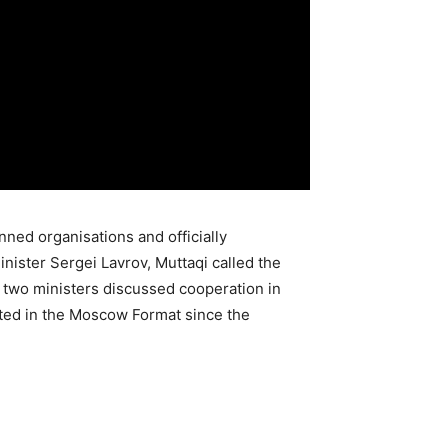
nned organisations and officially
ister Sergei Lavrov, Muttaqi called the
he two ministers discussed cooperation in
pated in the Moscow Format since the