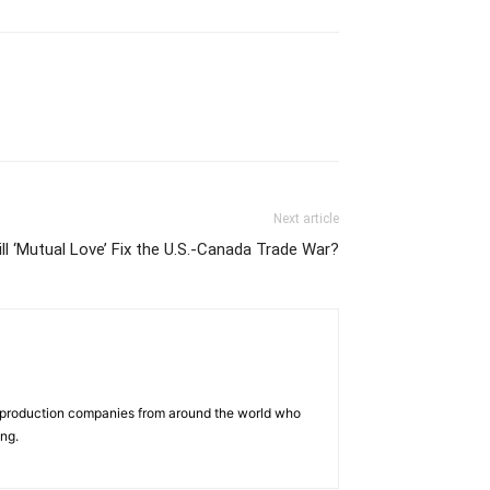
Next article
ll ‘Mutual Love’ Fix the U.S.-Canada Trade War?
d production companies from around the world who
ing.