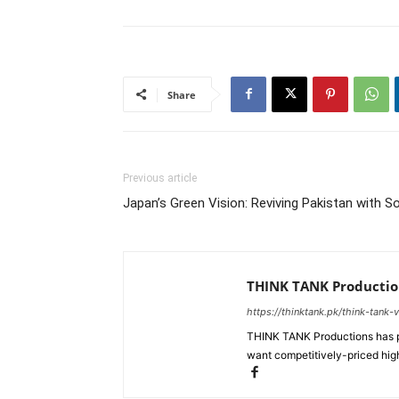
Share
Previous article
Japan’s Green Vision: Reviving Pakistan with S
THINK TANK Productio
https://thinktank.pk/think-tank-
THINK TANK Productions has pr
want competitively-priced high