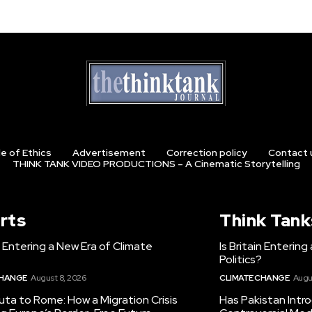
e of Ethics
Advertisement
Correction policy
Contact 
THINK TANK VIDEO PRODUCTIONS – A Cinematic Storytelling
rts
Think Tank
in Entering a New Era of Climate
Is Britain Enterin
Politics?
CHANGE
August 8, 2026
CLIMATE CHANGE
Augu
ta to Rome: How a Migration Crisis
Has Pakistan Intr