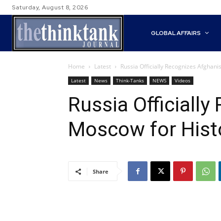
Saturday, August 8, 2026
GLOBAL AFFAIRS
Home
Latest
Russia Officially Recognizes Afghani
Latest
News
Think-Tanks
NEWS
Videos
Russia Officiall
Moscow for Histo
Share