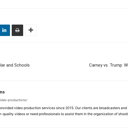
olar and Schools
Carney vs. Trump: Wi
ns
video-productions/
ovided video production services since 2015. Our clients are broadcasters an
-quality videos or need professionals to assist them in the organization of shoot