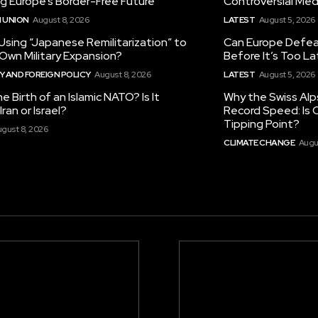
ng Europe’s Border-Free Future
Controversial Med
 UNION
August 8, 2026
LATEST
August 5, 2026
 Using “Japanese Remilitarization” to
Can Europe Defeat
 Own Military Expansion?
Before It’s Too L
 AND FOREIGN POLICY
August 8, 2026
LATEST
August 5, 2026
he Birth of an Islamic NATO? Is It
Why the Swiss Alp
ran or Israel?
Record Speed: Is 
Tipping Point?
gust 8, 2026
CLIMATE CHANGE
Augu