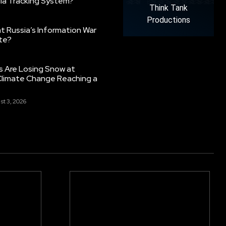
ia Tracking System?
Think Tank
Productions
 Russia’s Information War
ate?
s Are Losing Snow at
Climate Change Reaching a
st 3, 2026