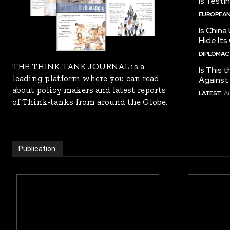
Is Testi
EUROPEAN
Is China
Hide Its
DIPLOMACY
THE THINK TANK JOURNAL is a
Is This t
leading platform where you can read
Against I
about policy makers and latest reports
LATEST
Au
of Think-tanks from around the Globe.
Publication: