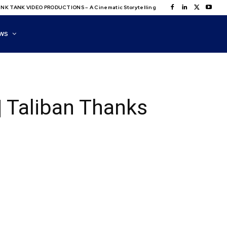
NK TANK VIDEO PRODUCTIONS – A Cinematic Storytelling
WS
| Taliban Thanks