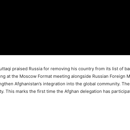
taqi praised Russia for removing his country from its list of ba
g at the Moscow Format meeting alongside Russian Foreign Min
rengthen Afghanistan’s integration into the global community. T
ity. This marks the first time the Afghan delegation has partici