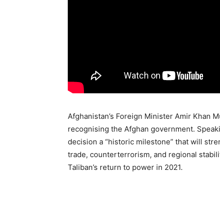
Afghanistan’s Foreign Minister Amir Khan Mut
recognising the Afghan government. Speakin
decision a “historic milestone” that will st
trade, counterterrorism, and regional stabil
Taliban’s return to power in 2021.