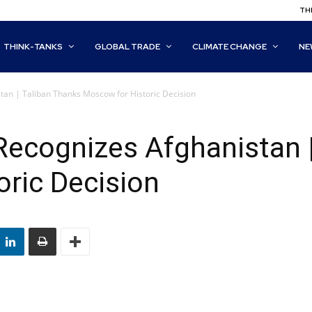
THI
THINK-TANKS
GLOBAL TRADE
CLIMATE CHANGE
NE
stan | Taliban Thanks Moscow for Historic Decision
y Recognizes Afghanistan 
ric Decision