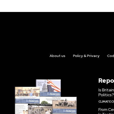
About us
Policy & Privacy
Cod
Repo
Is Brita
Politics?
CLIMATE 
From Ceu