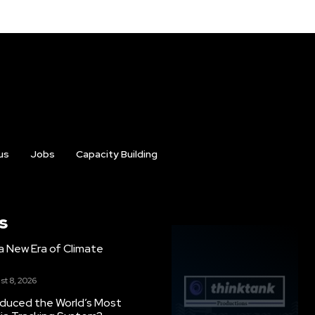
us
Jobs
Capacity Building
s
g a New Era of Climate
st 8, 2026
oduced the World’s Most