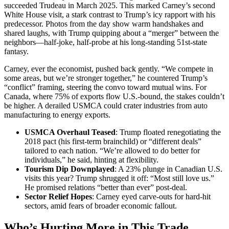
succeeded Trudeau in March 2025. This marked Carney’s second
White House visit, a stark contrast to Trump’s icy rapport with his
predecessor. Photos from the day show warm handshakes and
shared laughs, with Trump quipping about a “merger” between the
neighbors—half-joke, half-probe at his long-standing 51st-state
fantasy.
Carney, ever the economist, pushed back gently. “We compete in
some areas, but we’re stronger together,” he countered Trump’s
“conflict” framing, steering the convo toward mutual wins. For
Canada, where 75% of exports flow U.S.-bound, the stakes couldn’t
be higher. A derailed USMCA could crater industries from auto
manufacturing to energy exports.
USMCA Overhaul Teased
: Trump floated renegotiating the
2018 pact (his first-term brainchild) or “different deals”
tailored to each nation. “We’re allowed to do better for
individuals,” he said, hinting at flexibility.
Tourism Dip Downplayed
: A 23% plunge in Canadian U.S.
visits this year? Trump shrugged it off: “Most still love us.”
He promised relations “better than ever” post-deal.
Sector Relief Hopes
: Carney eyed carve-outs for hard-hit
sectors, amid fears of broader economic fallout.
Who’s Hurting More in This Trade