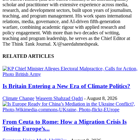
scholar and practitioner with extensive experience across media,
research, and development sectors, built upon years of journalism,
teaching, and program management. His work spans international
relations, media, governance, and AI-driven fifth-generation
warfare, combining academic rigour with applied research and
policy engagement. With more than two decades of writing,
teaching and program leadership, he serves as the Chief Editor at
The Think Tank Journal. X/@saeedahmedspeak.
RELATED ARTICLES
Is Britain Entering a New Era of Climate Politics?
Climate Change
Waseem Shahzad Qadri
-
August 8, 2026
From Ceuta to Rome: How a Migration Crisis Is
Testing Europe’s...