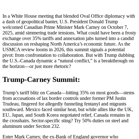
In a White House meeting that blended Oval Office diplomacy with
a dash of geopolitical banter, U.S. President Donald Trump
welcomed Canadian Prime Minister Mark Carney on October 7,
2025, amid simmering trade tensions. What could have been a frosty
exchange over 35% tariffs and annexation jabs turned into a candid
discussion on reshaping North America’s economic future. As the
USMCA review looms in 2026, this summit signals a potential
pivot: from confrontation to collaboration. But with Trump dubbing
the U.S.-Canada dynamic a “natural conflict,” is a breakthrough on
the horizon—or just more rhetoric?
Trump-Carney Summit:
Trump’s tariff blitz on Canada—hitting 35% on most goods—stems
from accusations of lax border controls under former PM Justin
Trudeau, fingered for allegedly funneling fentanyl and migrants
southward. Mexico faced similar heat, but while allies like the UK,
EU, Japan, and South Korea negotiated relief, Canada remains in
the crosshairs. Sector-specific sting? Try 50% duties on steel and
aluminum under Section 232.
Enter Mark Carney, the ex-Bank of England governor who