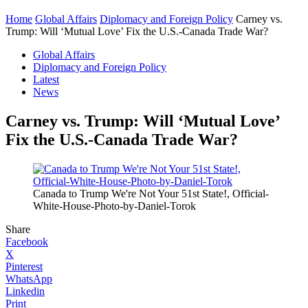
Home
Global Affairs
Diplomacy and Foreign Policy
Carney vs.
Trump: Will ‘Mutual Love’ Fix the U.S.-Canada Trade War?
Global Affairs
Diplomacy and Foreign Policy
Latest
News
Carney vs. Trump: Will ‘Mutual Love’
Fix the U.S.-Canada Trade War?
Canada to Trump We're Not Your 51st State!, Official-
White-House-Photo-by-Daniel-Torok
Share
Facebook
X
Pinterest
WhatsApp
Linkedin
Print