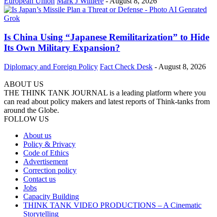
European Union
Mark J Willière
-
August 8, 2026
Is China Using “Japanese Remilitarization” to Hide
Its Own Military Expansion?
Diplomacy and Foreign Policy
Fact Check Desk
-
August 8, 2026
ABOUT US
THE THINK TANK JOURNAL is a leading platform where you
can read about policy makers and latest reports of Think-tanks from
around the Globe.
FOLLOW US
About us
Policy & Privacy
Code of Ethics
Advertisement
Correction policy
Contact us
Jobs
Capacity Building
THINK TANK VIDEO PRODUCTIONS – A Cinematic
Storytelling