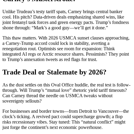
Unlike Trudeau’s testy tariff spats, Carney brings central banker
cool. His pitch? Data-driven deals emphasizing shared wins, like
joint fentanyl task forces and green energy pacts. Trump’s fondness
shone through: “Mark’s a good guy—we’ll get it done.”
This thaw matters. With 2026 USMCA sunset clauses approaching,
a Carney-Trump accord could lock in stability, averting a
renegotiation rout. Optimists see room for expansion: Think
integrated AI regs or Arctic resource shares. Pessimists? They point
to Trump’s annexation tweets as red flags for trust.
Trade Deal or Stalemate by 2026?
As the dust settles on this Oval Office huddle, the real test is follow-
through. Will Trump’s “mutual love” rhetoric yield tariff timeouts?
Can Carney thread the needle on USMCA tweaks without
sovereignty sellouts?
For businesses and border towns—from Detroit to Vancouver—the
clock’s ticking. A revived pact could supercharge growth; a flop
risks recessionary vibes. Stay tuned: This “natural conflict” might
just forge the continent’s next economic powerhouse.