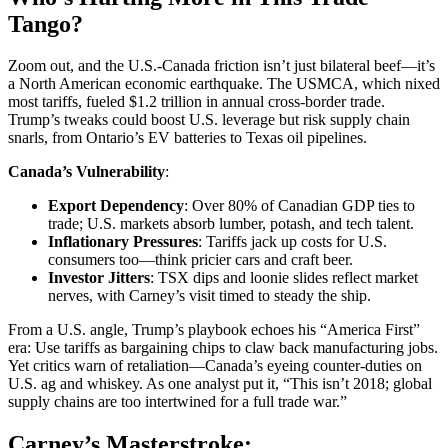
Tango?
Zoom out, and the U.S.-Canada friction isn’t just bilateral beef—it’s
a North American economic earthquake. The USMCA, which nixed
most tariffs, fueled $1.2 trillion in annual cross-border trade.
Trump’s tweaks could boost U.S. leverage but risk supply chain
snarls, from Ontario’s EV batteries to Texas oil pipelines.
Canada’s Vulnerability
:
Export Dependency
: Over 80% of Canadian GDP ties to
trade; U.S. markets absorb lumber, potash, and tech talent.
Inflationary Pressures
: Tariffs jack up costs for U.S.
consumers too—think pricier cars and craft beer.
Investor Jitters
: TSX dips and loonie slides reflect market
nerves, with Carney’s visit timed to steady the ship.
From a U.S. angle, Trump’s playbook echoes his “America First”
era: Use tariffs as bargaining chips to claw back manufacturing jobs.
Yet critics warn of retaliation—Canada’s eyeing counter-duties on
U.S. ag and whiskey. As one analyst put it, “This isn’t 2018; global
supply chains are too intertwined for a full trade war.”
Carney’s Masterstroke: