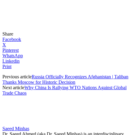
Share
Facebook
X
Pinterest
WhatsApp
Linkedin
Print
Previous article
Russia Officially Recognizes Afghanistan | Taliban
Thanks Moscow for Historic Decision
Next article
Why China Is Rallying WTO Nations Against Global
Trade Chaos
Saeed Minhas
Dr. Saeed Ahmed (aka Dr. Saeed Minhas) is an interdisciplinary