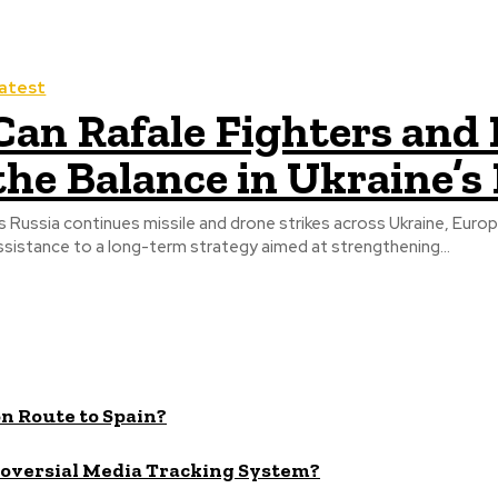
atest
Can Rafale Fighters and P
the Balance in Ukraine’s
s Russia continues missile and drone strikes across Ukraine, Eur
ssistance to a long-term strategy aimed at strengthening...
n Route to Spain?
roversial Media Tracking System?