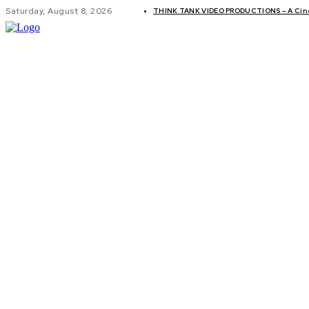
Saturday, August 8, 2026
THINK TANK VIDEO PRODUCTIONS – A Cinem
GLOBAL AF