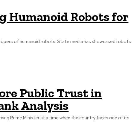
ing Humanoid Robots for
developers of humanoid robots. State media has showcased robots
re Public Trust in
Tank Analysis
ming Prime Minister at a time when the country faces one of its