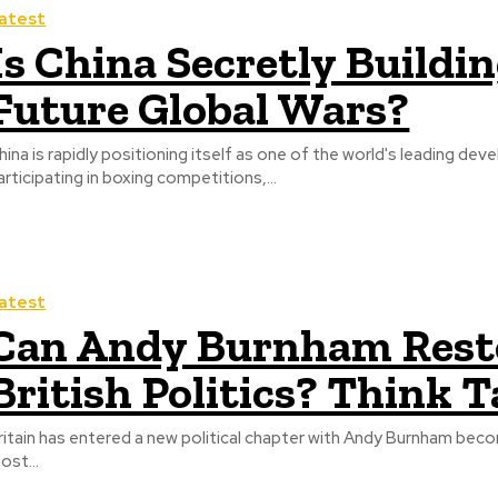
atest
Is China Secretly Build
Future Global Wars?
hina is rapidly positioning itself as one of the world's leading 
articipating in boxing competitions,...
atest
Can Andy Burnham Resto
British Politics? Think 
ritain has entered a new political chapter with Andy Burnham beco
ost...