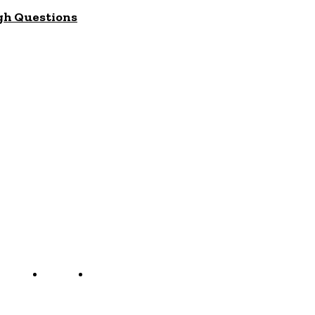
gh Questions
ct us
Jobs
Capacity Building
g