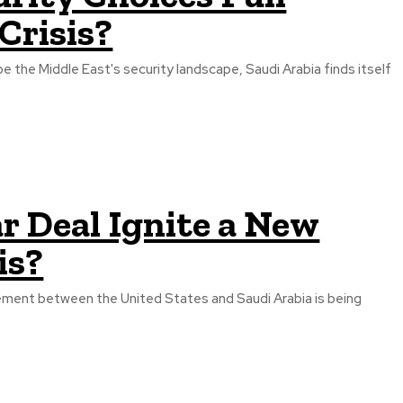
Crisis?
 the Middle East's security landscape, Saudi Arabia finds itself
r Deal Ignite a New
is?
ement between the United States and Saudi Arabia is being