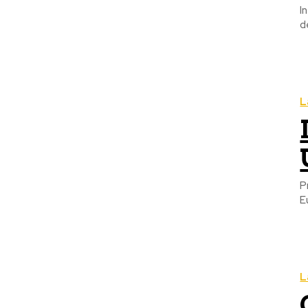
I
d
L
P
E
L