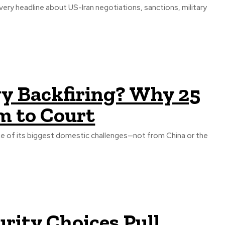
very headline about US-Iran negotiations, sanctions, military
gy Backfiring? Why 25
m to Court
e of its biggest domestic challenges—not from China or the
urity Choices Pull