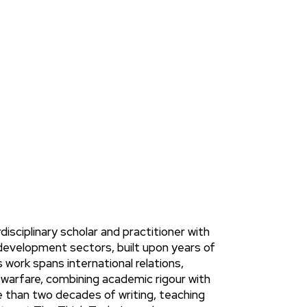
NEWS
isciplinary scholar and practitioner with
development sectors, built upon years of
work spans international relations,
 warfare, combining academic rigour with
 than two decades of writing, teaching