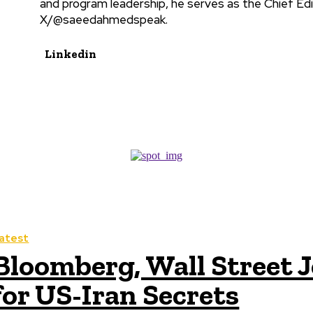
and program leadership, he serves as the Chief Edi
X/@saeedahmedspeak.
Linkedin
atest
Bloomberg, Wall Street J
for US-Iran Secrets