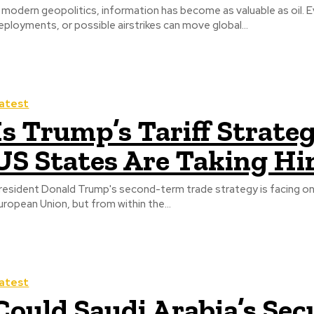
n modern geopolitics, information has become as valuable as oil. E
eployments, or possible airstrikes can move global...
atest
Is Trump’s Tariff Strate
US States Are Taking Hi
resident Donald Trump's second-term trade strategy is facing on
uropean Union, but from within the...
atest
Could Saudi Arabia’s Sec