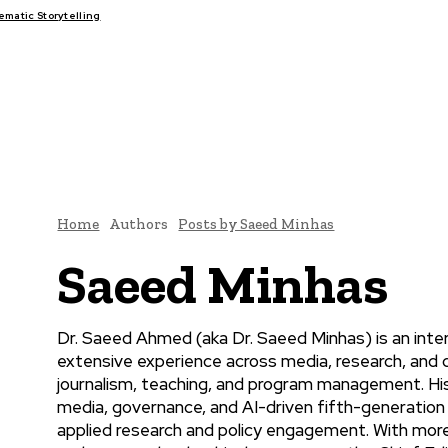
atic Storytelling
FAIRS
THINK-TANKS
GLOBAL TRADE
CLIMATE CHANGE
Home
Authors
Posts by Saeed Minhas
Saeed Minhas
Dr. Saeed Ahmed (aka Dr. Saeed Minhas) is an interd
extensive experience across media, research, and 
journalism, teaching, and program management. His 
media, governance, and AI-driven fifth-generation
applied research and policy engagement. With more