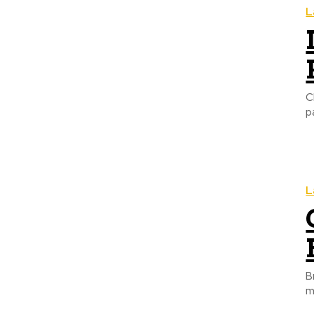
L
C
p
L
B
m