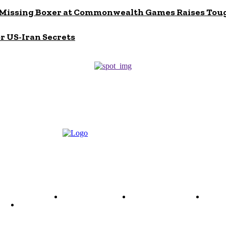
s? Missing Boxer at Commonwealth Games Raises Tou
or US-Iran Secrets
ode of Ethics
Advertisement
Correction policy
Conta
THINK TANK VIDEO PRODUCTIONS – A Cinematic Storytellin