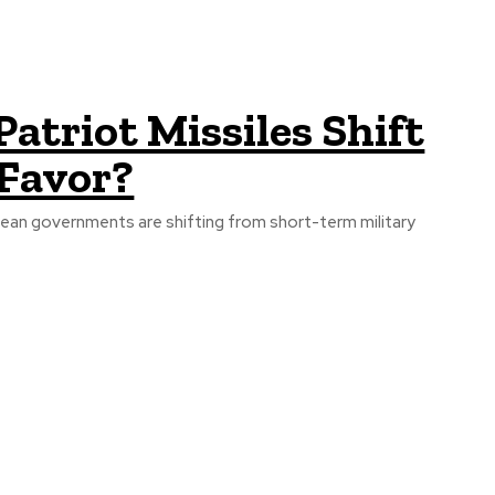
atriot Missiles Shift
 Favor?
opean governments are shifting from short-term military