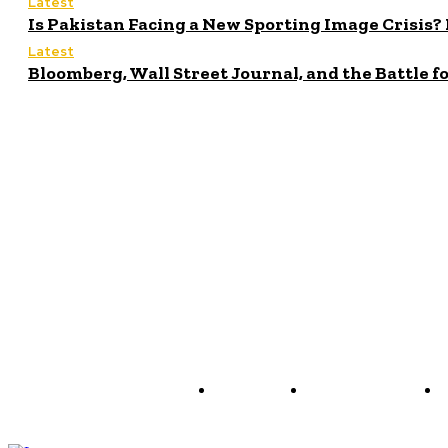
Latest
Is Pakistan Facing a New Sporting Image Crisi
Latest
Bloomberg, Wall Street Journal, and the Battle f
About us
Policy & Privacy
C