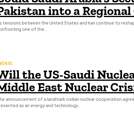
Pakistan into a Regional 
s tensions between the United States and Iran continue to reshape
onfronting one of the...
atest
Will the US-Saudi Nuclea
Middle East Nuclear Cris
he announcement of a landmark civilian nuclear cooperation agre
resented as an energy and technology...