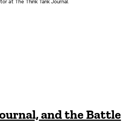
tor at The Think Tank Journal.
ournal, and the Battle