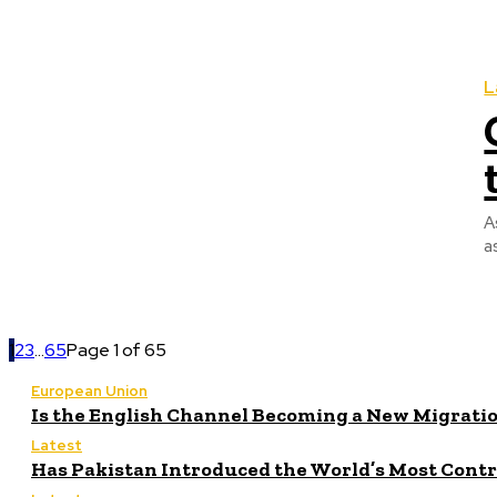
L
A
a
1
2
3
...
65
Page 1 of 65
European Union
Is the English Channel Becoming a New Migratio
Latest
Has Pakistan Introduced the World’s Most Cont