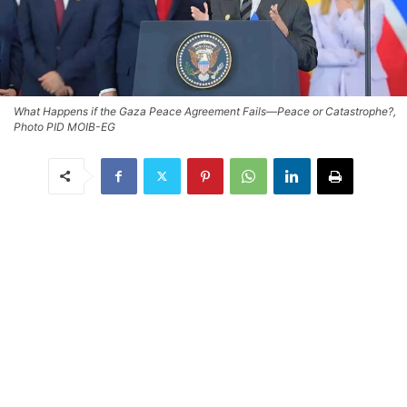
What Happens if the Gaza Peace Agreement Fails—Peace or Catastrophe?,
Photo PID MOIB-EG