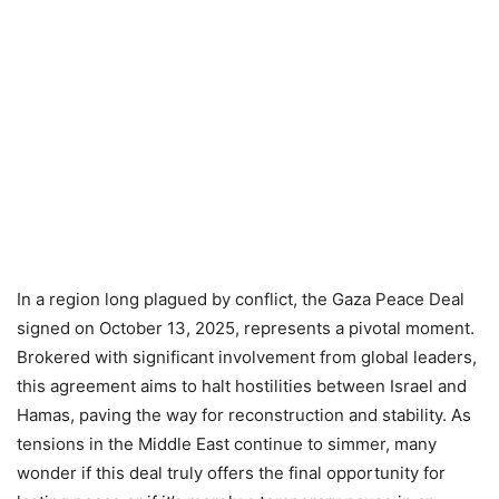
In a region long plagued by conflict, the Gaza Peace Deal
signed on October 13, 2025, represents a pivotal moment.
Brokered with significant involvement from global leaders,
this agreement aims to halt hostilities between Israel and
Hamas, paving the way for reconstruction and stability. As
tensions in the Middle East continue to simmer, many
wonder if this deal truly offers the final opportunity for