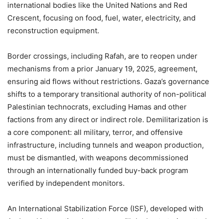
international bodies like the United Nations and Red
Crescent, focusing on food, fuel, water, electricity, and
reconstruction equipment.
Border crossings, including Rafah, are to reopen under
mechanisms from a prior January 19, 2025, agreement,
ensuring aid flows without restrictions. Gaza’s governance
shifts to a temporary transitional authority of non-political
Palestinian technocrats, excluding Hamas and other
factions from any direct or indirect role. Demilitarization is
a core component: all military, terror, and offensive
infrastructure, including tunnels and weapon production,
must be dismantled, with weapons decommissioned
through an internationally funded buy-back program
verified by independent monitors.
An International Stabilization Force (ISF), developed with