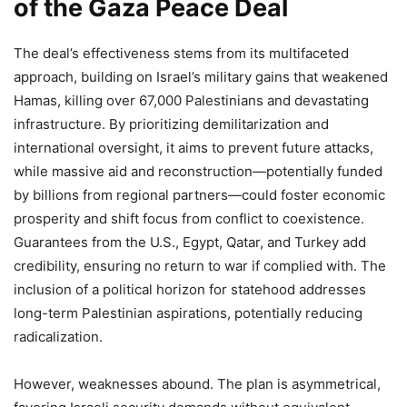
of the Gaza Peace Deal
The deal’s effectiveness stems from its multifaceted
approach, building on Israel’s military gains that weakened
Hamas, killing over 67,000 Palestinians and devastating
infrastructure. By prioritizing demilitarization and
international oversight, it aims to prevent future attacks,
while massive aid and reconstruction—potentially funded
by billions from regional partners—could foster economic
prosperity and shift focus from conflict to coexistence.
Guarantees from the U.S., Egypt, Qatar, and Turkey add
credibility, ensuring no return to war if complied with. The
inclusion of a political horizon for statehood addresses
long-term Palestinian aspirations, potentially reducing
radicalization.
However, weaknesses abound. The plan is asymmetrical,