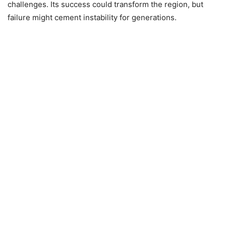
challenges. Its success could transform the region, but
failure might cement instability for generations.