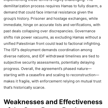
demilitarization process requires Hamas to fully disarm, a
demand that could face internal resistance given the
group’s history. Prisoner and hostage exchanges, while
immediate, hinge on accurate lists and verifications, with
past deals collapsing over discrepancies. Governance
shifts risk power vacuums, as excluding Hamas without a
unified Palestinian front could lead to factional infighting.
The ISF’s deployment demands coordination among
diverse nations, and IDF withdrawal timelines are tied to
subjective security assessments, potentially delaying
progress. Overall, the agreement’s phased nature—
starting with a ceasefire and scaling to reconstruction—
makes it fragile, with enforcement relying on mutual trust
that’s historically scarce.
Weaknesses and Effectiveness