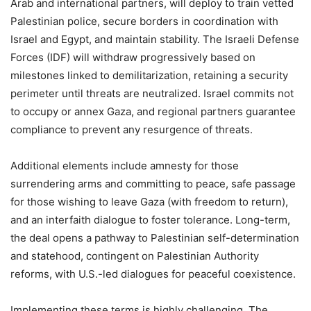
Arab and international partners, will deploy to train vetted
Palestinian police, secure borders in coordination with
Israel and Egypt, and maintain stability. The Israeli Defense
Forces (IDF) will withdraw progressively based on
milestones linked to demilitarization, retaining a security
perimeter until threats are neutralized. Israel commits not
to occupy or annex Gaza, and regional partners guarantee
compliance to prevent any resurgence of threats.
Additional elements include amnesty for those
surrendering arms and committing to peace, safe passage
for those wishing to leave Gaza (with freedom to return),
and an interfaith dialogue to foster tolerance. Long-term,
the deal opens a pathway to Palestinian self-determination
and statehood, contingent on Palestinian Authority
reforms, with U.S.-led dialogues for peaceful coexistence.
Implementing these terms is highly challenging. The