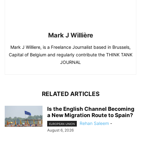
Mark J Willière
Mark J Williere, is a Freelance Journalist based in Brussels,
Capital of Belgium and regularly contribute the THINK TANK
JOURNAL
RELATED ARTICLES
Is the English Channel Becoming
a New Migration Route to Spain?
Rehan Saleem
-
EUROPEAN UNION
August 6, 2026