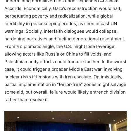
undermining normalized ties under expanded Abraham
Accords. Economically, Gaza’s reconstruction would halt,
perpetuating poverty and radicalization, while global
credibility in peacekeeping erodes, as seen in past UN
warnings. Socially, interfaith dialogues would collapse,
hardening narratives and fueling generational resentment.
From a diplomatic angle, the U.S. might lose leverage,
allowing actors like Russia or China to fill voids, and
Palestinian unity efforts could fracture further. In the worst
case, it could trigger a broader Middle East war, involving
nuclear risks if tensions with Iran escalate. Optimistically,
partial implementation in “terror-free” zones might salvage
some aid, but overall, failure would likely entrench division
rather than resolve it.