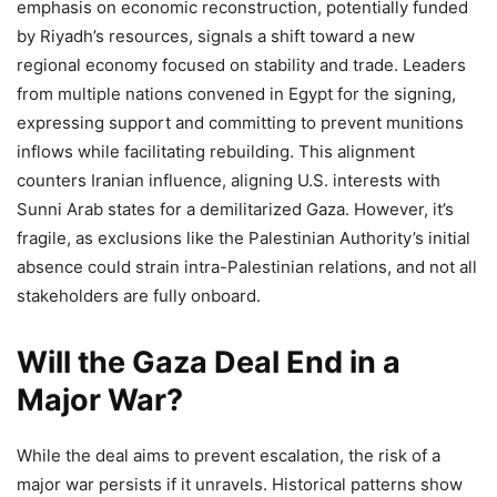
emphasis on economic reconstruction, potentially funded
by Riyadh’s resources, signals a shift toward a new
regional economy focused on stability and trade. Leaders
from multiple nations convened in Egypt for the signing,
expressing support and committing to prevent munitions
inflows while facilitating rebuilding. This alignment
counters Iranian influence, aligning U.S. interests with
Sunni Arab states for a demilitarized Gaza. However, it’s
fragile, as exclusions like the Palestinian Authority’s initial
absence could strain intra-Palestinian relations, and not all
stakeholders are fully onboard.
Will the Gaza Deal End in a
Major War?
While the deal aims to prevent escalation, the risk of a
major war persists if it unravels. Historical patterns show