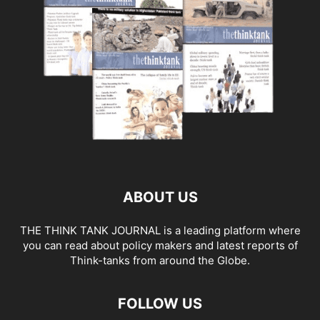
ABOUT US
THE THINK TANK JOURNAL is a leading platform where
you can read about policy makers and latest reports of
Think-tanks from around the Globe.
FOLLOW US