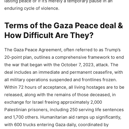
lasting peace or if it’s merely a temporary pause in an
enduring cycle of violence.
Terms of the Gaza Peace deal &
How Difficult Are They?
The Gaza Peace Agreement, often referred to as Trump’s
20-point plan, outlines a comprehensive framework to end
the war that began with the October 7, 2023, attack. The
deal includes an immediate and permanent ceasefire, with
all military operations suspended and frontlines frozen.
Within 72 hours of acceptance, all living hostages are to be
released, along with the remains of those deceased, in
exchange for Israel freeing approximately 2,000
Palestinian prisoners, including 250 serving life sentences
and 1,700 others. Humanitarian aid ramps up significantly,
with 600 trucks entering Gaza daily, coordinated by