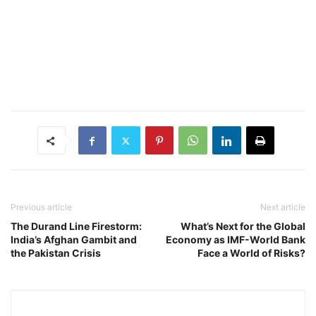
Previous article
Next article
The Durand Line Firestorm:
What’s Next for the Global
India’s Afghan Gambit and
Economy as IMF-World Bank
the Pakistan Crisis
Face a World of Risks?