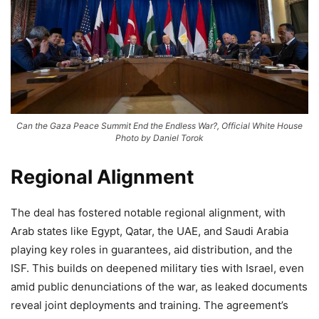
Can the Gaza Peace Summit End the Endless War?, Official White House
Photo by Daniel Torok
Regional Alignment
The deal has fostered notable regional alignment, with
Arab states like Egypt, Qatar, the UAE, and Saudi Arabia
playing key roles in guarantees, aid distribution, and the
ISF. This builds on deepened military ties with Israel, even
amid public denunciations of the war, as leaked documents
reveal joint deployments and training. The agreement’s