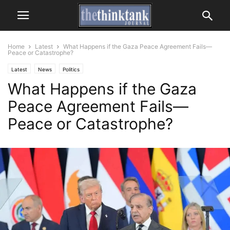
Home
Latest
What Happens if the Gaza Peace Agreement Fails—
Peace or Catastrophe?
Latest
News
Politics
What Happens if the Gaza
Peace Agreement Fails—
Peace or Catastrophe?