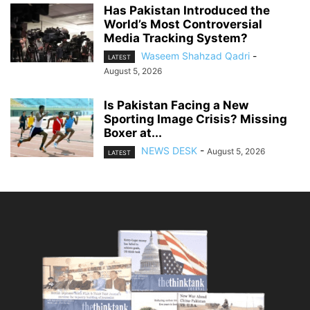
Has Pakistan Introduced the
World’s Most Controversial
Media Tracking System?
Waseem Shahzad Qadri
-
LATEST
August 5, 2026
Is Pakistan Facing a New
Sporting Image Crisis? Missing
Boxer at...
NEWS DESK
-
August 5, 2026
LATEST