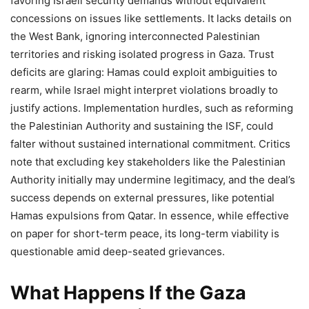
favoring Israeli security demands without equivalent
concessions on issues like settlements. It lacks details on
the West Bank, ignoring interconnected Palestinian
territories and risking isolated progress in Gaza. Trust
deficits are glaring: Hamas could exploit ambiguities to
rearm, while Israel might interpret violations broadly to
justify actions. Implementation hurdles, such as reforming
the Palestinian Authority and sustaining the ISF, could
falter without sustained international commitment. Critics
note that excluding key stakeholders like the Palestinian
Authority initially may undermine legitimacy, and the deal’s
success depends on external pressures, like potential
Hamas expulsions from Qatar. In essence, while effective
on paper for short-term peace, its long-term viability is
questionable amid deep-seated grievances.
What Happens If the Gaza