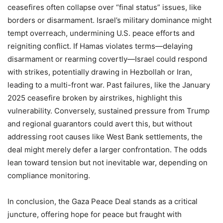
ceasefires often collapse over “final status” issues, like
borders or disarmament. Israel’s military dominance might
tempt overreach, undermining U.S. peace efforts and
reigniting conflict. If Hamas violates terms—delaying
disarmament or rearming covertly—Israel could respond
with strikes, potentially drawing in Hezbollah or Iran,
leading to a multi-front war. Past failures, like the January
2025 ceasefire broken by airstrikes, highlight this
vulnerability. Conversely, sustained pressure from Trump
and regional guarantors could avert this, but without
addressing root causes like West Bank settlements, the
deal might merely defer a larger confrontation. The odds
lean toward tension but not inevitable war, depending on
compliance monitoring.
In conclusion, the Gaza Peace Deal stands as a critical
juncture, offering hope for peace but fraught with