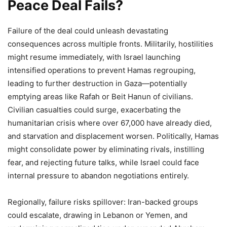
Peace Deal Fails?
Failure of the deal could unleash devastating
consequences across multiple fronts. Militarily, hostilities
might resume immediately, with Israel launching
intensified operations to prevent Hamas regrouping,
leading to further destruction in Gaza—potentially
emptying areas like Rafah or Beit Hanun of civilians.
Civilian casualties could surge, exacerbating the
humanitarian crisis where over 67,000 have already died,
and starvation and displacement worsen. Politically, Hamas
might consolidate power by eliminating rivals, instilling
fear, and rejecting future talks, while Israel could face
internal pressure to abandon negotiations entirely.
Regionally, failure risks spillover: Iran-backed groups
could escalate, drawing in Lebanon or Yemen, and