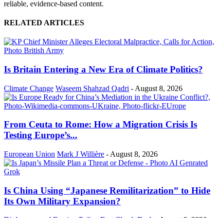
reliable, evidence-based content.
RELATED ARTICLES
Is Britain Entering a New Era of Climate Politics?
Climate Change
Waseem Shahzad Qadri
-
August 8, 2026
From Ceuta to Rome: How a Migration Crisis Is
Testing Europe’s...
European Union
Mark J Willière
-
August 8, 2026
Is China Using “Japanese Remilitarization” to Hide
Its Own Military Expansion?