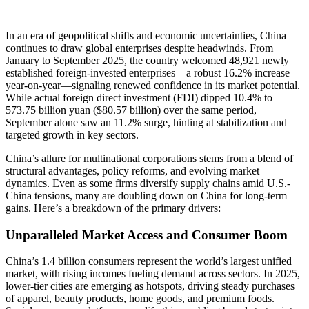
In an era of geopolitical shifts and economic uncertainties, China
continues to draw global enterprises despite headwinds. From
January to September 2025, the country welcomed 48,921 newly
established foreign-invested enterprises—a robust 16.2% increase
year-on-year—signaling renewed confidence in its market potential.
While actual foreign direct investment (FDI) dipped 10.4% to
573.75 billion yuan ($80.57 billion) over the same period,
September alone saw an 11.2% surge, hinting at stabilization and
targeted growth in key sectors.
China’s allure for multinational corporations stems from a blend of
structural advantages, policy reforms, and evolving market
dynamics. Even as some firms diversify supply chains amid U.S.-
China tensions, many are doubling down on China for long-term
gains. Here’s a breakdown of the primary drivers:
Unparalleled Market Access and Consumer Boom
China’s 1.4 billion consumers represent the world’s largest unified
market, with rising incomes fueling demand across sectors. In 2025,
lower-tier cities are emerging as hotspots, driving steady purchases
of apparel, beauty products, home goods, and premium foods.