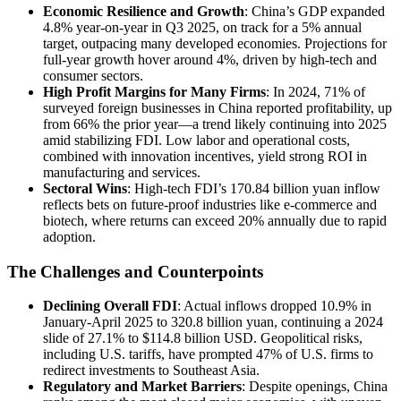
Economic Resilience and Growth
: China’s GDP expanded
4.8% year-on-year in Q3 2025, on track for a 5% annual
target, outpacing many developed economies. Projections for
full-year growth hover around 4%, driven by high-tech and
consumer sectors.
High Profit Margins for Many Firms
: In 2024, 71% of
surveyed foreign businesses in China reported profitability, up
from 66% the prior year—a trend likely continuing into 2025
amid stabilizing FDI. Low labor and operational costs,
combined with innovation incentives, yield strong ROI in
manufacturing and services.
Sectoral Wins
: High-tech FDI’s 170.84 billion yuan inflow
reflects bets on future-proof industries like e-commerce and
biotech, where returns can exceed 20% annually due to rapid
adoption.
The Challenges and Counterpoints
Declining Overall FDI
: Actual inflows dropped 10.9% in
January-April 2025 to 320.8 billion yuan, continuing a 2024
slide of 27.1% to $114.8 billion USD. Geopolitical risks,
including U.S. tariffs, have prompted 47% of U.S. firms to
redirect investments to Southeast Asia.
Regulatory and Market Barriers
: Despite openings, China