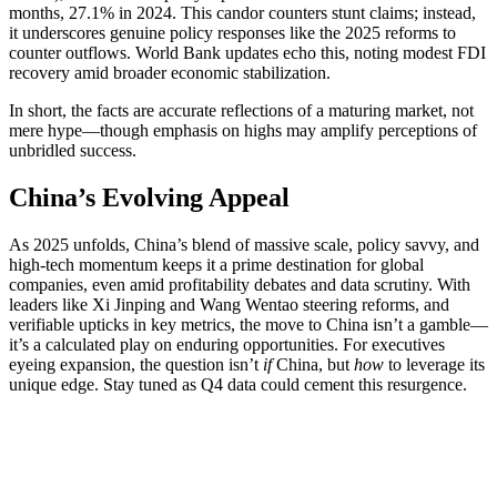
months, 27.1% in 2024. This candor counters stunt claims; instead,
it underscores genuine policy responses like the 2025 reforms to
counter outflows. World Bank updates echo this, noting modest FDI
recovery amid broader economic stabilization.
In short, the facts are accurate reflections of a maturing market, not
mere hype—though emphasis on highs may amplify perceptions of
unbridled success.
China’s Evolving Appeal
As 2025 unfolds, China’s blend of massive scale, policy savvy, and
high-tech momentum keeps it a prime destination for global
companies, even amid profitability debates and data scrutiny. With
leaders like Xi Jinping and Wang Wentao steering reforms, and
verifiable upticks in key metrics, the move to China isn’t a gamble—
it’s a calculated play on enduring opportunities. For executives
eyeing expansion, the question isn’t
if
China, but
how
to leverage its
unique edge. Stay tuned as Q4 data could cement this resurgence.