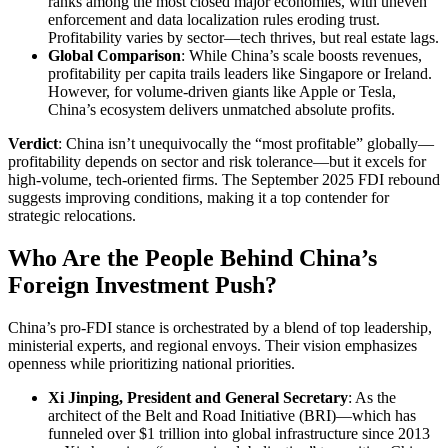
ranks among the most closed major economies, with uneven
enforcement and data localization rules eroding trust.
Profitability varies by sector—tech thrives, but real estate lags.
Global Comparison
: While China’s scale boosts revenues,
profitability per capita trails leaders like Singapore or Ireland.
However, for volume-driven giants like Apple or Tesla,
China’s ecosystem delivers unmatched absolute profits.
Verdict
: China isn’t unequivocally the “most profitable” globally—
profitability depends on sector and risk tolerance—but it excels for
high-volume, tech-oriented firms. The September 2025 FDI rebound
suggests improving conditions, making it a top contender for
strategic relocations.
Who Are the People Behind China’s
Foreign Investment Push?
China’s pro-FDI stance is orchestrated by a blend of top leadership,
ministerial experts, and regional envoys. Their vision emphasizes
openness while prioritizing national priorities.
Xi Jinping, President and General Secretary
: As the
architect of the Belt and Road Initiative (BRI)—which has
funneled over $1 trillion into global infrastructure since 2013