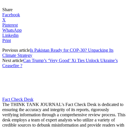
Share
Facebook
X
Pinterest
WhatsApp
Linkedin
Print
Previous article
Is Pakistan Ready for COP-30? Unpacking Its
Climate Strategy
Next article
Can Trump’s ‘Very Good’ Xi Ties Unlock Ukraine’s
Ceasefire ?
Fact Check Desk
The THINK TANK JOURNAL's Fact Check Desk is dedicated to
ensuring the accuracy and integrity of its reports, rigorously
verifying information through a comprehensive review process. This
desk employs a team of expert analysts who utilize a variety of
credible sources to debunk misinformation and provide readers with