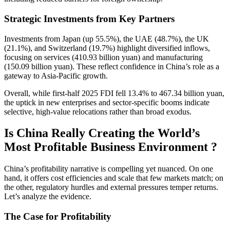
Strategic Investments from Key Partners
Investments from Japan (up 55.5%), the UAE (48.7%), the UK
(21.1%), and Switzerland (19.7%) highlight diversified inflows,
focusing on services (410.93 billion yuan) and manufacturing
(150.09 billion yuan). These reflect confidence in China’s role as a
gateway to Asia-Pacific growth.
Overall, while first-half 2025 FDI fell 13.4% to 467.34 billion yuan,
the uptick in new enterprises and sector-specific booms indicate
selective, high-value relocations rather than broad exodus.
Is China Really Creating the World’s
Most Profitable Business Environment ?
China’s profitability narrative is compelling yet nuanced. On one
hand, it offers cost efficiencies and scale that few markets match; on
the other, regulatory hurdles and external pressures temper returns.
Let’s analyze the evidence.
The Case for Profitability