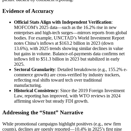
Evidence of Accuracy
Official Stats Align with Independent Verification
:
MOFCOM’s 2025 data—such as the 16.2% rise in new
enterprises and high-tech surges—mirrors reports from global
bodies. For example, UNCTAD’s World Investment Report
notes China’s inflows at $163.2 billion in 2023 (down
13.6%), with 2025 trends showing similar declines in value
but gains in volume. Balance-of-payments data confirms net
inflows fell to $51.3 billion in 2023 but stabilized in early
2025.
Sectoral Granularity
: Detailed breakdowns (e.g., 155.2% e-
commerce growth) are cross-verified by industry trackers,
reflecting real shifts toward tech over traditional
manufacturing.
Historical Consistency
: Since the 2019 Foreign Investment
Law, reporting has improved, with WTO reviews in 2024
affirming slower but steady FDI growth.
Addressing the “Stunt” Narrative
While promotional campaigns highlight positives (e.g., new firm
counts), declines are openly reported—10.4% in 2025’s first nine