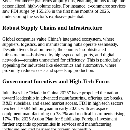
Social commerce platforms amplify this, enabling brands to tap into
personalized, high-volume sales. For instance, e-commerce services
saw FDI surge by 155.2% in the first nine months of 2025,
underscoring the sector’s explosive potential.
Robust Supply Chains and Infrastructure
Global companies value China’s integrated ecosystem, where
suppliers, logistics, and manufacturing hubs operate seamlessly.
Despite diversification trends, the country’s sophisticated
infrastructure—bolstered by high-speed rail, ports, and digital
networks—remains unmatched for efficiency. This is particularly
appealing for industries like electronics and automotive, where
proximity reduces costs and speeds up production.
Government Incentives and High-Tech Focus
Initiatives like “Made in China 2025” have propelled the nation
toward leadership in advanced manufacturing, offering tax breaks,
R&D subsidies, and eased market access. FDI in high-tech sectors
reached 170.84 billion yuan in early 2025, with aerospace
equipment manufacturing up 38.7% and medical instruments rising
17%. The 2025 Action Plan for Stabilizing Foreign Investment
further expands opportunities in services and manufacturing,
including reduced barriers for foreign ownership.