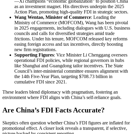
—Xi champions “economic globalization” to position China
as an investment magnet. His directives underpin the 2025
Action Plan, promoting high-quality FDI in strategic sectors.
Wang Wentao, Minister of Commerce
: Leading the
Ministry of Commerce (MOFCOM), Wang has been pivotal
in 2025 engagements, including dialogues with U.S. business
councils and calls for diversified strategies amid trade
frictions. Under his tenure, MOFCOM released key reforms
easing foreign access and tax incentives, directly boosting
new firm registrations.
Supporting Figures
: Vice Minister Li Chenggang oversees
operational FDI policies, while regional governors in hubs
like Shanghai and Guangdong tailor incentives. The State
Council’s inter-ministerial committee ensures alignment with
the 14th Five-Year Plan, targeting $708.73 billion in
cumulative FDI since 2021.
These leaders blend diplomacy with pragmatism, fostering an
environment where FDI aligns with China’s self-reliance goals.
Are China’s FDI Facts Accurate?
Skeptics often question whether China’s FDI figures are inflated for
promotional effect. A closer look reveals a transparent, if selective,
picture backed by consistent reporting.