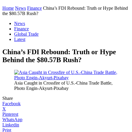
Home
News
Finance
China’s FDI Rebound: Truth or Hype Behind
the $80.57B Rush?
News
Finance
Global Trade
Latest
China’s FDI Rebound: Truth or Hype
Behind the $80.57B Rush?
Asia Caught in Crossfire of U.S.-China Trade Battle,
Photo Engin-Akyurt-Pixabay
Share
Facebook
X
Pinterest
WhatsApp
Linkedin
Print