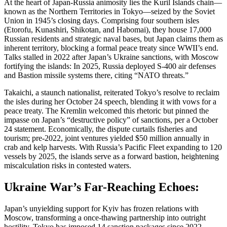
At the heart of Japan-Russia animosity lies the Kuril Islands chain—
known as the Northern Territories in Tokyo—seized by the Soviet
Union in 1945’s closing days. Comprising four southern isles
(Etorofu, Kunashiri, Shikotan, and Habomai), they house 17,000
Russian residents and strategic naval bases, but Japan claims them as
inherent territory, blocking a formal peace treaty since WWII’s end.
Talks stalled in 2022 after Japan’s Ukraine sanctions, with Moscow
fortifying the islands: In 2025, Russia deployed S-400 air defenses
and Bastion missile systems there, citing “NATO threats.”
Takaichi, a staunch nationalist, reiterated Tokyo’s resolve to reclaim
the isles during her October 24 speech, blending it with vows for a
peace treaty. The Kremlin welcomed this rhetoric but pinned the
impasse on Japan’s “destructive policy” of sanctions, per a October
24 statement. Economically, the dispute curtails fisheries and
tourism; pre-2022, joint ventures yielded $50 million annually in
crab and kelp harvests. With Russia’s Pacific Fleet expanding to 120
vessels by 2025, the islands serve as a forward bastion, heightening
miscalculation risks in contested waters.
Ukraine War’s Far-Reaching Echoes:
Japan’s unyielding support for Kyiv has frozen relations with
Moscow, transforming a once-thawing partnership into outright
hostility. Tokyo has imposed 14 sanction packages since 2022,