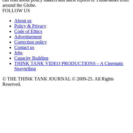
around the Globe.
FOLLOW US
About us
Policy & Privacy
Code of Ethics
Advertisement
Correction policy
Contact us
Jobs
Capacity Building
THINK TANK VIDEO PRODUCTIONS – A Cinematic
Storytelling
© THE THINK TANK JOURNAL © 2009-25. All Rights
Reserved.