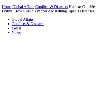
Home
Global Affairs
Conflicts & Disasters
Nuclear-Capable
Flybys: How Russia’s Patrols Are Rattling Japan’s Defenses
Global Affairs
Conflicts & Disasters
Latest
News