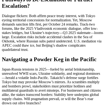
Escalation?
Dialogue flickers: Both affirm peace treaty interest, with Tokyo
eyeing territorial concessions for normalization. Yet, Moscow
demands sanction lifts first, per October 24 remarks. Track-two
forums, like the 2025 Vladivostok economic dialogue, offer low-
stakes bridges, but Ukraine’s trajectory—Q3 2025 stalemate—looms
large. Escalation risks include accidental clashes in the Sea of
Okhotsk, where Russian subs patrol undetected. U.S. mediation via
APEC could thaw ice, but Beijing’s shadow complicates
quadrilateral trust.
Navigating a Powder Keg in the Pacific
Japan-Russia tensions in 2025—fueled by aerial brinkmanship,
unresolved WWII scars, Ukraine solidarity, and regional dominoes
—herald a volatile Indo-Pacific. Takaichi’s defense surge fortifies
Tokyo but may provoke Moscow’s mirrors. As scrambles multiply
and bombers prowl, stakeholders must prioritize hotlines and
multilateral guardrails to avert missteps. For businesses and citizens
alike, the stakes transcend borders: Stability here underpins global
supply chains. Will pragmatism prevail, or will the Bear’s roar
drown out olive branches?