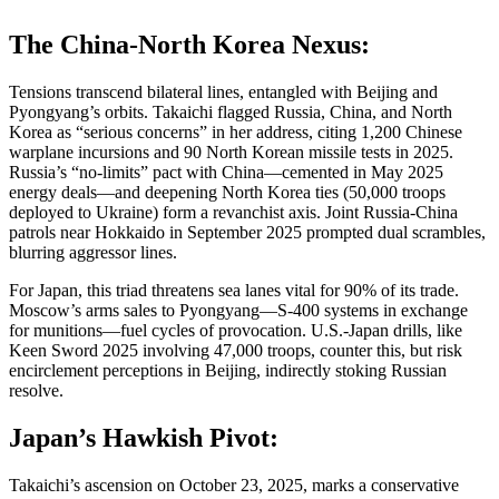
The China-North Korea Nexus:
Tensions transcend bilateral lines, entangled with Beijing and
Pyongyang’s orbits. Takaichi flagged Russia, China, and North
Korea as “serious concerns” in her address, citing 1,200 Chinese
warplane incursions and 90 North Korean missile tests in 2025.
Russia’s “no-limits” pact with China—cemented in May 2025
energy deals—and deepening North Korea ties (50,000 troops
deployed to Ukraine) form a revanchist axis. Joint Russia-China
patrols near Hokkaido in September 2025 prompted dual scrambles,
blurring aggressor lines.
For Japan, this triad threatens sea lanes vital for 90% of its trade.
Moscow’s arms sales to Pyongyang—S-400 systems in exchange
for munitions—fuel cycles of provocation. U.S.-Japan drills, like
Keen Sword 2025 involving 47,000 troops, counter this, but risk
encirclement perceptions in Beijing, indirectly stoking Russian
resolve.
Japan’s Hawkish Pivot:
Takaichi’s ascension on October 23, 2025, marks a conservative