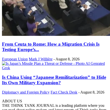
From Ceuta to Rome: How a Migration Crisis Is
Testing Europe’s...
European Union
Mark J Willière
-
August 8, 2026
Is China Using “Japanese Remilitarization” to Hide
Its Own Military Expansion?
Diplomacy and Foreign Policy
Fact Check Desk
-
August 8, 2026
ABOUT US
THE THINK TANK JOURNAL is a leading platform where you
can read about policy makers and latest reports of Think-tanks from