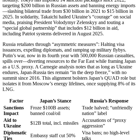
targeting $200 billion in Russian assets and banning energy imports
—slashing bilateral trade from $30 billion in 2021 to $15 billion in
2025. In solidarity, Takaichi hailed Ukraine’s “courage” on social
media, praising President Volodymyr Zelenskyy and touting a
“special global partnership” that includes $12 billion in aid,
including Patriot systems delivered in August 2025.
Russia retaliates through “asymmetric measures”: Halting visa
issuances, expelling diplomats, and ramping up military flybys.
Putin’s war, now in its fourth year with 500,000 Russian casualties,
spills over—diverting resources to the Far East while framing Japan
as a U.S. proxy. A Carnegie analysis notes that as long as Ukraine
endures, Japan-Russia ties remain “in the deep freeze,” with no
summit since 2016. This alignment bolsters Japan’s QUAD role but
isolates it from Moscow’s energy lifelines, once supplying 8% of its
LNG.
Factor
Japan’s Stance
Russia’s Response
Sanctions
Froze $100B assets;
Trade halved; “unfriendly
Impact
banned coal/oil
nation” label
Aid to
Accusations of “proxy
$12B total, incl. missiles
Ukraine
aggression”
Diplomatic
Visa bans; no high-level
Embassy staff cut 50%
Ties
talks