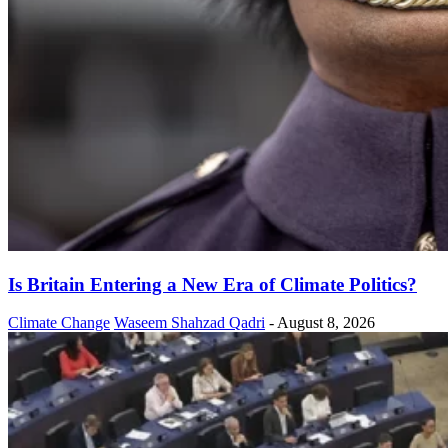
Is Britain Entering a New Era of Climate Politics?
Climate Change
Waseem Shahzad Qadri
-
August 8, 2026