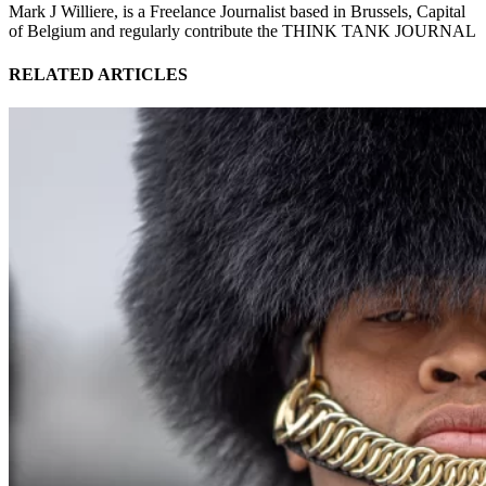
Mark J Williere, is a Freelance Journalist based in Brussels, Capital
of Belgium and regularly contribute the THINK TANK JOURNAL
RELATED ARTICLES