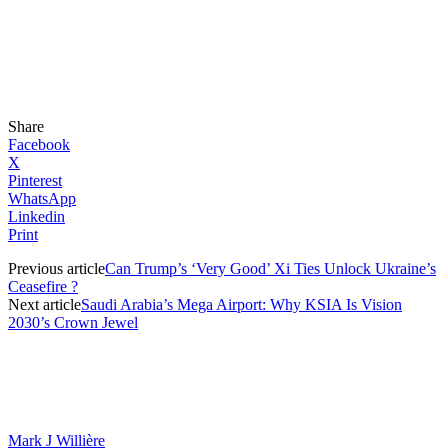
Share
Facebook
X
Pinterest
WhatsApp
Linkedin
Print
Previous article
Can Trump’s ‘Very Good’ Xi Ties Unlock Ukraine’s
Ceasefire ?
Next article
Saudi Arabia’s Mega Airport: Why KSIA Is Vision
2030’s Crown Jewel
Mark J Willière