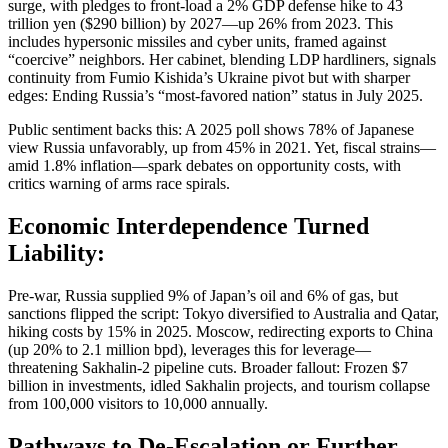
surge, with pledges to front-load a 2% GDP defense hike to 43
trillion yen ($290 billion) by 2027—up 26% from 2023. This
includes hypersonic missiles and cyber units, framed against
“coercive” neighbors. Her cabinet, blending LDP hardliners, signals
continuity from Fumio Kishida’s Ukraine pivot but with sharper
edges: Ending Russia’s “most-favored nation” status in July 2025.
Public sentiment backs this: A 2025 poll shows 78% of Japanese
view Russia unfavorably, up from 45% in 2021. Yet, fiscal strains—
amid 1.8% inflation—spark debates on opportunity costs, with
critics warning of arms race spirals.
Economic Interdependence Turned
Liability:
Pre-war, Russia supplied 9% of Japan’s oil and 6% of gas, but
sanctions flipped the script: Tokyo diversified to Australia and Qatar,
hiking costs by 15% in 2025. Moscow, redirecting exports to China
(up 20% to 2.1 million bpd), leverages this for leverage—
threatening Sakhalin-2 pipeline cuts. Broader fallout: Frozen $7
billion in investments, idled Sakhalin projects, and tourism collapse
from 100,000 visitors to 10,000 annually.
Pathways to De-Escalation or Further