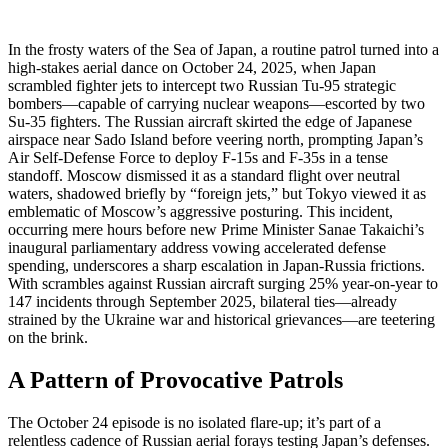
In the frosty waters of the Sea of Japan, a routine patrol turned into a
high-stakes aerial dance on October 24, 2025, when Japan
scrambled fighter jets to intercept two Russian Tu-95 strategic
bombers—capable of carrying nuclear weapons—escorted by two
Su-35 fighters. The Russian aircraft skirted the edge of Japanese
airspace near Sado Island before veering north, prompting Japan’s
Air Self-Defense Force to deploy F-15s and F-35s in a tense
standoff. Moscow dismissed it as a standard flight over neutral
waters, shadowed briefly by “foreign jets,” but Tokyo viewed it as
emblematic of Moscow’s aggressive posturing. This incident,
occurring mere hours before new Prime Minister Sanae Takaichi’s
inaugural parliamentary address vowing accelerated defense
spending, underscores a sharp escalation in Japan-Russia frictions.
With scrambles against Russian aircraft surging 25% year-on-year to
147 incidents through September 2025, bilateral ties—already
strained by the Ukraine war and historical grievances—are teetering
on the brink.
A Pattern of Provocative Patrols
The October 24 episode is no isolated flare-up; it’s part of a
relentless cadence of Russian aerial forays testing Japan’s defenses.