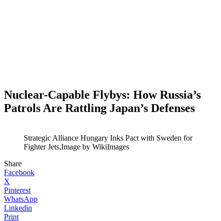
Nuclear-Capable Flybys: How Russia’s
Patrols Are Rattling Japan’s Defenses
Strategic Alliance Hungary Inks Pact with Sweden for
Fighter Jets,Image by WikiImages
Share
Facebook
X
Pinterest
WhatsApp
Linkedin
Print