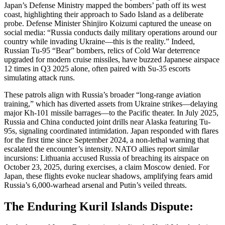
Japan’s Defense Ministry mapped the bombers’ path off its west
coast, highlighting their approach to Sado Island as a deliberate
probe. Defense Minister Shinjiro Koizumi captured the unease on
social media: “Russia conducts daily military operations around our
country while invading Ukraine—this is the reality.” Indeed,
Russian Tu-95 “Bear” bombers, relics of Cold War deterrence
upgraded for modern cruise missiles, have buzzed Japanese airspace
12 times in Q3 2025 alone, often paired with Su-35 escorts
simulating attack runs.
These patrols align with Russia’s broader “long-range aviation
training,” which has diverted assets from Ukraine strikes—delaying
major Kh-101 missile barrages—to the Pacific theater. In July 2025,
Russia and China conducted joint drills near Alaska featuring Tu-
95s, signaling coordinated intimidation. Japan responded with flares
for the first time since September 2024, a non-lethal warning that
escalated the encounter’s intensity. NATO allies report similar
incursions: Lithuania accused Russia of breaching its airspace on
October 23, 2025, during exercises, a claim Moscow denied. For
Japan, these flights evoke nuclear shadows, amplifying fears amid
Russia’s 6,000-warhead arsenal and Putin’s veiled threats.
The Enduring Kuril Islands Dispute: