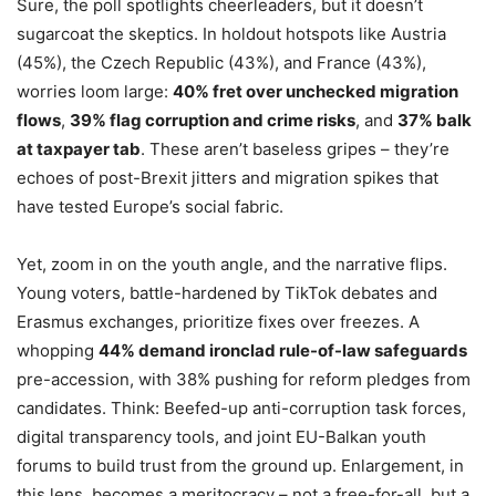
Sure, the poll spotlights cheerleaders, but it doesn’t
sugarcoat the skeptics. In holdout hotspots like Austria
(45%), the Czech Republic (43%), and France (43%),
worries loom large:
40% fret over unchecked migration
flows
,
39% flag corruption and crime risks
, and
37% balk
at taxpayer tab
. These aren’t baseless gripes – they’re
echoes of post-Brexit jitters and migration spikes that
have tested Europe’s social fabric.
Yet, zoom in on the youth angle, and the narrative flips.
Young voters, battle-hardened by TikTok debates and
Erasmus exchanges, prioritize fixes over freezes. A
whopping
44% demand ironclad rule-of-law safeguards
pre-accession, with 38% pushing for reform pledges from
candidates. Think: Beefed-up anti-corruption task forces,
digital transparency tools, and joint EU-Balkan youth
forums to build trust from the ground up. Enlargement, in
this lens, becomes a meritocracy – not a free-for-all, but a