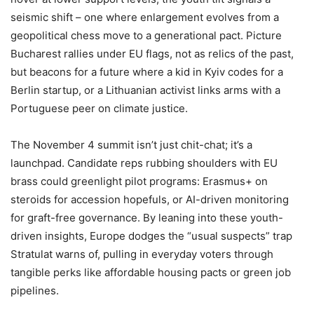
seismic shift – one where enlargement evolves from a
geopolitical chess move to a generational pact. Picture
Bucharest rallies under EU flags, not as relics of the past,
but beacons for a future where a kid in Kyiv codes for a
Berlin startup, or a Lithuanian activist links arms with a
Portuguese peer on climate justice.
The November 4 summit isn’t just chit-chat; it’s a
launchpad. Candidate reps rubbing shoulders with EU
brass could greenlight pilot programs: Erasmus+ on
steroids for accession hopefuls, or AI-driven monitoring
for graft-free governance. By leaning into these youth-
driven insights, Europe dodges the “usual suspects” trap
Stratulat warns of, pulling in everyday voters through
tangible perks like affordable housing pacts or green job
pipelines.