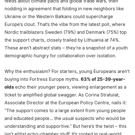
feeds about climate pacts and global trade wars, then
nodding in agreement that folding in new neighbors like
Ukraine or the Western Balkans could supercharge
Europe’s clout. That’s the vibe from the latest poll, where
Nordic trailblazers Sweden (79%) and Denmark (75%) top
the support charts, closely trailed by Lithuania at 74%.
These aren’t abstract stats – they’re a snapshot of a youth
demographic hungry for collaboration over isolation.
Why the enthusiasm? For starters, young Europeans aren’t
buying into Fortress Europe myths.
63% of 25-39-year-
olds
echo their younger peers, viewing enlargement as a
ticket to amplified global swagger. As Corina Stratulat,
Associate Director at the European Policy Centre, nails it:
“The support comes to a large extent from young people
and educated people… the usual suspects who would be
understanding and supportive.” But here’s the twist – this
isn’t elitist echo-chamber stuff. It’s rooted in real-world