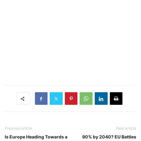
Previous article
Next article
Is Europe Heading Towards a
90% by 2040? EU Battles