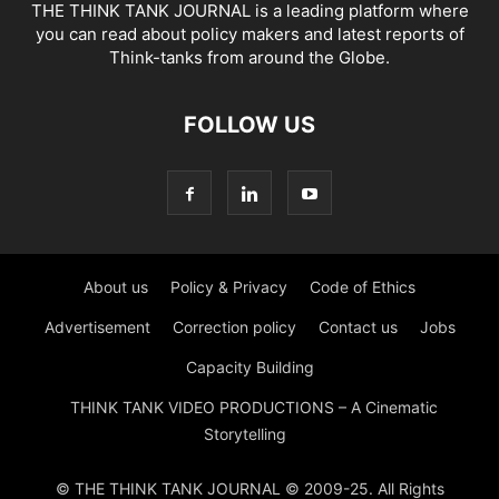
THE THINK TANK JOURNAL is a leading platform where
you can read about policy makers and latest reports of
Think-tanks from around the Globe.
FOLLOW US
About us
Policy & Privacy
Code of Ethics
Advertisement
Correction policy
Contact us
Jobs
Capacity Building
THINK TANK VIDEO PRODUCTIONS – A Cinematic
Storytelling
© THE THINK TANK JOURNAL © 2009-25. All Rights