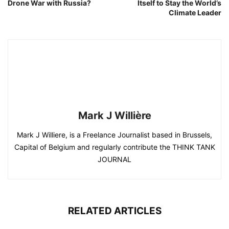
Drone War with Russia?
Itself to Stay the World’s
Climate Leader
Mark J Willière
Mark J Williere, is a Freelance Journalist based in Brussels,
Capital of Belgium and regularly contribute the THINK TANK
JOURNAL
RELATED ARTICLES