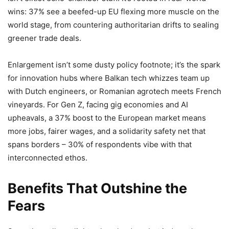
wins: 37% see a beefed-up EU flexing more muscle on the
world stage, from countering authoritarian drifts to sealing
greener trade deals.
Enlargement isn’t some dusty policy footnote; it’s the spark
for innovation hubs where Balkan tech whizzes team up
with Dutch engineers, or Romanian agrotech meets French
vineyards. For Gen Z, facing gig economies and AI
upheavals, a 37% boost to the European market means
more jobs, fairer wages, and a solidarity safety net that
spans borders – 30% of respondents vibe with that
interconnected ethos.
Benefits That Outshine the
Fears