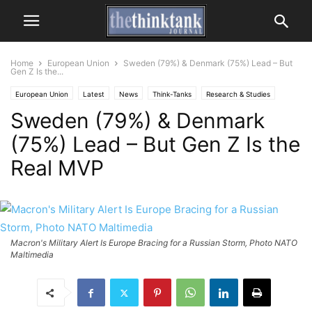
Home
European Union
Sweden (79%) & Denmark (75%) Lead – But
Gen Z Is the...
European Union
Latest
News
Think-Tanks
Research & Studies
Sweden (79%) & Denmark
(75%) Lead – But Gen Z Is the
Real MVP
Macron's Military Alert Is Europe Bracing for a Russian Storm, Photo NATO
Maltimedia