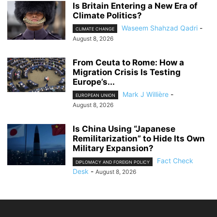
Is Britain Entering a New Era of
Climate Politics?
Waseem Shahzad Qadri
-
CLIMATE CHANGE
August 8, 2026
From Ceuta to Rome: How a
Migration Crisis Is Testing
Europe’s...
Mark J Willière
-
EUROPEAN UNION
August 8, 2026
Is China Using “Japanese
Remilitarization” to Hide Its Own
Military Expansion?
Fact Check
DIPLOMACY AND FOREIGN POLICY
Desk
-
August 8, 2026