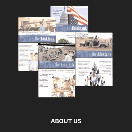
ABOUT US