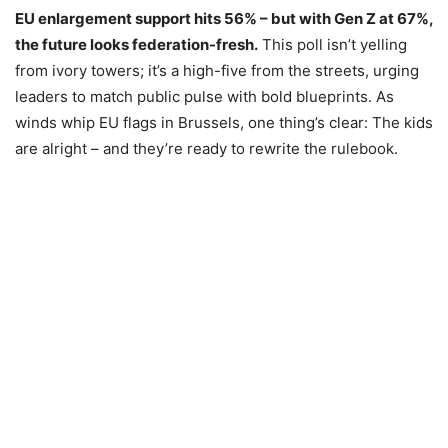
EU enlargement support hits 56% – but with Gen Z at 67%,
the future looks federation-fresh.
This poll isn’t yelling
from ivory towers; it’s a high-five from the streets, urging
leaders to match public pulse with bold blueprints. As
winds whip EU flags in Brussels, one thing’s clear: The kids
are alright – and they’re ready to rewrite the rulebook.