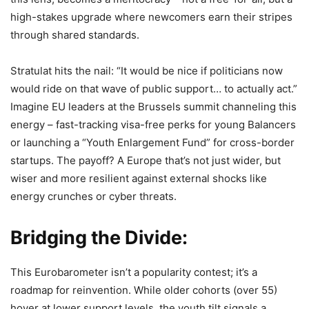
high-stakes upgrade where newcomers earn their stripes
through shared standards.
Stratulat hits the nail: “It would be nice if politicians now
would ride on that wave of public support… to actually act.”
Imagine EU leaders at the Brussels summit channeling this
energy – fast-tracking visa-free perks for young Balancers
or launching a “Youth Enlargement Fund” for cross-border
startups. The payoff? A Europe that’s not just wider, but
wiser and more resilient against external shocks like
energy crunches or cyber threats.
Bridging the Divide:
This Eurobarometer isn’t a popularity contest; it’s a
roadmap for reinvention. While older cohorts (over 55)
hover at lower support levels, the youth tilt signals a