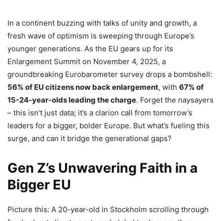
In a continent buzzing with talks of unity and growth, a
fresh wave of optimism is sweeping through Europe’s
younger generations. As the EU gears up for its
Enlargement Summit on November 4, 2025, a
groundbreaking Eurobarometer survey drops a bombshell:
56% of EU citizens now back enlargement
, with
67% of
15-24-year-olds leading the charge
. Forget the naysayers
– this isn’t just data; it’s a clarion call from tomorrow’s
leaders for a bigger, bolder Europe. But what’s fueling this
surge, and can it bridge the generational gaps?
Gen Z’s Unwavering Faith in a
Bigger EU
Picture this: A 20-year-old in Stockholm scrolling through