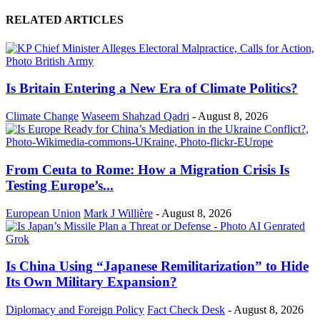
RELATED ARTICLES
Is Britain Entering a New Era of Climate Politics?
Climate Change
Waseem Shahzad Qadri
-
August 8, 2026
From Ceuta to Rome: How a Migration Crisis Is
Testing Europe’s...
European Union
Mark J Willière
-
August 8, 2026
Is China Using “Japanese Remilitarization” to Hide
Its Own Military Expansion?
Diplomacy and Foreign Policy
Fact Check Desk
-
August 8, 2026