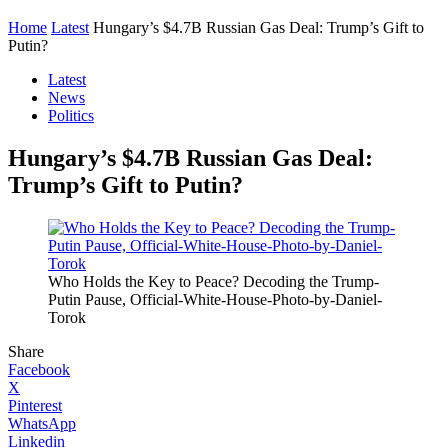
Home
Latest
Hungary’s $4.7B Russian Gas Deal: Trump’s Gift to
Putin?
Latest
News
Politics
Hungary’s $4.7B Russian Gas Deal:
Trump’s Gift to Putin?
Who Holds the Key to Peace? Decoding the Trump-
Putin Pause, Official-White-House-Photo-by-Daniel-
Torok
Share
Facebook
X
Pinterest
WhatsApp
Linkedin