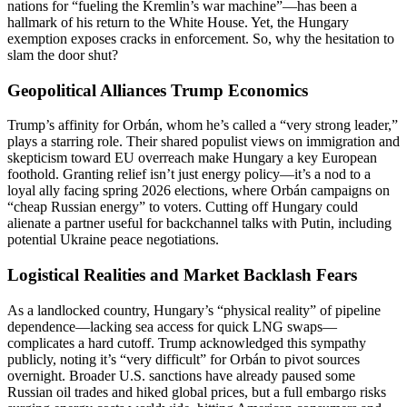
nations for “fueling the Kremlin’s war machine”—has been a
hallmark of his return to the White House. Yet, the Hungary
exemption exposes cracks in enforcement. So, why the hesitation to
slam the door shut?
Geopolitical Alliances Trump Economics
Trump’s affinity for Orbán, whom he’s called a “very strong leader,”
plays a starring role. Their shared populist views on immigration and
skepticism toward EU overreach make Hungary a key European
foothold. Granting relief isn’t just energy policy—it’s a nod to a
loyal ally facing spring 2026 elections, where Orbán campaigns on
“cheap Russian energy” to voters. Cutting off Hungary could
alienate a partner useful for backchannel talks with Putin, including
potential Ukraine peace negotiations.
Logistical Realities and Market Backlash Fears
As a landlocked country, Hungary’s “physical reality” of pipeline
dependence—lacking sea access for quick LNG swaps—
complicates a hard cutoff. Trump acknowledged this sympathy
publicly, noting it’s “very difficult” for Orbán to pivot sources
overnight. Broader U.S. sanctions have already paused some
Russian oil trades and hiked global prices, but a full embargo risks