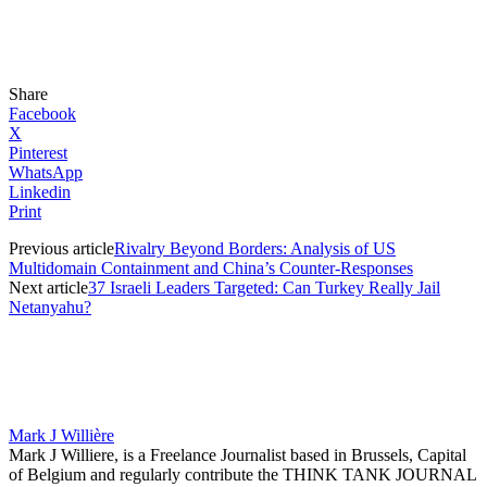
Share
Facebook
X
Pinterest
WhatsApp
Linkedin
Print
Previous article
Rivalry Beyond Borders: Analysis of US
Multidomain Containment and China’s Counter-Responses
Next article
37 Israeli Leaders Targeted: Can Turkey Really Jail
Netanyahu?
Mark J Willière
Mark J Williere, is a Freelance Journalist based in Brussels, Capital
of Belgium and regularly contribute the THINK TANK JOURNAL