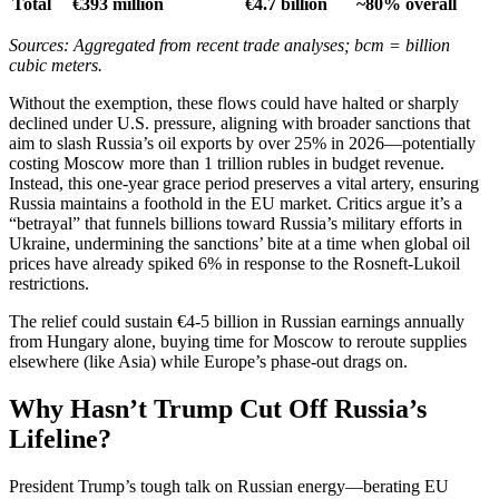
Total
€393 million
€4.7 billion
~80% overall
Sources: Aggregated from recent trade analyses; bcm = billion
cubic meters.
Without the exemption, these flows could have halted or sharply
declined under U.S. pressure, aligning with broader sanctions that
aim to slash Russia’s oil exports by over 25% in 2026—potentially
costing Moscow more than 1 trillion rubles in budget revenue.
Instead, this one-year grace period preserves a vital artery, ensuring
Russia maintains a foothold in the EU market. Critics argue it’s a
“betrayal” that funnels billions toward Russia’s military efforts in
Ukraine, undermining the sanctions’ bite at a time when global oil
prices have already spiked 6% in response to the Rosneft-Lukoil
restrictions.
The relief could sustain €4-5 billion in Russian earnings annually
from Hungary alone, buying time for Moscow to reroute supplies
elsewhere (like Asia) while Europe’s phase-out drags on.
Why Hasn’t Trump Cut Off Russia’s
Lifeline?
President Trump’s tough talk on Russian energy—berating EU