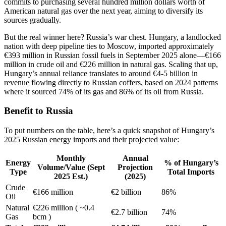
commits to purchasing several hundred million dollars worth of
American natural gas over the next year, aiming to diversify its
sources gradually.
But the real winner here? Russia’s war chest. Hungary, a landlocked
nation with deep pipeline ties to Moscow, imported approximately
€393 million in Russian fossil fuels in September 2025 alone—€166
million in crude oil and €226 million in natural gas. Scaling that up,
Hungary’s annual reliance translates to around €4-5 billion in
revenue flowing directly to Russian coffers, based on 2024 patterns
where it sourced 74% of its gas and 86% of its oil from Russia.
Benefit to Russia
To put numbers on the table, here’s a quick snapshot of Hungary’s
2025 Russian energy imports and their projected value:
Monthly
Annual
Energy
% of Hungary’s
Volume/Value (Sept
Projection
Type
Total Imports
2025 Est.)
(2025)
Crude
€166 million
€2 billion
86%
Oil
Natural
€226 million ( ~0.4
€2.7 billion
74%
Gas
bcm )