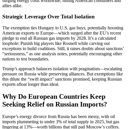
surging energy costs worldwide, hitting American consumers and
allies alike.
Strategic Leverage Over Total Isolation
The exemption ties Hungary to U.S. gas buys, potentially boosting
American exports to Europe—which surged after the EU’s recent
pledge to end all Russian gas imports by 2028. It’s a calculated
loophole: Punish big players like Rosneft while carving out
exceptions to build coalitions. Still, it raises doubts about sanctions’
“seriousness,” as one analysis notes, potentially encouraging other
nations to test boundaries.
Trump’s approach balances isolation with pragmatism—escalating
pressure on Russia while preserving alliances. But exemptions like
this dilute the “swift impact” sanctions promised, keeping Russian
exports afloat longer than ideal.
Why Do European Countries Keep
Seeking Relief on Russian Imports?
Europe’s energy divorce from Russia has been messy, with oil
imports plummeting to under 3% of total supply in 2025, but gas
lingering at 13%—worth billions that still pad Moscow’s coffers.