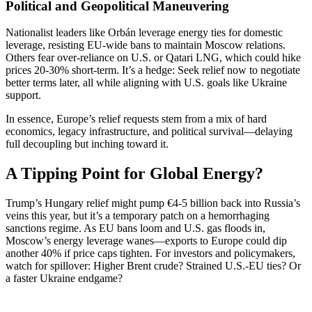
Political and Geopolitical Maneuvering
Nationalist leaders like Orbán leverage energy ties for domestic
leverage, resisting EU-wide bans to maintain Moscow relations.
Others fear over-reliance on U.S. or Qatari LNG, which could hike
prices 20-30% short-term. It’s a hedge: Seek relief now to negotiate
better terms later, all while aligning with U.S. goals like Ukraine
support.
In essence, Europe’s relief requests stem from a mix of hard
economics, legacy infrastructure, and political survival—delaying
full decoupling but inching toward it.
A Tipping Point for Global Energy?
Trump’s Hungary relief might pump €4-5 billion back into Russia’s
veins this year, but it’s a temporary patch on a hemorrhaging
sanctions regime. As EU bans loom and U.S. gas floods in,
Moscow’s energy leverage wanes—exports to Europe could dip
another 40% if price caps tighten. For investors and policymakers,
watch for spillover: Higher Brent crude? Strained U.S.-EU ties? Or
a faster Ukraine endgame?