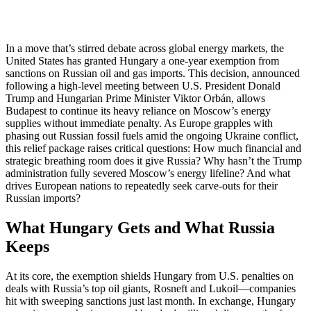
In a move that’s stirred debate across global energy markets, the
United States has granted Hungary a one-year exemption from
sanctions on Russian oil and gas imports. This decision, announced
following a high-level meeting between U.S. President Donald
Trump and Hungarian Prime Minister Viktor Orbán, allows
Budapest to continue its heavy reliance on Moscow’s energy
supplies without immediate penalty. As Europe grapples with
phasing out Russian fossil fuels amid the ongoing Ukraine conflict,
this relief package raises critical questions: How much financial and
strategic breathing room does it give Russia? Why hasn’t the Trump
administration fully severed Moscow’s energy lifeline? And what
drives European nations to repeatedly seek carve-outs for their
Russian imports?
What Hungary Gets and What Russia
Keeps
At its core, the exemption shields Hungary from U.S. penalties on
deals with Russia’s top oil giants, Rosneft and Lukoil—companies
hit with sweeping sanctions just last month. In exchange, Hungary