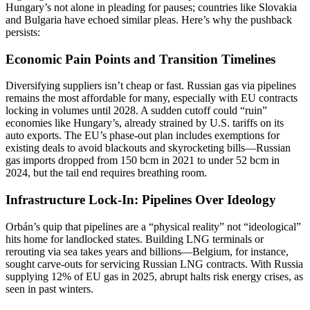
Hungary’s not alone in pleading for pauses; countries like Slovakia
and Bulgaria have echoed similar pleas. Here’s why the pushback
persists:
Economic Pain Points and Transition Timelines
Diversifying suppliers isn’t cheap or fast. Russian gas via pipelines
remains the most affordable for many, especially with EU contracts
locking in volumes until 2028. A sudden cutoff could “ruin”
economies like Hungary’s, already strained by U.S. tariffs on its
auto exports. The EU’s phase-out plan includes exemptions for
existing deals to avoid blackouts and skyrocketing bills—Russian
gas imports dropped from 150 bcm in 2021 to under 52 bcm in
2024, but the tail end requires breathing room.
Infrastructure Lock-In: Pipelines Over Ideology
Orbán’s quip that pipelines are a “physical reality” not “ideological”
hits home for landlocked states. Building LNG terminals or
rerouting via sea takes years and billions—Belgium, for instance,
sought carve-outs for servicing Russian LNG contracts. With Russia
supplying 12% of EU gas in 2025, abrupt halts risk energy crises, as
seen in past winters.