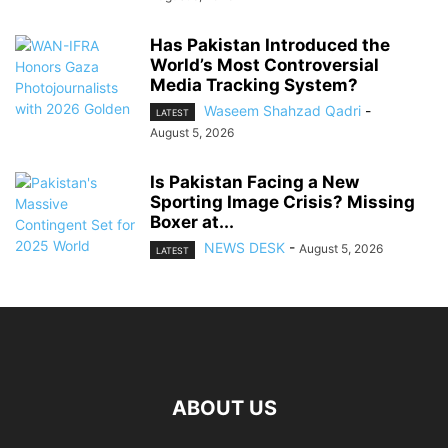
Has Pakistan Introduced the
World’s Most Controversial
Media Tracking System?
Waseem Shahzad Qadri
-
LATEST
August 5, 2026
Is Pakistan Facing a New
Sporting Image Crisis? Missing
Boxer at...
NEWS DESK
-
August 5, 2026
LATEST
ABOUT US