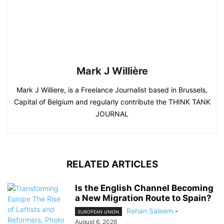
Mark J Willière
Mark J Williere, is a Freelance Journalist based in Brussels,
Capital of Belgium and regularly contribute the THINK TANK
JOURNAL
RELATED ARTICLES
Is the English Channel Becoming
a New Migration Route to Spain?
Rehan Saleem
-
EUROPEAN UNION
August 6, 2026