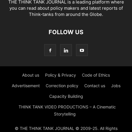
THE THINK TANK JOURNAL is a leading platform where
you can read about policy makers and latest reports of
Think-tanks from around the Globe.
FOLLOW US
About us
Policy & Privacy
Code of Ethics
Advertisement
Correction policy
Contact us
Jobs
Capacity Building
THINK TANK VIDEO PRODUCTIONS – A Cinematic
Storytelling
© THE THINK TANK JOURNAL © 2009-25. All Rights