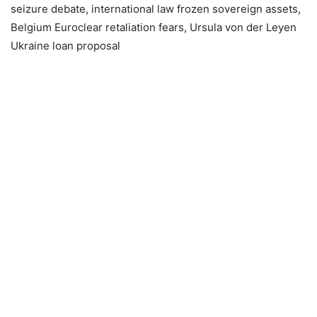
seizure debate, international law frozen sovereign assets,
Belgium Euroclear retaliation fears, Ursula von der Leyen
Ukraine loan proposal