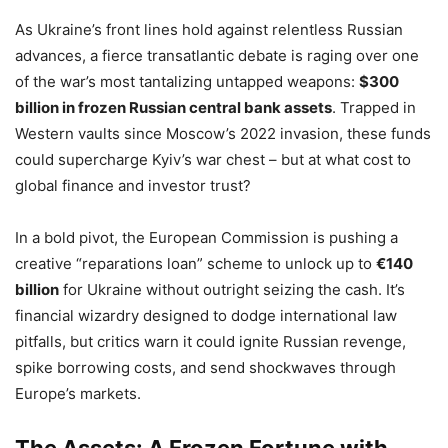
As Ukraine’s front lines hold against relentless Russian
advances, a fierce transatlantic debate is raging over one
of the war’s most tantalizing untapped weapons:
$300
billion in frozen Russian central bank assets
. Trapped in
Western vaults since Moscow’s 2022 invasion, these funds
could supercharge Kyiv’s war chest – but at what cost to
global finance and investor trust?
In a bold pivot, the European Commission is pushing a
creative “reparations loan” scheme to unlock up to
€140
billion
for Ukraine without outright seizing the cash. It’s
financial wizardry designed to dodge international law
pitfalls, but critics warn it could ignite Russian revenge,
spike borrowing costs, and send shockwaves through
Europe’s markets.