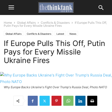
Home
Global Affairs
Conflicts & Disasters
If Europe Pulls This Off,
Putin Pays for Every Missile Ukraine Fires
Global Affairs
Conflicts & Disasters
Latest
News
If Europe Pulls This Off, Putin
Pays for Every Missile
Ukraine Fires
Why Europe Backs Ukraine's Fight Over Trump's Russia Deal, Photo NATO