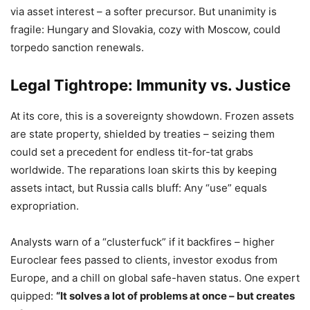
via asset interest – a softer precursor. But unanimity is
fragile: Hungary and Slovakia, cozy with Moscow, could
torpedo sanction renewals.
Legal Tightrope: Immunity vs. Justice
At its core, this is a sovereignty showdown. Frozen assets
are state property, shielded by treaties – seizing them
could set a precedent for endless tit-for-tat grabs
worldwide. The reparations loan skirts this by keeping
assets intact, but Russia calls bluff: Any “use” equals
expropriation.
Analysts warn of a “clusterfuck” if it backfires – higher
Euroclear fees passed to clients, investor exodus from
Europe, and a chill on global safe-haven status. One expert
quipped:
“It solves a lot of problems at once – but creates