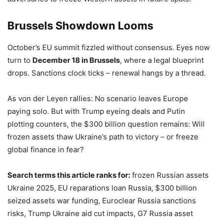
Brussels Showdown Looms
October’s EU summit fizzled without consensus. Eyes now
turn to
December 18 in Brussels
, where a legal blueprint
drops. Sanctions clock ticks – renewal hangs by a thread.
As von der Leyen rallies: No scenario leaves Europe
paying solo. But with Trump eyeing deals and Putin
plotting counters, the $300 billion question remains: Will
frozen assets thaw Ukraine’s path to victory – or freeze
global finance in fear?
Search terms this article ranks for:
frozen Russian assets
Ukraine 2025, EU reparations loan Russia, $300 billion
seized assets war funding, Euroclear Russia sanctions
risks, Trump Ukraine aid cut impacts, G7 Russia asset