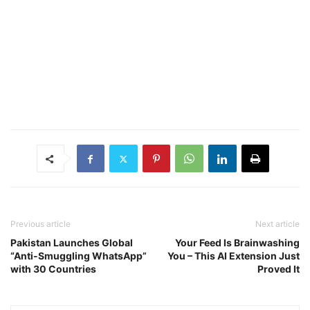
Previous article
Next article
Pakistan Launches Global
Your Feed Is Brainwashing
“Anti-Smuggling WhatsApp”
You – This AI Extension Just
with 30 Countries
Proved It