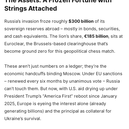
The Assets: A Frozen Fortune with
Strings Attached
Russia’s invasion froze roughly
$300 billion
of its
sovereign reserves abroad – mostly in bonds, securities,
and cash equivalents. The lion’s share,
€185 billion
, sits at
Euroclear, the Brussels-based clearinghouse that’s
become ground zero for this geopolitical chess match.
These aren’t just numbers on a ledger; they’re the
economic handcuffs binding Moscow. Under EU sanctions
– renewed every six months by unanimous vote – Russia
can’t touch them. But now, with U.S. aid drying up under
President Trump’s “America First” reboot since January
2025, Europe is eyeing the interest alone (already
generating billions) and the principal as collateral for
Ukraine’s survival.