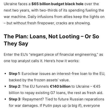
Ukraine faces a
$65 billion budget black hole
over the
next two years, with two-thirds of its spending fueling the
war machine. Daily infusions from allies keep the lights on
– but without fresh firepower, cracks are showing.
The Plan: Loans, Not Looting – Or So
They Say
Enter the EU’s “elegant piece of financial engineering,” as
one top analyst calls it. Here’s how it works:
Step 1
: Euroclear issues an interest-free loan to the EU,
backed by the frozen assets’ value.
Step 2
: The EU funnels
€140 billion
to Ukraine – €45
billion to repay existing G7 loans, the rest as fresh aid.
Step 3
: Repayment? Tied to future Russian reparations
for war damages. If Putin pays up (a big if), everyone