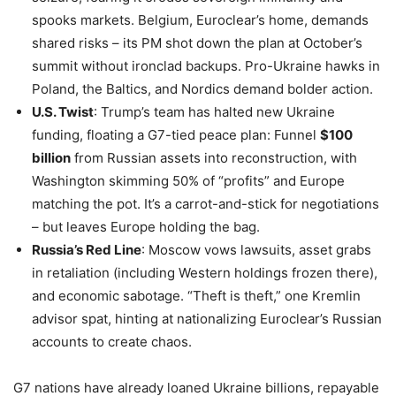
spooks markets. Belgium, Euroclear’s home, demands
shared risks – its PM shot down the plan at October’s
summit without ironclad backups. Pro-Ukraine hawks in
Poland, the Baltics, and Nordics demand bolder action.
U.S. Twist
: Trump’s team has halted new Ukraine
funding, floating a G7-tied peace plan: Funnel
$100
billion
from Russian assets into reconstruction, with
Washington skimming 50% of “profits” and Europe
matching the pot. It’s a carrot-and-stick for negotiations
– but leaves Europe holding the bag.
Russia’s Red Line
: Moscow vows lawsuits, asset grabs
in retaliation (including Western holdings frozen there),
and economic sabotage. “Theft is theft,” one Kremlin
advisor spat, hinting at nationalizing Euroclear’s Russian
accounts to create chaos.
G7 nations have already loaned Ukraine billions, repayable