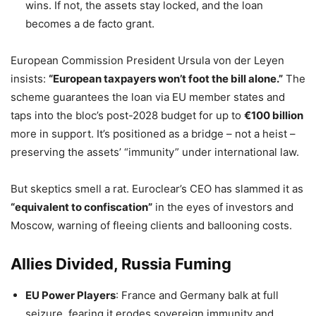
wins. If not, the assets stay locked, and the loan
becomes a de facto grant.
European Commission President Ursula von der Leyen
insists:
“European taxpayers won’t foot the bill alone.”
The
scheme guarantees the loan via EU member states and
taps into the bloc’s post-2028 budget for up to
€100 billion
more in support. It’s positioned as a bridge – not a heist –
preserving the assets’ “immunity” under international law.
But skeptics smell a rat. Euroclear’s CEO has slammed it as
“equivalent to confiscation”
in the eyes of investors and
Moscow, warning of fleeing clients and ballooning costs.
Allies Divided, Russia Fuming
EU Power Players
: France and Germany balk at full
seizure, fearing it erodes sovereign immunity and