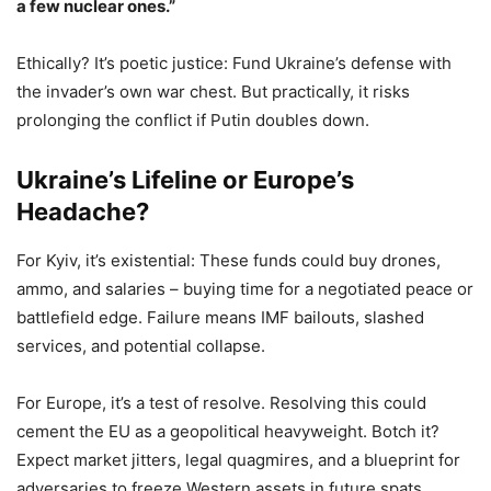
a few nuclear ones.”
Ethically? It’s poetic justice: Fund Ukraine’s defense with
the invader’s own war chest. But practically, it risks
prolonging the conflict if Putin doubles down.
Ukraine’s Lifeline or Europe’s
Headache?
For Kyiv, it’s existential: These funds could buy drones,
ammo, and salaries – buying time for a negotiated peace or
battlefield edge. Failure means IMF bailouts, slashed
services, and potential collapse.
For Europe, it’s a test of resolve. Resolving this could
cement the EU as a geopolitical heavyweight. Botch it?
Expect market jitters, legal quagmires, and a blueprint for
adversaries to freeze Western assets in future spats.