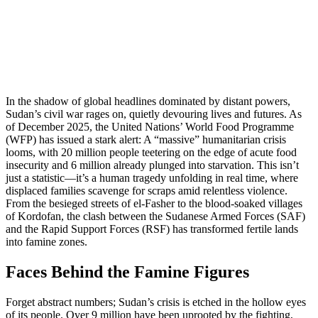
In the shadow of global headlines dominated by distant powers,
Sudan’s civil war rages on, quietly devouring lives and futures. As
of December 2025, the United Nations’ World Food Programme
(WFP) has issued a stark alert: A “massive” humanitarian crisis
looms, with 20 million people teetering on the edge of acute food
insecurity and 6 million already plunged into starvation. This isn’t
just a statistic—it’s a human tragedy unfolding in real time, where
displaced families scavenge for scraps amid relentless violence.
From the besieged streets of el-Fasher to the blood-soaked villages
of Kordofan, the clash between the Sudanese Armed Forces (SAF)
and the Rapid Support Forces (RSF) has transformed fertile lands
into famine zones.
Faces Behind the Famine Figures
Forget abstract numbers; Sudan’s crisis is etched in the hollow eyes
of its people. Over 9 million have been uprooted by the fighting,