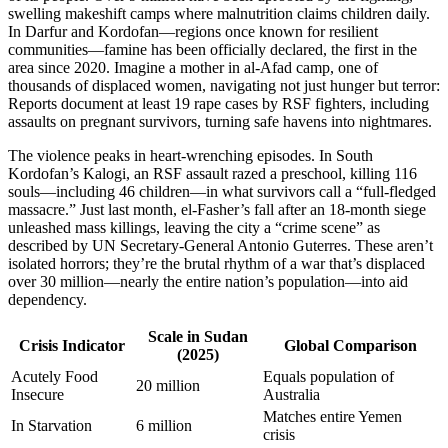
swelling makeshift camps where malnutrition claims children daily.
In Darfur and Kordofan—regions once known for resilient
communities—famine has been officially declared, the first in the
area since 2020. Imagine a mother in al-Afad camp, one of
thousands of displaced women, navigating not just hunger but terror:
Reports document at least 19 rape cases by RSF fighters, including
assaults on pregnant survivors, turning safe havens into nightmares.
The violence peaks in heart-wrenching episodes. In South
Kordofan’s Kalogi, an RSF assault razed a preschool, killing 116
souls—including 46 children—in what survivors call a “full-fledged
massacre.” Just last month, el-Fasher’s fall after an 18-month siege
unleashed mass killings, leaving the city a “crime scene” as
described by UN Secretary-General Antonio Guterres. These aren’t
isolated horrors; they’re the brutal rhythm of a war that’s displaced
over 30 million—nearly the entire nation’s population—into aid
dependency.
Scale in Sudan
Crisis Indicator
Global Comparison
(2025)
Acutely Food
Equals population of
20 million
Insecure
Australia
Matches entire Yemen
In Starvation
6 million
crisis