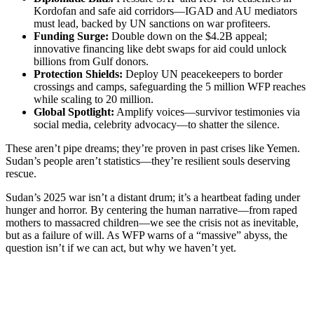
Kordofan and safe aid corridors—IGAD and AU mediators
must lead, backed by UN sanctions on war profiteers.
Funding Surge:
Double down on the $4.2B appeal;
innovative financing like debt swaps for aid could unlock
billions from Gulf donors.
Protection Shields:
Deploy UN peacekeepers to border
crossings and camps, safeguarding the 5 million WFP reaches
while scaling to 20 million.
Global Spotlight:
Amplify voices—survivor testimonies via
social media, celebrity advocacy—to shatter the silence.
These aren’t pipe dreams; they’re proven in past crises like Yemen.
Sudan’s people aren’t statistics—they’re resilient souls deserving
rescue.
Sudan’s 2025 war isn’t a distant drum; it’s a heartbeat fading under
hunger and horror. By centering the human narrative—from raped
mothers to massacred children—we see the crisis not as inevitable,
but as a failure of will. As WFP warns of a “massive” abyss, the
question isn’t if we can act, but why we haven’t yet.