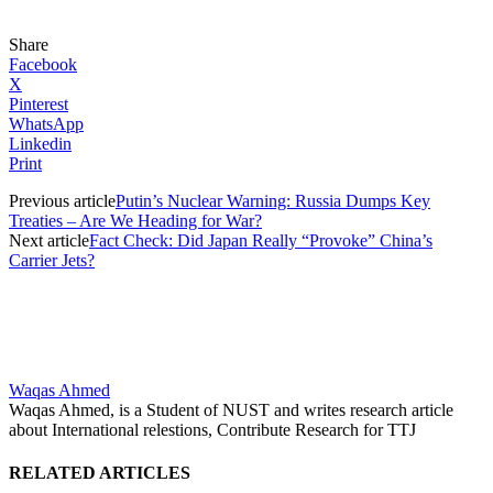
Share
Facebook
X
Pinterest
WhatsApp
Linkedin
Print
Previous article
Putin’s Nuclear Warning: Russia Dumps Key
Treaties – Are We Heading for War?
Next article
Fact Check: Did Japan Really “Provoke” China’s
Carrier Jets?
Waqas Ahmed
Waqas Ahmed, is a Student of NUST and writes research article
about International relestions, Contribute Research for TTJ
RELATED ARTICLES