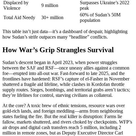
Displaced by
Surpasses Ukraine’s 2022
9 million
Violence
peak
60% of Sudan’s 50M
Total Aid Needy
30+ million
population
This table isn’t just data—it’s a dashboard of despair, highlighting
how Sudan’s strife outpaces many “headline” conflicts.
How War’s Grip Strangles Survival
Sudan’s descent began in April 2023, when power struggles
between the SAF and RSF—once uneasy allies against a common
foe—erupted into all-out war. Fast-forward to late 2025, and the
frontlines have hardened: RSF’s capture of el-Fasher in November
shattered a fragile aid lifeline, while clashes in Kordofan throttle
supply routes. Sieges, bombings, and territorial grabs aren’t tactics;
they’re lifelines for control, starving civilians as collateral.
At the core? A toxic brew of ethnic tensions, resource wars over
gold-rich lands, and foreign meddling—arms from neighboring
states fueling the fire. But the real killer is disruption: Farms lie
fallow, markets shuttered, and rivers choked by checkpoints. WFP’s
air drops and digital cash transfers reach 5 million, including 2
million in remote zones, but as Deputy Executive Director Carl