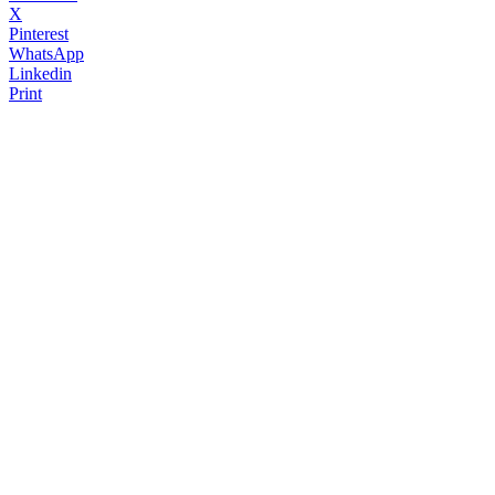
X
Pinterest
WhatsApp
Linkedin
Print