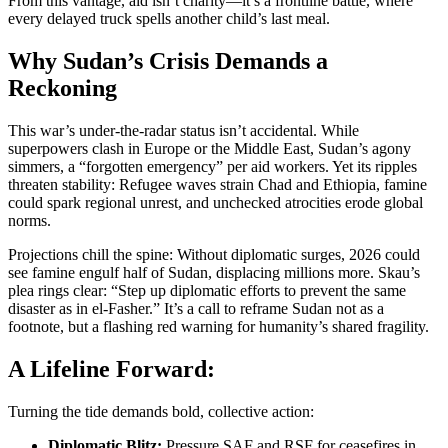
From this vantage, aid isn’t charity—it’s a frontline battle, where
every delayed truck spells another child’s last meal.
Why Sudan’s Crisis Demands a
Reckoning
This war’s under-the-radar status isn’t accidental. While
superpowers clash in Europe or the Middle East, Sudan’s agony
simmers, a “forgotten emergency” per aid workers. Yet its ripples
threaten stability: Refugee waves strain Chad and Ethiopia, famine
could spark regional unrest, and unchecked atrocities erode global
norms.
Projections chill the spine: Without diplomatic surges, 2026 could
see famine engulf half of Sudan, displacing millions more. Skau’s
plea rings clear: “Step up diplomatic efforts to prevent the same
disaster as in el-Fasher.” It’s a call to reframe Sudan not as a
footnote, but a flashing red warning for humanity’s shared fragility.
A Lifeline Forward:
Turning the tide demands bold, collective action:
Diplomatic Blitz:
Pressure SAF and RSF for ceasefires in