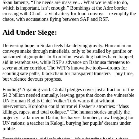
Skau laments, “The needs are massive… What we’re able to do,
which is important, isn’t enough.” Bombings at the Adre border
crossing with Chad—a vital artery for food convoys—exemplify the
chaos, with accusations flying between SAF and RSF.
Aid Under Siege:
Delivering hope in Sudan feels like defying gravity. Humanitarian
convoys snake through minefields, only to be stalled by gunfire or
ransomed at gunpoint. In Kordofan, escalating battles have trapped
aid in warehouses, while RSF’s advance on Babnusa threatens to
sever another corridor. The WFP’s innovative tools—drones for
scouting safe paths, blockchain for transparent transfers—buy time,
but violence devours progress.
Funding? A gaping void. Global pledges cover just a fraction of the
$4.2 billion needed annually, leaving gaps that doom the vulnerable.
UN Human Rights Chief Volker Turk warns that without
intervention, Kordofan could mirror el-Fasher’s atrocities: “Mass
killings, rapes, and total collapse.” The human stories amplify the
urgency—a farmer in Darfur, his harvest bombed, now begging for
UN rations; a teacher in Kalogi, burying her pupils’ dreams under
rubble.