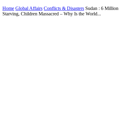
Home
Global Affairs
Conflicts & Disasters
Sudan : 6 Million
Starving, Children Massacred – Why Is the World...