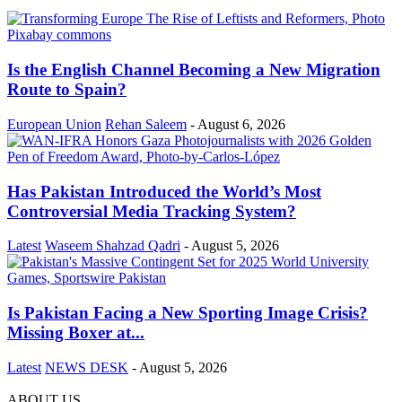
Is the English Channel Becoming a New Migration
Route to Spain?
European Union
Rehan Saleem
-
August 6, 2026
Has Pakistan Introduced the World’s Most
Controversial Media Tracking System?
Latest
Waseem Shahzad Qadri
-
August 5, 2026
Is Pakistan Facing a New Sporting Image Crisis?
Missing Boxer at...
Latest
NEWS DESK
-
August 5, 2026
ABOUT US