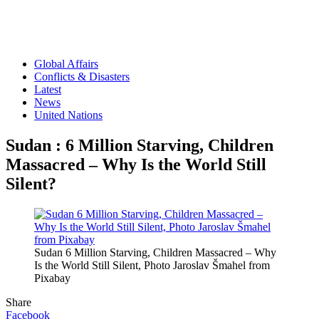
Global Affairs
Conflicts & Disasters
Latest
News
United Nations
Sudan : 6 Million Starving, Children
Massacred – Why Is the World Still
Silent?
Sudan 6 Million Starving, Children Massacred – Why
Is the World Still Silent, Photo Jaroslav Šmahel from
Pixabay
Share
Facebook