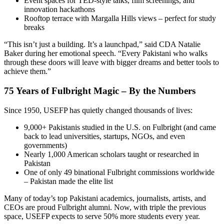
Event spaces for TED-style talks, film screenings, and
innovation hackathons
Rooftop terrace with Margalla Hills views – perfect for study
breaks
“This isn’t just a building. It’s a launchpad,” said CDA Natalie
Baker during her emotional speech. “Every Pakistani who walks
through these doors will leave with bigger dreams and better tools to
achieve them.”
75 Years of Fulbright Magic – By the Numbers
Since 1950, USEFP has quietly changed thousands of lives:
9,000+ Pakistanis studied in the U.S. on Fulbright (and came
back to lead universities, startups, NGOs, and even
governments)
Nearly 1,000 American scholars taught or researched in
Pakistan
One of only 49 binational Fulbright commissions worldwide
– Pakistan made the elite list
Many of today’s top Pakistani academics, journalists, artists, and
CEOs are proud Fulbright alumni. Now, with triple the previous
space, USEFP expects to serve 50% more students every year.