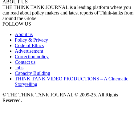
ABOUT US
THE THINK TANK JOURNAL is a leading platform where you
can read about policy makers and latest reports of Think-tanks from
around the Globe.
FOLLOW US
About us
Policy & Privacy
Code of Ethics
Advertisement
Correction policy
Contact us
Jobs
Capacity Building
THINK TANK VIDEO PRODUCTIONS – A Cinematic
Storytelling
© THE THINK TANK JOURNAL © 2009-25. All Rights
Reserved.