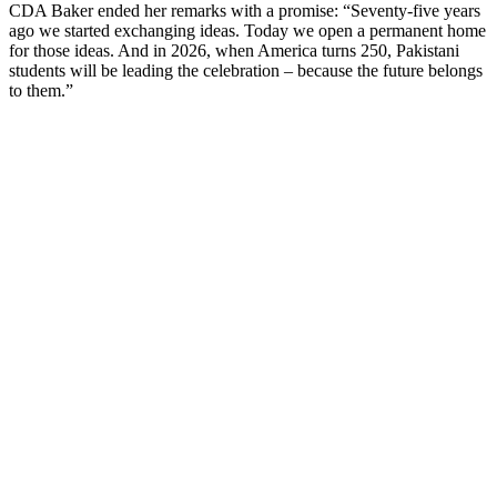
CDA Baker ended her remarks with a promise: “Seventy-five years
ago we started exchanging ideas. Today we open a permanent home
for those ideas. And in 2026, when America turns 250, Pakistani
students will be leading the celebration – because the future belongs
to them.”