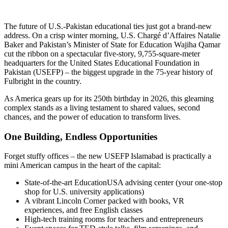
The future of U.S.-Pakistan educational ties just got a brand-new
address. On a crisp winter morning, U.S. Chargé d’Affaires Natalie
Baker and Pakistan’s Minister of State for Education Wajiha Qamar
cut the ribbon on a spectacular five-story, 9,755-square-meter
headquarters for the United States Educational Foundation in
Pakistan (USEFP) – the biggest upgrade in the 75-year history of
Fulbright in the country.
As America gears up for its 250th birthday in 2026, this gleaming
complex stands as a living testament to shared values, second
chances, and the power of education to transform lives.
One Building, Endless Opportunities
Forget stuffy offices – the new USEFP Islamabad is practically a
mini American campus in the heart of the capital:
State-of-the-art EducationUSA advising center (your one-stop
shop for U.S. university applications)
A vibrant Lincoln Corner packed with books, VR
experiences, and free English classes
High-tech training rooms for teachers and entrepreneurs