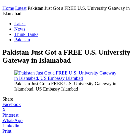
Home
Latest
Pakistan Just Got a FREE U.S. University Gateway in
Islamabad
Latest
News
Think-Tanks
Pakistan
Pakistan Just Got a FREE U.S. University
Gateway in Islamabad
Pakistan Just Got a FREE U.S. University Gateway in
Islamabad, US Embassy Islambad
Share
Facebook
X
Pinterest
WhatsApp
Linkedin
Print