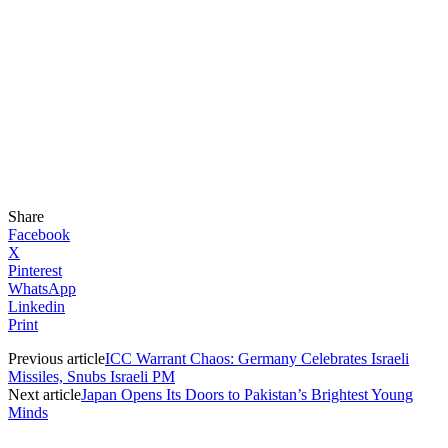
Share
Facebook
X
Pinterest
WhatsApp
Linkedin
Print
Previous article
ICC Warrant Chaos: Germany Celebrates Israeli
Missiles, Snubs Israeli PM
Next article
Japan Opens Its Doors to Pakistan’s Brightest Young
Minds