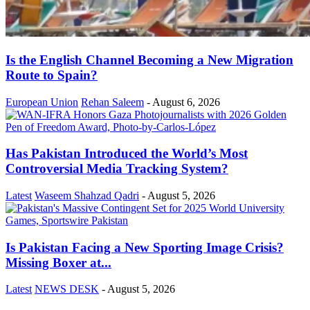
Is the English Channel Becoming a New Migration
Route to Spain?
European Union
Rehan Saleem
-
August 6, 2026
Has Pakistan Introduced the World’s Most
Controversial Media Tracking System?
Latest
Waseem Shahzad Qadri
-
August 5, 2026
Is Pakistan Facing a New Sporting Image Crisis?
Missing Boxer at...
Latest
NEWS DESK
-
August 5, 2026