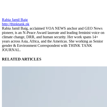
Rabia Jamil Baig
http://thinktank.pk
Rabia Jamil Baig, acclaimed VOA NEWS anchor and GEO News
pioneer, is an N-Peace Award laureate and leading feminist voice on
climate change, DRR, and human security. Her work spans 14+
years across Asia, Africa, and the Americas. She working as Senior
gender & Environment Correspondent with THINK TANK
JOURNAL.
RELATED ARTICLES