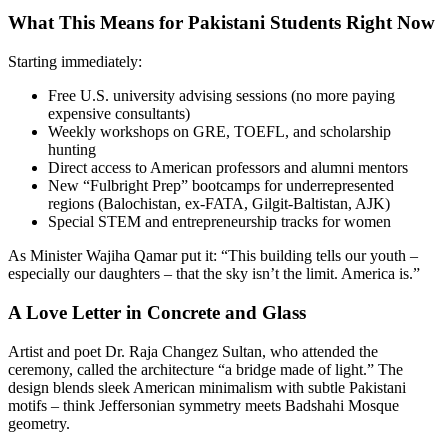
What This Means for Pakistani Students Right Now
Starting immediately:
Free U.S. university advising sessions (no more paying
expensive consultants)
Weekly workshops on GRE, TOEFL, and scholarship
hunting
Direct access to American professors and alumni mentors
New “Fulbright Prep” bootcamps for underrepresented
regions (Balochistan, ex-FATA, Gilgit-Baltistan, AJK)
Special STEM and entrepreneurship tracks for women
As Minister Wajiha Qamar put it: “This building tells our youth –
especially our daughters – that the sky isn’t the limit. America is.”
A Love Letter in Concrete and Glass
Artist and poet Dr. Raja Changez Sultan, who attended the
ceremony, called the architecture “a bridge made of light.” The
design blends sleek American minimalism with subtle Pakistani
motifs – think Jeffersonian symmetry meets Badshahi Mosque
geometry.