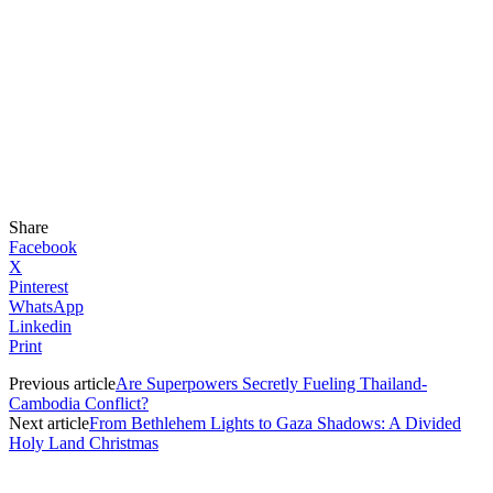
Share
Facebook
X
Pinterest
WhatsApp
Linkedin
Print
Previous article
Are Superpowers Secretly Fueling Thailand-
Cambodia Conflict?
Next article
From Bethlehem Lights to Gaza Shadows: A Divided
Holy Land Christmas