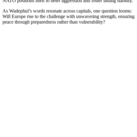
NATO positions itself to deter aggression and foster lasting stability.
As Wadephul’s words resonate across capitals, one question looms:
Will Europe rise to the challenge with unwavering strength, ensuring
peace through preparedness rather than vulnerability?