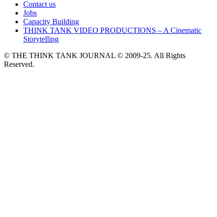
Contact us
Jobs
Capacity Building
THINK TANK VIDEO PRODUCTIONS – A Cinematic
Storytelling
© THE THINK TANK JOURNAL © 2009-25. All Rights
Reserved.