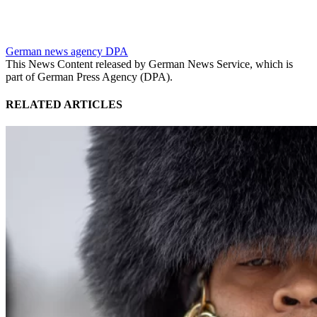
German news agency DPA
This News Content released by German News Service, which is
part of German Press Agency (DPA).
RELATED ARTICLES