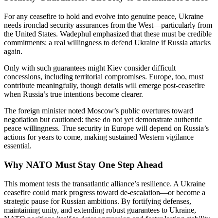
For any ceasefire to hold and evolve into genuine peace, Ukraine
needs ironclad security assurances from the West—particularly from
the United States. Wadephul emphasized that these must be credible
commitments: a real willingness to defend Ukraine if Russia attacks
again.
Only with such guarantees might Kiev consider difficult
concessions, including territorial compromises. Europe, too, must
contribute meaningfully, though details will emerge post-ceasefire
when Russia’s true intentions become clearer.
The foreign minister noted Moscow’s public overtures toward
negotiation but cautioned: these do not yet demonstrate authentic
peace willingness. True security in Europe will depend on Russia’s
actions for years to come, making sustained Western vigilance
essential.
Why NATO Must Stay One Step Ahead
This moment tests the transatlantic alliance’s resilience. A Ukraine
ceasefire could mark progress toward de-escalation—or become a
strategic pause for Russian ambitions. By fortifying defenses,
maintaining unity, and extending robust guarantees to Ukraine,