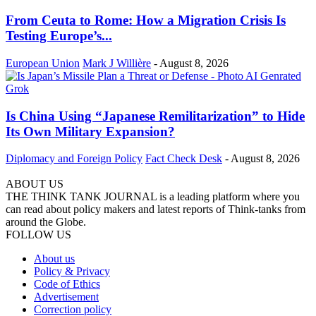
From Ceuta to Rome: How a Migration Crisis Is
Testing Europe’s...
European Union
Mark J Willière
-
August 8, 2026
Is China Using “Japanese Remilitarization” to Hide
Its Own Military Expansion?
Diplomacy and Foreign Policy
Fact Check Desk
-
August 8, 2026
ABOUT US
THE THINK TANK JOURNAL is a leading platform where you
can read about policy makers and latest reports of Think-tanks from
around the Globe.
FOLLOW US
About us
Policy & Privacy
Code of Ethics
Advertisement
Correction policy