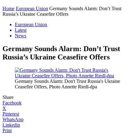
Home
European Union
Germany Sounds Alarm: Don’t Trust
Russia’s Ukraine Ceasefire Offers
European Union
Latest
News
Germany Sounds Alarm: Don’t Trust
Russia’s Ukraine Ceasefire Offers
Germany Sounds Alarm: Don't Trust Russia's Ukraine
Ceasefire Offers, Photo Annette Riedl-dpa
Share
Facebook
X
Pinterest
WhatsApp
Linkedin
Print