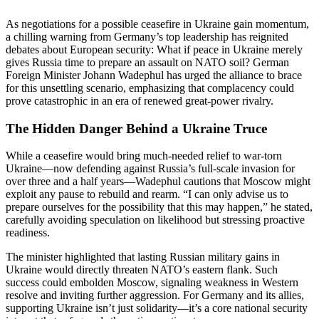
As negotiations for a possible ceasefire in Ukraine gain momentum,
a chilling warning from Germany’s top leadership has reignited
debates about European security: What if peace in Ukraine merely
gives Russia time to prepare an assault on NATO soil? German
Foreign Minister Johann Wadephul has urged the alliance to brace
for this unsettling scenario, emphasizing that complacency could
prove catastrophic in an era of renewed great-power rivalry.
The Hidden Danger Behind a Ukraine Truce
While a ceasefire would bring much-needed relief to war-torn
Ukraine—now defending against Russia’s full-scale invasion for
over three and a half years—Wadephul cautions that Moscow might
exploit any pause to rebuild and rearm. “I can only advise us to
prepare ourselves for the possibility that this may happen,” he stated,
carefully avoiding speculation on likelihood but stressing proactive
readiness.
The minister highlighted that lasting Russian military gains in
Ukraine would directly threaten NATO’s eastern flank. Such
success could embolden Moscow, signaling weakness in Western
resolve and inviting further aggression. For Germany and its allies,
supporting Ukraine isn’t just solidarity—it’s a core national security