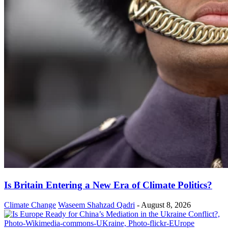
Is Britain Entering a New Era of Climate Politics?
Climate Change
Waseem Shahzad Qadri
-
August 8, 2026