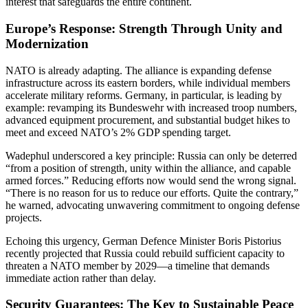
interest that safeguards the entire continent.
Europe’s Response: Strength Through Unity and
Modernization
NATO is already adapting. The alliance is expanding defense
infrastructure across its eastern borders, while individual members
accelerate military reforms. Germany, in particular, is leading by
example: revamping its Bundeswehr with increased troop numbers,
advanced equipment procurement, and substantial budget hikes to
meet and exceed NATO’s 2% GDP spending target.
Wadephul underscored a key principle: Russia can only be deterred
“from a position of strength, unity within the alliance, and capable
armed forces.” Reducing efforts now would send the wrong signal.
“There is no reason for us to reduce our efforts. Quite the contrary,”
he warned, advocating unwavering commitment to ongoing defense
projects.
Echoing this urgency, German Defence Minister Boris Pistorius
recently projected that Russia could rebuild sufficient capacity to
threaten a NATO member by 2029—a timeline that demands
immediate action rather than delay.
Security Guarantees: The Key to Sustainable Peace