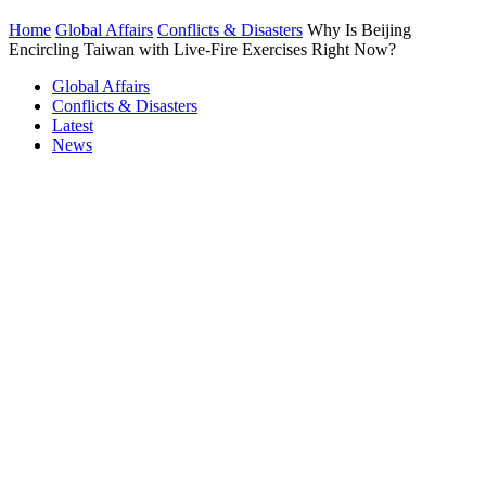
Home
Global Affairs
Conflicts & Disasters
Why Is Beijing
Encircling Taiwan with Live-Fire Exercises Right Now?
Global Affairs
Conflicts & Disasters
Latest
News