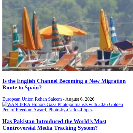
Is the English Channel Becoming a New Migration
Route to Spain?
European Union
Rehan Saleem
-
August 6, 2026
Has Pakistan Introduced the World’s Most
Controversial Media Tracking System?