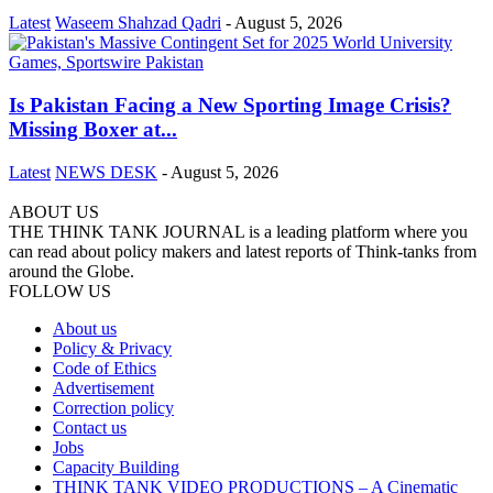
Latest
Waseem Shahzad Qadri
-
August 5, 2026
Is Pakistan Facing a New Sporting Image Crisis?
Missing Boxer at...
Latest
NEWS DESK
-
August 5, 2026
ABOUT US
THE THINK TANK JOURNAL is a leading platform where you
can read about policy makers and latest reports of Think-tanks from
around the Globe.
FOLLOW US
About us
Policy & Privacy
Code of Ethics
Advertisement
Correction policy
Contact us
Jobs
Capacity Building
THINK TANK VIDEO PRODUCTIONS – A Cinematic