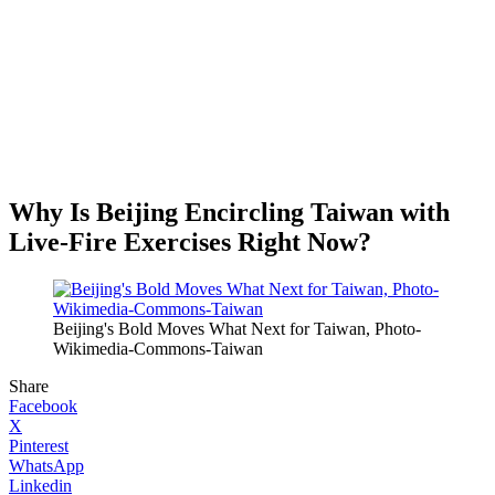
Why Is Beijing Encircling Taiwan with
Live-Fire Exercises Right Now?
Beijing's Bold Moves What Next for Taiwan, Photo-
Wikimedia-Commons-Taiwan
Share
Facebook
X
Pinterest
WhatsApp
Linkedin