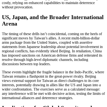
costly, relying on enhanced capabilities to maintain deterrence
without provocation.
US, Japan, and the Broader International
Arena
The timing of these drills isn’t coincidental, coming on the heels of
significant moves by Taiwan’s allies. A recent multi-billion-dollar
arms package from the United States, coupled with assertive
statements from Japanese leadership about potential involvement in
regional conflicts, has evidently irked Beijing. In retaliation, China
has imposed sanctions on American defense firms and reiterated its
resolve through high-level diplomatic channels, including
discussions between top leaders.
These events highlight the fragile balance in the Indo-Pacific, where
Taiwan remains a flashpoint in the great-power rivalry. Beijing
views external support for Taiwan as direct challenges to its core
interests, potentially drawing in allies like the US and Japan into a
wider confrontation. The exercises serve as a calculated message:
any interference will be met with decisive action, testing the limits of
international alliances and deterrence strategies.