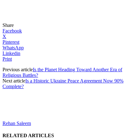
Share
Facebook
X
Pinterest
WhatsApp
Linkedin
Print
Previous article
Is the Planet Heading Toward Another Era of
Religious Battles?
Next article
Is a Historic Ukraine Peace Agreement Now 90%
Complete?
Rehan Saleem
RELATED ARTICLES