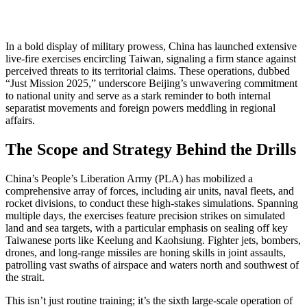
In a bold display of military prowess, China has launched extensive
live-fire exercises encircling Taiwan, signaling a firm stance against
perceived threats to its territorial claims. These operations, dubbed
“Just Mission 2025,” underscore Beijing’s unwavering commitment
to national unity and serve as a stark reminder to both internal
separatist movements and foreign powers meddling in regional
affairs.
The Scope and Strategy Behind the Drills
China’s People’s Liberation Army (PLA) has mobilized a
comprehensive array of forces, including air units, naval fleets, and
rocket divisions, to conduct these high-stakes simulations. Spanning
multiple days, the exercises feature precision strikes on simulated
land and sea targets, with a particular emphasis on sealing off key
Taiwanese ports like Keelung and Kaohsiung. Fighter jets, bombers,
drones, and long-range missiles are honing skills in joint assaults,
patrolling vast swaths of airspace and waters north and southwest of
the strait.
This isn’t just routine training; it’s the sixth large-scale operation of