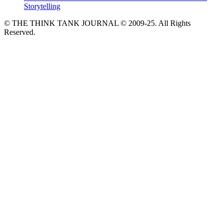
Storytelling
© THE THINK TANK JOURNAL © 2009-25. All Rights
Reserved.