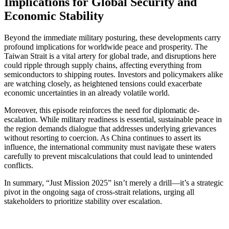
Implications for Global Security and
Economic Stability
Beyond the immediate military posturing, these developments carry
profound implications for worldwide peace and prosperity. The
Taiwan Strait is a vital artery for global trade, and disruptions here
could ripple through supply chains, affecting everything from
semiconductors to shipping routes. Investors and policymakers alike
are watching closely, as heightened tensions could exacerbate
economic uncertainties in an already volatile world.
Moreover, this episode reinforces the need for diplomatic de-
escalation. While military readiness is essential, sustainable peace in
the region demands dialogue that addresses underlying grievances
without resorting to coercion. As China continues to assert its
influence, the international community must navigate these waters
carefully to prevent miscalculations that could lead to unintended
conflicts.
In summary, “Just Mission 2025” isn’t merely a drill—it’s a strategic
pivot in the ongoing saga of cross-strait relations, urging all
stakeholders to prioritize stability over escalation.