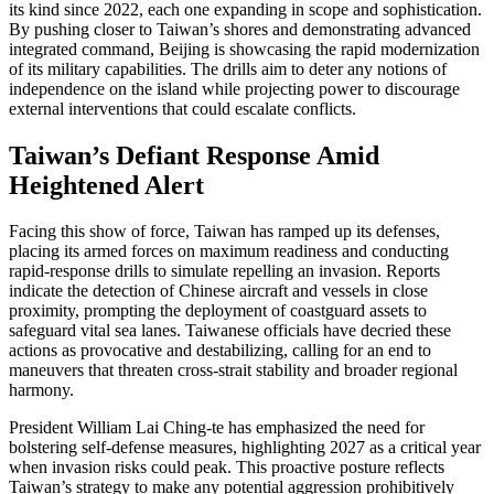
its kind since 2022, each one expanding in scope and sophistication.
By pushing closer to Taiwan’s shores and demonstrating advanced
integrated command, Beijing is showcasing the rapid modernization
of its military capabilities. The drills aim to deter any notions of
independence on the island while projecting power to discourage
external interventions that could escalate conflicts.
Taiwan’s Defiant Response Amid
Heightened Alert
Facing this show of force, Taiwan has ramped up its defenses,
placing its armed forces on maximum readiness and conducting
rapid-response drills to simulate repelling an invasion. Reports
indicate the detection of Chinese aircraft and vessels in close
proximity, prompting the deployment of coastguard assets to
safeguard vital sea lanes. Taiwanese officials have decried these
actions as provocative and destabilizing, calling for an end to
maneuvers that threaten cross-strait stability and broader regional
harmony.
President William Lai Ching-te has emphasized the need for
bolstering self-defense measures, highlighting 2027 as a critical year
when invasion risks could peak. This proactive posture reflects
Taiwan’s strategy to make any potential aggression prohibitively