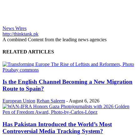
News Wires
http://thinktank.pk
A combined Content from the leading news agencies
RELATED ARTICLES
Is the English Channel Becoming a New Migration
Route to Spain?
European Union
Rehan Saleem
-
August 6, 2026
Has Pakistan Introduced the World’s Most
Controversial Media Tracking System?