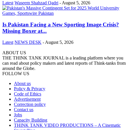
Latest
Waseem Shahzad Qadri
-
August 5, 2026
Is Pakistan Facing a New Sporting Image Crisis?
Missing Boxer at...
Latest
NEWS DESK
-
August 5, 2026
ABOUT US
THE THINK TANK JOURNAL is a leading platform where you
can read about policy makers and latest reports of Think-tanks from
around the Globe.
FOLLOW US
About us
Policy & Privacy
Code of Ethics
Advertisement
Correction policy
Contact us
Jobs
Capacity Building
THINK TANK VIDEO PRODUCTIONS – A Cinematic