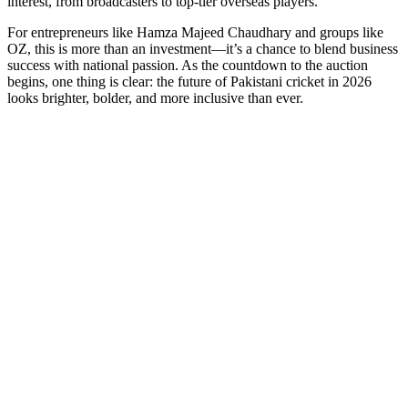
interest, from broadcasters to top-tier overseas players.
For entrepreneurs like Hamza Majeed Chaudhary and groups like
OZ, this is more than an investment—it’s a chance to blend business
success with national passion. As the countdown to the auction
begins, one thing is clear: the future of Pakistani cricket in 2026
looks brighter, bolder, and more inclusive than ever.