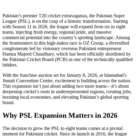
Pakistan’s premier T20 cricket extravaganza, the Pakistan Super
League (PSL), is on the cusp of a historic transformation. Starting
with Season 11 in 2026, the league will expand from six to eight
teams, injecting fresh energy, regional pride, and massive
commercial potential into the country’s sporting landscape. Among
the frontrunners in this high-stakes race is OZ Group, a diversified
conglomerate led by visionary overseas Pakistani entrepreneur
Hamza Majeed Chaudhary, which has been officially shortlisted by
the Pakistan Cricket Board (PCB) as one of the technically qualified
bidders.
With the franchise auction set for January 8, 2026, at Islamabad’s
Jinnah Convention Centre, excitement is building across the nation.
This expansion isn’t just about adding two more teams—it’s about
deepening cricket’s roots in underrepresented regions, creating jobs,
boosting local economies, and elevating Pakistan’s global sporting
brand.
Why PSL Expansion Matters in 2026
The decision to grow the PSL to eight teams comes at a pivotal
moment for Pakistani cricket. Since its launch in 2016, the league