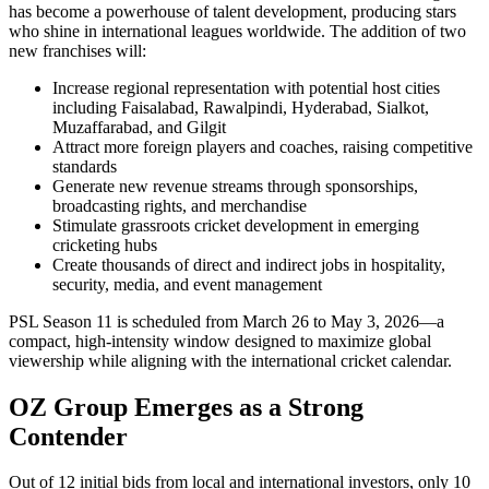
has become a powerhouse of talent development, producing stars
who shine in international leagues worldwide. The addition of two
new franchises will:
Increase regional representation with potential host cities
including Faisalabad, Rawalpindi, Hyderabad, Sialkot,
Muzaffarabad, and Gilgit
Attract more foreign players and coaches, raising competitive
standards
Generate new revenue streams through sponsorships,
broadcasting rights, and merchandise
Stimulate grassroots cricket development in emerging
cricketing hubs
Create thousands of direct and indirect jobs in hospitality,
security, media, and event management
PSL Season 11 is scheduled from March 26 to May 3, 2026—a
compact, high-intensity window designed to maximize global
viewership while aligning with the international cricket calendar.
OZ Group Emerges as a Strong
Contender
Out of 12 initial bids from local and international investors, only 10