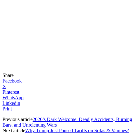
Share
Facebook
X
Pinterest
WhatsApp
Linkedin
Print
Previous article
2026’s Dark Welcome: Deadly Accidents, Burning
Bars, and Unrelenting Wars
Next article
Why Trump Just Paused Tariffs on Sofas & Vanities?