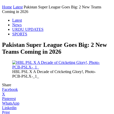
Home
Latest
Pakistan Super League Goes Big: 2 New Teams
Coming in 2026
Latest
News
URDU UPDATES
SPORTS
Pakistan Super League Goes Big: 2 New
Teams Coming in 2026
HBL PSL X A Decade of Cricketing Glory!, Photo-
PCB-PSLX-_1_
Share
Facebook
X
Pinterest
WhatsApp
Linkedin
Print