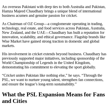
An overseas Pakistani with deep ties to both Australia and Pakistan,
Hamza Majeed Chaudhary brings a unique blend of international
business acumen and genuine passion for cricket.
As Chairman of OZ Group—a conglomerate operating in trading,
technology, real estate, and food services across Pakistan, Australia,
New Zealand, and the UAE—Chaudhary has built a reputation for
innovation, scalability, and ethical governance. Flagship brands like
Wise Market have gained strong traction in domestic and global
markets.
His involvement in cricket extends beyond business. Chaudhary has
previously supported major initiatives, including sponsorship of the
World Championship of Legends in the United Kingdom,
demonstrating his commitment to elevating the sport globally.
“Cricket unites Pakistan like nothing else,” he says. “Through the
PSL, we want to nurture young talent, strengthen fan connections,
and ensure the league’s long-term sustainability.”
What the PSL Expansion Means for Fans
and Cities