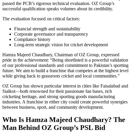
passed the PCB’s rigorous technical evaluation. OZ Group’s
successful qualification speaks volumes about its credibility.
The evaluation focused on critical factors:
Financial strength and sustainability
Corporate governance and transparency
Compliance history
Long-term strategic vision for cricket development
Hamza Majeed Chaudhary, Chairman of OZ Group, expressed
pride in the achievement: “Being shortlisted is a powerful validation
of our professional standards and commitment to Pakistan’s sporting
future. We aim to build a franchise that competes at the highest level
while giving back to grassroots cricket and local communities.”
OZ Group has shown particular interest in cities like Faisalabad and
Sialkot—both renowned for their passionate fan bases, rich
cricketing heritage, and strong sporting goods manufacturing
industries. A franchise in either city could create powerful synergies
between business, sport, and community development.
Who Is Hamza Majeed Chaudhary? The
Man Behind OZ Group’s PSL Bid