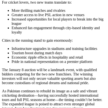
For cricket lovers, two new teams translate to:
More thrilling matches and rivalries
Greater access to live PSL action in new venues
Increased opportunities for local players to break into the big
league
Enhanced fan engagement through city-based identity and
loyalty
Cities in the running stand to gain enormously:
Infrastructure upgrades in stadiums and training facilities
Tourism boost during match days
Economic ripple effects in hospitality and retail
Pride in national representation on a premier platform
The January 8 auction will be a landmark event, with qualified
bidders competing for the two new franchises. The winning
investors will not only secure valuable sporting assets but also
become custodians of regional dreams and national pride.
As Pakistan continues to rebuild its image as a safe and vibrant
cricketing destination—having successfully hosted international
tours and full PSL seasons at home—the timing couldn’t be better.
The expanded league is poised to attract even stronger global