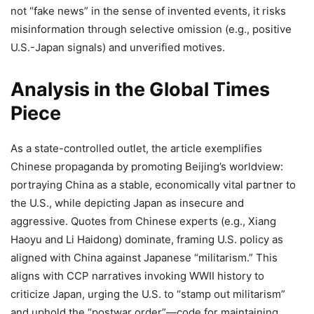
not “fake news” in the sense of invented events, it risks
misinformation through selective omission (e.g., positive
U.S.-Japan signals) and unverified motives.
Analysis in the Global Times
Piece
As a state-controlled outlet, the article exemplifies
Chinese propaganda by promoting Beijing’s worldview:
portraying China as a stable, economically vital partner to
the U.S., while depicting Japan as insecure and
aggressive. Quotes from Chinese experts (e.g., Xiang
Haoyu and Li Haidong) dominate, framing U.S. policy as
aligned with China against Japanese “militarism.” This
aligns with CCP narratives invoking WWII history to
criticize Japan, urging the U.S. to “stamp out militarism”
and uphold the “postwar order”—code for maintaining