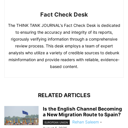
Fact Check Desk
The THINK TANK JOURNAL's Fact Check Desk is dedicated
to ensuring the accuracy and integrity of its reports,
rigorously verifying information through a comprehensive
review process. This desk employs a team of expert
analysts who utilize a variety of credible sources to debunk
misinformation and provide readers with reliable, evidence-
based content.
RELATED ARTICLES
Is the English Channel Becoming
a New Migration Route to Spain?
Rehan Saleem
-
EUROPEAN UNION