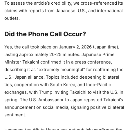
To assess the article’s credibility, we cross-referenced its
claims with reports from Japanese, U.S., and international
outlets.
Did the Phone Call Occur?
Yes, the call took place on January 2, 2026 (Japan time),
lasting approximately 20-25 minutes. Japanese Prime
Minister Takaichi confirmed it in a press conference,
describing it as “extremely meaningful” for reaffirming the
U.S.-Japan alliance. Topics included deepening bilateral
ties, cooperation with South Korea, and Indo-Pacific
exchanges, with Trump inviting Takaichi to visit the U.S. in
spring. The U.S. Ambassador to Japan reposted Takaichi’s
announcement on social media, signaling positive bilateral
sentiment.
However, the White House has not publicly confirmed the