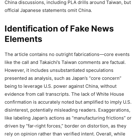
China discussions, including PLA drills around Taiwan, but
official Japanese statements omit China.
Identification of Fake News
Elements
The article contains no outright fabrications—core events
like the call and Takaichi’s Taiwan comments are factual.
However, it includes unsubstantiated speculations
presented as analysis, such as Japan’s “core concern”
being to leverage U.S. power against China, without
evidence from call transcripts. The lack of White House
confirmation is accurately noted but amplified to imply U.S.
disinterest, potentially misleading readers. Exaggerations,
like labeling Japan’s actions as “manufacturing frictions” or
driven by “far-right forces,” border on distortion, as they
rely on opinion rather than verified intent. Overall, while