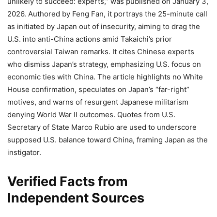
unlikely to succeed: experts,” was published on January 3,
2026. Authored by Feng Fan, it portrays the 25-minute call
as initiated by Japan out of insecurity, aiming to drag the
U.S. into anti-China actions amid Takaichi’s prior
controversial Taiwan remarks. It cites Chinese experts
who dismiss Japan’s strategy, emphasizing U.S. focus on
economic ties with China. The article highlights no White
House confirmation, speculates on Japan’s “far-right”
motives, and warns of resurgent Japanese militarism
denying World War II outcomes. Quotes from U.S.
Secretary of State Marco Rubio are used to underscore
supposed U.S. balance toward China, framing Japan as the
instigator.
Verified Facts from
Independent Sources