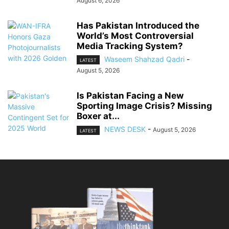
August 6, 2026
Has Pakistan Introduced the
World’s Most Controversial
Media Tracking System?
Waseem Shahzad Qadri
-
LATEST
August 5, 2026
Is Pakistan Facing a New
Sporting Image Crisis? Missing
Boxer at...
NEWS DESK
-
August 5, 2026
LATEST