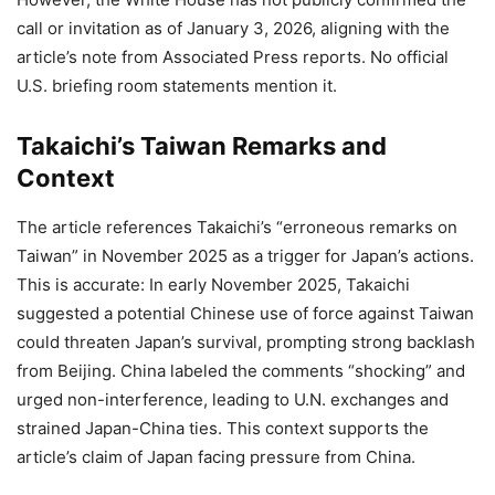
call or invitation as of January 3, 2026, aligning with the
article’s note from Associated Press reports. No official
U.S. briefing room statements mention it.
Takaichi’s Taiwan Remarks and
Context
The article references Takaichi’s “erroneous remarks on
Taiwan” in November 2025 as a trigger for Japan’s actions.
This is accurate: In early November 2025, Takaichi
suggested a potential Chinese use of force against Taiwan
could threaten Japan’s survival, prompting strong backlash
from Beijing. China labeled the comments “shocking” and
urged non-interference, leading to U.N. exchanges and
strained Japan-China ties. This context supports the
article’s claim of Japan facing pressure from China.