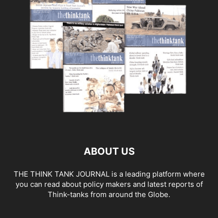
ABOUT US
THE THINK TANK JOURNAL is a leading platform where
you can read about policy makers and latest reports of
Think-tanks from around the Globe.