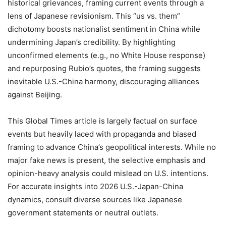
historical grievances, framing current events through a
lens of Japanese revisionism. This “us vs. them”
dichotomy boosts nationalist sentiment in China while
undermining Japan’s credibility. By highlighting
unconfirmed elements (e.g., no White House response)
and repurposing Rubio’s quotes, the framing suggests
inevitable U.S.-China harmony, discouraging alliances
against Beijing.
This Global Times article is largely factual on surface
events but heavily laced with propaganda and biased
framing to advance China’s geopolitical interests. While no
major fake news is present, the selective emphasis and
opinion-heavy analysis could mislead on U.S. intentions.
For accurate insights into 2026 U.S.-Japan-China
dynamics, consult diverse sources like Japanese
government statements or neutral outlets.