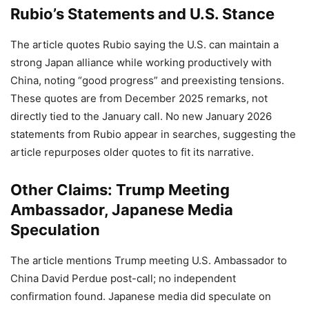
Rubio’s Statements and U.S. Stance
The article quotes Rubio saying the U.S. can maintain a
strong Japan alliance while working productively with
China, noting “good progress” and preexisting tensions.
These quotes are from December 2025 remarks, not
directly tied to the January call. No new January 2026
statements from Rubio appear in searches, suggesting the
article repurposes older quotes to fit its narrative.
Other Claims: Trump Meeting
Ambassador, Japanese Media
Speculation
The article mentions Trump meeting U.S. Ambassador to
China David Perdue post-call; no independent
confirmation found. Japanese media did speculate on