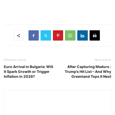
Previous article
Next article
Euro Arrival in Bulgaria: Will
After Capturing Maduro :
It Spark Growth or Trigger
Trump’s Hit List – And Why
Inflation in 2026?
Greenland Tops It Next