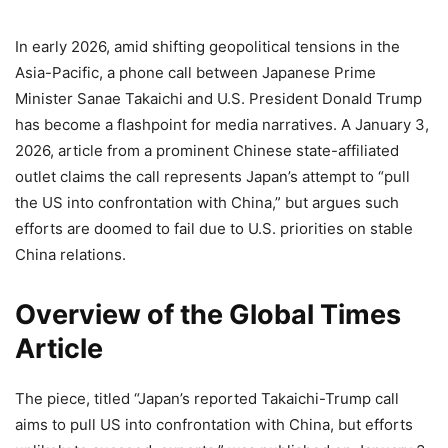
In early 2026, amid shifting geopolitical tensions in the
Asia-Pacific, a phone call between Japanese Prime
Minister Sanae Takaichi and U.S. President Donald Trump
has become a flashpoint for media narratives. A January 3,
2026, article from a prominent Chinese state-affiliated
outlet claims the call represents Japan’s attempt to “pull
the US into confrontation with China,” but argues such
efforts are doomed to fail due to U.S. priorities on stable
China relations.
Overview of the Global Times
Article
The piece, titled “Japan’s reported Takaichi-Trump call
aims to pull US into confrontation with China, but efforts