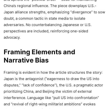
China’s regional influence. The piece downplays U.S.-
Japan alliance strengths, emphasizing “divergence” to sow
doubt, a common tactic in state media to isolate
adversaries. No counterbalancing Japanese or U.S.
perspectives are included, reinforcing one-sided
advocacy.
Framing Elements and
Narrative Bias
Framing is evident in how the article structures the story:
Japan is the antagonist (“eagerness to draw the US into
disputes,” “lack of confidence”), the U.S. a pragmatic actor
prioritizing China, and Beijing the victim of external
interference. Language like “pull US into confrontation”
and “revival of right-wing militarist ambitions” evokes