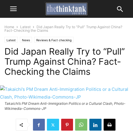
Home
Latest
Did Japan Really Try to “Pull” Trump Against China?
Fact-Checking the Claims
Latest
News
Reviews & Fact checking
Did Japan Really Try to “Pull”
Trump Against China? Fact-
Checking the Claims
Takaichi’s PM Dream Anti-Immigration Politics or a Cultural Clash, Photo-
Wikimedia-Commons-JP