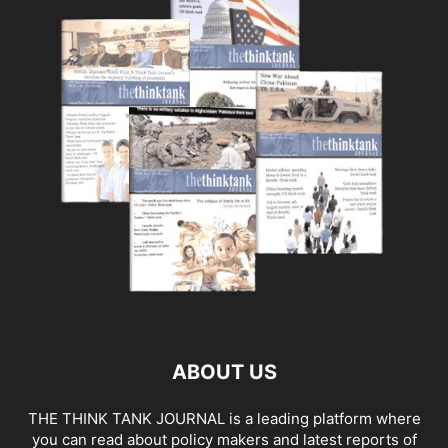
ABOUT US
THE THINK TANK JOURNAL is a leading platform where
you can read about policy makers and latest reports of