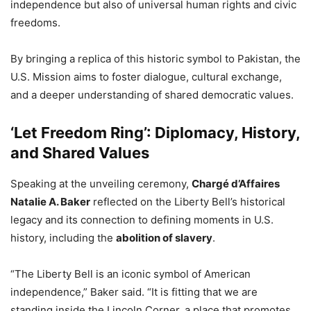
independence but also of universal human rights and civic
freedoms.
By bringing a replica of this historic symbol to Pakistan, the
U.S. Mission aims to foster dialogue, cultural exchange,
and a deeper understanding of shared democratic values.
‘Let Freedom Ring’: Diplomacy, History,
and Shared Values
Speaking at the unveiling ceremony,
Chargé d’Affaires
Natalie A. Baker
reflected on the Liberty Bell’s historical
legacy and its connection to defining moments in U.S.
history, including the
abolition of slavery
.
“The Liberty Bell is an iconic symbol of American
independence,” Baker said. “It is fitting that we are
standing inside the Lincoln Corner, a place that promotes