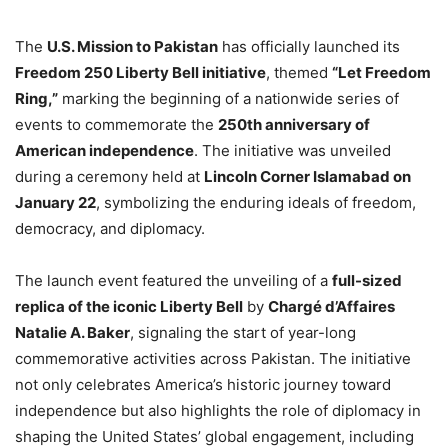
The
U.S. Mission to Pakistan
has officially launched its
Freedom 250 Liberty Bell initiative
, themed
“Let Freedom
Ring,”
marking the beginning of a nationwide series of
events to commemorate the
250th anniversary of
American independence
. The initiative was unveiled
during a ceremony held at
Lincoln Corner Islamabad on
January 22
, symbolizing the enduring ideals of freedom,
democracy, and diplomacy.
The launch event featured the unveiling of a
full-sized
replica of the iconic Liberty Bell
by
Chargé d’Affaires
Natalie A. Baker
, signaling the start of year-long
commemorative activities across Pakistan. The initiative
not only celebrates America’s historic journey toward
independence but also highlights the role of diplomacy in
shaping the United States’ global engagement, including