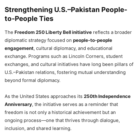
Strengthening U.S.–Pakistan People-
to-People Ties
The
Freedom 250 Liberty Bell initiative
reflects a broader
diplomatic strategy focused on
people-to-people
engagement
, cultural diplomacy, and educational
exchange. Programs such as Lincoln Corners, student
exchanges, and cultural initiatives have long been pillars of
U.S.–Pakistan relations, fostering mutual understanding
beyond formal diplomacy.
As the United States approaches its
250th Independence
Anniversary
, the initiative serves as a reminder that
freedom is not only a historical achievement but an
ongoing process—one that thrives through dialogue,
inclusion, and shared learning.