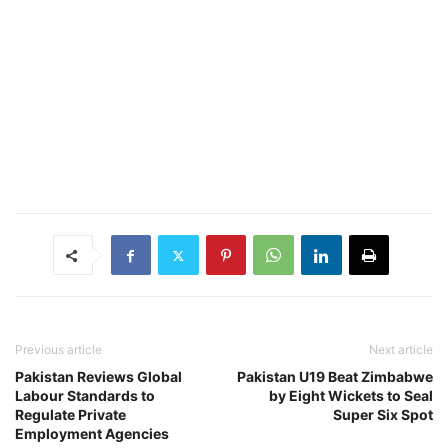
Previous article
Next article
Pakistan Reviews Global
Pakistan U19 Beat Zimbabwe
Labour Standards to
by Eight Wickets to Seal
Regulate Private
Super Six Spot
Employment Agencies