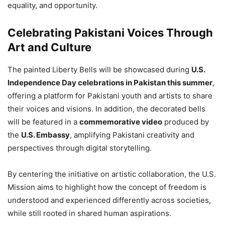
equality, and opportunity.
Celebrating Pakistani Voices Through
Art and Culture
The painted Liberty Bells will be showcased during
U.S.
Independence Day celebrations in Pakistan this summer
,
offering a platform for Pakistani youth and artists to share
their voices and visions. In addition, the decorated bells
will be featured in a
commemorative video
produced by
the
U.S. Embassy
, amplifying Pakistani creativity and
perspectives through digital storytelling.
By centering the initiative on artistic collaboration, the U.S.
Mission aims to highlight how the concept of freedom is
understood and experienced differently across societies,
while still rooted in shared human aspirations.