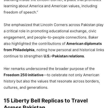
learning about America and American values, including
freedom of speech.”
She emphasized that Lincoln Corners across Pakistan play
a critical role in promoting educational exchange, civic
engagement, and people-to-people connections. Baker
also highlighted the contributions of
American diplomats
from Philadelphia
, noting how personal and historical links
continue to strengthen
U.S.–Pakistan relations
.
Her remarks underscored the broader purpose of the
Freedom 250 initiative
—to celebrate not only American
history but also the values that resonate across borders,
cultures, and generations.
15 Liberty Bell Replicas to Travel
Across Pakistan