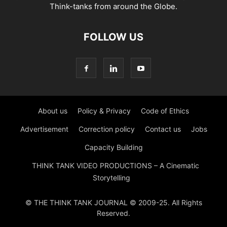
Think-tanks from around the Globe.
FOLLOW US
About us
Policy & Privacy
Code of Ethics
Advertisement
Correction policy
Contact us
Jobs
Capacity Building
THINK TANK VIDEO PRODUCTIONS – A Cinematic
Storytelling
© THE THINK TANK JOURNAL © 2009-25. All Rights
Reserved.