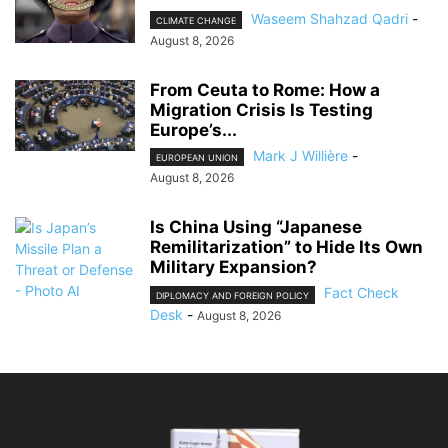
Waseem Shahzad Qadri
-
CLIMATE CHANGE
August 8, 2026
From Ceuta to Rome: How a
Migration Crisis Is Testing
Europe’s...
Mark J Willière
-
EUROPEAN UNION
August 8, 2026
Is China Using “Japanese
Remilitarization” to Hide Its Own
Military Expansion?
Fact Check
DIPLOMACY AND FOREIGN POLICY
Desk
-
August 8, 2026