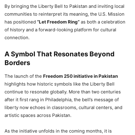
By bringing the Liberty Bell to Pakistan and inviting local
communities to reinterpret its meaning, the U.S. Mission
has positioned
“Let Freedom Ring”
as both a celebration
of history and a forward-looking platform for cultural
connection.
A Symbol That Resonates Beyond
Borders
The launch of the
Freedom 250 initiative in Pakistan
highlights how historic symbols like the Liberty Bell
continue to resonate globally. More than two centuries
after it first rang in Philadelphia, the bell’s message of
liberty now echoes in classrooms, cultural centers, and
artistic spaces across Pakistan.
As the initiative unfolds in the coming months, it is