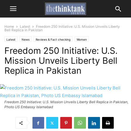
Home
Latest
Freedom 250 Initiative: U.S. Mission Unveils Liberty
Bell Replica in Pakistan
Latest
News
Reviews & Fact checking
Women
Freedom 250 Initiative: U.S.
Mission Unveils Liberty Bell
Replica in Pakistan
Freedom 250 Initiative: U.S. Mission Unveils Liberty Bell Replica in Pakistan,
Photo US Embassy Islamabad