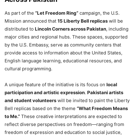
As part of the
“Let Freedom Ring”
campaign, the U.S.
Mission announced that
15 Liberty Bell replicas
will be
distributed to
Lincoln Corners across Pakistan
, including
major cities and regional hubs. These spaces, supported
by the U.S. Embassy, serve as community centers that
provide access to information about the United States,
English language learning, educational resources, and
cultural programming.
A unique feature of the initiative is its focus on
local
participation and artistic expression
.
Pakistani artists
and student volunteers
will be invited to paint the Liberty
Bell replicas based on the theme
“What Freedom Means
to Me.”
These creative interpretations are expected to
reflect diverse perspectives on freedom—ranging from
freedom of expression and education to social justice,