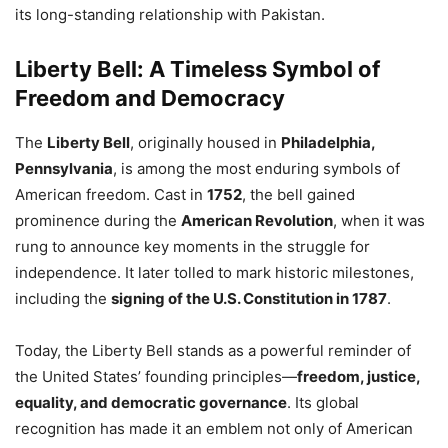
its long-standing relationship with Pakistan.
Liberty Bell: A Timeless Symbol of
Freedom and Democracy
The
Liberty Bell
, originally housed in
Philadelphia,
Pennsylvania
, is among the most enduring symbols of
American freedom. Cast in
1752
, the bell gained
prominence during the
American Revolution
, when it was
rung to announce key moments in the struggle for
independence. It later tolled to mark historic milestones,
including the
signing of the U.S. Constitution in 1787
.
Today, the Liberty Bell stands as a powerful reminder of
the United States’ founding principles—
freedom, justice,
equality, and democratic governance
. Its global
recognition has made it an emblem not only of American