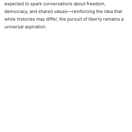
expected to spark conversations about freedom,
democracy, and shared values—reinforcing the idea that
while histories may differ, the pursuit of liberty remains a
universal aspiration.