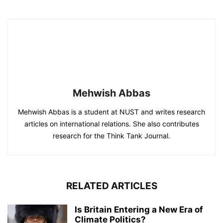
Mehwish Abbas
Mehwish Abbas is a student at NUST and writes research
articles on international relations. She also contributes
research for the Think Tank Journal.
RELATED ARTICLES
Is Britain Entering a New Era of
Climate Politics?