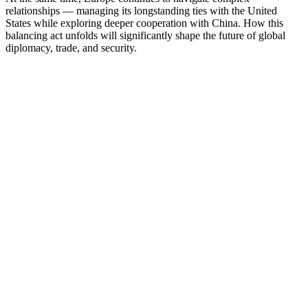
relationships — managing its longstanding ties with the United
States while exploring deeper cooperation with China. How this
balancing act unfolds will significantly shape the future of global
diplomacy, trade, and security.