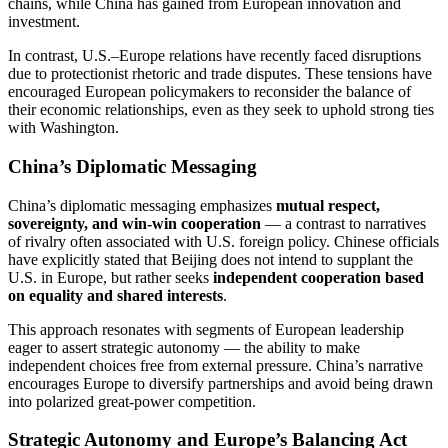
chains, while China has gained from European innovation and
investment.
In contrast, U.S.–Europe relations have recently faced disruptions
due to protectionist rhetoric and trade disputes. These tensions have
encouraged European policymakers to reconsider the balance of
their economic relationships, even as they seek to uphold strong ties
with Washington.
China’s Diplomatic Messaging
China’s diplomatic messaging emphasizes
mutual respect,
sovereignty, and win-win cooperation
— a contrast to narratives
of rivalry often associated with U.S. foreign policy. Chinese officials
have explicitly stated that Beijing does not intend to supplant the
U.S. in Europe, but rather seeks
independent cooperation based
on equality and shared interests
.
This approach resonates with segments of European leadership
eager to assert strategic autonomy — the ability to make
independent choices free from external pressure. China’s narrative
encourages Europe to diversify partnerships and avoid being drawn
into polarized great-power competition.
Strategic Autonomy and Europe’s Balancing Act