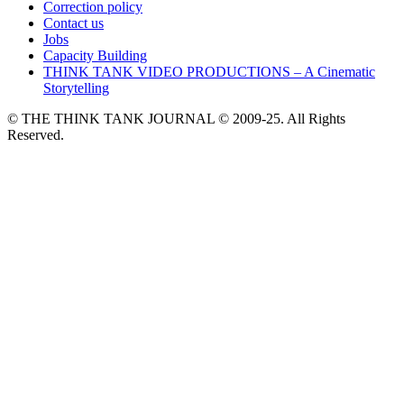
Correction policy
Contact us
Jobs
Capacity Building
THINK TANK VIDEO PRODUCTIONS – A Cinematic
Storytelling
© THE THINK TANK JOURNAL © 2009-25. All Rights
Reserved.