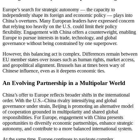
Europe’s search for strategic autonomy — the capacity to
independently shape its foreign and economic policy — plays into
China’s overtures. Many European leaders have expressed concern
that relying too heavily on the U.S. could limit their policy
flexibility. Engagement with China offers a counterweight, enabling
Europe to pursue interests in trade, technology, and global
governance without being constrained by one superpower.
However, this balancing act is complex. Differences remain between
EU member states over issues such as human rights, market access,
and geopolitical alignment. Brussels has at times been wary of
Chinese influence, even as it deepens economic ties.
An Evolving Partnership in a Multipolar World
China’s offer to Europe reflects broader shifts in the international
order. With the U.S.–China rivalry intensifying and global
governance under strain, Beijing is promoting an alternative model
of cooperation grounded in multipolarity and shared global
responsibilities. For Europe, engagement with China presents
opportunities to diversify economic partnerships, enhance strategic
autonomy, and contribute to a more balanced international system.
At the same time, Europe continues to navigate complex