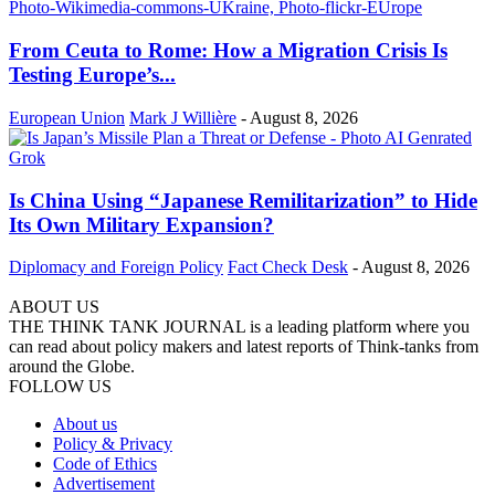
From Ceuta to Rome: How a Migration Crisis Is
Testing Europe’s...
European Union
Mark J Willière
-
August 8, 2026
Is China Using “Japanese Remilitarization” to Hide
Its Own Military Expansion?
Diplomacy and Foreign Policy
Fact Check Desk
-
August 8, 2026
ABOUT US
THE THINK TANK JOURNAL is a leading platform where you
can read about policy makers and latest reports of Think-tanks from
around the Globe.
FOLLOW US
About us
Policy & Privacy
Code of Ethics
Advertisement