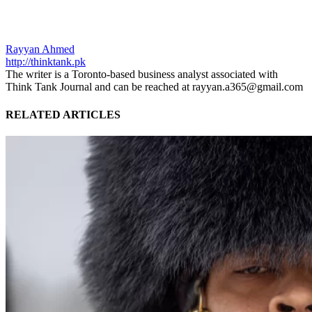
Rayyan Ahmed
http://thinktank.pk
The writer is a Toronto-based business analyst associated with
Think Tank Journal and can be reached at rayyan.a365@gmail.com
RELATED ARTICLES