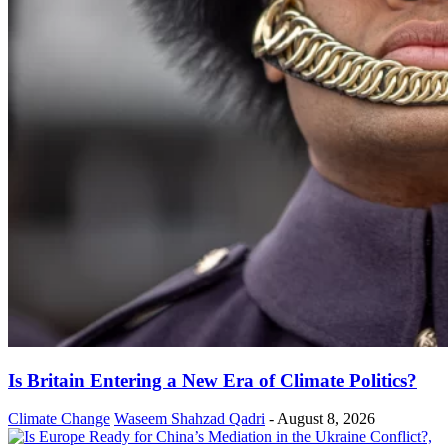
Is Britain Entering a New Era of Climate Politics?
Climate Change
Waseem Shahzad Qadri
-
August 8, 2026