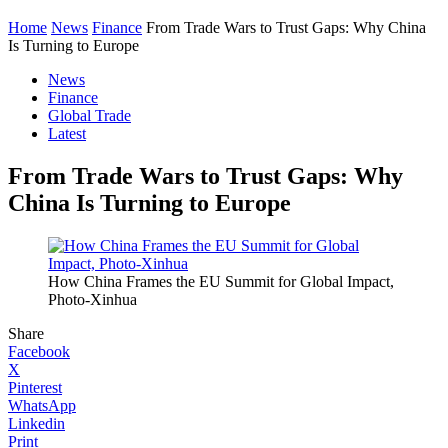
Home
News
Finance
From Trade Wars to Trust Gaps: Why China
Is Turning to Europe
News
Finance
Global Trade
Latest
From Trade Wars to Trust Gaps: Why
China Is Turning to Europe
How China Frames the EU Summit for Global Impact,
Photo-Xinhua
Share
Facebook
X
Pinterest
WhatsApp
Linkedin
Print