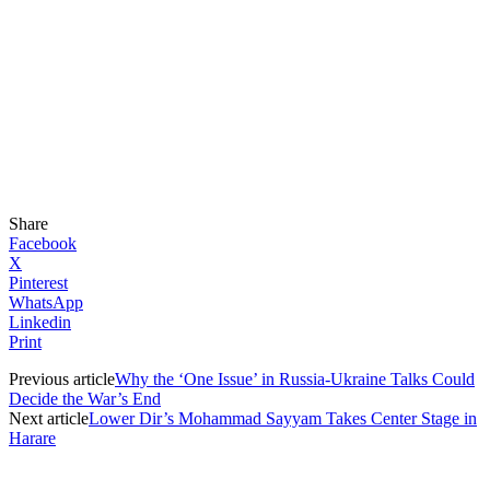
Share
Facebook
X
Pinterest
WhatsApp
Linkedin
Print
Previous article
Why the ‘One Issue’ in Russia-Ukraine Talks Could
Decide the War’s End
Next article
Lower Dir’s Mohammad Sayyam Takes Center Stage in
Harare