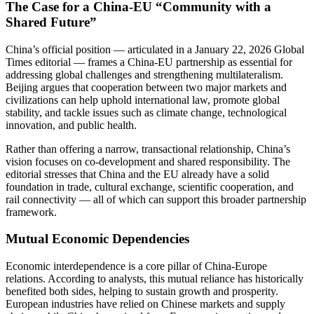
The Case for a China-EU “Community with a
Shared Future”
China’s official position — articulated in a January 22, 2026 Global
Times editorial — frames a China-EU partnership as essential for
addressing global challenges and strengthening multilateralism.
Beijing argues that cooperation between two major markets and
civilizations can help uphold international law, promote global
stability, and tackle issues such as climate change, technological
innovation, and public health.
Rather than offering a narrow, transactional relationship, China’s
vision focuses on co-development and shared responsibility. The
editorial stresses that China and the EU already have a solid
foundation in trade, cultural exchange, scientific cooperation, and
rail connectivity — all of which can support this broader partnership
framework.
Mutual Economic Dependencies
Economic interdependence is a core pillar of China-Europe
relations. According to analysts, this mutual reliance has historically
benefited both sides, helping to sustain growth and prosperity.
European industries have relied on Chinese markets and supply