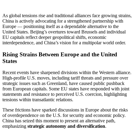
As global tensions rise and traditional alliances face growing strains,
China is actively advocating for a strengthened partnership with
Europe — positioning itself as a dependable alternative to the
United States. Beijing’s overtures toward Brussels and individual
EU capitals reflect deeper geopolitical shifts, economic
interdependence, and China’s vision for a multipolar world order.
Rising Strains Between Europe and the United
States
Recent events have sharpened divisions within the Western alliance.
High-profile U.S. moves, including tariff threats and pressure over
strategic issues such as Greenland, have caused public pushback
from European capitals. Some EU states have responded with joint
statements and resistance to perceived U.S. coercion, highlighting
tensions within transatlantic relations.
These frictions have sparked discussions in Europe about the risks
of overdependence on the U.S. for security and economic policy.
China has seized this moment to present an alternative path,
emphasizing
strategic autonomy and diversification
.