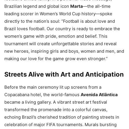
Brazilian legend and global icon
Marta
—the all-time
leading scorer in Women’s World Cup history—spoke
directly to the nation’s soul: “Football is about love and
Brazil loves football. Our country is ready to embrace the
women’s game with pride, emotion and belief. This
tournament will create unforgettable stories and reveal
new heroes, inspiring girls and boys, women and men, and
making our love for the game grow even stronger.”
Streets Alive with Art and Anticipation
Before the main ceremony lit up screens from a
Copacabana hotel, the world-famous
Avenida Atlântica
became a living gallery. A vibrant street art festival
transformed the promenade into a colorful canvas,
echoing Brazil’s cherished tradition of painting streets in
celebration of major FIFA tournaments. Murals bursting