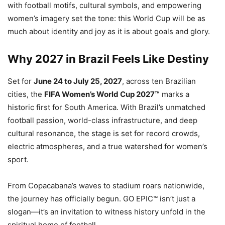
with football motifs, cultural symbols, and empowering
women’s imagery set the tone: this World Cup will be as
much about identity and joy as it is about goals and glory.
Why 2027 in Brazil Feels Like Destiny
Set for
June 24 to July 25, 2027
, across ten Brazilian
cities, the
FIFA Women’s World Cup 2027™
marks a
historic first for South America. With Brazil’s unmatched
football passion, world-class infrastructure, and deep
cultural resonance, the stage is set for record crowds,
electric atmospheres, and a true watershed for women’s
sport.
From Copacabana’s waves to stadium roars nationwide,
the journey has officially begun. GO EPIC™ isn’t just a
slogan—it’s an invitation to witness history unfold in the
spiritual home of football.