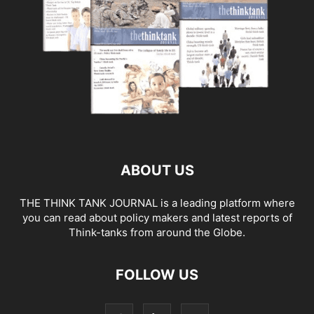
ABOUT US
THE THINK TANK JOURNAL is a leading platform where
you can read about policy makers and latest reports of
Think-tanks from around the Globe.
FOLLOW US