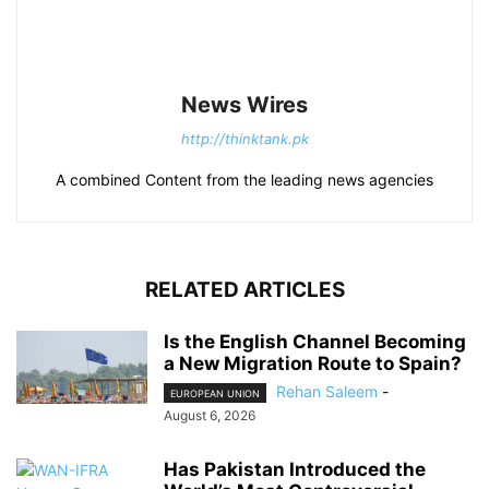
News Wires
http://thinktank.pk
A combined Content from the leading news agencies
RELATED ARTICLES
Is the English Channel Becoming
a New Migration Route to Spain?
Rehan Saleem
-
EUROPEAN UNION
August 6, 2026
Has Pakistan Introduced the