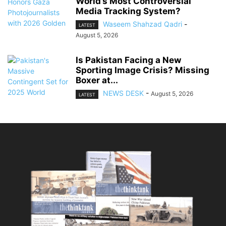
World’s Most Controversial
Media Tracking System?
Waseem Shahzad Qadri
-
LATEST
August 5, 2026
Is Pakistan Facing a New
Sporting Image Crisis? Missing
Boxer at...
NEWS DESK
-
August 5, 2026
LATEST