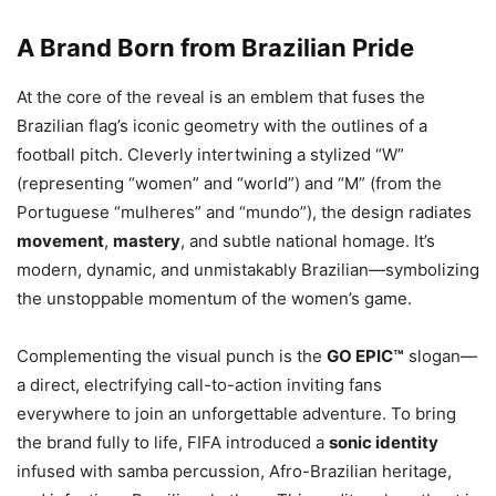
A Brand Born from Brazilian Pride
At the core of the reveal is an emblem that fuses the
Brazilian flag’s iconic geometry with the outlines of a
football pitch. Cleverly intertwining a stylized “W”
(representing “women” and “world”) and “M” (from the
Portuguese “mulheres” and “mundo”), the design radiates
movement
,
mastery
, and subtle national homage. It’s
modern, dynamic, and unmistakably Brazilian—symbolizing
the unstoppable momentum of the women’s game.
Complementing the visual punch is the
GO EPIC™
slogan—
a direct, electrifying call-to-action inviting fans
everywhere to join an unforgettable adventure. To bring
the brand fully to life, FIFA introduced a
sonic identity
infused with samba percussion, Afro-Brazilian heritage,