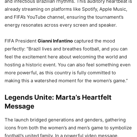
and infectious Brazilian rhythms. This auditory heartbeat is
already streaming on platforms like Spotify, Apple Music,
and FIFA’s YouTube channel, ensuring the tournament’s
energy resonates across every screen and speaker.
FIFA President
Gianni Infantino
captured the mood
perfectly: “Brazil lives and breathes football, and you can
feel the excitement here about welcoming the world and
hosting a historic event. You can also feel something even
more powerful, as this country is fully committed to
making this a watershed moment for the women’s game.”
Legends Unite: Marta’s Heartfelt
Message
The launch bridged generations and genders, gathering
icons from both the women’s and men’s game to symbolize
football’s united family. In a powerful video message,