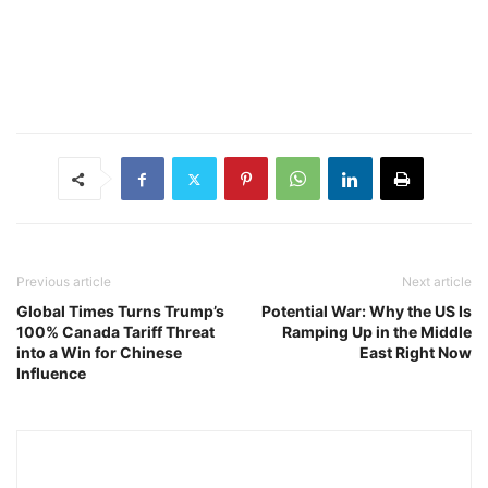
Previous article
Next article
Global Times Turns Trump’s
Potential War: Why the US Is
100% Canada Tariff Threat
Ramping Up in the Middle
into a Win for Chinese
East Right Now
Influence