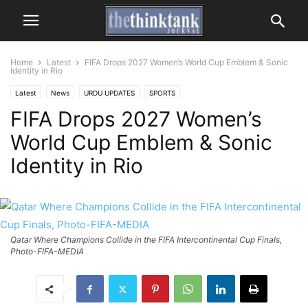
Home
Latest
FIFA Drops 2027 Women’s World Cup Emblem & Sonic
Identity in Rio
Latest
News
URDU UPDATES
SPORTS
FIFA Drops 2027 Women’s
World Cup Emblem & Sonic
Identity in Rio
Qatar Where Champions Collide in the FIFA Intercontinental Cup Finals,
Photo-FIFA-MEDIA