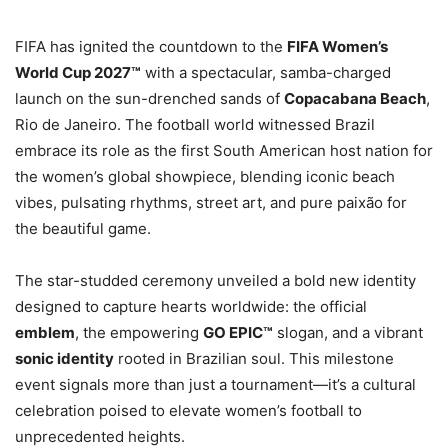
FIFA has ignited the countdown to the
FIFA Women’s
World Cup 2027™
with a spectacular, samba-charged
launch on the sun-drenched sands of
Copacabana Beach
,
Rio de Janeiro. The football world witnessed Brazil
embrace its role as the first South American host nation for
the women’s global showpiece, blending iconic beach
vibes, pulsating rhythms, street art, and pure paixão for
the beautiful game.
The star-studded ceremony unveiled a bold new identity
designed to capture hearts worldwide: the official
emblem
, the empowering
GO EPIC™
slogan, and a vibrant
sonic identity
rooted in Brazilian soul. This milestone
event signals more than just a tournament—it’s a cultural
celebration poised to elevate women’s football to
unprecedented heights.