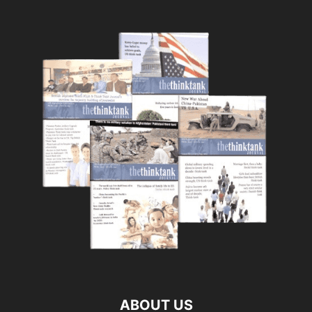
ABOUT US