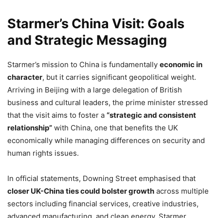
Starmer’s China Visit: Goals
and Strategic Messaging
Starmer’s mission to China is fundamentally
economic in
character
, but it carries significant geopolitical weight.
Arriving in Beijing with a large delegation of British
business and cultural leaders, the prime minister stressed
that the visit aims to foster a
“strategic and consistent
relationship”
with China, one that benefits the UK
economically while managing differences on security and
human rights issues.
In official statements, Downing Street emphasised that
closer UK-China ties could bolster growth
across multiple
sectors including financial services, creative industries,
advanced manufacturing, and clean energy. Starmer