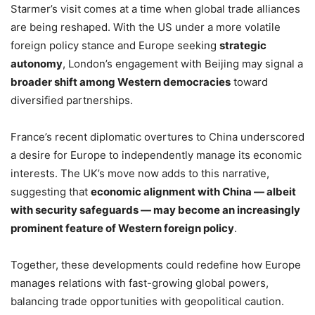
Starmer’s visit comes at a time when global trade alliances
are being reshaped. With the US under a more volatile
foreign policy stance and Europe seeking
strategic
autonomy
, London’s engagement with Beijing may signal a
broader shift among Western democracies
toward
diversified partnerships.
France’s recent diplomatic overtures to China underscored
a desire for Europe to independently manage its economic
interests. The UK’s move now adds to this narrative,
suggesting that
economic alignment with China — albeit
with security safeguards — may become an increasingly
prominent feature of Western foreign policy
.
Together, these developments could redefine how Europe
manages relations with fast-growing global powers,
balancing trade opportunities with geopolitical caution.