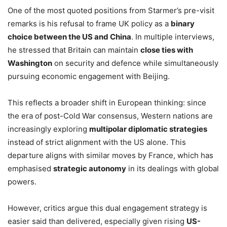
One of the most quoted positions from Starmer’s pre-visit
remarks is his refusal to frame UK policy as a
binary
choice between the US and China
. In multiple interviews,
he stressed that Britain can maintain
close ties with
Washington
on security and defence while simultaneously
pursuing economic engagement with Beijing.
This reflects a broader shift in European thinking: since
the era of post-Cold War consensus, Western nations are
increasingly exploring
multipolar diplomatic strategies
instead of strict alignment with the US alone. This
departure aligns with similar moves by France, which has
emphasised
strategic autonomy
in its dealings with global
powers.
However, critics argue this dual engagement strategy is
easier said than delivered, especially given rising
US-