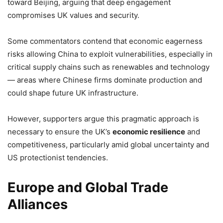
toward Beijing, arguing that deep engagement
compromises UK values and security.
Some commentators contend that economic eagerness
risks allowing China to exploit vulnerabilities, especially in
critical supply chains such as renewables and technology
— areas where Chinese firms dominate production and
could shape future UK infrastructure.
However, supporters argue this pragmatic approach is
necessary to ensure the UK’s
economic resilience
and
competitiveness, particularly amid global uncertainty and
US protectionist tendencies.
Europe and Global Trade
Alliances