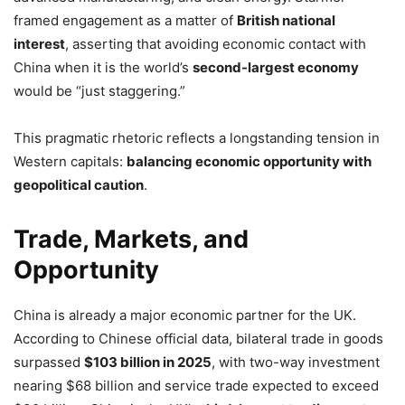
framed engagement as a matter of
British national
interest
, asserting that avoiding economic contact with
China when it is the world’s
second-largest economy
would be “just staggering.”
This pragmatic rhetoric reflects a longstanding tension in
Western capitals:
balancing economic opportunity with
geopolitical caution
.
Trade, Markets, and
Opportunity
China is already a major economic partner for the UK.
According to Chinese official data, bilateral trade in goods
surpassed
$103 billion in 2025
, with two-way investment
nearing $68 billion and service trade expected to exceed