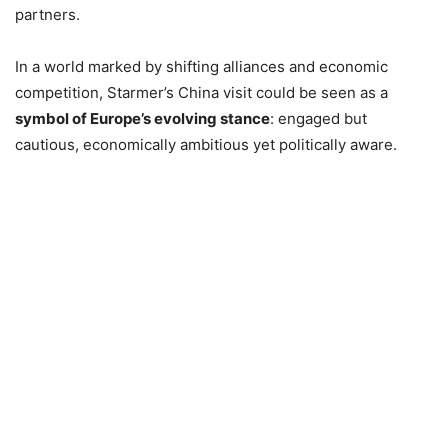
partners.
In a world marked by shifting alliances and economic
competition, Starmer’s China visit could be seen as a
symbol of Europe’s evolving stance
: engaged but
cautious, economically ambitious yet politically aware.