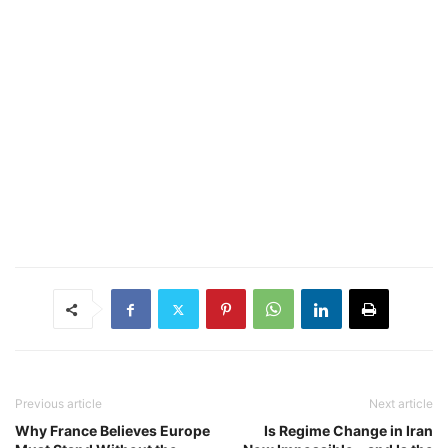
Previous article
Next article
Why France Believes Europe
Is Regime Change in Iran