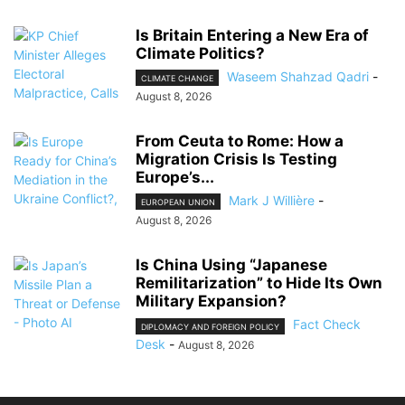
Is Britain Entering a New Era of
Climate Politics?
Waseem Shahzad Qadri
-
CLIMATE CHANGE
August 8, 2026
From Ceuta to Rome: How a
Migration Crisis Is Testing
Europe’s...
Mark J Willière
-
EUROPEAN UNION
August 8, 2026
Is China Using “Japanese
Remilitarization” to Hide Its Own
Military Expansion?
Fact Check
DIPLOMACY AND FOREIGN POLICY
Desk
-
August 8, 2026