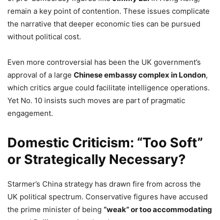
remain a key point of contention. These issues complicate
the narrative that deeper economic ties can be pursued
without political cost.
Even more controversial has been the UK government’s
approval of a large
Chinese embassy complex in London
,
which critics argue could facilitate intelligence operations.
Yet No. 10 insists such moves are part of pragmatic
engagement.
Domestic Criticism: “Too Soft”
or Strategically Necessary?
Starmer’s China strategy has drawn fire from across the
UK political spectrum. Conservative figures have accused
the prime minister of being
“weak” or too accommodating