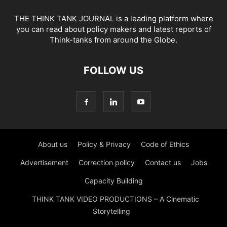
THE THINK TANK JOURNAL is a leading platform where
you can read about policy makers and latest reports of
Think-tanks from around the Globe.
FOLLOW US
About us
Policy & Privacy
Code of Ethics
Advertisement
Correction policy
Contact us
Jobs
Capacity Building
THINK TANK VIDEO PRODUCTIONS – A Cinematic
Storytelling