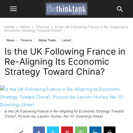
Home
News
Finance
Is the UK Following France in Re-Aligning Its
Economic Strategy Toward China?
News
Finance
Global Trade
Latest
Is the UK Following France in
Re-Aligning Its Economic
Strategy Toward China?
Is the UK Following France in Re-Aligning Its Economic Strategy Toward
China?, Picture-by-Lauren-Hurley-No-10-Downing-Street