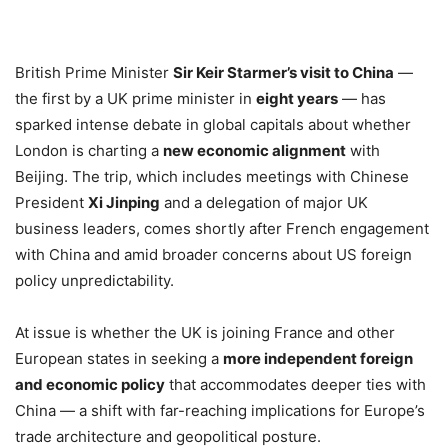
British Prime Minister
Sir Keir Starmer’s visit to China
—
the first by a UK prime minister in
eight years
— has
sparked intense debate in global capitals about whether
London is charting a
new economic alignment
with
Beijing. The trip, which includes meetings with Chinese
President
Xi Jinping
and a delegation of major UK
business leaders, comes shortly after French engagement
with China and amid broader concerns about US foreign
policy unpredictability.
At issue is whether the UK is joining France and other
European states in seeking a
more independent foreign
and economic policy
that accommodates deeper ties with
China — a shift with far-reaching implications for Europe’s
trade architecture and geopolitical posture.