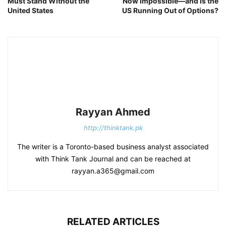
Must Stand Without the
Now Impossible—and Is the
United States
US Running Out of Options?
Rayyan Ahmed
http://thinktank.pk
The writer is a Toronto-based business analyst associated
with Think Tank Journal and can be reached at
rayyan.a365@gmail.com
RELATED ARTICLES