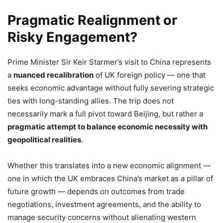
Pragmatic Realignment or
Risky Engagement?
Prime Minister Sir Keir Starmer’s visit to China represents
a
nuanced recalibration
of UK foreign policy — one that
seeks economic advantage without fully severing strategic
ties with long-standing allies. The trip does not
necessarily mark a full pivot toward Beijing, but rather a
pragmatic attempt to balance economic necessity with
geopolitical realities
.
Whether this translates into a new economic alignment —
one in which the UK embraces China’s market as a pillar of
future growth — depends on outcomes from trade
negotiations, investment agreements, and the ability to
manage security concerns without alienating western