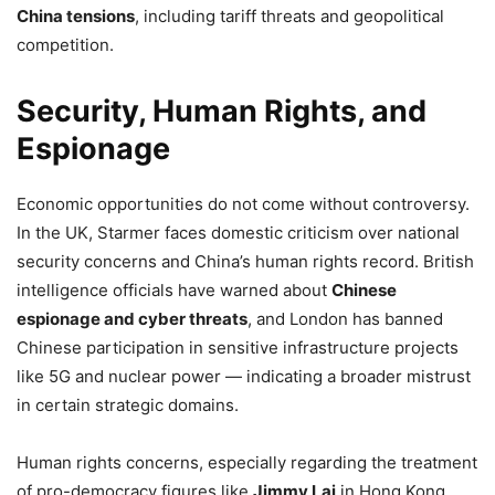
China tensions
, including tariff threats and geopolitical
competition.
Security, Human Rights, and
Espionage
Economic opportunities do not come without controversy.
In the UK, Starmer faces domestic criticism over national
security concerns and China’s human rights record. British
intelligence officials have warned about
Chinese
espionage and cyber threats
, and London has banned
Chinese participation in sensitive infrastructure projects
like 5G and nuclear power — indicating a broader mistrust
in certain strategic domains.
Human rights concerns, especially regarding the treatment
of pro-democracy figures like
Jimmy Lai
in Hong Kong,