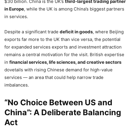
$30 billion. China is the UK’s
third-largest trading partner
in Europe
, while the UK is among China’s biggest partners
in services.
Despite a significant trade
deficit in goods
, where Beijing
exports far more to the UK than vice versa, the potential
for expanded services exports and investment attraction
remains a central motivation for the visit. British expertise
in
financial services, life sciences, and creative sectors
dovetails with rising Chinese demand for high-value
services — an area that could help narrow trade
imbalances.
“No Choice Between US and
China”: A Deliberate Balancing
Act