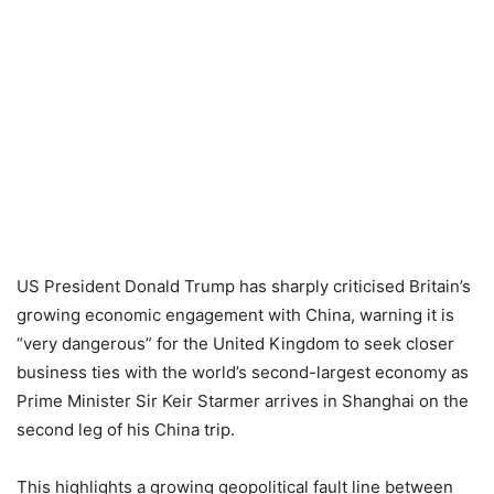
US President Donald Trump has sharply criticised Britain’s
growing economic engagement with China, warning it is
“very dangerous” for the United Kingdom to seek closer
business ties with the world’s second-largest economy as
Prime Minister Sir Keir Starmer arrives in Shanghai on the
second leg of his China trip.
This highlights a growing geopolitical fault line between