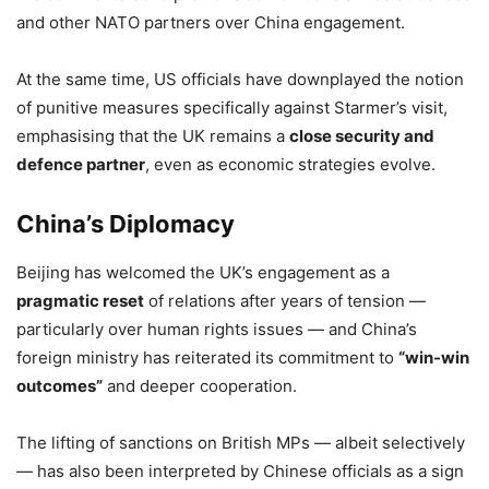
and other NATO partners over China engagement.
At the same time, US officials have downplayed the notion
of punitive measures specifically against Starmer’s visit,
emphasising that the UK remains a
close security and
defence partner
, even as economic strategies evolve.
China’s Diplomacy
Beijing has welcomed the UK’s engagement as a
pragmatic reset
of relations after years of tension —
particularly over human rights issues — and China’s
foreign ministry has reiterated its commitment to
“win-win
outcomes”
and deeper cooperation.
The lifting of sanctions on British MPs — albeit selectively
— has also been interpreted by Chinese officials as a sign