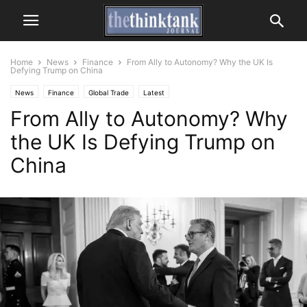
Home
News
Finance
From Ally to Autonomy? Why the UK Is
Defying Trump on China
News
Finance
Global Trade
Latest
From Ally to Autonomy? Why
the UK Is Defying Trump on
China