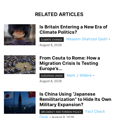
RELATED ARTICLES
Is Britain Entering a New Era of
Climate Politics?
Waseem Shahzad Qadri
-
CLIMATE CHANGE
August 8, 2026
From Ceuta to Rome: How a
Migration Crisis Is Testing
Europe’s...
Mark J Willière
-
EUROPEAN UNION
August 8, 2026
Is China Using “Japanese
Remilitarization” to Hide Its Own
Military Expansion?
Fact Check
DIPLOMACY AND FOREIGN POLICY
Desk
-
August 8, 2026