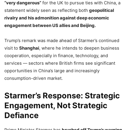
“very dangerous”
for the UK to pursue ties with China, a
statement widely seen as reflecting both
geopolitical
rivalry and his admonition against deep economic
engagement between US allies and Beijing.
Trump’s remark was made ahead of Starmer’s continued
visit to
Shanghai
, where he intends to deepen business
cooperation, especially in finance, technology, and
services — sectors where British firms see significant
opportunities in China’s large and increasingly
consumption-driven market.
Starmer’s Response: Strategic
Engagement, Not Strategic
Defiance
Prime Minister Starmer has
brushed off Trump’s warning
,