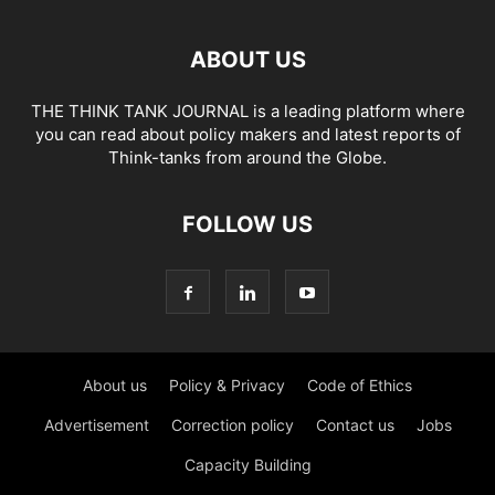
ABOUT US
THE THINK TANK JOURNAL is a leading platform where
you can read about policy makers and latest reports of
Think-tanks from around the Globe.
FOLLOW US
About us
Policy & Privacy
Code of Ethics
Advertisement
Correction policy
Contact us
Jobs
Capacity Building