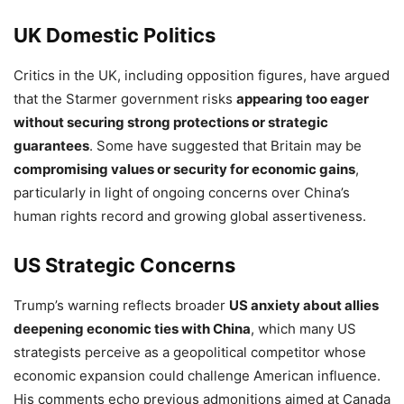
UK Domestic Politics
Critics in the UK, including opposition figures, have argued
that the Starmer government risks
appearing too eager
without securing strong protections or strategic
guarantees
. Some have suggested that Britain may be
compromising values or security for economic gains
,
particularly in light of ongoing concerns over China’s
human rights record and growing global assertiveness.
US Strategic Concerns
Trump’s warning reflects broader
US anxiety about allies
deepening economic ties with China
, which many US
strategists perceive as a geopolitical competitor whose
economic expansion could challenge American influence.
His comments echo previous admonitions aimed at Canada