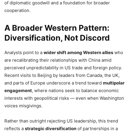
of diplomatic goodwill and a foundation for broader
cooperation.
A Broader Western Pattern:
Diversification, Not Discord
Analysts point to a
wider shift among Western allies
who
are recalibrating their relationships with China amid
perceived unpredictability in US trade and foreign policy.
Recent visits to Beijing by leaders from Canada, the UK,
and parts of Europe underscore a trend toward
multipolar
engagement
, where nations seek to balance economic
interests with geopolitical risks — even when Washington
voices misgivings.
Rather than outright rejecting US leadership, this trend
reflects a
strategic diversification
of partnerships in a