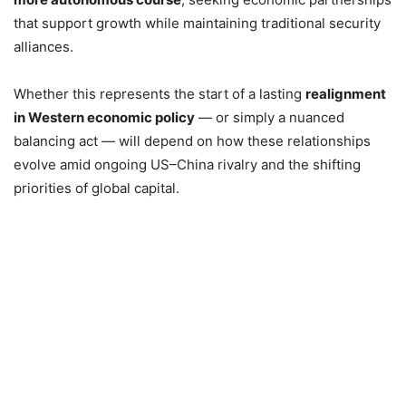
that support growth while maintaining traditional security
alliances.
Whether this represents the start of a lasting
realignment
in Western economic policy
— or simply a nuanced
balancing act — will depend on how these relationships
evolve amid ongoing US–China rivalry and the shifting
priorities of global capital.