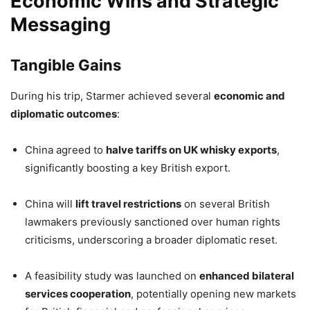
Economic Wins and Strategic
Messaging
Tangible Gains
During his trip, Starmer achieved several
economic and
diplomatic outcomes
:
China agreed to
halve tariffs on UK whisky exports
,
significantly boosting a key British export.
China will
lift travel restrictions
on several British
lawmakers previously sanctioned over human rights
criticisms, underscoring a broader diplomatic reset.
A feasibility study was launched on
enhanced bilateral
services cooperation
, potentially opening new markets