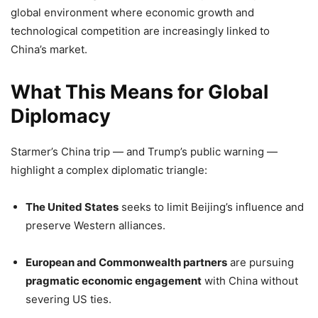
global environment where economic growth and
technological competition are increasingly linked to
China’s market.
What This Means for Global
Diplomacy
Starmer’s China trip — and Trump’s public warning —
highlight a complex diplomatic triangle:
The United States
seeks to limit Beijing’s influence and
preserve Western alliances.
European and Commonwealth partners
are pursuing
pragmatic economic engagement
with China without
severing US ties.