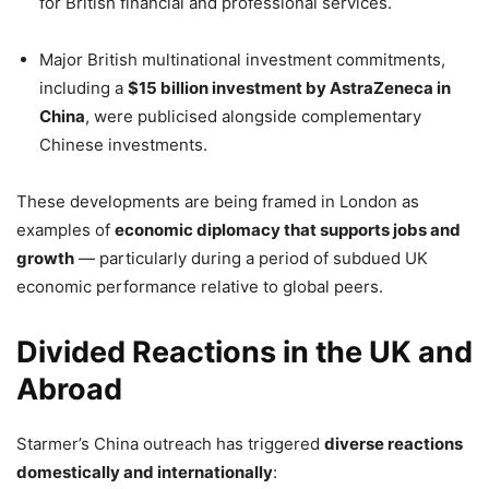
for British financial and professional services.
Major British multinational investment commitments,
including a
$15 billion investment by AstraZeneca in
China
, were publicised alongside complementary
Chinese investments.
These developments are being framed in London as
examples of
economic diplomacy that supports jobs and
growth
— particularly during a period of subdued UK
economic performance relative to global peers.
Divided Reactions in the UK and
Abroad
Starmer’s China outreach has triggered
diverse reactions
domestically and internationally
: