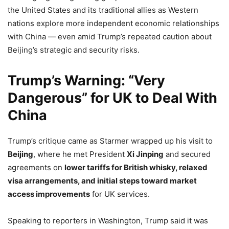
the United States and its traditional allies as Western
nations explore more independent economic relationships
with China — even amid Trump’s repeated caution about
Beijing’s strategic and security risks.
Trump’s Warning: “Very
Dangerous” for UK to Deal With
China
Trump’s critique came as Starmer wrapped up his visit to
Beijing
, where he met President
Xi Jinping
and secured
agreements on
lower tariffs for British whisky, relaxed
visa arrangements, and initial steps toward market
access improvements
for UK services.
Speaking to reporters in Washington, Trump said it was