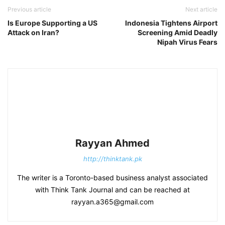
Previous article
Next article
Is Europe Supporting a US
Indonesia Tightens Airport
Attack on Iran?
Screening Amid Deadly
Nipah Virus Fears
Rayyan Ahmed
http://thinktank.pk
The writer is a Toronto-based business analyst associated
with Think Tank Journal and can be reached at
rayyan.a365@gmail.com