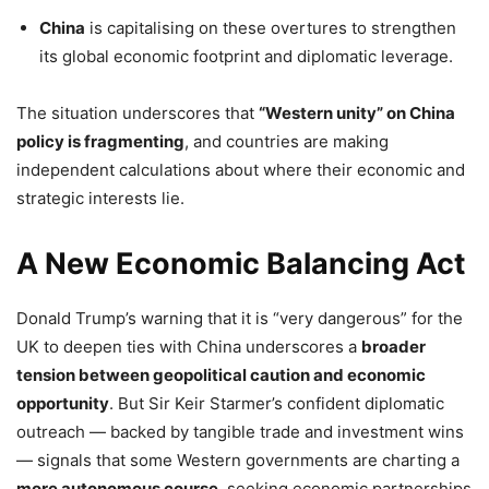
China
is capitalising on these overtures to strengthen
its global economic footprint and diplomatic leverage.
The situation underscores that
“Western unity” on China
policy is fragmenting
, and countries are making
independent calculations about where their economic and
strategic interests lie.
A New Economic Balancing Act
Donald Trump’s warning that it is “very dangerous” for the
UK to deepen ties with China underscores a
broader
tension between geopolitical caution and economic
opportunity
. But Sir Keir Starmer’s confident diplomatic
outreach — backed by tangible trade and investment wins
— signals that some Western governments are charting a
more autonomous course
, seeking economic partnerships