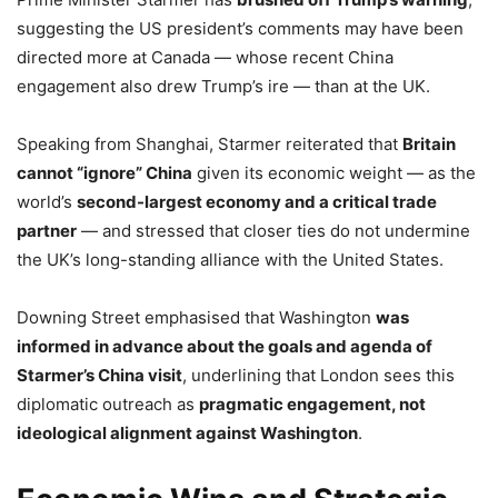
suggesting the US president’s comments may have been
directed more at Canada — whose recent China
engagement also drew Trump’s ire — than at the UK.
Speaking from Shanghai, Starmer reiterated that
Britain
cannot “ignore” China
given its economic weight — as the
world’s
second-largest economy and a critical trade
partner
— and stressed that closer ties do not undermine
the UK’s long-standing alliance with the United States.
Downing Street emphasised that Washington
was
informed in advance about the goals and agenda of
Starmer’s China visit
, underlining that London sees this
diplomatic outreach as
pragmatic engagement, not
ideological alignment against Washington
.