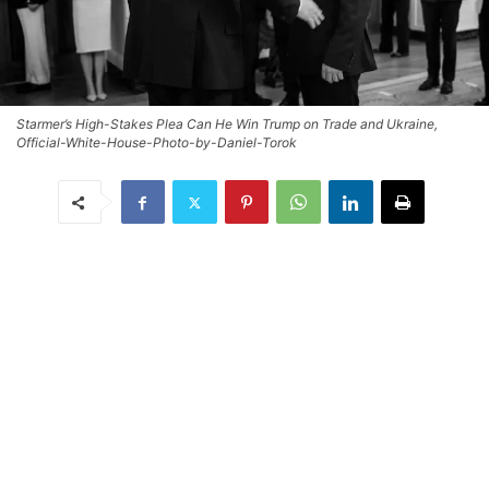
Starmer’s High-Stakes Plea Can He Win Trump on Trade and Ukraine,
Official-White-House-Photo-by-Daniel-Torok