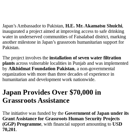
Japan’s Ambassador to Pakistan,
H.E. Mr. Akamatsu Shuichi
,
inaugurated a project aimed at improving access to safe drinking
water in underserved communities of Faisalabad district, marking
another milestone in Japan’s grassroots humanitarian support for
Pakistan.
The project involves the
installation of seven water filtration
plants
across vulnerable localities in Punjab and was implemented
by
Alkhidmat Foundation Pakistan
, a non-governmental
organization with more than three decades of experience in
humanitarian and development work nationwide.
Japan Provides Over $70,000 in
Grassroots Assistance
The initiative was funded by the
Government of Japan under its
Grant Assistance for Grassroots Human Security Projects
(GGP) Programme
, with financial support amounting to
USD
70,201
.