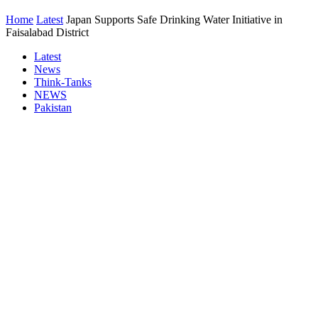
Home
Latest
Japan Supports Safe Drinking Water Initiative in
Faisalabad District
Latest
News
Think-Tanks
NEWS
Pakistan