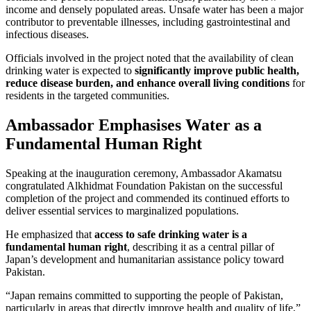
income and densely populated areas. Unsafe water has been a major
contributor to preventable illnesses, including gastrointestinal and
infectious diseases.
Officials involved in the project noted that the availability of clean
drinking water is expected to
significantly improve public health,
reduce disease burden, and enhance overall living conditions
for
residents in the targeted communities.
Ambassador Emphasises Water as a
Fundamental Human Right
Speaking at the inauguration ceremony, Ambassador Akamatsu
congratulated Alkhidmat Foundation Pakistan on the successful
completion of the project and commended its continued efforts to
deliver essential services to marginalized populations.
He emphasized that
access to safe drinking water is a
fundamental human right
, describing it as a central pillar of
Japan’s development and humanitarian assistance policy toward
Pakistan.
“Japan remains committed to supporting the people of Pakistan,
particularly in areas that directly improve health and quality of life,”