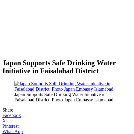
Japan Supports Safe Drinking Water
Initiative in Faisalabad District
Japan Supports Safe Drinking Water Initiative in
Faisalabad District, Photo Japan Embassy Islamabad
Share
Facebook
X
Pinterest
WhatsApp