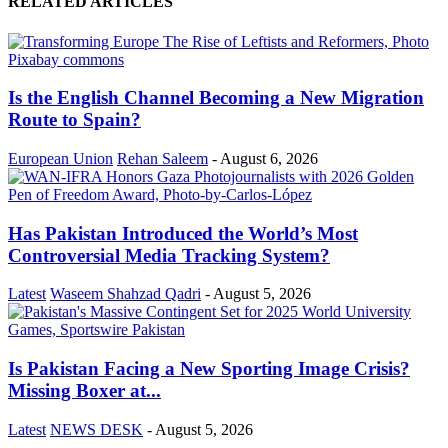
RELATED ARTICLES
Is the English Channel Becoming a New Migration
Route to Spain?
European Union
Rehan Saleem
-
August 6, 2026
Has Pakistan Introduced the World’s Most
Controversial Media Tracking System?
Latest
Waseem Shahzad Qadri
-
August 5, 2026
Is Pakistan Facing a New Sporting Image Crisis?
Missing Boxer at...
Latest
NEWS DESK
-
August 5, 2026