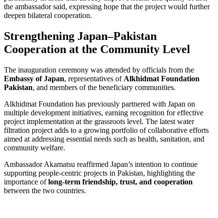
the ambassador said, expressing hope that the project would further
deepen bilateral cooperation.
Strengthening Japan–Pakistan
Cooperation at the Community Level
The inauguration ceremony was attended by officials from the
Embassy of Japan
, representatives of
Alkhidmat Foundation
Pakistan
, and members of the beneficiary communities.
Alkhidmat Foundation has previously partnered with Japan on
multiple development initiatives, earning recognition for effective
project implementation at the grassroots level. The latest water
filtration project adds to a growing portfolio of collaborative efforts
aimed at addressing essential needs such as health, sanitation, and
community welfare.
Ambassador Akamatsu reaffirmed Japan’s intention to continue
supporting people-centric projects in Pakistan, highlighting the
importance of
long-term friendship, trust, and cooperation
between the two countries.