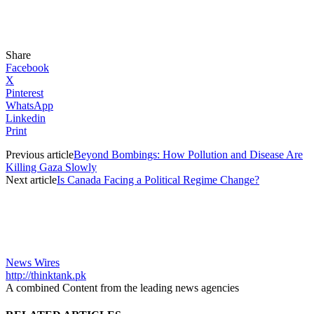
Share
Facebook
X
Pinterest
WhatsApp
Linkedin
Print
Previous article
Beyond Bombings: How Pollution and Disease Are
Killing Gaza Slowly
Next article
Is Canada Facing a Political Regime Change?
News Wires
http://thinktank.pk
A combined Content from the leading news agencies