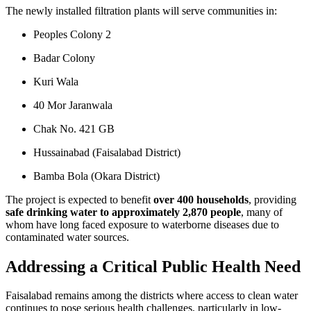
The newly installed filtration plants will serve communities in:
Peoples Colony 2
Badar Colony
Kuri Wala
40 Mor Jaranwala
Chak No. 421 GB
Hussainabad (Faisalabad District)
Bamba Bola (Okara District)
The project is expected to benefit
over 400 households
, providing
safe drinking water to approximately 2,870 people
, many of
whom have long faced exposure to waterborne diseases due to
contaminated water sources.
Addressing a Critical Public Health Need
Faisalabad remains among the districts where access to clean water
continues to pose serious health challenges, particularly in low-