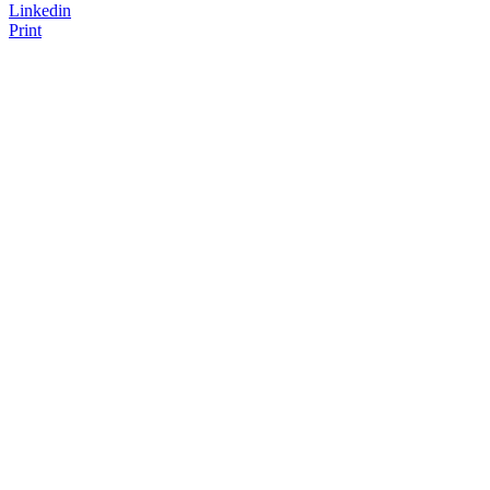
Linkedin
Print