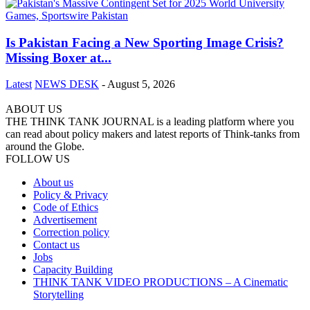
Is Pakistan Facing a New Sporting Image Crisis?
Missing Boxer at...
Latest
NEWS DESK
-
August 5, 2026
ABOUT US
THE THINK TANK JOURNAL is a leading platform where you
can read about policy makers and latest reports of Think-tanks from
around the Globe.
FOLLOW US
About us
Policy & Privacy
Code of Ethics
Advertisement
Correction policy
Contact us
Jobs
Capacity Building
THINK TANK VIDEO PRODUCTIONS – A Cinematic
Storytelling