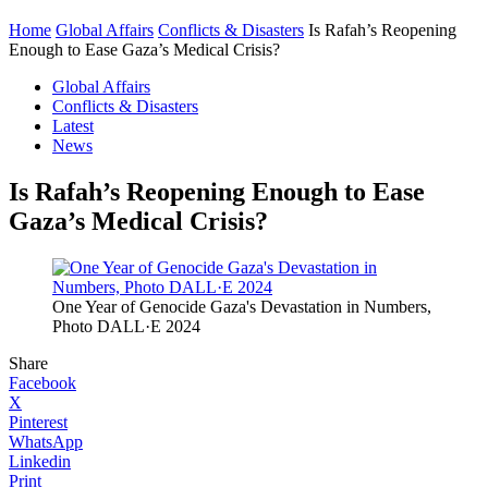
Home
Global Affairs
Conflicts & Disasters
Is Rafah’s Reopening
Enough to Ease Gaza’s Medical Crisis?
Global Affairs
Conflicts & Disasters
Latest
News
Is Rafah’s Reopening Enough to Ease
Gaza’s Medical Crisis?
One Year of Genocide Gaza's Devastation in Numbers,
Photo DALL·E 2024
Share
Facebook
X
Pinterest
WhatsApp
Linkedin
Print