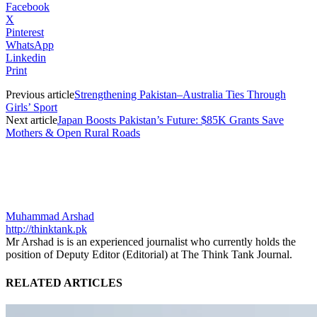
Facebook
X
Pinterest
WhatsApp
Linkedin
Print
Previous article
Strengthening Pakistan–Australia Ties Through
Girls’ Sport
Next article
Japan Boosts Pakistan’s Future: $85K Grants Save
Mothers & Open Rural Roads
Muhammad Arshad
http://thinktank.pk
Mr Arshad is is an experienced journalist who currently holds the
position of Deputy Editor (Editorial) at The Think Tank Journal.
RELATED ARTICLES