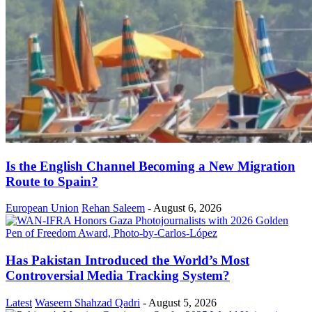
Is the English Channel Becoming a New Migration
Route to Spain?
European Union
Rehan Saleem
-
August 6, 2026
Has Pakistan Introduced the World’s Most
Controversial Media Tracking System?
Latest
Waseem Shahzad Qadri
-
August 5, 2026