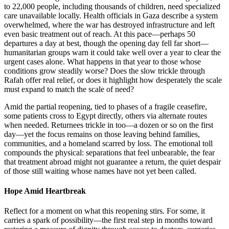
to 22,000 people, including thousands of children, need specialized
care unavailable locally. Health officials in Gaza describe a system
overwhelmed, where the war has destroyed infrastructure and left
even basic treatment out of reach. At this pace—perhaps 50
departures a day at best, though the opening day fell far short—
humanitarian groups warn it could take well over a year to clear the
urgent cases alone. What happens in that year to those whose
conditions grow steadily worse? Does the slow trickle through
Rafah offer real relief, or does it highlight how desperately the scale
must expand to match the scale of need?
Amid the partial reopening, tied to phases of a fragile ceasefire,
some patients cross to Egypt directly, others via alternate routes
when needed. Returnees trickle in too—a dozen or so on the first
day—yet the focus remains on those leaving behind families,
communities, and a homeland scarred by loss. The emotional toll
compounds the physical: separations that feel unbearable, the fear
that treatment abroad might not guarantee a return, the quiet despair
of those still waiting whose names have not yet been called.
Hope Amid Heartbreak
Reflect for a moment on what this reopening stirs. For some, it
carries a spark of possibility—the first real step in months toward