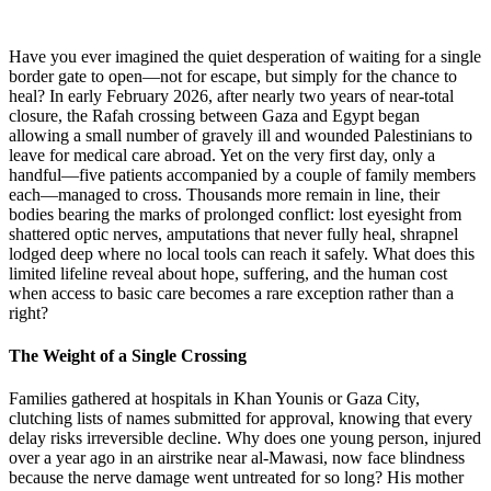
Have you ever imagined the quiet desperation of waiting for a single
border gate to open—not for escape, but simply for the chance to
heal? In early February 2026, after nearly two years of near-total
closure, the Rafah crossing between Gaza and Egypt began
allowing a small number of gravely ill and wounded Palestinians to
leave for medical care abroad. Yet on the very first day, only a
handful—five patients accompanied by a couple of family members
each—managed to cross. Thousands more remain in line, their
bodies bearing the marks of prolonged conflict: lost eyesight from
shattered optic nerves, amputations that never fully heal, shrapnel
lodged deep where no local tools can reach it safely. What does this
limited lifeline reveal about hope, suffering, and the human cost
when access to basic care becomes a rare exception rather than a
right?
The Weight of a Single Crossing
Families gathered at hospitals in Khan Younis or Gaza City,
clutching lists of names submitted for approval, knowing that every
delay risks irreversible decline. Why does one young person, injured
over a year ago in an airstrike near al-Mawasi, now face blindness
because the nerve damage went untreated for so long? His mother