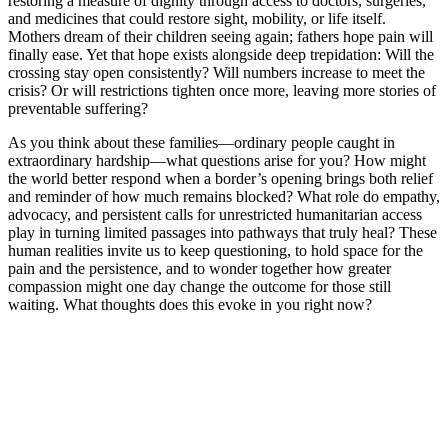
restoring a measure of dignity through access to doctors, surgeries,
and medicines that could restore sight, mobility, or life itself.
Mothers dream of their children seeing again; fathers hope pain will
finally ease. Yet that hope exists alongside deep trepidation: Will the
crossing stay open consistently? Will numbers increase to meet the
crisis? Or will restrictions tighten once more, leaving more stories of
preventable suffering?
As you think about these families—ordinary people caught in
extraordinary hardship—what questions arise for you? How might
the world better respond when a border’s opening brings both relief
and reminder of how much remains blocked? What role do empathy,
advocacy, and persistent calls for unrestricted humanitarian access
play in turning limited passages into pathways that truly heal? These
human realities invite us to keep questioning, to hold space for the
pain and the persistence, and to wonder together how greater
compassion might one day change the outcome for those still
waiting. What thoughts does this evoke in you right now?