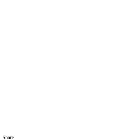
Share