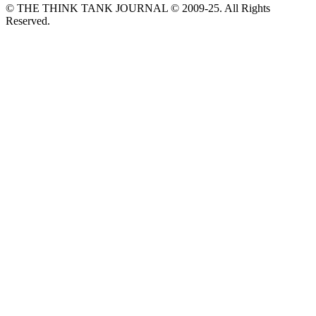
© THE THINK TANK JOURNAL © 2009-25. All Rights
Reserved.