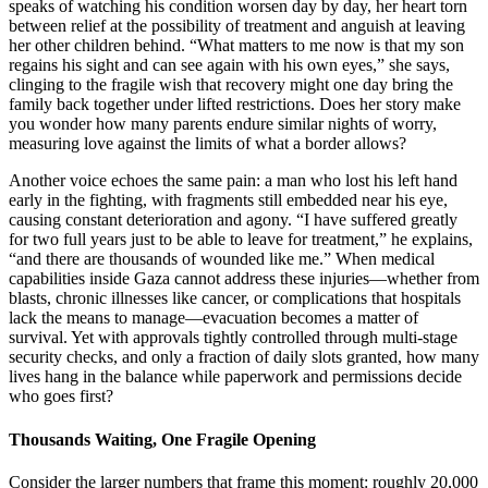
speaks of watching his condition worsen day by day, her heart torn
between relief at the possibility of treatment and anguish at leaving
her other children behind. “What matters to me now is that my son
regains his sight and can see again with his own eyes,” she says,
clinging to the fragile wish that recovery might one day bring the
family back together under lifted restrictions. Does her story make
you wonder how many parents endure similar nights of worry,
measuring love against the limits of what a border allows?
Another voice echoes the same pain: a man who lost his left hand
early in the fighting, with fragments still embedded near his eye,
causing constant deterioration and agony. “I have suffered greatly
for two full years just to be able to leave for treatment,” he explains,
“and there are thousands of wounded like me.” When medical
capabilities inside Gaza cannot address these injuries—whether from
blasts, chronic illnesses like cancer, or complications that hospitals
lack the means to manage—evacuation becomes a matter of
survival. Yet with approvals tightly controlled through multi-stage
security checks, and only a fraction of daily slots granted, how many
lives hang in the balance while paperwork and permissions decide
who goes first?
Thousands Waiting, One Fragile Opening
Consider the larger numbers that frame this moment: roughly 20,000