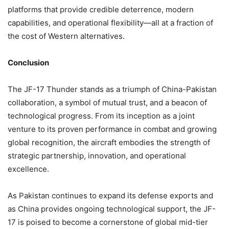
platforms that provide credible deterrence, modern
capabilities, and operational flexibility—all at a fraction of
the cost of Western alternatives.
Conclusion
The JF-17 Thunder stands as a triumph of China-Pakistan
collaboration, a symbol of mutual trust, and a beacon of
technological progress. From its inception as a joint
venture to its proven performance in combat and growing
global recognition, the aircraft embodies the strength of
strategic partnership, innovation, and operational
excellence.
As Pakistan continues to expand its defense exports and
as China provides ongoing technological support, the JF-
17 is poised to become a cornerstone of global mid-tier