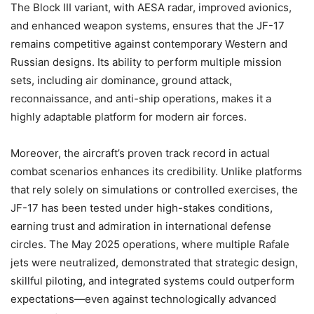
The Block III variant, with AESA radar, improved avionics,
and enhanced weapon systems, ensures that the JF-17
remains competitive against contemporary Western and
Russian designs. Its ability to perform multiple mission
sets, including air dominance, ground attack,
reconnaissance, and anti-ship operations, makes it a
highly adaptable platform for modern air forces.
Moreover, the aircraft’s proven track record in actual
combat scenarios enhances its credibility. Unlike platforms
that rely solely on simulations or controlled exercises, the
JF-17 has been tested under high-stakes conditions,
earning trust and admiration in international defense
circles. The May 2025 operations, where multiple Rafale
jets were neutralized, demonstrated that strategic design,
skillful piloting, and integrated systems could outperform
expectations—even against technologically advanced