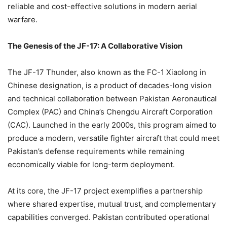
reliable and cost-effective solutions in modern aerial
warfare.
The Genesis of the JF-17: A Collaborative Vision
The JF-17 Thunder, also known as the FC-1 Xiaolong in
Chinese designation, is a product of decades-long vision
and technical collaboration between Pakistan Aeronautical
Complex (PAC) and China’s Chengdu Aircraft Corporation
(CAC). Launched in the early 2000s, this program aimed to
produce a modern, versatile fighter aircraft that could meet
Pakistan’s defense requirements while remaining
economically viable for long-term deployment.
At its core, the JF-17 project exemplifies a partnership
where shared expertise, mutual trust, and complementary
capabilities converged. Pakistan contributed operational