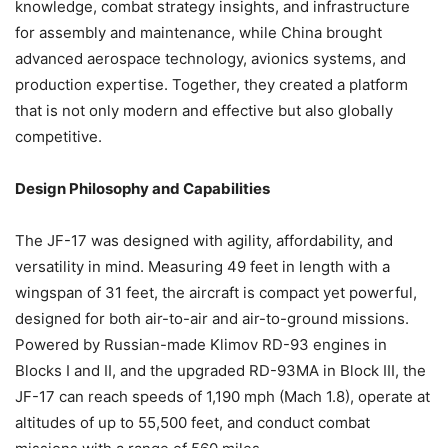
knowledge, combat strategy insights, and infrastructure
for assembly and maintenance, while China brought
advanced aerospace technology, avionics systems, and
production expertise. Together, they created a platform
that is not only modern and effective but also globally
competitive.
Design Philosophy and Capabilities
The JF-17 was designed with agility, affordability, and
versatility in mind. Measuring 49 feet in length with a
wingspan of 31 feet, the aircraft is compact yet powerful,
designed for both air-to-air and air-to-ground missions.
Powered by Russian-made Klimov RD-93 engines in
Blocks I and II, and the upgraded RD-93MA in Block III, the
JF-17 can reach speeds of 1,190 mph (Mach 1.8), operate at
altitudes of up to 55,500 feet, and conduct combat