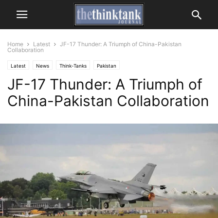
Home
Latest
JF-17 Thunder: A Triumph of China-Pakistan
Collaboration
Latest
News
Think-Tanks
Pakistan
JF-17 Thunder: A Triumph of
China-Pakistan Collaboration