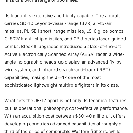
missions with a range of 560 miles.
Its loadout is extensive and highly capable. The aircraft
carries SD-10 beyond-visual-range (BVR) air-to-air
missiles, PL-5EII short-range missiles, LS-6 glide bombs,
C-802AK anti-ship missiles, and GBU-series laser-guided
bombs. Block III upgrades introduced a state-of-the-art
Active Electronically Scanned Array (AESA) radar, a wide-
angle holographic heads-up display, an advanced fly-by-
wire system, and infrared search-and-track (IRST)
capabilities, making the JF-17 one of the most
sophisticated lightweight multirole fighters in its class.
What sets the JF-17 apart is not only its technical features
but its operational philosophy: cost-effective performance.
With an acquisition cost between $30–40 million, it offers
developing countries advanced capabilities at roughly a
third of the price of comparable Western fighters, while