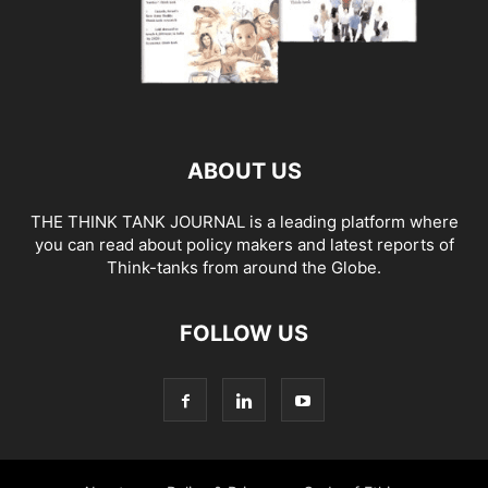
ABOUT US
THE THINK TANK JOURNAL is a leading platform where
you can read about policy makers and latest reports of
Think-tanks from around the Globe.
FOLLOW US