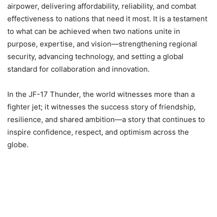
airpower, delivering affordability, reliability, and combat
effectiveness to nations that need it most. It is a testament
to what can be achieved when two nations unite in
purpose, expertise, and vision—strengthening regional
security, advancing technology, and setting a global
standard for collaboration and innovation.
In the JF-17 Thunder, the world witnesses more than a
fighter jet; it witnesses the success story of friendship,
resilience, and shared ambition—a story that continues to
inspire confidence, respect, and optimism across the
globe.