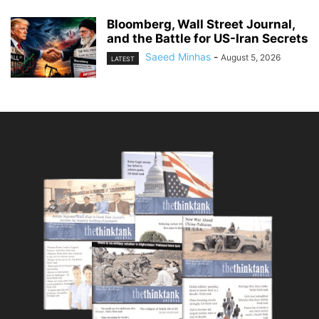
Bloomberg, Wall Street Journal,
and the Battle for US-Iran Secrets
Saeed Minhas
-
August 5, 2026
LATEST