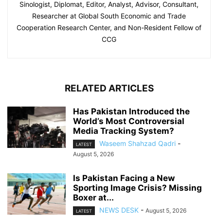
Sinologist, Diplomat, Editor, Analyst, Advisor, Consultant,
Researcher at Global South Economic and Trade
Cooperation Research Center, and Non-Resident Fellow of
CCG
RELATED ARTICLES
Has Pakistan Introduced the
World’s Most Controversial
Media Tracking System?
Waseem Shahzad Qadri
-
LATEST
August 5, 2026
Is Pakistan Facing a New
Sporting Image Crisis? Missing
Boxer at...
NEWS DESK
-
August 5, 2026
LATEST