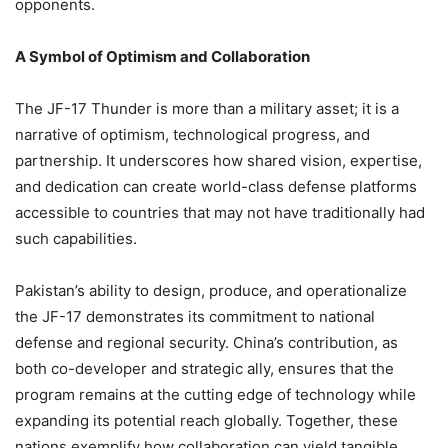
opponents.
A Symbol of Optimism and Collaboration
The JF-17 Thunder is more than a military asset; it is a
narrative of optimism, technological progress, and
partnership. It underscores how shared vision, expertise,
and dedication can create world-class defense platforms
accessible to countries that may not have traditionally had
such capabilities.
Pakistan’s ability to design, produce, and operationalize
the JF-17 demonstrates its commitment to national
defense and regional security. China’s contribution, as
both co-developer and strategic ally, ensures that the
program remains at the cutting edge of technology while
expanding its potential reach globally. Together, these
nations exemplify how collaboration can yield tangible