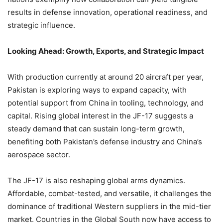
results in defense innovation, operational readiness, and
strategic influence.
Looking Ahead: Growth, Exports, and Strategic Impact
With production currently at around 20 aircraft per year,
Pakistan is exploring ways to expand capacity, with
potential support from China in tooling, technology, and
capital. Rising global interest in the JF-17 suggests a
steady demand that can sustain long-term growth,
benefiting both Pakistan’s defense industry and China’s
aerospace sector.
The JF-17 is also reshaping global arms dynamics.
Affordable, combat-tested, and versatile, it challenges the
dominance of traditional Western suppliers in the mid-tier
market. Countries in the Global South now have access to