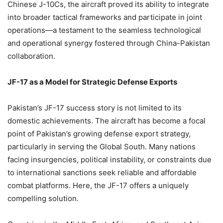
Chinese J-10Cs, the aircraft proved its ability to integrate
into broader tactical frameworks and participate in joint
operations—a testament to the seamless technological
and operational synergy fostered through China-Pakistan
collaboration.
JF-17 as a Model for Strategic Defense Exports
Pakistan’s JF-17 success story is not limited to its
domestic achievements. The aircraft has become a focal
point of Pakistan’s growing defense export strategy,
particularly in serving the Global South. Many nations
facing insurgencies, political instability, or constraints due
to international sanctions seek reliable and affordable
combat platforms. Here, the JF-17 offers a uniquely
compelling solution.