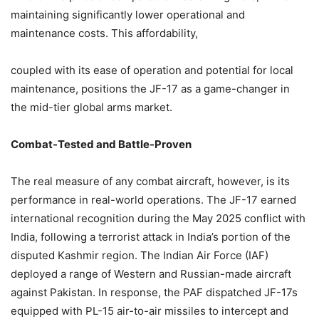
maintaining significantly lower operational and
maintenance costs. This affordability,
coupled with its ease of operation and potential for local
maintenance, positions the JF-17 as a game-changer in
the mid-tier global arms market.
Combat-Tested and Battle-Proven
The real measure of any combat aircraft, however, is its
performance in real-world operations. The JF-17 earned
international recognition during the May 2025 conflict with
India, following a terrorist attack in India’s portion of the
disputed Kashmir region. The Indian Air Force (IAF)
deployed a range of Western and Russian-made aircraft
against Pakistan. In response, the PAF dispatched JF-17s
equipped with PL-15 air-to-air missiles to intercept and