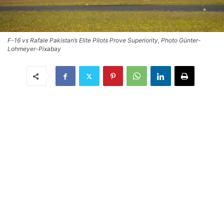
F-16 vs Rafale Pakistan’s Elite Pilots Prove Superiority, Photo Günter-
Lohmeyer-Pixabay