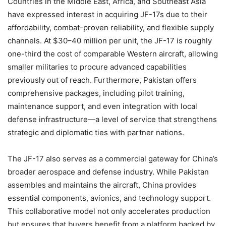
Countries in the Middle East, Africa, and Southeast Asia
have expressed interest in acquiring JF-17s due to their
affordability, combat-proven reliability, and flexible supply
channels. At $30–40 million per unit, the JF-17 is roughly
one-third the cost of comparable Western aircraft, allowing
smaller militaries to procure advanced capabilities
previously out of reach. Furthermore, Pakistan offers
comprehensive packages, including pilot training,
maintenance support, and even integration with local
defense infrastructure—a level of service that strengthens
strategic and diplomatic ties with partner nations.
The JF-17 also serves as a commercial gateway for China’s
broader aerospace and defense industry. While Pakistan
assembles and maintains the aircraft, China provides
essential components, avionics, and technology support.
This collaborative model not only accelerates production
but ensures that buyers benefit from a platform backed by