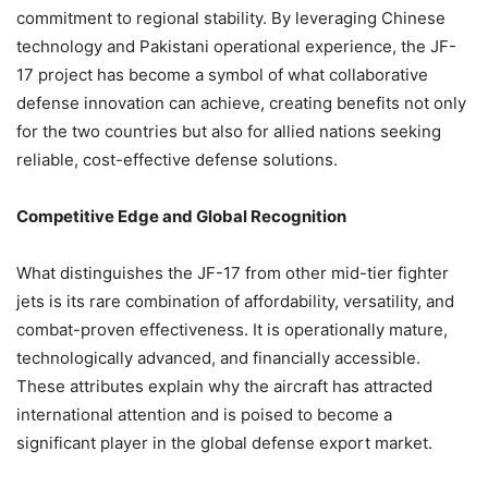
commitment to regional stability. By leveraging Chinese
technology and Pakistani operational experience, the JF-
17 project has become a symbol of what collaborative
defense innovation can achieve, creating benefits not only
for the two countries but also for allied nations seeking
reliable, cost-effective defense solutions.
Competitive Edge and Global Recognition
What distinguishes the JF-17 from other mid-tier fighter
jets is its rare combination of affordability, versatility, and
combat-proven effectiveness. It is operationally mature,
technologically advanced, and financially accessible.
These attributes explain why the aircraft has attracted
international attention and is poised to become a
significant player in the global defense export market.