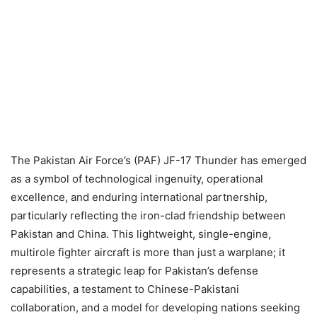
The Pakistan Air Force’s (PAF) JF-17 Thunder has emerged
as a symbol of technological ingenuity, operational
excellence, and enduring international partnership,
particularly reflecting the iron-clad friendship between
Pakistan and China. This lightweight, single-engine,
multirole fighter aircraft is more than just a warplane; it
represents a strategic leap for Pakistan’s defense
capabilities, a testament to Chinese-Pakistani
collaboration, and a model for developing nations seeking