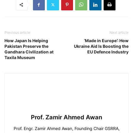
Previous article
Next article
How Japan Is Helping
‘Made in Europe’: How
Pakistan Preserve the
Ukraine Aid Is Boosting the
Gandhara Civilization at
EU Defence Industry
Taxila Museum
Prof. Zamir Ahmed Awan
Prof. Engr. Zamir Ahmed Awan, Founding Chair GSRRA,