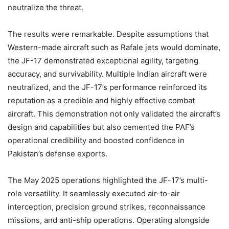
neutralize the threat.
The results were remarkable. Despite assumptions that
Western-made aircraft such as Rafale jets would dominate,
the JF-17 demonstrated exceptional agility, targeting
accuracy, and survivability. Multiple Indian aircraft were
neutralized, and the JF-17’s performance reinforced its
reputation as a credible and highly effective combat
aircraft. This demonstration not only validated the aircraft’s
design and capabilities but also cemented the PAF’s
operational credibility and boosted confidence in
Pakistan’s defense exports.
The May 2025 operations highlighted the JF-17’s multi-
role versatility. It seamlessly executed air-to-air
interception, precision ground strikes, reconnaissance
missions, and anti-ship operations. Operating alongside