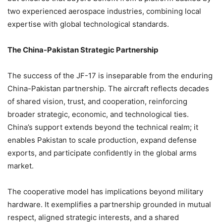
two experienced aerospace industries, combining local
expertise with global technological standards.
The China-Pakistan Strategic Partnership
The success of the JF-17 is inseparable from the enduring
China-Pakistan partnership. The aircraft reflects decades
of shared vision, trust, and cooperation, reinforcing
broader strategic, economic, and technological ties.
China’s support extends beyond the technical realm; it
enables Pakistan to scale production, expand defense
exports, and participate confidently in the global arms
market.
The cooperative model has implications beyond military
hardware. It exemplifies a partnership grounded in mutual
respect, aligned strategic interests, and a shared