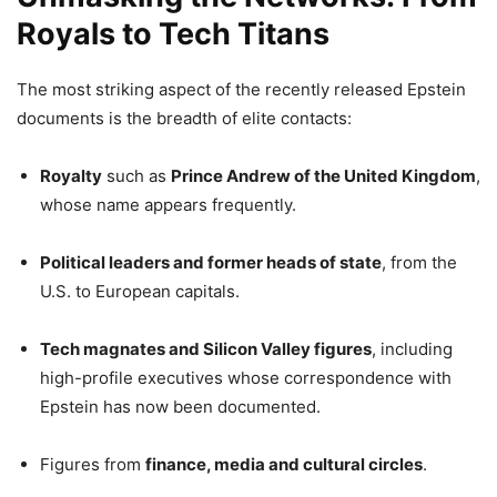
Royals to Tech Titans
The most striking aspect of the recently released Epstein
documents is the breadth of elite contacts:
Royalty
such as
Prince Andrew of the United Kingdom
,
whose name appears frequently.
Political leaders and former heads of state
, from the
U.S. to European capitals.
Tech magnates and Silicon Valley figures
, including
high-profile executives whose correspondence with
Epstein has now been documented.
Figures from
finance, media and cultural circles
.