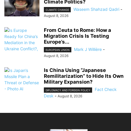
Climate Politics?
Waseem Shahzad Qadri
-
CLIMATE CHANGE
August 8, 2026
From Ceuta to Rome: How a
Migration Crisis Is Testing
Europe’s...
Mark J Willière
-
EUROPEAN UNION
August 8, 2026
Is China Using “Japanese
Remilitarization” to Hide Its Own
Military Expansion?
Fact Check
DIPLOMACY AND FOREIGN POLICY
Desk
-
August 8, 2026