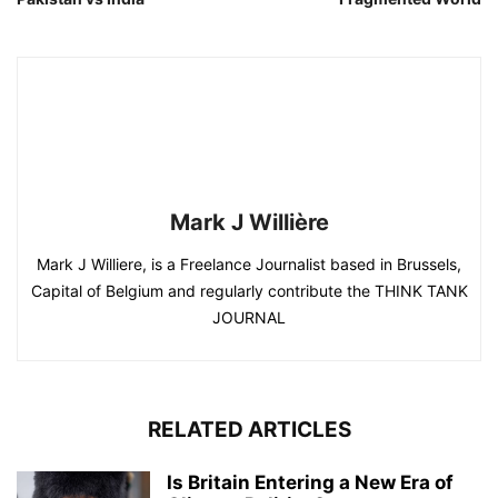
Mark J Willière
Mark J Williere, is a Freelance Journalist based in Brussels,
Capital of Belgium and regularly contribute the THINK TANK
JOURNAL
RELATED ARTICLES
Is Britain Entering a New Era of