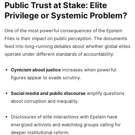
Public Trust at Stake: Elite
Privilege or Systemic Problem?
One of the most powerful consequences of the Epstein
Files is their
impact on public perception
. The documents
feed into long-running debates about whether global elites
operate under different standards of accountability:
Cynicism about justice
increases when powerful
figures appear to evade scrutiny.
Social media and public discourse
amplify questions
about corruption and inequality.
Disclosures of elite interactions with Epstein have
energized activists and watchdog groups calling for
deeper institutional reform.