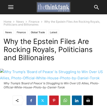
Home
News
Finance
Why the Epstein Files Are Rocking Royals,
Politicians and Billionaires
News
Finance
Global Trade
Latest
Why the Epstein Files Are
Rocking Royals, Politicians
and Billionaires
Why Trump’s ‘Board of Peace’ Is Struggling to Win Over US Allies, Photo-
Official-White-House-Photo-by-Daniel-Torok