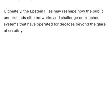
Ultimately, the Epstein Files may reshape how the public
understands elite networks and challenge entrenched
systems that have operated for decades beyond the glare
of scrutiny.