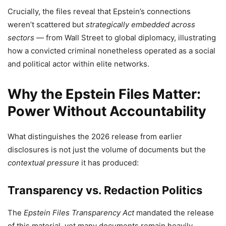
Crucially, the files reveal that Epstein’s connections
weren’t scattered but
strategically embedded across
sectors
— from Wall Street to global diplomacy, illustrating
how a convicted criminal nonetheless operated as a social
and political actor within elite networks.
Why the Epstein Files Matter:
Power Without Accountability
What distinguishes the 2026 release from earlier
disclosures is not just the volume of documents but the
contextual pressure
it has produced:
Transparency vs. Redaction Politics
The
Epstein Files Transparency Act
mandated the release
of this material, yet many documents remain heavily