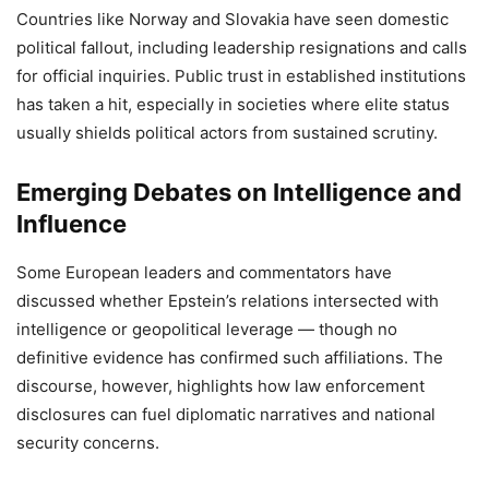
Countries like Norway and Slovakia have seen domestic
political fallout, including leadership resignations and calls
for official inquiries. Public trust in established institutions
has taken a hit, especially in societies where elite status
usually shields political actors from sustained scrutiny.
Emerging Debates on Intelligence and
Influence
Some European leaders and commentators have
discussed whether Epstein’s relations intersected with
intelligence or geopolitical leverage — though no
definitive evidence has confirmed such affiliations. The
discourse, however, highlights how law enforcement
disclosures can fuel diplomatic narratives and national
security concerns.