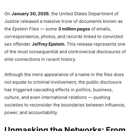
On
January 30, 2026
, the United States Department of
Justice released a massive trove of documents known as
the
Epstein Files
— some
3 million pages
of emails,
correspondence, photos, and records linked to convicted
sex offender
Jeffrey Epstein
. This release represents one
of the most consequential and controversial disclosures of
elite connections in recent history.
Although the mere
appearance
of a name in the files does
not equate to criminal involvement, the public disclosure
has triggered cascading effects in politics, business,
culture, and even international relations — pushing
societies to reconsider the boundaries between influence,
power, and accountability.
Unmasking the Networks: From