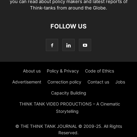
you can read about policy makers and latest reports of
Think-tanks from around the Globe.
FOLLOW US
About us
Policy & Privacy
Code of Ethics
Advertisement
Correction policy
Contact us
Jobs
Capacity Building
THINK TANK VIDEO PRODUCTIONS – A Cinematic
Storytelling
© THE THINK TANK JOURNAL © 2009-25. All Rights
Reserved.