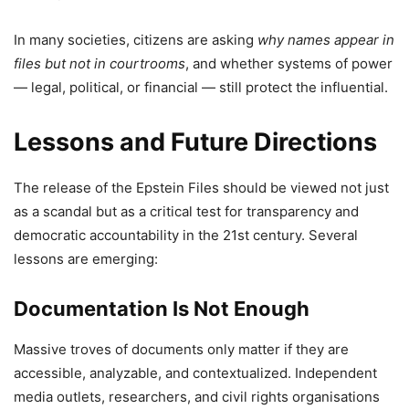
In many societies, citizens are asking
why names appear in
files but not in courtrooms
, and whether systems of power
— legal, political, or financial — still protect the influential.
Lessons and Future Directions
The release of the Epstein Files should be viewed not just
as a scandal but as a critical test for transparency and
democratic accountability in the 21st century. Several
lessons are emerging:
Documentation Is Not Enough
Massive troves of documents only matter if they are
accessible, analyzable, and contextualized. Independent
media outlets, researchers, and civil rights organisations