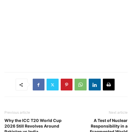
Previous article
Next article
Why the ICC T20 World Cup
A Test of Nuclear
2026 Still Revolves Around
Responsibility in a
Pakistan vs India
Fragmented World