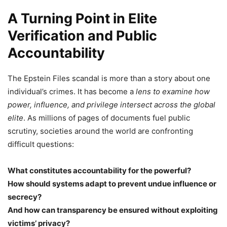
A Turning Point in Elite
Verification and Public
Accountability
The Epstein Files scandal is more than a story about one
individual’s crimes. It has become a
lens to examine how
power, influence, and privilege intersect across the global
elite
. As millions of pages of documents fuel public
scrutiny, societies around the world are confronting
difficult questions:
What constitutes accountability for the powerful?
How should systems adapt to prevent undue influence or
secrecy?
And how can transparency be ensured without exploiting
victims’ privacy?