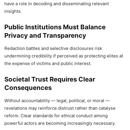
have a role in decoding and disseminating relevant
insights.
Public Institutions Must Balance
Privacy and Transparency
Redaction battles and selective disclosures risk
undermining credibility if perceived as protecting elites at
the expense of victims and public interest.
Societal Trust Requires Clear
Consequences
Without accountability — legal, political, or moral —
revelations may reinforce distrust rather than catalyse
reform. Clear standards for ethical conduct among
powerful actors are becoming increasingly necessary.