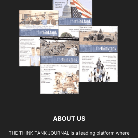
ABOUT US
THE THINK TANK JOURNAL is a leading platform where