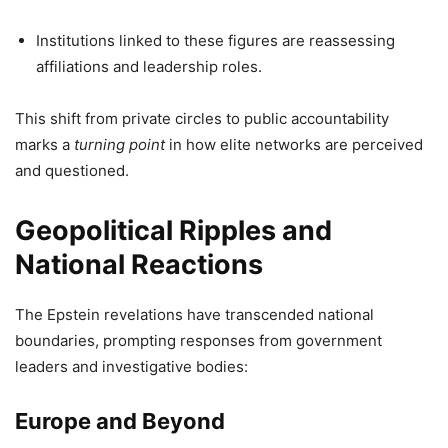
Institutions linked to these figures are reassessing
affiliations and leadership roles.
This shift from private circles to public accountability
marks a
turning point
in how elite networks are perceived
and questioned.
Geopolitical Ripples and
National Reactions
The Epstein revelations have transcended national
boundaries, prompting responses from government
leaders and investigative bodies:
Europe and Beyond