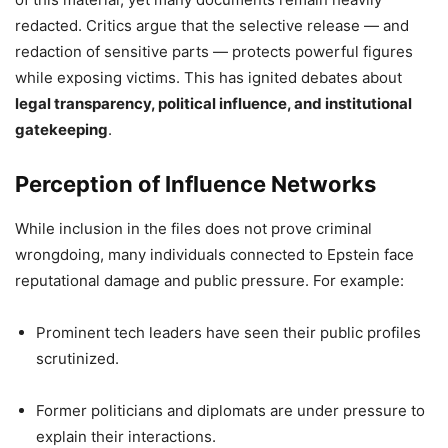
redacted. Critics argue that the selective release — and
redaction of sensitive parts — protects powerful figures
while exposing victims. This has ignited debates about
legal transparency, political influence, and institutional
gatekeeping
.
Perception of Influence Networks
While inclusion in the files does not prove criminal
wrongdoing, many individuals connected to Epstein face
reputational damage and public pressure. For example:
Prominent tech leaders have seen their public profiles
scrutinized.
Former politicians and diplomats are under pressure to
explain their interactions.