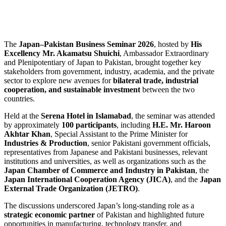
The
Japan–Pakistan Business Seminar 2026
, hosted by
His
Excellency Mr. Akamatsu Shuichi
, Ambassador Extraordinary
and Plenipotentiary of Japan to Pakistan, brought together key
stakeholders from government, industry, academia, and the private
sector to explore new avenues for
bilateral trade, industrial
cooperation, and sustainable investment
between the two
countries.
Held at the
Serena Hotel in Islamabad
, the seminar was attended
by approximately
100 participants
, including
H.E. Mr. Haroon
Akhtar Khan
, Special Assistant to the Prime Minister for
Industries & Production
, senior Pakistani government officials,
representatives from Japanese and Pakistani businesses, relevant
institutions and universities, as well as organizations such as the
Japan Chamber of Commerce and Industry in Pakistan
, the
Japan International Cooperation Agency (JICA)
, and the
Japan
External Trade Organization (JETRO)
.
The discussions underscored Japan’s long-standing role as a
strategic economic partner
of Pakistan and highlighted future
opportunities in manufacturing, technology transfer, and