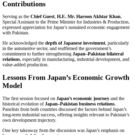
Contributions
Serving as the
Chief Guest
,
H.E. Mr. Haroon Akhtar Khan
,
Special Assistant to the Prime Minister for Industries & Production,
expressed appreciation for Japan’s sustained economic engagement
with Pakistan.
He acknowledged the
depth of Japanese investment
, particularly
in the automotive sector, and reaffirmed the government’s
commitment to further strengthening
Japan–Pakistan bilateral
relations
, especially in manufacturing, industrial development, and
value-added production.
Lessons From Japan’s Economic Growth
Model
The first session focused on
Japan’s economic journey
and the
historical evolution of
Japan–Pakistan business relations
.
Panelists from both countries discussed the factors behind Japan’s
long-term industrial success, offering insights relevant to Pakistan’s
own development trajectory.
One key takeaway from the discussion was Japan’s emphasis on