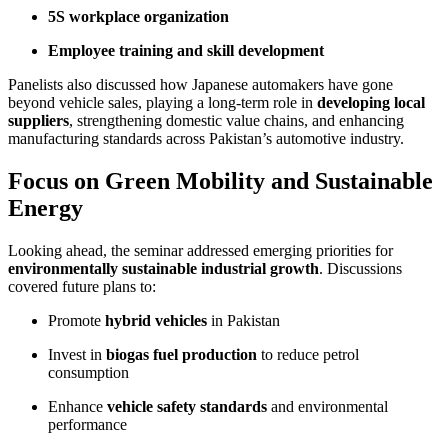
5S workplace organization
Employee training and skill development
Panelists also discussed how Japanese automakers have gone
beyond vehicle sales, playing a long-term role in
developing local
suppliers
, strengthening domestic value chains, and enhancing
manufacturing standards across Pakistan’s automotive industry.
Focus on Green Mobility and Sustainable
Energy
Looking ahead, the seminar addressed emerging priorities for
environmentally sustainable industrial growth
. Discussions
covered future plans to:
Promote
hybrid vehicles
in Pakistan
Invest in
biogas fuel production
to reduce petrol
consumption
Enhance
vehicle safety standards
and environmental
performance