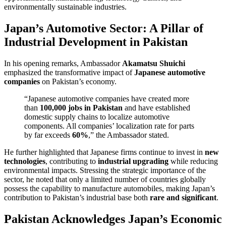
environmentally sustainable industries.
Japan’s Automotive Sector: A Pillar of
Industrial Development in Pakistan
In his opening remarks, Ambassador
Akamatsu Shuichi
emphasized the transformative impact of
Japanese automotive
companies
on Pakistan’s economy.
“Japanese automotive companies have created more
than
100,000 jobs in Pakistan
and have established
domestic supply chains to localize automotive
components. All companies’ localization rate for parts
by far exceeds
60%
,” the Ambassador stated.
He further highlighted that Japanese firms continue to invest in
new
technologies
, contributing to
industrial upgrading
while reducing
environmental impacts. Stressing the strategic importance of the
sector, he noted that only a limited number of countries globally
possess the capability to manufacture automobiles, making Japan’s
contribution to Pakistan’s industrial base both
rare and significant
.
Pakistan Acknowledges Japan’s Economic