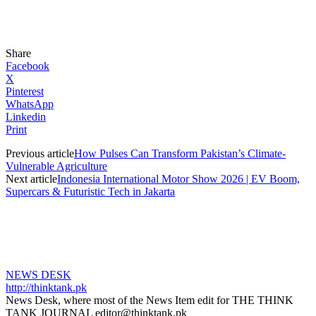
Share
Facebook
X
Pinterest
WhatsApp
Linkedin
Print
Previous article
How Pulses Can Transform Pakistan’s Climate-
Vulnerable Agriculture
Next article
Indonesia International Motor Show 2026 | EV Boom,
Supercars & Futuristic Tech in Jakarta
NEWS DESK
http://thinktank.pk
News Desk, where most of the News Item edit for THE THINK
TANK JOURNAL editor@thinktank.pk