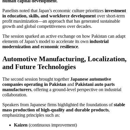
human capital development
.
Panelists noted that Japan’s economic culture prioritizes
investment
in education, skills, and workforce development
over short-term
profit maximization—an approach that has generated sustainable
growth and global competitiveness over decades.
The session sparked an active exchange on how Pakistan can adapt
elements of Japan’s model to accelerate its own
industrial
modernization and economic resilience
.
Automotive Manufacturing, Localization,
and Future Technologies
The second session brought together
Japanese automotive
companies operating in Pakistan
and
Pakistani auto parts
manufacturers
, offering a ground-level perspective on industrial
collaboration.
Speakers from Japanese firms highlighted the foundations of
stable
mass production of high-quality and durable products
,
emphasizing principles such as:
Kaizen
(continuous improvement)