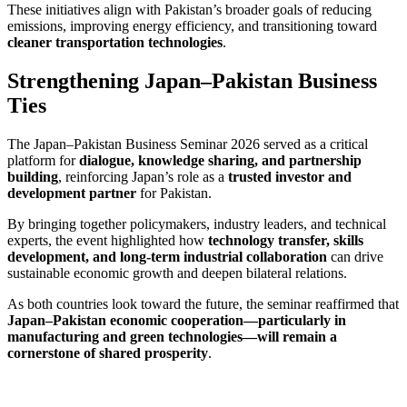
These initiatives align with Pakistan’s broader goals of reducing
emissions, improving energy efficiency, and transitioning toward
cleaner transportation technologies
.
Strengthening Japan–Pakistan Business
Ties
The Japan–Pakistan Business Seminar 2026 served as a critical
platform for
dialogue, knowledge sharing, and partnership
building
, reinforcing Japan’s role as a
trusted investor and
development partner
for Pakistan.
By bringing together policymakers, industry leaders, and technical
experts, the event highlighted how
technology transfer, skills
development, and long-term industrial collaboration
can drive
sustainable economic growth and deepen bilateral relations.
As both countries look toward the future, the seminar reaffirmed that
Japan–Pakistan economic cooperation—particularly in
manufacturing and green technologies—will remain a
cornerstone of shared prosperity
.