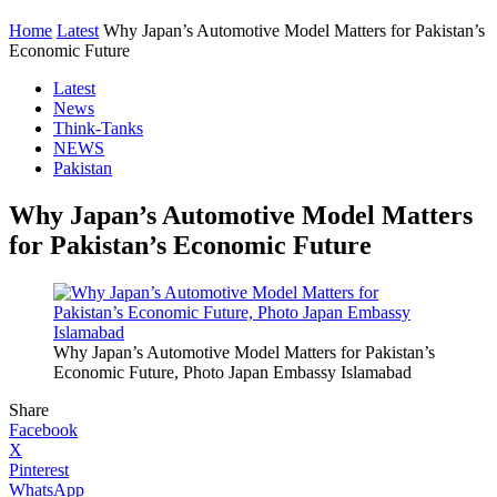
Home
Latest
Why Japan’s Automotive Model Matters for Pakistan’s
Economic Future
Latest
News
Think-Tanks
NEWS
Pakistan
Why Japan’s Automotive Model Matters
for Pakistan’s Economic Future
Why Japan’s Automotive Model Matters for Pakistan’s
Economic Future, Photo Japan Embassy Islamabad
Share
Facebook
X
Pinterest
WhatsApp