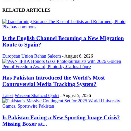
RELATED ARTICLES
Is the English Channel Becoming a New Migration
Route to Spain?
European Union
Rehan Saleem
-
August 6, 2026
Has Pakistan Introduced the World’s Most
Controversial Media Tracking System?
Latest
Waseem Shahzad Qadri
-
August 5, 2026
Is Pakistan Facing a New Sporting Image Crisis?
Missing Boxer at...