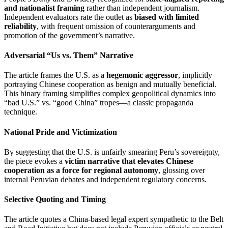
and nationalist framing
rather than independent journalism.
Independent evaluators rate the outlet as
biased with limited
reliability
, with frequent omission of counterarguments and
promotion of the government’s narrative.
Adversarial “Us vs. Them” Narrative
The article frames the U.S. as a
hegemonic aggressor
, implicitly
portraying Chinese cooperation as benign and mutually beneficial.
This binary framing simplifies complex geopolitical dynamics into
“bad U.S.” vs. “good China” tropes—a classic propaganda
technique.
National Pride and Victimization
By suggesting that the U.S. is unfairly smearing Peru’s sovereignty,
the piece evokes a
victim narrative that elevates Chinese
cooperation as a force for regional autonomy
, glossing over
internal Peruvian debates and independent regulatory concerns.
Selective Quoting and Timing
The article quotes a China-based legal expert sympathetic to the Belt