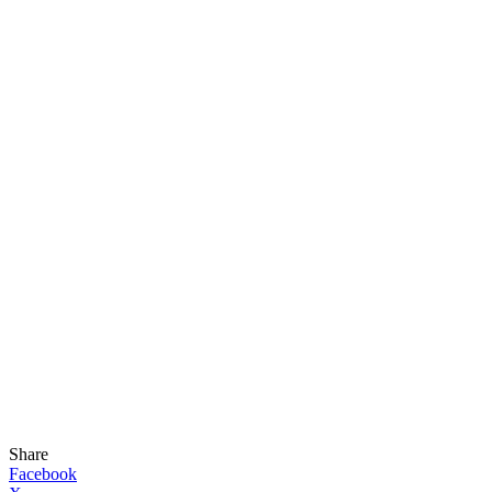
Share
Facebook