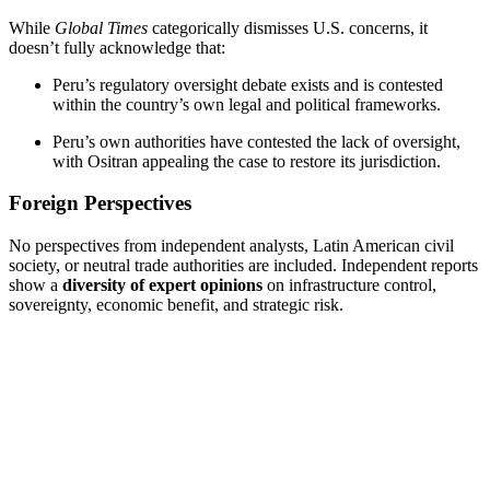
While
Global Times
categorically dismisses U.S. concerns, it
doesn’t fully acknowledge that:
Peru’s regulatory oversight debate exists and is contested
within the country’s own legal and political frameworks.
Peru’s own authorities have contested the lack of oversight,
with Ositran appealing the case to restore its jurisdiction.
Foreign Perspectives
No perspectives from independent analysts, Latin American civil
society, or neutral trade authorities are included. Independent reports
show a
diversity of expert opinions
on infrastructure control,
sovereignty, economic benefit, and strategic risk.