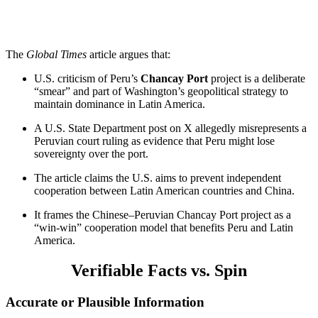
The
Global Times
article argues that:
U.S. criticism of Peru’s
Chancay Port
project is a deliberate
“smear” and part of Washington’s geopolitical strategy to
maintain dominance in Latin America.
A U.S. State Department post on X allegedly misrepresents a
Peruvian court ruling as evidence that Peru might lose
sovereignty over the port.
The article claims the U.S. aims to prevent independent
cooperation between Latin American countries and China.
It frames the Chinese–Peruvian Chancay Port project as a
“win-win” cooperation model that benefits Peru and Latin
America.
Verifiable Facts vs. Spin
Accurate or Plausible Information