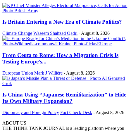
Is Britain Entering a New Era of Climate Politics?
Climate Change
Waseem Shahzad Qadri
-
August 8, 2026
From Ceuta to Rome: How a Migration Crisis Is
Testing Europe’s...
European Union
Mark J Willière
-
August 8, 2026
Is China Using “Japanese Remilitarization” to Hide
Its Own Military Expansion?
Diplomacy and Foreign Policy
Fact Check Desk
-
August 8, 2026
ABOUT US
THE THINK TANK JOURNAL is a leading platform where you