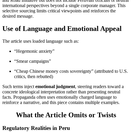
and Road Initiative but does not include Peruvian officials or neutral
international perspectives beyond a single corporate manager. This
selective sourcing limits critical viewpoints and reinforces the
desired message.
Use of Language and Emotional Appeal
The article uses loaded language such as:
“Hegemonic anxiety”
“Smear campaigns”
“Cheap Chinese money costs sovereignty” (attributed to U.S.
critics, then rebutted)
Such terms inject
emotional judgment
, steering readers toward a
concrete ideological interpretation rather than presenting neutral
facts. Propaganda often uses emotionally charged language to
reinforce a narrative, and this piece contains multiple examples.
What the Article Omits or Twists
Regulatory Realities in Peru