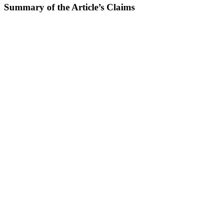
Summary of the Article’s Claims