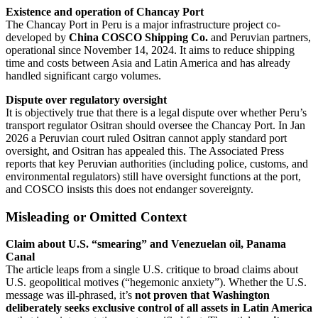
Existence and operation of Chancay Port
The Chancay Port in Peru is a major infrastructure project co-
developed by
China COSCO Shipping Co.
and Peruvian partners,
operational since November 14, 2024. It aims to reduce shipping
time and costs between Asia and Latin America and has already
handled significant cargo volumes.
Dispute over regulatory oversight
It is objectively true that there is a legal dispute over whether Peru’s
transport regulator Ositran should oversee the Chancay Port. In Jan
2026 a Peruvian court ruled Ositran cannot apply standard port
oversight, and Ositran has appealed this. The Associated Press
reports that key Peruvian authorities (including police, customs, and
environmental regulators) still have oversight functions at the port,
and COSCO insists this does not endanger sovereignty.
Misleading or Omitted Context
Claim about U.S. “smearing” and Venezuelan oil, Panama
Canal
The article leaps from a single U.S. critique to broad claims about
U.S. geopolitical motives (“hegemonic anxiety”). Whether the U.S.
message was ill-phrased, it’s
not proven that Washington
deliberately seeks exclusive control of all assets in Latin America