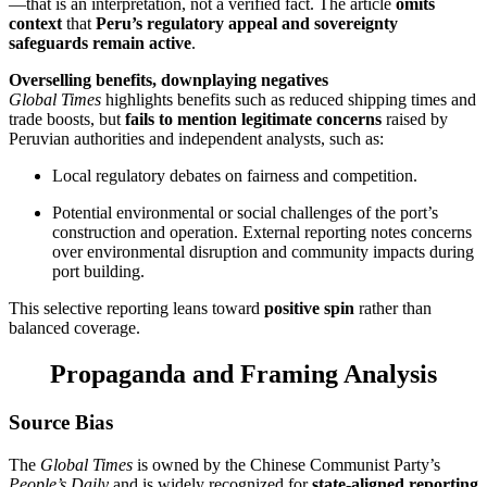
—that is an interpretation, not a verified fact. The article
omits
context
that
Peru’s regulatory appeal and sovereignty
safeguards remain active
.
Overselling benefits, downplaying negatives
Global Times
highlights benefits such as reduced shipping times and
trade boosts, but
fails to mention legitimate concerns
raised by
Peruvian authorities and independent analysts, such as:
Local regulatory debates on fairness and competition.
Potential environmental or social challenges of the port’s
construction and operation. External reporting notes concerns
over environmental disruption and community impacts during
port building.
This selective reporting leans toward
positive spin
rather than
balanced coverage.
Propaganda and Framing Analysis
Source Bias
The
Global Times
is owned by the Chinese Communist Party’s
People’s Daily
and is widely recognized for
state-aligned reporting