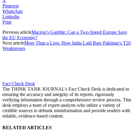
X
Pinterest
WhatsApp
Linkedin
Print
Previous article
Macron’s Gamble: Can a Two-Speed Europe Save
the EU Economy?
Next article
More Than a Loss: How India Laid Bare Pakistan’s T20
Weaknesses
Fact Check Desk
The THINK TANK JOURNAL's Fact Check Desk is dedicated to
ensuring the accuracy and integrity of its reports, rigorously
verifying information through a comprehensive review process. This
desk employs a team of expert analysts who utilize a variety of
credible sources to debunk misinformation and provide readers with
reliable, evidence-based content.
RELATED ARTICLES