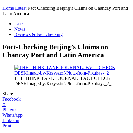
Home
Latest
Fact-Checking Beijing’s Claims on Chancay Port and
Latin America
Latest
News
Reviews & Fact checking
Fact-Checking Beijing’s Claims on
Chancay Port and Latin America
THE THINK TANK JOURNAL- FACT CHECK
DESKImage-by-Krzysztof-Pluta-from-Pixabay-_2_
Share
Facebook
X
Pinterest
WhatsApp
Linkedin
Print