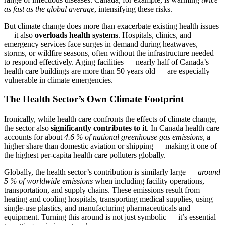
as fast as the global average
, intensifying these risks.
But climate change does more than exacerbate existing health issues
— it also
overloads health systems
. Hospitals, clinics, and
emergency services face surges in demand during heatwaves,
storms, or wildfire seasons, often without the infrastructure needed
to respond effectively. Aging facilities — nearly half of Canada’s
health care buildings are more than 50 years old — are especially
vulnerable in climate emergencies.
The Health Sector’s Own Climate Footprint
Ironically, while health care confronts the effects of climate change,
the sector also
significantly contributes to it
. In Canada health care
accounts for about
4.6 % of national greenhouse gas emissions
, a
higher share than domestic aviation or shipping — making it one of
the highest per-capita health care polluters globally.
Globally, the health sector’s contribution is similarly large —
around
5 % of worldwide emissions
when including facility operations,
transportation, and supply chains. These emissions result from
heating and cooling hospitals, transporting medical supplies, using
single-use plastics, and manufacturing pharmaceuticals and
equipment. Turning this around is not just symbolic — it’s essential