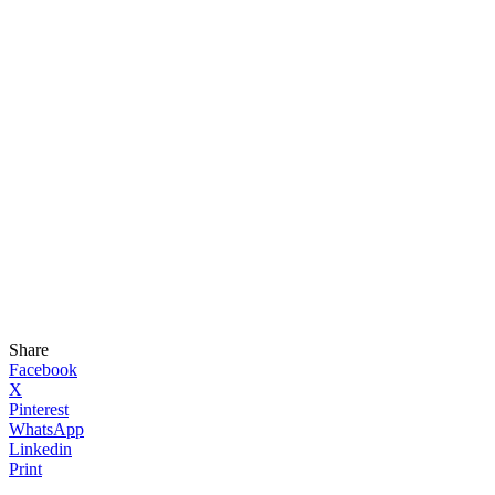
Share
Facebook
X
Pinterest
WhatsApp
Linkedin
Print