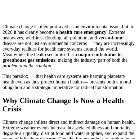
Climate change is often portrayed as an environmental issue, but in
2026 it has clearly become a
health care emergency
. Extreme
heatwaves, wildfires, flooding, air pollution, and vector-borne
disease are not just environmental concerns — they are increasingly
everyday realities for health care systems around the world.
Meanwhile, the health sector itself is a
major contributor to
greenhouse gas emissions
, making the industry part of both the
problem and the solution
.
This paradox — that health care systems are harming planetary
health even as they protect human health — presents both a moral
obligation and a strategic imperative for radical transformation.
Why Climate Change Is Now a Health
Crisis
Climate change inflicts direct and indirect damage on human health.
Extreme weather events increase heat-related illness and mortality,
degrade air quality, disrupt food and water supplies, and expand the
range of infectious diseases. Canada, for example, is warming
twice