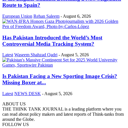
Route to Spain?
European Union
Rehan Saleem
-
August 6, 2026
Has Pakistan Introduced the World’s Most
Controversial Media Tracking System?
Latest
Waseem Shahzad Qadri
-
August 5, 2026
Is Pakistan Facing a New Sporting Image Crisis?
Missing Boxer at...
Latest
NEWS DESK
-
August 5, 2026
ABOUT US
THE THINK TANK JOURNAL is a leading platform where you
can read about policy makers and latest reports of Think-tanks from
around the Globe.
FOLLOW US