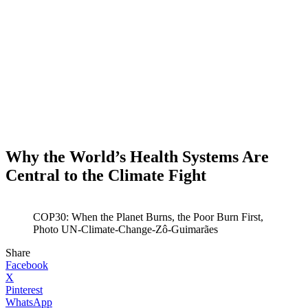
Why the World’s Health Systems Are
Central to the Climate Fight
COP30: When the Planet Burns, the Poor Burn First,
Photo UN-Climate-Change-Zô-Guimarães
Share
Facebook
X
Pinterest
WhatsApp