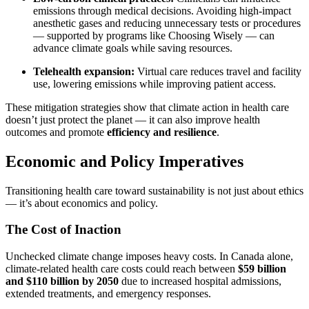
emissions through medical decisions. Avoiding high-impact
anesthetic gases and reducing unnecessary tests or procedures
— supported by programs like Choosing Wisely — can
advance climate goals while saving resources.
Telehealth expansion:
Virtual care reduces travel and facility
use, lowering emissions while improving patient access.
These mitigation strategies show that climate action in health care
doesn’t just protect the planet — it can also improve health
outcomes and promote
efficiency and resilience
.
Economic and Policy Imperatives
Transitioning health care toward sustainability is not just about ethics
— it’s about economics and policy.
The Cost of Inaction
Unchecked climate change imposes heavy costs. In Canada alone,
climate-related health care costs could reach between
$59 billion
and $110 billion by 2050
due to increased hospital admissions,
extended treatments, and emergency responses.