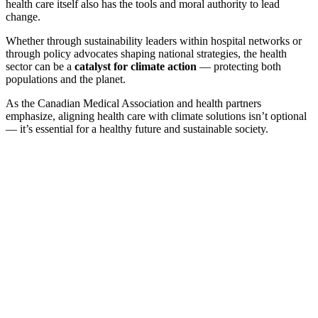
health care itself also has the tools and moral authority to lead
change.
Whether through sustainability leaders within hospital networks or
through policy advocates shaping national strategies, the health
sector can be a
catalyst for climate action
— protecting both
populations and the planet.
As the Canadian Medical Association and health partners
emphasize, aligning health care with climate solutions isn’t optional
— it’s essential for a healthy future and sustainable society.