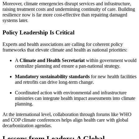
Moreover, climate emergencies disrupt services and infrastructure,
raising treatment costs and undermining continuity of care. Building
resilience now is far more cost-effective than repairing damaged
systems later.
Policy Leadership Is Critical
Experts and health associations are calling for coherent policy
frameworks that elevate climate and health as national priorities:
A
Climate and Health Secretariat
within government would
centralize planning and ensure a pan-national strategy.
Mandatory sustainability standards
for new health facilities
and retrofits can drive long-term change.
Coordinated action with environmental and infrastructure
ministries can integrate health impact assessments into climate
planning.
At the international level, collaboration through forums like WHO
and COP climate conferences helps align health care with global
decarbonization agendas.
Lessons from Leaders: A Global