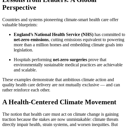
Perspective
Countries and systems pioneering climate-smart health care offer
valuable blueprints:
England’s National Health Service (NHS)
has committed to
net-zero emissions
, cutting emissions equivalent to powering
more than a million homes and embedding climate goals into
legislation.
Hospitals performing
net-zero surgeries
prove that
environmentally sustainable medical practices are achievable
and scalable.
These examples demonstrate that ambitious climate action and
quality health care delivery are not mutually exclusive — and can
rather reinforce each other.
A Health-Centered Climate Movement
The notion that health care must act on climate change is gaining
traction because the stakes are now unmistakable: climate threats
directly impair health, strain systems, and worsen inequities. But