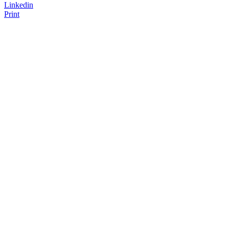
Linkedin
Print