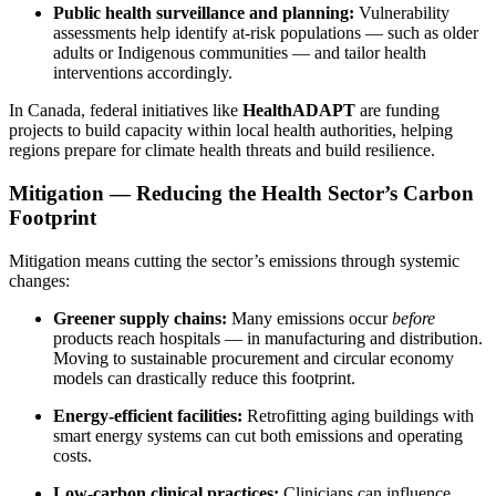
Public health surveillance and planning:
Vulnerability
assessments help identify at-risk populations — such as older
adults or Indigenous communities — and tailor health
interventions accordingly.
In Canada, federal initiatives like
HealthADAPT
are funding
projects to build capacity within local health authorities, helping
regions prepare for climate health threats and build resilience.
Mitigation — Reducing the Health Sector’s Carbon
Footprint
Mitigation means cutting the sector’s emissions through systemic
changes:
Greener supply chains:
Many emissions occur
before
products reach hospitals — in manufacturing and distribution.
Moving to sustainable procurement and circular economy
models can drastically reduce this footprint.
Energy-efficient facilities:
Retrofitting aging buildings with
smart energy systems can cut both emissions and operating
costs.
Low-carbon clinical practices:
Clinicians can influence