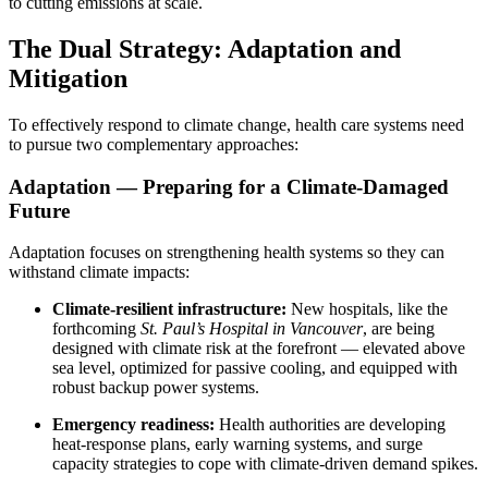
to cutting emissions at scale.
The Dual Strategy: Adaptation and
Mitigation
To effectively respond to climate change, health care systems need
to pursue two complementary approaches:
Adaptation — Preparing for a Climate-Damaged
Future
Adaptation focuses on strengthening health systems so they can
withstand climate impacts:
Climate-resilient infrastructure:
New hospitals, like the
forthcoming
St. Paul’s Hospital in Vancouver
, are being
designed with climate risk at the forefront — elevated above
sea level, optimized for passive cooling, and equipped with
robust backup power systems.
Emergency readiness:
Health authorities are developing
heat-response plans, early warning systems, and surge
capacity strategies to cope with climate-driven demand spikes.