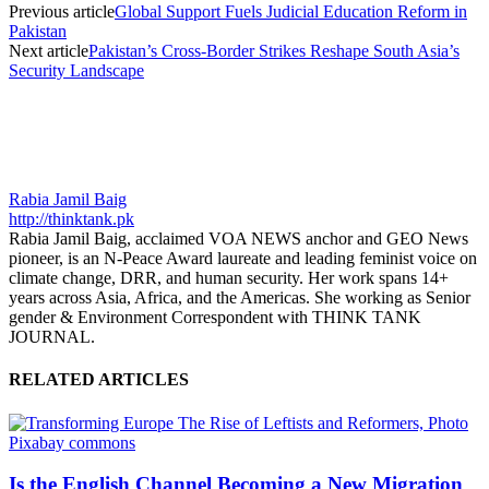
Previous article
Global Support Fuels Judicial Education Reform in
Pakistan
Next article
Pakistan’s Cross-Border Strikes Reshape South Asia’s
Security Landscape
Rabia Jamil Baig
http://thinktank.pk
Rabia Jamil Baig, acclaimed VOA NEWS anchor and GEO News
pioneer, is an N-Peace Award laureate and leading feminist voice on
climate change, DRR, and human security. Her work spans 14+
years across Asia, Africa, and the Americas. She working as Senior
gender & Environment Correspondent with THINK TANK
JOURNAL.
RELATED ARTICLES
Is the English Channel Becoming a New Migration