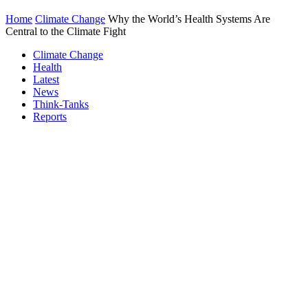
Home
Climate Change
Why the World’s Health Systems Are
Central to the Climate Fight
Climate Change
Health
Latest
News
Think-Tanks
Reports