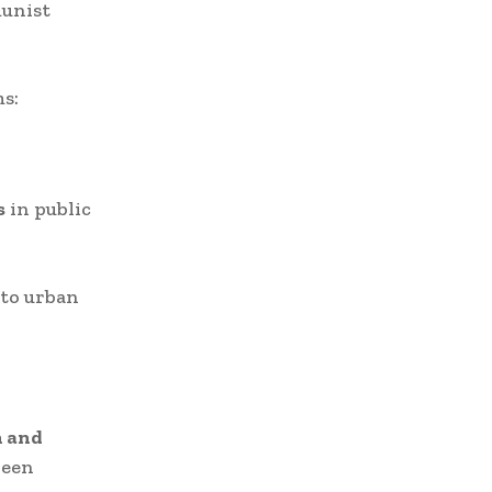
munist
s:
s
in public
nto urban
n and
ween