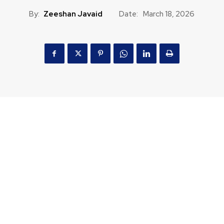
By:
Zeeshan Javaid
Date:
March 18, 2026