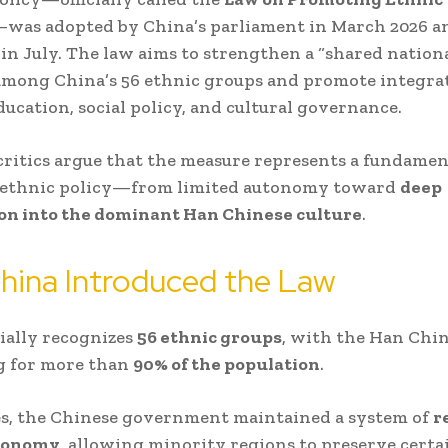
was adopted by China’s parliament in March 2026 an
t in July. The law aims to strengthen a “shared nation
among China’s 56 ethnic groups and promote integra
ucation, social policy, and cultural governance.
ritics argue that the measure represents a fundament
s ethnic policy—from limited autonomy toward
deep
ion into the dominant Han Chinese culture
.
hina Introduced the Law
cially recognizes
56 ethnic groups
, with the Han Chi
g for more than
90% of the population
.
es, the Chinese government maintained a system of
r
tonomy
, allowing minority regions to preserve certa