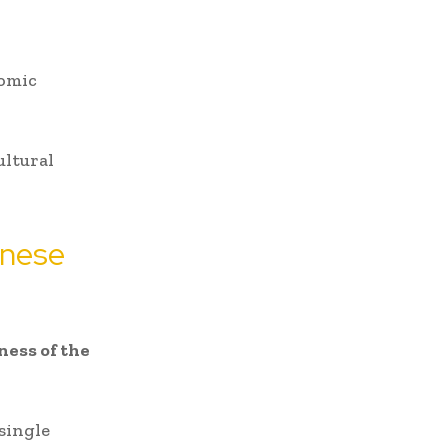
nomic
ultural
inese
ess of the
 single