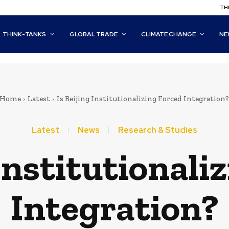
THI
THINK-TANKS
GLOBAL TRADE
CLIMATE CHANGE
NE
Home
Latest
Is Beijing Institutionalizing Forced Integration?
Latest
News
Research & Studies
 Institutionali
Integration?