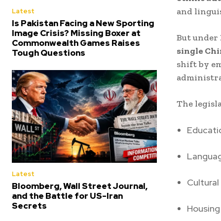
and lingui
Latest
Is Pakistan Facing a New Sporting
Image Crisis? Missing Boxer at
But under
Commonwealth Games Raises
single Chi
Tough Questions
shift by e
administra
The legisl
Educati
Languag
Latest
Cultural
Bloomberg, Wall Street Journal,
and the Battle for US-Iran
Secrets
Housing