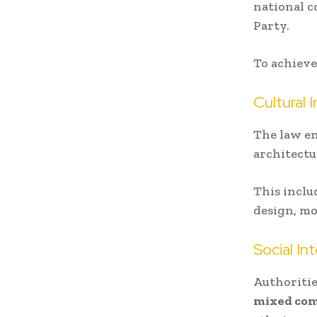
national 
Party.
To achieve
Cultural 
The law e
architectu
This inclu
design, mo
Social In
Authoriti
mixed co