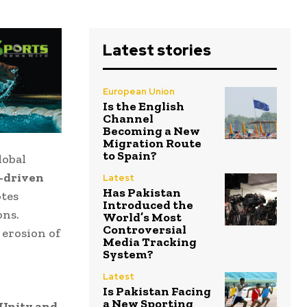
Latest stories
European Union
Is the English
Channel
Becoming a New
Migration Route
to Spain?
lobal
-driven
Latest
Has Pakistan
otes
Introduced the
ons.
World’s Most
Controversial
 erosion of
Media Tracking
System?
Latest
Is Pakistan Facing
a New Sporting
Unity and