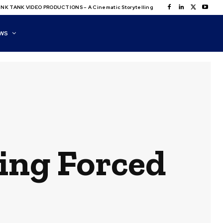
NK TANK VIDEO PRODUCTIONS – A Cinematic Storytelling
WS
zing Forced