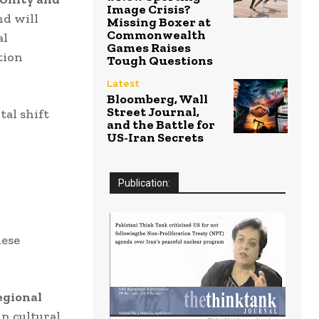
Image Crisis?
d will
Missing Boxer at
Commonwealth
al
Games Raises
tion
Tough Questions
Latest
Bloomberg, Wall
Street Journal,
al shift
and the Battle for
US-Iran Secrets
Publication:
nese
egional
in cultural