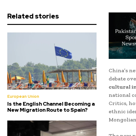
Related stories
China’s ne
debate ove
cultural i
national c
European Union
Critics, h
Is the English Channel Becoming a
New Migration Route to Spain?
ethnic ide
Mongolian
The new po