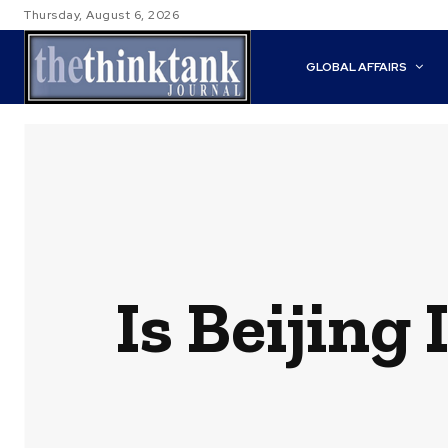
Thursday, August 6, 2026
GLOBAL AFFAIRS
Is Beijing