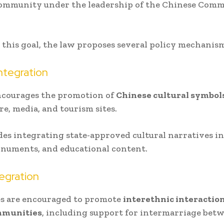
community under the leadership of the Chinese Com
 this goal, the law proposes several policy mechanism
Integration
ncourages the promotion of
Chinese cultural symbol
re, media, and tourism sites.
des integrating state-approved cultural narratives i
numents, and educational content.
tegration
es are encouraged to promote
interethnic interactio
mmunities
, including support for intermarriage bet