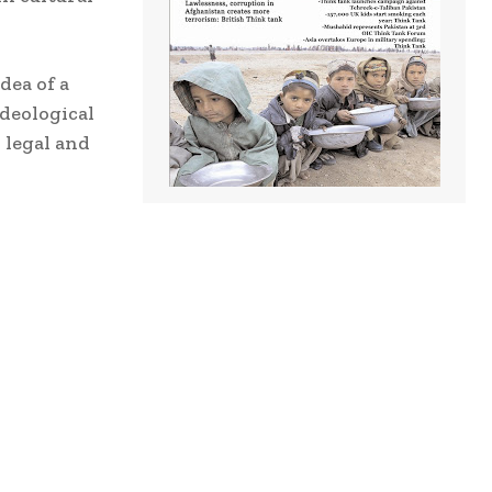
dea of a
ideological
 legal and