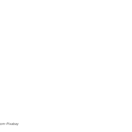
from-Pixabay