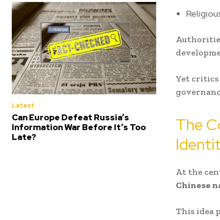
Religiou
Authoritie
developmen
Yet critic
governanc
Latest
Can Europe Defeat Russia’s
The Co
Information War Before It’s Too
Late?
Identi
At the cen
Chinese na
This idea 