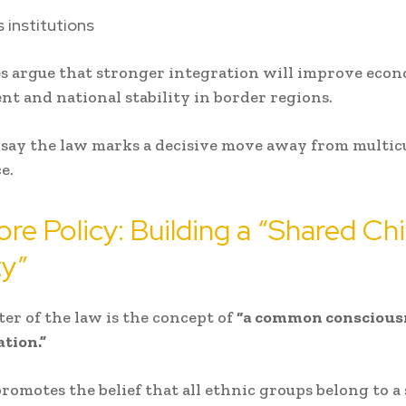
s institutions
s argue that stronger integration will improve eco
t and national stability in border regions.
s say the law marks a decisive move away from multic
e.
re Policy: Building a “Shared Ch
ty”
ter of the law is the concept of
“a common consciousn
tion.”
promotes the belief that all ethnic groups belong to a