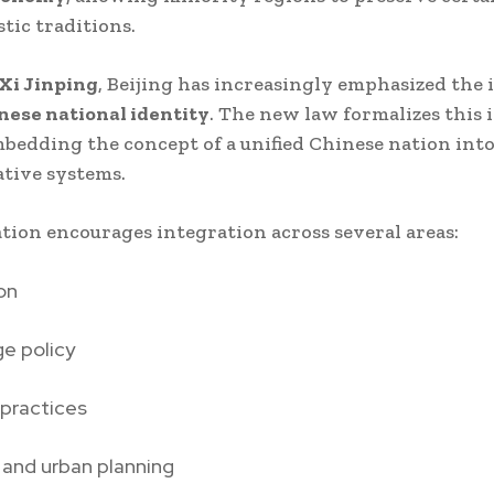
stic traditions.
Xi Jinping
, Beijing has increasingly emphasized the i
nese national identity
. The new law formalizes this 
mbedding the concept of a unified Chinese nation into
tive systems.
ation encourages integration across several areas:
on
e policy
 practices
 and urban planning