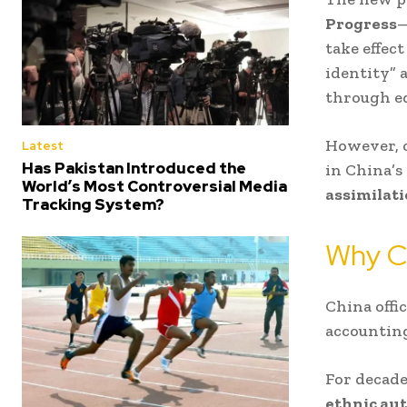
Progress
—
take effec
identity” 
through ed
However, c
Latest
Has Pakistan Introduced the
in China’
World’s Most Controversial Media
assimilat
Tracking System?
Why C
China offi
accountin
For decad
ethnic au