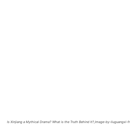
Is Xinjiang a Mythical Drama? What is the Truth Behind It?,Image-by-liuguangxi-