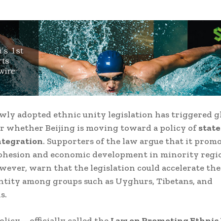
wly adopted ethnic unity legislation has triggered g
r whether Beijing is moving toward a policy of
state
ntegration
. Supporters of the law argue that it prom
ohesion and economic development in minority regi
owever, warn that the legislation could accelerate the
ntity among groups such as Uyghurs, Tibetans, and
s.
licy—officially called the
Law on Promoting Ethnic 