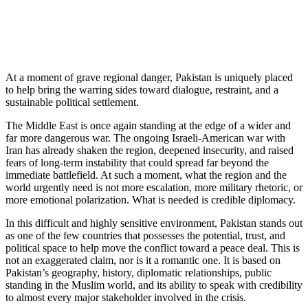
At a moment of grave regional danger, Pakistan is uniquely placed
to help bring the warring sides toward dialogue, restraint, and a
sustainable political settlement.
The Middle East is once again standing at the edge of a wider and
far more dangerous war. The ongoing Israeli-American war with
Iran has already shaken the region, deepened insecurity, and raised
fears of long-term instability that could spread far beyond the
immediate battlefield. At such a moment, what the region and the
world urgently need is not more escalation, more military rhetoric, or
more emotional polarization. What is needed is credible diplomacy.
In this difficult and highly sensitive environment, Pakistan stands out
as one of the few countries that possesses the potential, trust, and
political space to help move the conflict toward a peace deal. This is
not an exaggerated claim, nor is it a romantic one. It is based on
Pakistan’s geography, history, diplomatic relationships, public
standing in the Muslim world, and its ability to speak with credibility
to almost every major stakeholder involved in the crisis.