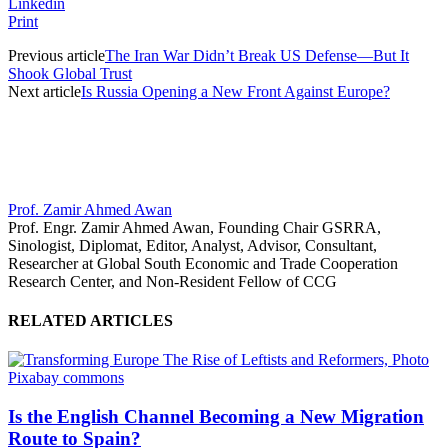
Linkedin
Print
Previous article
The Iran War Didn’t Break US Defense—But It
Shook Global Trust
Next article
Is Russia Opening a New Front Against Europe?
Prof. Zamir Ahmed Awan
Prof. Engr. Zamir Ahmed Awan, Founding Chair GSRRA,
Sinologist, Diplomat, Editor, Analyst, Advisor, Consultant,
Researcher at Global South Economic and Trade Cooperation
Research Center, and Non-Resident Fellow of CCG
RELATED ARTICLES
Is the English Channel Becoming a New Migration
Route to Spain?