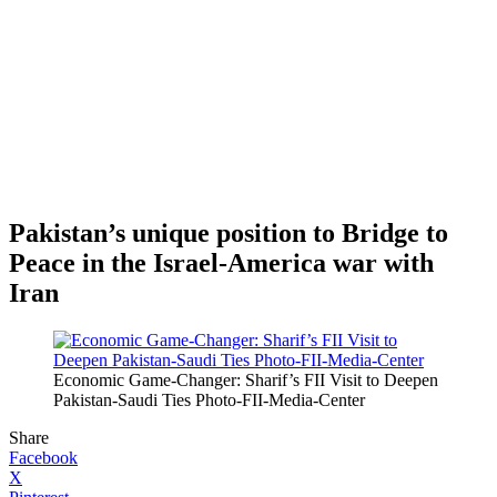
Pakistan’s unique position to Bridge to
Peace in the Israel-America war with
Iran
Economic Game-Changer: Sharif’s FII Visit to Deepen
Pakistan-Saudi Ties Photo-FII-Media-Center
Share
Facebook
X