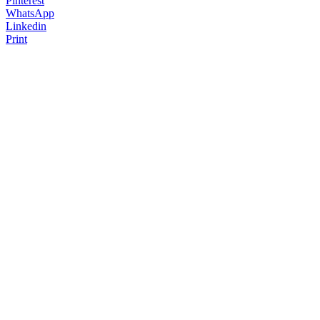
Pinterest
WhatsApp
Linkedin
Print