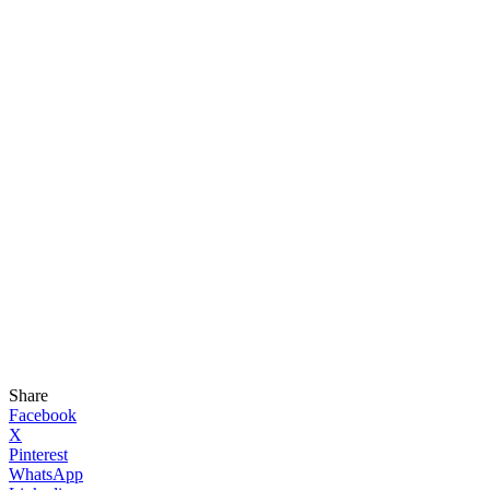
Share
Facebook
X
Pinterest
WhatsApp