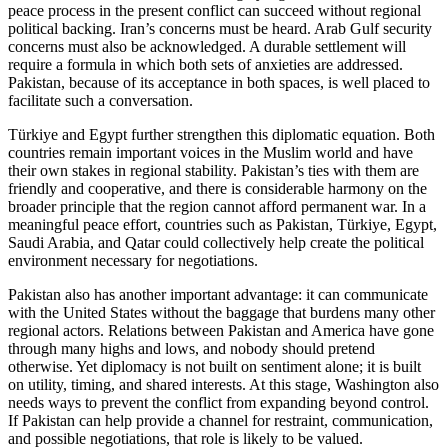
peace process in the present conflict can succeed without regional
political backing. Iran’s concerns must be heard. Arab Gulf security
concerns must also be acknowledged. A durable settlement will
require a formula in which both sets of anxieties are addressed.
Pakistan, because of its acceptance in both spaces, is well placed to
facilitate such a conversation.
Türkiye and Egypt further strengthen this diplomatic equation. Both
countries remain important voices in the Muslim world and have
their own stakes in regional stability. Pakistan’s ties with them are
friendly and cooperative, and there is considerable harmony on the
broader principle that the region cannot afford permanent war. In a
meaningful peace effort, countries such as Pakistan, Türkiye, Egypt,
Saudi Arabia, and Qatar could collectively help create the political
environment necessary for negotiations.
Pakistan also has another important advantage: it can communicate
with the United States without the baggage that burdens many other
regional actors. Relations between Pakistan and America have gone
through many highs and lows, and nobody should pretend
otherwise. Yet diplomacy is not built on sentiment alone; it is built
on utility, timing, and shared interests. At this stage, Washington also
needs ways to prevent the conflict from expanding beyond control.
If Pakistan can help provide a channel for restraint, communication,
and possible negotiations, that role is likely to be valued.