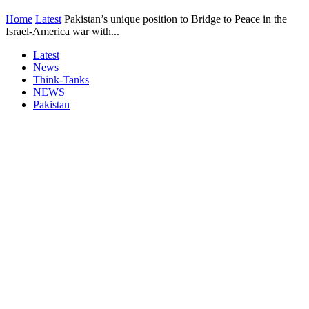
Home
Latest
Pakistan’s unique position to Bridge to Peace in the
Israel-America war with...
Latest
News
Think-Tanks
NEWS
Pakistan