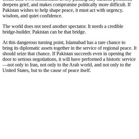
deepens grief, and makes compromise politically more difficult. If
Pakistan wishes to help shape peace, it must act with urgency,
wisdom, and quiet confidence.
The world does not need another spectator. It needs a credible
bridge-builder. Pakistan can be that bridge.
At this dangerous turning point, Islamabad has a rare chance to
bring its diplomatic assets together in the service of regional peace. It
should seize that chance. If Pakistan succeeds even in opening the
door to serious negotiations, it will have performed a historic service
—not only to Iran, not only to the Arab world, and not only to the
United States, but to the cause of peace itself.