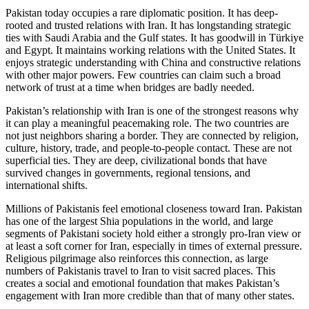
Pakistan today occupies a rare diplomatic position. It has deep-
rooted and trusted relations with Iran. It has longstanding strategic
ties with Saudi Arabia and the Gulf states. It has goodwill in Türkiye
and Egypt. It maintains working relations with the United States. It
enjoys strategic understanding with China and constructive relations
with other major powers. Few countries can claim such a broad
network of trust at a time when bridges are badly needed.
Pakistan’s relationship with Iran is one of the strongest reasons why
it can play a meaningful peacemaking role. The two countries are
not just neighbors sharing a border. They are connected by religion,
culture, history, trade, and people-to-people contact. These are not
superficial ties. They are deep, civilizational bonds that have
survived changes in governments, regional tensions, and
international shifts.
Millions of Pakistanis feel emotional closeness toward Iran. Pakistan
has one of the largest Shia populations in the world, and large
segments of Pakistani society hold either a strongly pro-Iran view or
at least a soft corner for Iran, especially in times of external pressure.
Religious pilgrimage also reinforces this connection, as large
numbers of Pakistanis travel to Iran to visit sacred places. This
creates a social and emotional foundation that makes Pakistan’s
engagement with Iran more credible than that of many other states.