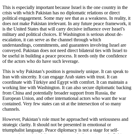
This is especially important because Israel is the one country in the
crisis with which Pakistan has no diplomatic relations or direct
political engagement. Some may see that as a weakness. In reality, it
does not make Pakistan irrelevant. In any future peace framework, it
is the United States that will carry decisive influence over Israel’s
military and political choices. If Washington is serious about de-
escalation, it can serve as the channel through which
understandings, commitments, and guarantees involving Israel are
conveyed. Pakistan does not need direct bilateral ties with Israel to
be useful in building a peace process. It needs only the confidence
of the actors who do have such leverage.
This is why Pakistan’s position is genuinely unique. It can speak to
Iran with sincerity. It can engage Arab states with trust. It can
coordinate with Türkiye and Egypt with comfort. It can maintain a
working line with Washington. It can also secure diplomatic backing
from China and potentially broader support from Russia, the
European Union, and other international actors who want the war
contained. Very few states can sit at the intersection of so many
channels.
However, Pakistan’s role must be approached with seriousness and
strategic clarity. It should not be presented in emotional or
triumphalist language. Peace diplomacy is not a stage for self-