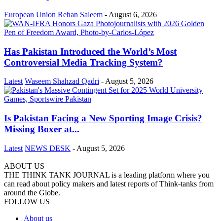
European Union
Rehan Saleem
-
August 6, 2026
Has Pakistan Introduced the World’s Most
Controversial Media Tracking System?
Latest
Waseem Shahzad Qadri
-
August 5, 2026
Is Pakistan Facing a New Sporting Image Crisis?
Missing Boxer at...
Latest
NEWS DESK
-
August 5, 2026
ABOUT US
THE THINK TANK JOURNAL is a leading platform where you
can read about policy makers and latest reports of Think-tanks from
around the Globe.
FOLLOW US
About us