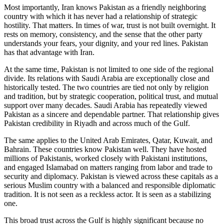
Most importantly, Iran knows Pakistan as a friendly neighboring
country with which it has never had a relationship of strategic
hostility. That matters. In times of war, trust is not built overnight. It
rests on memory, consistency, and the sense that the other party
understands your fears, your dignity, and your red lines. Pakistan
has that advantage with Iran.
At the same time, Pakistan is not limited to one side of the regional
divide. Its relations with Saudi Arabia are exceptionally close and
historically tested. The two countries are tied not only by religion
and tradition, but by strategic cooperation, political trust, and mutual
support over many decades. Saudi Arabia has repeatedly viewed
Pakistan as a sincere and dependable partner. That relationship gives
Pakistan credibility in Riyadh and across much of the Gulf.
The same applies to the United Arab Emirates, Qatar, Kuwait, and
Bahrain. These countries know Pakistan well. They have hosted
millions of Pakistanis, worked closely with Pakistani institutions,
and engaged Islamabad on matters ranging from labor and trade to
security and diplomacy. Pakistan is viewed across these capitals as a
serious Muslim country with a balanced and responsible diplomatic
tradition. It is not seen as a reckless actor. It is seen as a stabilizing
one.
This broad trust across the Gulf is highly significant because no