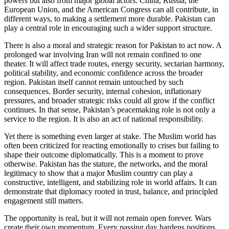
powers but also from major global actors. China, Russia, the
European Union, and the American Congress can all contribute, in
different ways, to making a settlement more durable. Pakistan can
play a central role in encouraging such a wider support structure.
There is also a moral and strategic reason for Pakistan to act now. A
prolonged war involving Iran will not remain confined to one
theater. It will affect trade routes, energy security, sectarian harmony,
political stability, and economic confidence across the broader
region. Pakistan itself cannot remain untouched by such
consequences. Border security, internal cohesion, inflationary
pressures, and broader strategic risks could all grow if the conflict
continues. In that sense, Pakistan’s peacemaking role is not only a
service to the region. It is also an act of national responsibility.
Yet there is something even larger at stake. The Muslim world has
often been criticized for reacting emotionally to crises but failing to
shape their outcome diplomatically. This is a moment to prove
otherwise. Pakistan has the stature, the networks, and the moral
legitimacy to show that a major Muslim country can play a
constructive, intelligent, and stabilizing role in world affairs. It can
demonstrate that diplomacy rooted in trust, balance, and principled
engagement still matters.
The opportunity is real, but it will not remain open forever. Wars
create their own momentum. Every passing day hardens positions,