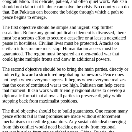
congratulation. It is delicate, patient, and often quiet work. Pakistan
should not claim that it alone can solve the crisis. No country can do
that. But Pakistan can become the bridge through which a path to
peace begins to emerge.
The first objective should be simple and urgent: stop further
escalation. Before any grand political settlement is discussed, there
must be a serious effort to secure a ceasefire or at least a negotiated
pause in hostilities. Civilian lives must be protected. Attacks on
civilian infrastructure must stop. Humanitarian access must be
guaranteed. The region must be spared an open-ended war that
could ignite multiple fronts and draw in additional powers.
The second objective should be to bring the main parties, directly or
indirectly, toward a structured negotiating framework. Peace does
not begin when everyone agrees. It begins when everyone realizes
that the cost of continued war is too high. Pakistan can help create
that moment. It can work with friendly regional states to develop a
diplomatic format that allows all parties to preserve dignity while
stepping back from maximalist positions.
The third objective should be to build guarantees. One reason many
peace efforts fail is that promises are made without enforcement
mechanisms or credible guarantors. Any sustainable deal emerging
from this conflict would need backing not only from regional