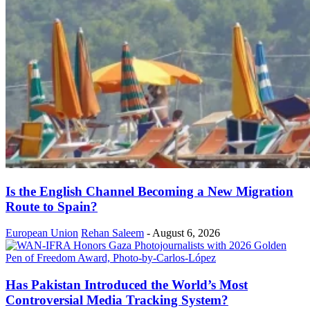
Is the English Channel Becoming a New Migration
Route to Spain?
European Union
Rehan Saleem
-
August 6, 2026
Has Pakistan Introduced the World’s Most
Controversial Media Tracking System?