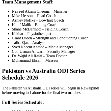
Team Management Staff:
Naveed Akram Cheema – Manager
Mike Hesson
– Head Coach
Ashley Noffke
– Bowling Coach
Hanif Malik – Batting Coach
Shane McDermott
– Fielding Coach
Iftikhar – Physiotherapist
Grant Luden
– Strength and Conditioning Coach
Talha Ejaz – Analyst
Syed Naeem Ahmad – Media Manager
Col. Usman Anwari – Security Manager
Dr. Wajid Ali Rafai – Team Doctor
Muhammad Ehsan – Masseur
Pakistan vs Australia ODI Series
Schedule 2026
The Pakistan vs Australia ODI series will begin in Rawalpindi
before moving to Lahore for the final two matches.
Full Series Schedule: