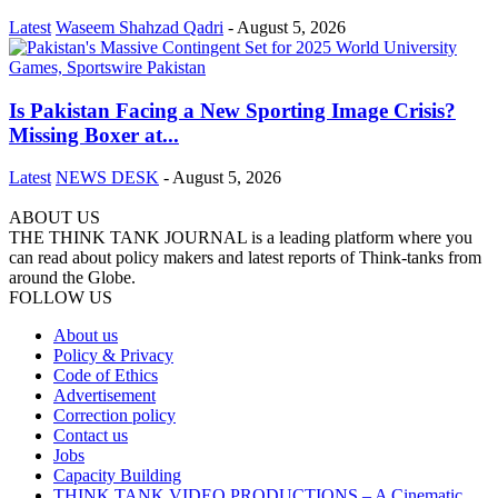
Latest
Waseem Shahzad Qadri
-
August 5, 2026
Is Pakistan Facing a New Sporting Image Crisis?
Missing Boxer at...
Latest
NEWS DESK
-
August 5, 2026
ABOUT US
THE THINK TANK JOURNAL is a leading platform where you
can read about policy makers and latest reports of Think-tanks from
around the Globe.
FOLLOW US
About us
Policy & Privacy
Code of Ethics
Advertisement
Correction policy
Contact us
Jobs
Capacity Building
THINK TANK VIDEO PRODUCTIONS – A Cinematic