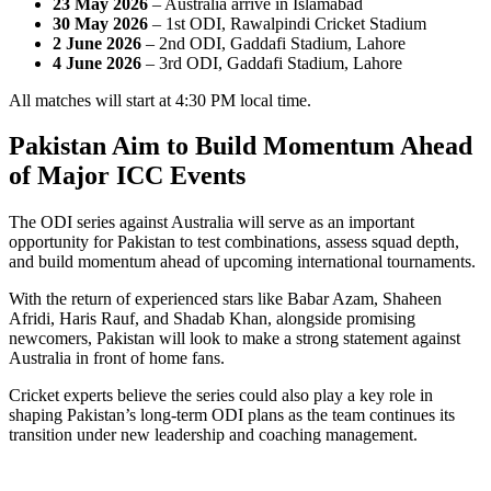
23 May 2026
– Australia arrive in Islamabad
30 May 2026
– 1st ODI, Rawalpindi Cricket Stadium
2 June 2026
– 2nd ODI, Gaddafi Stadium, Lahore
4 June 2026
– 3rd ODI, Gaddafi Stadium, Lahore
All matches will start at 4:30 PM local time.
Pakistan Aim to Build Momentum Ahead
of Major ICC Events
The ODI series against Australia will serve as an important
opportunity for Pakistan to test combinations, assess squad depth,
and build momentum ahead of upcoming international tournaments.
With the return of experienced stars like Babar Azam, Shaheen
Afridi, Haris Rauf, and Shadab Khan, alongside promising
newcomers, Pakistan will look to make a strong statement against
Australia in front of home fans.
Cricket experts believe the series could also play a key role in
shaping Pakistan’s long-term ODI plans as the team continues its
transition under new leadership and coaching management.