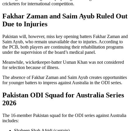
cricketers for international competition.
Fakhar Zaman and Saim Ayub Ruled Out
Due to Injuries
Pakistan will, however, miss key opening batters Fakhar Zaman and
Saim Ayub, who remain unavailable due to injuries. According to
the PCB, both players are continuing their rehabilitation programs
under the supervision of the board’s medical panel.
Meanwhile, wicketkeeper-batter Usman Khan was not considered
for selection because of illness.
The absence of Fakhar Zaman and Saim Ayub creates opportunities
for younger batters to impress against Australia in the ODI series.
Pakistan ODI Squad for Australia Series
2026
The 16-member Pakistan squad for the ODI series against Australia
includes:
Shaheen Shah Afridi
(captain)