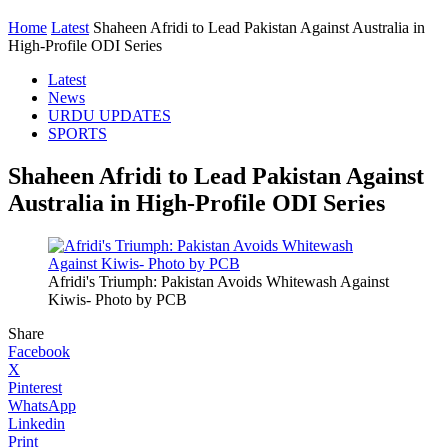
Home
Latest
Shaheen Afridi to Lead Pakistan Against Australia in
High-Profile ODI Series
Latest
News
URDU UPDATES
SPORTS
Shaheen Afridi to Lead Pakistan Against
Australia in High-Profile ODI Series
Afridi's Triumph: Pakistan Avoids Whitewash Against
Kiwis- Photo by PCB
Share
Facebook
X
Pinterest
WhatsApp
Linkedin
Print