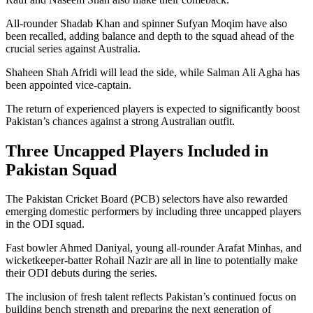
All-rounder Shadab Khan and spinner Sufyan Moqim have also
been recalled, adding balance and depth to the squad ahead of the
crucial series against Australia.
Shaheen Shah Afridi will lead the side, while Salman Ali Agha has
been appointed vice-captain.
The return of experienced players is expected to significantly boost
Pakistan’s chances against a strong Australian outfit.
Three Uncapped Players Included in
Pakistan Squad
The Pakistan Cricket Board (PCB) selectors have also rewarded
emerging domestic performers by including three uncapped players
in the ODI squad.
Fast bowler Ahmed Daniyal, young all-rounder Arafat Minhas, and
wicketkeeper-batter Rohail Nazir are all in line to potentially make
their ODI debuts during the series.
The inclusion of fresh talent reflects Pakistan’s continued focus on
building bench strength and preparing the next generation of