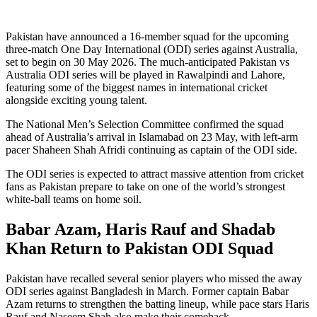
Pakistan have announced a 16-member squad for the upcoming
three-match One Day International (ODI) series against Australia,
set to begin on 30 May 2026. The much-anticipated Pakistan vs
Australia ODI series will be played in Rawalpindi and Lahore,
featuring some of the biggest names in international cricket
alongside exciting young talent.
The National Men’s Selection Committee confirmed the squad
ahead of Australia’s arrival in Islamabad on 23 May, with left-arm
pacer Shaheen Shah Afridi continuing as captain of the ODI side.
The ODI series is expected to attract massive attention from cricket
fans as Pakistan prepare to take on one of the world’s strongest
white-ball teams on home soil.
Babar Azam, Haris Rauf and Shadab
Khan Return to Pakistan ODI Squad
Pakistan have recalled several senior players who missed the away
ODI series against Bangladesh in March. Former captain Babar
Azam returns to strengthen the batting lineup, while pace stars Haris
Rauf and Naseem Shah also make their comeback.