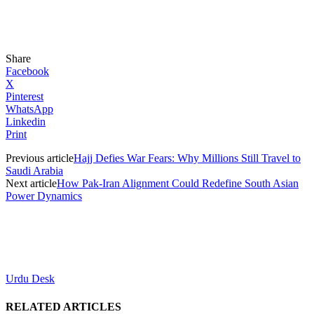
Share
Facebook
X
Pinterest
WhatsApp
Linkedin
Print
Previous article
Hajj Defies War Fears: Why Millions Still Travel to
Saudi Arabia
Next article
How Pak-Iran Alignment Could Redefine South Asian
Power Dynamics
Urdu Desk
RELATED ARTICLES