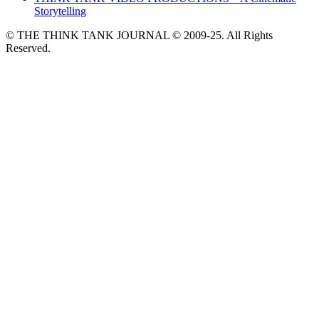
Storytelling
© THE THINK TANK JOURNAL © 2009-25. All Rights
Reserved.