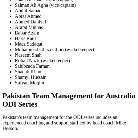
Salman Ali Agha
(vice-captain)
Abdul Samad
Abrar Ahmed
Ahmed Daniyal
Arafat Minhas
Babar Azam
Haris Rauf
Maaz Sadaqat
Muhammad Ghazi Ghori
(wicketkeeper)
Naseem Shah
Rohail Nazir
(wicketkeeper)
Sahibzada Farhan
Shadab Khan
Shamyl Hussain
Sufyan Moqim
Pakistan Team Management for Australia
ODI Series
Pakistan’s team management for the ODI series includes an
experienced coaching and support staff led by head coach Mike
Hesson.