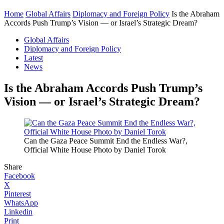
Home
Global Affairs
Diplomacy and Foreign Policy
Is the Abraham
Accords Push Trump’s Vision — or Israel’s Strategic Dream?
Global Affairs
Diplomacy and Foreign Policy
Latest
News
Is the Abraham Accords Push Trump’s
Vision — or Israel’s Strategic Dream?
Can the Gaza Peace Summit End the Endless War?,
Official White House Photo by Daniel Torok
Share
Facebook
X
Pinterest
WhatsApp
Linkedin
Print