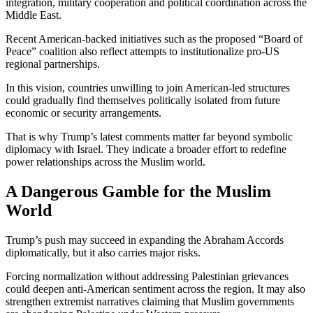
integration, military cooperation and political coordination across the
Middle East.
Recent American-backed initiatives such as the proposed “Board of
Peace” coalition also reflect attempts to institutionalize pro-US
regional partnerships.
In this vision, countries unwilling to join American-led structures
could gradually find themselves politically isolated from future
economic or security arrangements.
That is why Trump’s latest comments matter far beyond symbolic
diplomacy with Israel. They indicate a broader effort to redefine
power relationships across the Muslim world.
A Dangerous Gamble for the Muslim
World
Trump’s push may succeed in expanding the Abraham Accords
diplomatically, but it also carries major risks.
Forcing normalization without addressing Palestinian grievances
could deepen anti-American sentiment across the region. It may also
strengthen extremist narratives claiming that Muslim governments