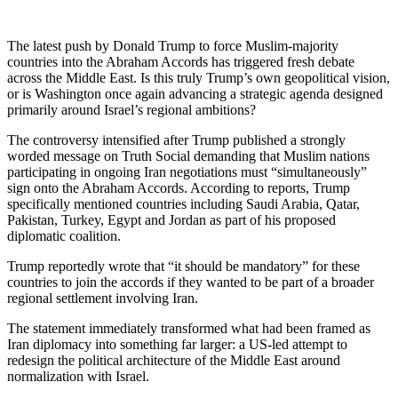
The latest push by
Donald Trump
to force Muslim-majority
countries into the
Abraham Accords
has triggered fresh debate
across the Middle East. Is this truly Trump’s own geopolitical vision,
or is Washington once again advancing a strategic agenda designed
primarily around
Israel
’s regional ambitions?
The controversy intensified after Trump published a strongly
worded message on Truth Social demanding that Muslim nations
participating in ongoing Iran negotiations must “simultaneously”
sign onto the Abraham Accords. According to reports, Trump
specifically mentioned countries including
Saudi Arabia
,
Qatar
,
Pakistan
,
Turkey
,
Egypt
and
Jordan
as part of his proposed
diplomatic coalition.
Trump reportedly wrote that “it should be mandatory” for these
countries to join the accords if they wanted to be part of a broader
regional settlement involving Iran.
The statement immediately transformed what had been framed as
Iran diplomacy into something far larger: a US-led attempt to
redesign the political architecture of the Middle East around
normalization with Israel.