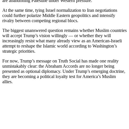
are abandoning Palestine under Western pressure.
At the same time, tying Israel normalization to Iran negotiations
could further polarize Middle Eastern geopolitics and intensify
rivalry between competing regional blocs.
The biggest unanswered question remains whether Muslim countries
will accept Trump’s vision willingly — or whether they will
increasingly resist what many already view as an American-Israeli
attempt to reshape the Islamic world according to Washington’s
strategic priorities.
For now, Trump’s message on Truth Social has made one reality
unmistakably clear: the Abraham Accords are no longer being
presented as optional diplomacy. Under Trump’s emerging doctrine,
they are becoming a political loyalty test for America’s Muslim
allies.