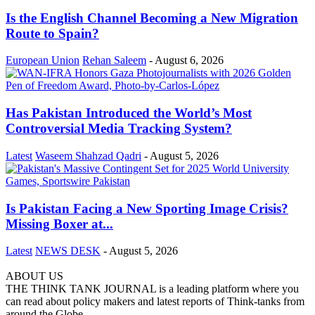
Is the English Channel Becoming a New Migration
Route to Spain?
European Union
Rehan Saleem
-
August 6, 2026
Has Pakistan Introduced the World’s Most
Controversial Media Tracking System?
Latest
Waseem Shahzad Qadri
-
August 5, 2026
Is Pakistan Facing a New Sporting Image Crisis?
Missing Boxer at...
Latest
NEWS DESK
-
August 5, 2026
ABOUT US
THE THINK TANK JOURNAL is a leading platform where you
can read about policy makers and latest reports of Think-tanks from
around the Globe.