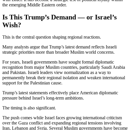
the emerging Middle Eastern order.
Is This Trump’s Demand — or Israel’s
Wish?
This is the central question shaping regional reactions.
Many analysts argue that Trump’s latest demand reflects Israeli
strategic priorities more than broader Muslim world concerns.
For years, Israeli governments have sought formal diplomatic
recognition from major Muslim countries, particularly Saudi Arabia
and Pakistan. Israeli leaders view normalization as a way to
permanently break their regional isolation and weaken international
support for the Palestinian cause.
Trump’s latest statements effectively place American diplomatic
pressure behind Israel’s long-term ambitions.
The timing is also significant.
The push comes while Israel faces growing international criticism
over the Gaza conflict and expanding regional tensions involving
Iran, Lebanon and Syria. Several Muslim governments have become