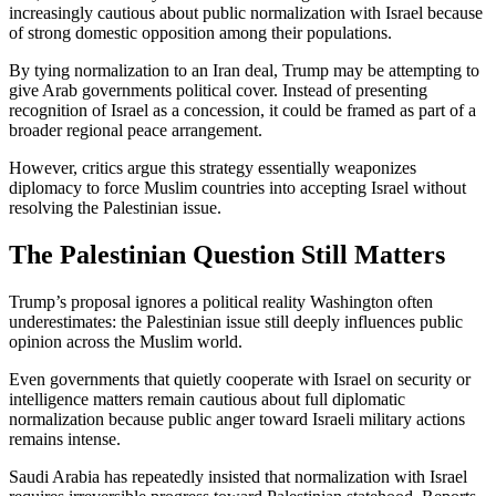
increasingly cautious about public normalization with Israel because
of strong domestic opposition among their populations.
By tying normalization to an Iran deal, Trump may be attempting to
give Arab governments political cover. Instead of presenting
recognition of Israel as a concession, it could be framed as part of a
broader regional peace arrangement.
However, critics argue this strategy essentially weaponizes
diplomacy to force Muslim countries into accepting Israel without
resolving the Palestinian issue.
The Palestinian Question Still Matters
Trump’s proposal ignores a political reality Washington often
underestimates: the Palestinian issue still deeply influences public
opinion across the Muslim world.
Even governments that quietly cooperate with Israel on security or
intelligence matters remain cautious about full diplomatic
normalization because public anger toward Israeli military actions
remains intense.
Saudi Arabia has repeatedly insisted that normalization with Israel