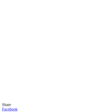
Share
Facebook