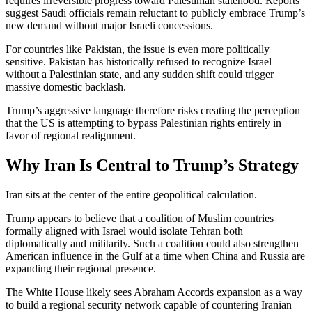
requires irreversible progress toward Palestinian statehood. Reports
suggest Saudi officials remain reluctant to publicly embrace Trump’s
new demand without major Israeli concessions.
For countries like Pakistan, the issue is even more politically
sensitive. Pakistan has historically refused to recognize Israel
without a Palestinian state, and any sudden shift could trigger
massive domestic backlash.
Trump’s aggressive language therefore risks creating the perception
that the US is attempting to bypass Palestinian rights entirely in
favor of regional realignment.
Why Iran Is Central to Trump’s Strategy
Iran sits at the center of the entire geopolitical calculation.
Trump appears to believe that a coalition of Muslim countries
formally aligned with Israel would isolate Tehran both
diplomatically and militarily. Such a coalition could also strengthen
American influence in the Gulf at a time when China and Russia are
expanding their regional presence.
The White House likely sees Abraham Accords expansion as a way
to build a regional security network capable of countering Iranian