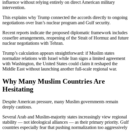
influence without relying entirely on direct American military
intervention.
This explains why Trump connected the accords directly to ongoing
negotiations over Iran’s nuclear program and Gulf security.
Recent reports indicate the proposed diplomatic framework includes
ceasefire arrangements, reopening of the Strait of Hormuz and future
nuclear negotiations with Tehran.
Trump’s calculation appears straightforward: if Muslim states
normalize relations with Israel while Iran signs a limited agreement
with Washington, the United States could claim it reshaped the
Middle East without launching another full-scale regional war.
Why Many Muslim Countries Are
Hesitating
Despite American pressure, many Muslim governments remain
deeply cautious.
Several Arab and Muslim-majority states increasingly view regional
stability — not ideological alliances — as their primary priority. Gulf
countries especially fear that pushing normalization too aggressively