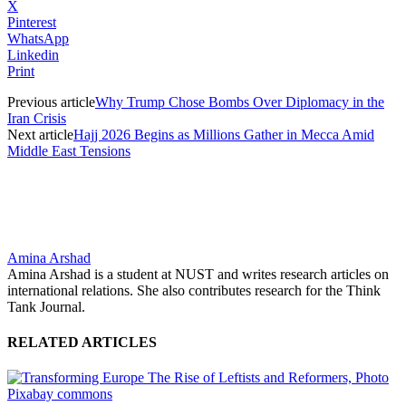
X
Pinterest
WhatsApp
Linkedin
Print
Previous article
Why Trump Chose Bombs Over Diplomacy in the
Iran Crisis
Next article
Hajj 2026 Begins as Millions Gather in Mecca Amid
Middle East Tensions
Amina Arshad
Amina Arshad is a student at NUST and writes research articles on
international relations. She also contributes research for the Think
Tank Journal.
RELATED ARTICLES