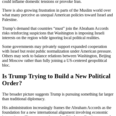
could inflame domestic tensions or provoke Iran.
There is also growing frustration in parts of the Muslim world over
what many perceive as unequal American policies toward Israel and
Palestine.
Trump’s demand that countries “must” join the Abraham Accords
risks reinforcing suspicions that Washington is imposing Israeli
interests on the region while ignoring local political realities.
Some governments may privately support expanded cooperation
with Israel but resist public normalization under American pressure.
Others may seek to balance relations between Washington, Beijing
and Moscow rather than fully joining a US-centered geopolitical
bloc.
Is Trump Trying to Build a New Political
Order?
The broader picture suggests Trump is pursuing something far larger
than traditional diplomacy.
His administration increasingly frames the Abraham Accords as the
foundation for a new international alignment involving economic