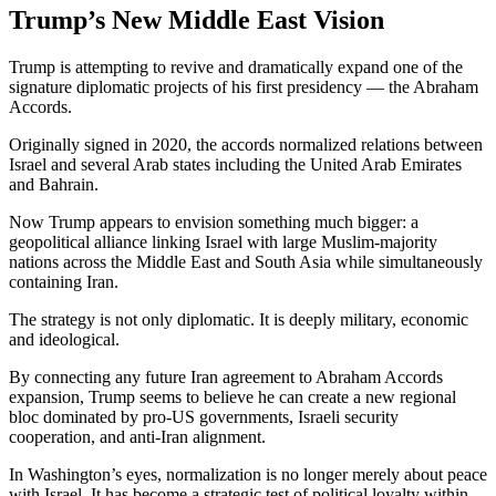
Trump’s New Middle East Vision
Trump is attempting to revive and dramatically expand one of the
signature diplomatic projects of his first presidency — the Abraham
Accords.
Originally signed in 2020, the accords normalized relations between
Israel and several Arab states including the
United Arab Emirates
and
Bahrain
.
Now Trump appears to envision something much bigger: a
geopolitical alliance linking Israel with large Muslim-majority
nations across the Middle East and South Asia while simultaneously
containing Iran.
The strategy is not only diplomatic. It is deeply military, economic
and ideological.
By connecting any future Iran agreement to Abraham Accords
expansion, Trump seems to believe he can create a new regional
bloc dominated by pro-US governments, Israeli security
cooperation, and anti-Iran alignment.
In Washington’s eyes, normalization is no longer merely about peace
with Israel. It has become a strategic test of political loyalty within