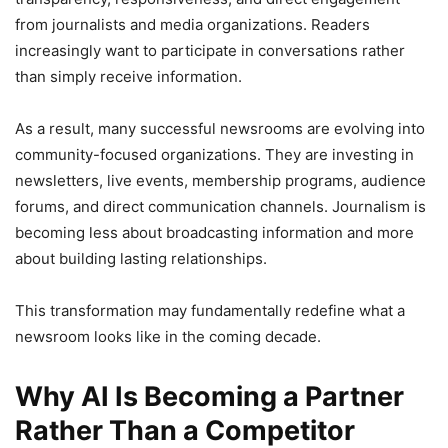
from journalists and media organizations. Readers
increasingly want to participate in conversations rather
than simply receive information.
As a result, many successful newsrooms are evolving into
community-focused organizations. They are investing in
newsletters, live events, membership programs, audience
forums, and direct communication channels. Journalism is
becoming less about broadcasting information and more
about building lasting relationships.
This transformation may fundamentally redefine what a
newsroom looks like in the coming decade.
Why AI Is Becoming a Partner
Rather Than a Competitor