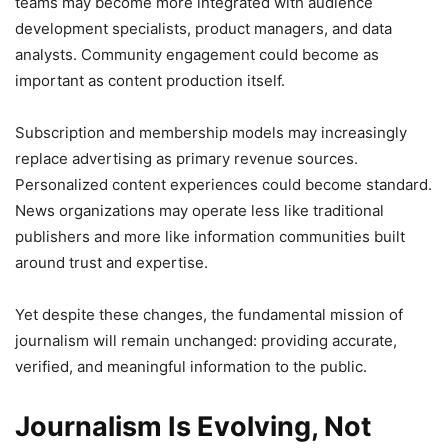
teams may become more integrated with audience
development specialists, product managers, and data
analysts. Community engagement could become as
important as content production itself.
Subscription and membership models may increasingly
replace advertising as primary revenue sources.
Personalized content experiences could become standard.
News organizations may operate less like traditional
publishers and more like information communities built
around trust and expertise.
Yet despite these changes, the fundamental mission of
journalism will remain unchanged: providing accurate,
verified, and meaningful information to the public.
Journalism Is Evolving, Not