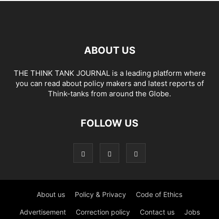
ABOUT US
THE THINK TANK JOURNAL is a leading platform where
you can read about policy makers and latest reports of
Think-tanks from around the Globe.
FOLLOW US
About us
Policy & Privacy
Code of Ethics
Advertisement
Correction policy
Contact us
Jobs