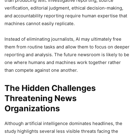
than producing text. Investigative reporting, source
verification, editorial judgment, ethical decision-making,
and accountability reporting require human expertise that
machines cannot easily replicate.
Instead of eliminating journalists, AI may ultimately free
them from routine tasks and allow them to focus on deeper
reporting and analysis. The future newsroom is likely to be
one where humans and machines work together rather
than compete against one another.
The Hidden Challenges
Threatening News
Organizations
Although artificial intelligence dominates headlines, the
study highlights several less visible threats facing the