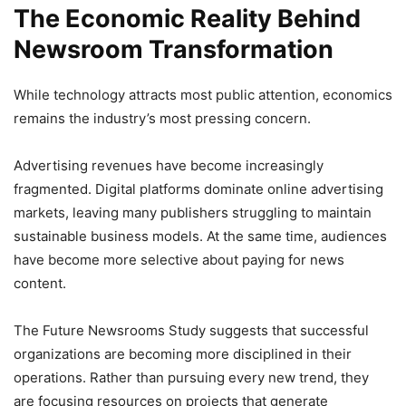
The Economic Reality Behind
Newsroom Transformation
While technology attracts most public attention, economics
remains the industry’s most pressing concern.
Advertising revenues have become increasingly
fragmented. Digital platforms dominate online advertising
markets, leaving many publishers struggling to maintain
sustainable business models. At the same time, audiences
have become more selective about paying for news
content.
The Future Newsrooms Study suggests that successful
organizations are becoming more disciplined in their
operations. Rather than pursuing every new trend, they
are focusing resources on projects that generate