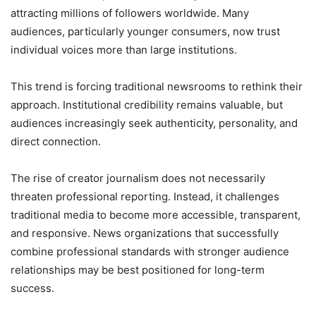
attracting millions of followers worldwide. Many
audiences, particularly younger consumers, now trust
individual voices more than large institutions.
This trend is forcing traditional newsrooms to rethink their
approach. Institutional credibility remains valuable, but
audiences increasingly seek authenticity, personality, and
direct connection.
The rise of creator journalism does not necessarily
threaten professional reporting. Instead, it challenges
traditional media to become more accessible, transparent,
and responsive. News organizations that successfully
combine professional standards with stronger audience
relationships may be best positioned for long-term
success.