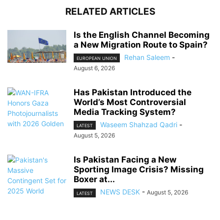
RELATED ARTICLES
Is the English Channel Becoming
a New Migration Route to Spain?
Rehan Saleem
-
EUROPEAN UNION
August 6, 2026
Has Pakistan Introduced the
World’s Most Controversial
Media Tracking System?
Waseem Shahzad Qadri
-
LATEST
August 5, 2026
Is Pakistan Facing a New
Sporting Image Crisis? Missing
Boxer at...
NEWS DESK
-
August 5, 2026
LATEST