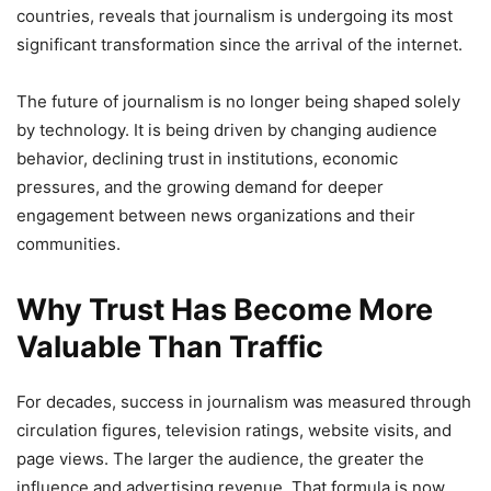
countries, reveals that journalism is undergoing its most
significant transformation since the arrival of the internet.
The future of journalism is no longer being shaped solely
by technology. It is being driven by changing audience
behavior, declining trust in institutions, economic
pressures, and the growing demand for deeper
engagement between news organizations and their
communities.
Why Trust Has Become More
Valuable Than Traffic
For decades, success in journalism was measured through
circulation figures, television ratings, website visits, and
page views. The larger the audience, the greater the
influence and advertising revenue. That formula is now