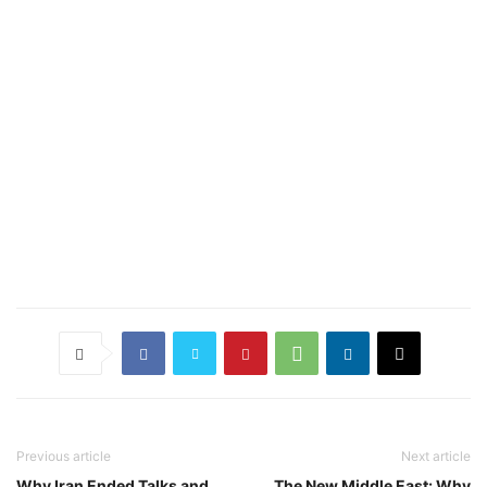
Previous article
Next article
Why Iran Ended Talks and
The New Middle East: Why