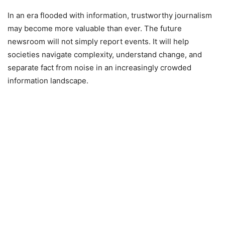
In an era flooded with information, trustworthy journalism
may become more valuable than ever. The future
newsroom will not simply report events. It will help
societies navigate complexity, understand change, and
separate fact from noise in an increasingly crowded
information landscape.