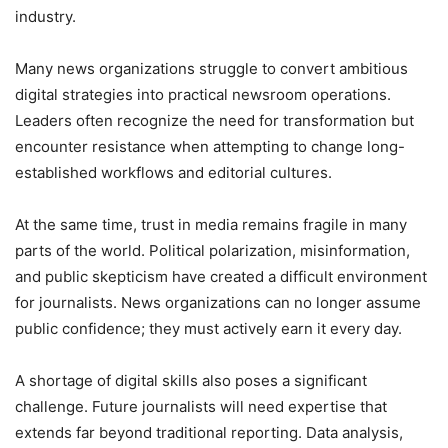
industry.
Many news organizations struggle to convert ambitious
digital strategies into practical newsroom operations.
Leaders often recognize the need for transformation but
encounter resistance when attempting to change long-
established workflows and editorial cultures.
At the same time, trust in media remains fragile in many
parts of the world. Political polarization, misinformation,
and public skepticism have created a difficult environment
for journalists. News organizations can no longer assume
public confidence; they must actively earn it every day.
A shortage of digital skills also poses a significant
challenge. Future journalists will need expertise that
extends far beyond traditional reporting. Data analysis,