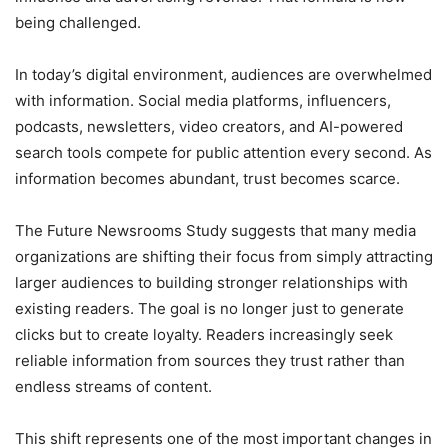
being challenged.
In today’s digital environment, audiences are overwhelmed
with information. Social media platforms, influencers,
podcasts, newsletters, video creators, and AI-powered
search tools compete for public attention every second. As
information becomes abundant, trust becomes scarce.
The Future Newsrooms Study suggests that many media
organizations are shifting their focus from simply attracting
larger audiences to building stronger relationships with
existing readers. The goal is no longer just to generate
clicks but to create loyalty. Readers increasingly seek
reliable information from sources they trust rather than
endless streams of content.
This shift represents one of the most important changes in