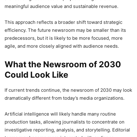
meaningful audience value and sustainable revenue.
This approach reflects a broader shift toward strategic
efficiency. The future newsroom may be smaller than its
predecessors, but it is likely to be more focused, more
agile, and more closely aligned with audience needs.
What the Newsroom of 2030
Could Look Like
If current trends continue, the newsroom of 2030 may look
dramatically different from today’s media organizations.
Artificial intelligence will likely handle many routine
production tasks, allowing journalists to concentrate on
investigative reporting, analysis, and storytelling. Editorial