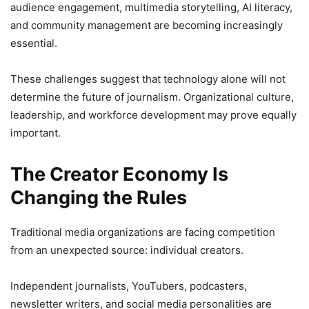
audience engagement, multimedia storytelling, AI literacy,
and community management are becoming increasingly
essential.
These challenges suggest that technology alone will not
determine the future of journalism. Organizational culture,
leadership, and workforce development may prove equally
important.
The Creator Economy Is
Changing the Rules
Traditional media organizations are facing competition
from an unexpected source: individual creators.
Independent journalists, YouTubers, podcasters,
newsletter writers, and social media personalities are