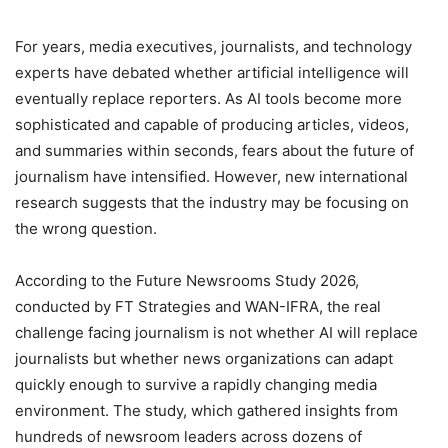
For years, media executives, journalists, and technology
experts have debated whether artificial intelligence will
eventually replace reporters. As AI tools become more
sophisticated and capable of producing articles, videos,
and summaries within seconds, fears about the future of
journalism have intensified. However, new international
research suggests that the industry may be focusing on
the wrong question.
According to the Future Newsrooms Study 2026,
conducted by FT Strategies and WAN-IFRA, the real
challenge facing journalism is not whether AI will replace
journalists but whether news organizations can adapt
quickly enough to survive a rapidly changing media
environment. The study, which gathered insights from
hundreds of newsroom leaders across dozens of