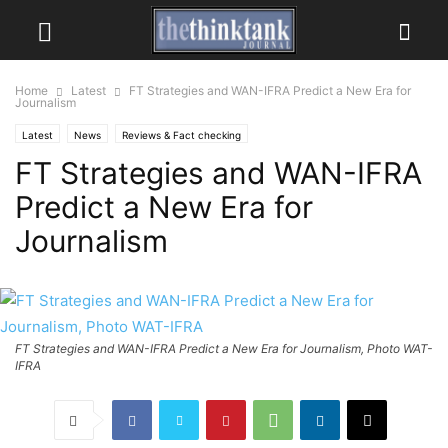
Home
Latest
FT Strategies and WAN-IFRA Predict a New Era for
Journalism
Latest
News
Reviews & Fact checking
FT Strategies and WAN-IFRA
Predict a New Era for
Journalism
FT Strategies and WAN-IFRA Predict a New Era for Journalism, Photo WAT-
IFRA