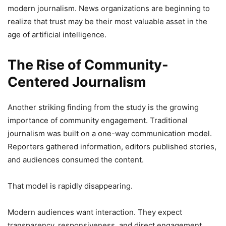
modern journalism. News organizations are beginning to
realize that trust may be their most valuable asset in the
age of artificial intelligence.
The Rise of Community-
Centered Journalism
Another striking finding from the study is the growing
importance of community engagement. Traditional
journalism was built on a one-way communication model.
Reporters gathered information, editors published stories,
and audiences consumed the content.
That model is rapidly disappearing.
Modern audiences want interaction. They expect
transparency, responsiveness, and direct engagement