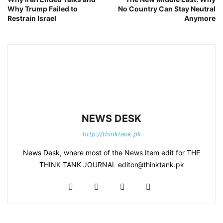
Why Trump Failed to
No Country Can Stay Neutral
Restrain Israel
Anymore
NEWS DESK
http://thinktank.pk
News Desk, where most of the News Item edit for THE
THINK TANK JOURNAL editor@thinktank.pk