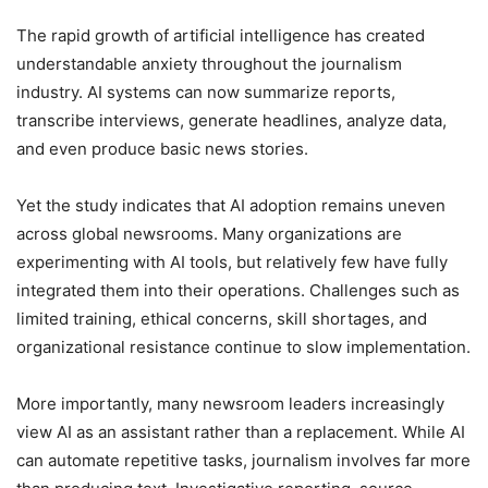
The rapid growth of artificial intelligence has created
understandable anxiety throughout the journalism
industry. AI systems can now summarize reports,
transcribe interviews, generate headlines, analyze data,
and even produce basic news stories.
Yet the study indicates that AI adoption remains uneven
across global newsrooms. Many organizations are
experimenting with AI tools, but relatively few have fully
integrated them into their operations. Challenges such as
limited training, ethical concerns, skill shortages, and
organizational resistance continue to slow implementation.
More importantly, many newsroom leaders increasingly
view AI as an assistant rather than a replacement. While AI
can automate repetitive tasks, journalism involves far more