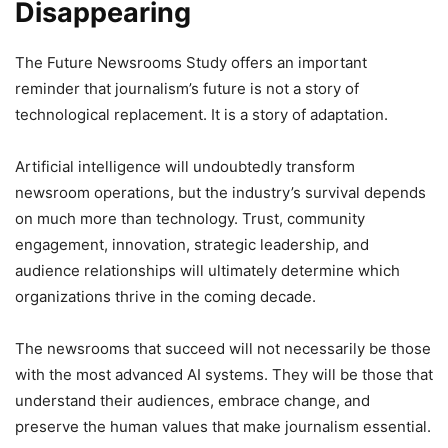
Disappearing
The Future Newsrooms Study offers an important
reminder that journalism’s future is not a story of
technological replacement. It is a story of adaptation.
Artificial intelligence will undoubtedly transform
newsroom operations, but the industry’s survival depends
on much more than technology. Trust, community
engagement, innovation, strategic leadership, and
audience relationships will ultimately determine which
organizations thrive in the coming decade.
The newsrooms that succeed will not necessarily be those
with the most advanced AI systems. They will be those that
understand their audiences, embrace change, and
preserve the human values that make journalism essential.