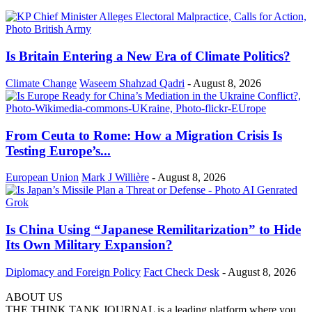
Is Britain Entering a New Era of Climate Politics?
Climate Change
Waseem Shahzad Qadri
-
August 8, 2026
From Ceuta to Rome: How a Migration Crisis Is
Testing Europe’s...
European Union
Mark J Willière
-
August 8, 2026
Is China Using “Japanese Remilitarization” to Hide
Its Own Military Expansion?
Diplomacy and Foreign Policy
Fact Check Desk
-
August 8, 2026
ABOUT US
THE THINK TANK JOURNAL is a leading platform where you