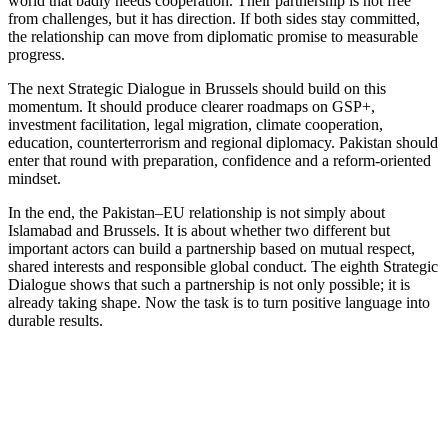
world that badly needs cooperation. Their partnership is not free
from challenges, but it has direction. If both sides stay committed,
the relationship can move from diplomatic promise to measurable
progress.
The next Strategic Dialogue in Brussels should build on this
momentum. It should produce clearer roadmaps on GSP+,
investment facilitation, legal migration, climate cooperation,
education, counterterrorism and regional diplomacy. Pakistan should
enter that round with preparation, confidence and a reform-oriented
mindset.
In the end, the Pakistan–EU relationship is not simply about
Islamabad and Brussels. It is about whether two different but
important actors can build a partnership based on mutual respect,
shared interests and responsible global conduct. The eighth Strategic
Dialogue shows that such a partnership is not only possible; it is
already taking shape. Now the task is to turn positive language into
durable results.