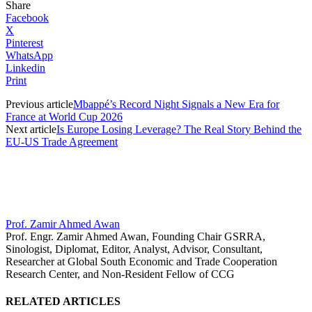
Share
Facebook
X
Pinterest
WhatsApp
Linkedin
Print
Previous article
Mbappé’s Record Night Signals a New Era for
France at World Cup 2026
Next article
Is Europe Losing Leverage? The Real Story Behind the
EU-US Trade Agreement
Prof. Zamir Ahmed Awan
Prof. Engr. Zamir Ahmed Awan, Founding Chair GSRRA,
Sinologist, Diplomat, Editor, Analyst, Advisor, Consultant,
Researcher at Global South Economic and Trade Cooperation
Research Center, and Non-Resident Fellow of CCG
RELATED ARTICLES