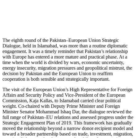
The eighth round of the Pakistan–European Union Strategic
Dialogue, held in Islamabad, was more than a routine diplomatic
engagement. It was a timely reminder that Pakistan’s relationship
with Europe has entered a more mature and practical phase. At a
time when the world is divided by wars, economic uncertainty,
energy insecurity, migration pressures and geopolitical mistrust, the
decision by Pakistan and the European Union to reaffirm
cooperation is both sensible and strategically important.
The visit of the European Union’s High Representative for Foreign
Affairs and Security Policy and Vice-President of the European
Commission, Kaja Kallas, to Islamabad carried clear political
weight. Co-chaired with Deputy Prime Minister and Foreign
Minister Senator Mohammad Ishaq Dar, the dialogue reviewed the
full range of Pakistan–EU relations and assessed progress under the
Strategic Engagement Plan of 2019. This framework has gradually
moved the relationship beyond a narrow donor-recipient model and
toward a broader partnership based on trade, investment, migration,