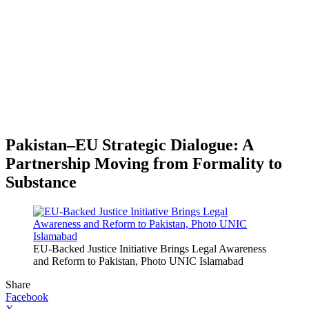
Pakistan–EU Strategic Dialogue: A
Partnership Moving from Formality to
Substance
EU-Backed Justice Initiative Brings Legal Awareness
and Reform to Pakistan, Photo UNIC Islamabad
Share
Facebook