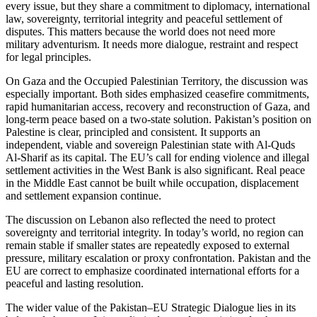
every issue, but they share a commitment to diplomacy, international
law, sovereignty, territorial integrity and peaceful settlement of
disputes. This matters because the world does not need more
military adventurism. It needs more dialogue, restraint and respect
for legal principles.
On Gaza and the Occupied Palestinian Territory, the discussion was
especially important. Both sides emphasized ceasefire commitments,
rapid humanitarian access, recovery and reconstruction of Gaza, and
long-term peace based on a two-state solution. Pakistan’s position on
Palestine is clear, principled and consistent. It supports an
independent, viable and sovereign Palestinian state with Al-Quds
Al-Sharif as its capital. The EU’s call for ending violence and illegal
settlement activities in the West Bank is also significant. Real peace
in the Middle East cannot be built while occupation, displacement
and settlement expansion continue.
The discussion on Lebanon also reflected the need to protect
sovereignty and territorial integrity. In today’s world, no region can
remain stable if smaller states are repeatedly exposed to external
pressure, military escalation or proxy confrontation. Pakistan and the
EU are correct to emphasize coordinated international efforts for a
peaceful and lasting resolution.
The wider value of the Pakistan–EU Strategic Dialogue lies in its