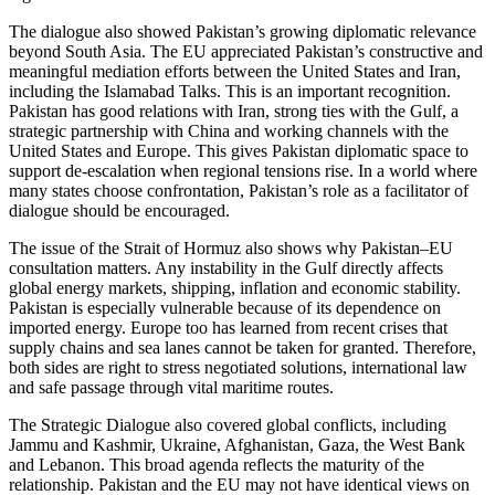
The dialogue also showed Pakistan’s growing diplomatic relevance
beyond South Asia. The EU appreciated Pakistan’s constructive and
meaningful mediation efforts between the United States and Iran,
including the Islamabad Talks. This is an important recognition.
Pakistan has good relations with Iran, strong ties with the Gulf, a
strategic partnership with China and working channels with the
United States and Europe. This gives Pakistan diplomatic space to
support de-escalation when regional tensions rise. In a world where
many states choose confrontation, Pakistan’s role as a facilitator of
dialogue should be encouraged.
The issue of the Strait of Hormuz also shows why Pakistan–EU
consultation matters. Any instability in the Gulf directly affects
global energy markets, shipping, inflation and economic stability.
Pakistan is especially vulnerable because of its dependence on
imported energy. Europe too has learned from recent crises that
supply chains and sea lanes cannot be taken for granted. Therefore,
both sides are right to stress negotiated solutions, international law
and safe passage through vital maritime routes.
The Strategic Dialogue also covered global conflicts, including
Jammu and Kashmir, Ukraine, Afghanistan, Gaza, the West Bank
and Lebanon. This broad agenda reflects the maturity of the
relationship. Pakistan and the EU may not have identical views on