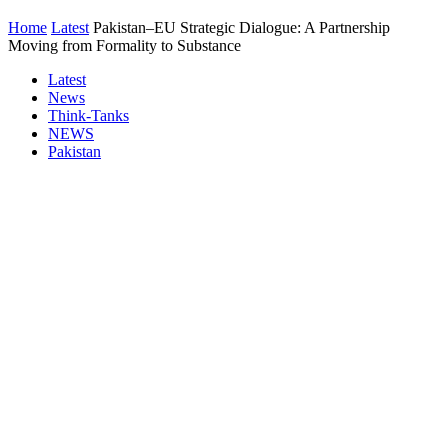
Home
Latest
Pakistan–EU Strategic Dialogue: A Partnership
Moving from Formality to Substance
Latest
News
Think-Tanks
NEWS
Pakistan