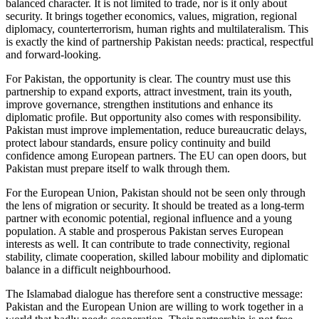
balanced character. It is not limited to trade, nor is it only about
security. It brings together economics, values, migration, regional
diplomacy, counterterrorism, human rights and multilateralism. This
is exactly the kind of partnership Pakistan needs: practical, respectful
and forward-looking.
For Pakistan, the opportunity is clear. The country must use this
partnership to expand exports, attract investment, train its youth,
improve governance, strengthen institutions and enhance its
diplomatic profile. But opportunity also comes with responsibility.
Pakistan must improve implementation, reduce bureaucratic delays,
protect labour standards, ensure policy continuity and build
confidence among European partners. The EU can open doors, but
Pakistan must prepare itself to walk through them.
For the European Union, Pakistan should not be seen only through
the lens of migration or security. It should be treated as a long-term
partner with economic potential, regional influence and a young
population. A stable and prosperous Pakistan serves European
interests as well. It can contribute to trade connectivity, regional
stability, climate cooperation, skilled labour mobility and diplomatic
balance in a difficult neighbourhood.
The Islamabad dialogue has therefore sent a constructive message:
Pakistan and the European Union are willing to work together in a