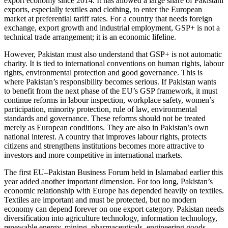
export economy since 2014. It has allowed a large share of Pakistani
exports, especially textiles and clothing, to enter the European
market at preferential tariff rates. For a country that needs foreign
exchange, export growth and industrial employment, GSP+ is not a
technical trade arrangement; it is an economic lifeline.
However, Pakistan must also understand that GSP+ is not automatic
charity. It is tied to international conventions on human rights, labour
rights, environmental protection and good governance. This is
where Pakistan’s responsibility becomes serious. If Pakistan wants
to benefit from the next phase of the EU’s GSP framework, it must
continue reforms in labour inspection, workplace safety, women’s
participation, minority protection, rule of law, environmental
standards and governance. These reforms should not be treated
merely as European conditions. They are also in Pakistan’s own
national interest. A country that improves labour rights, protects
citizens and strengthens institutions becomes more attractive to
investors and more competitive in international markets.
The first EU–Pakistan Business Forum held in Islamabad earlier this
year added another important dimension. For too long, Pakistan’s
economic relationship with Europe has depended heavily on textiles.
Textiles are important and must be protected, but no modern
economy can depend forever on one export category. Pakistan needs
diversification into agriculture technology, information technology,
renewable energy, mining, pharmaceuticals, engineering goods,