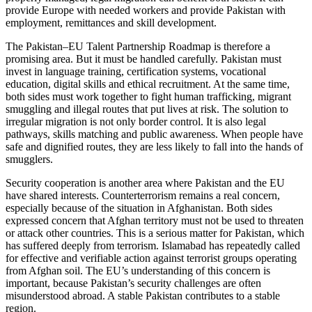
provide Europe with needed workers and provide Pakistan with
employment, remittances and skill development.
The Pakistan–EU Talent Partnership Roadmap is therefore a
promising area. But it must be handled carefully. Pakistan must
invest in language training, certification systems, vocational
education, digital skills and ethical recruitment. At the same time,
both sides must work together to fight human trafficking, migrant
smuggling and illegal routes that put lives at risk. The solution to
irregular migration is not only border control. It is also legal
pathways, skills matching and public awareness. When people have
safe and dignified routes, they are less likely to fall into the hands of
smugglers.
Security cooperation is another area where Pakistan and the EU
have shared interests. Counterterrorism remains a real concern,
especially because of the situation in Afghanistan. Both sides
expressed concern that Afghan territory must not be used to threaten
or attack other countries. This is a serious matter for Pakistan, which
has suffered deeply from terrorism. Islamabad has repeatedly called
for effective and verifiable action against terrorist groups operating
from Afghan soil. The EU’s understanding of this concern is
important, because Pakistan’s security challenges are often
misunderstood abroad. A stable Pakistan contributes to a stable
region.