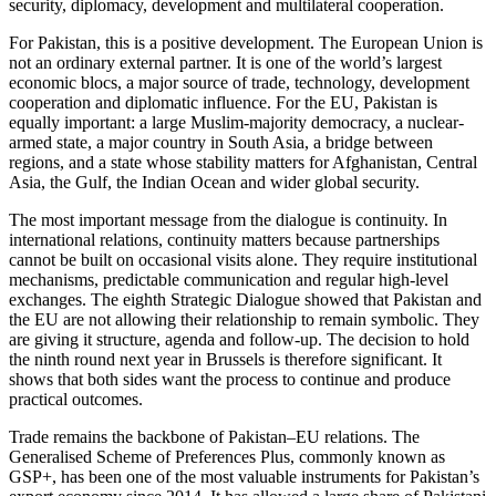
security, diplomacy, development and multilateral cooperation.
For Pakistan, this is a positive development. The European Union is
not an ordinary external partner. It is one of the world’s largest
economic blocs, a major source of trade, technology, development
cooperation and diplomatic influence. For the EU, Pakistan is
equally important: a large Muslim-majority democracy, a nuclear-
armed state, a major country in South Asia, a bridge between
regions, and a state whose stability matters for Afghanistan, Central
Asia, the Gulf, the Indian Ocean and wider global security.
The most important message from the dialogue is continuity. In
international relations, continuity matters because partnerships
cannot be built on occasional visits alone. They require institutional
mechanisms, predictable communication and regular high-level
exchanges. The eighth Strategic Dialogue showed that Pakistan and
the EU are not allowing their relationship to remain symbolic. They
are giving it structure, agenda and follow-up. The decision to hold
the ninth round next year in Brussels is therefore significant. It
shows that both sides want the process to continue and produce
practical outcomes.
Trade remains the backbone of Pakistan–EU relations. The
Generalised Scheme of Preferences Plus, commonly known as
GSP+, has been one of the most valuable instruments for Pakistan’s