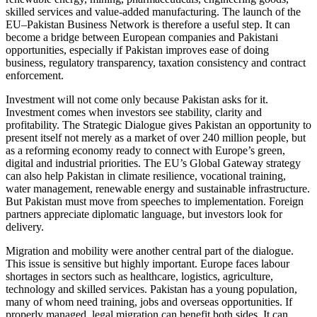
skilled services and value-added manufacturing. The launch of the
EU–Pakistan Business Network is therefore a useful step. It can
become a bridge between European companies and Pakistani
opportunities, especially if Pakistan improves ease of doing
business, regulatory transparency, taxation consistency and contract
enforcement.
Investment will not come only because Pakistan asks for it.
Investment comes when investors see stability, clarity and
profitability. The Strategic Dialogue gives Pakistan an opportunity to
present itself not merely as a market of over 240 million people, but
as a reforming economy ready to connect with Europe’s green,
digital and industrial priorities. The EU’s Global Gateway strategy
can also help Pakistan in climate resilience, vocational training,
water management, renewable energy and sustainable infrastructure.
But Pakistan must move from speeches to implementation. Foreign
partners appreciate diplomatic language, but investors look for
delivery.
Migration and mobility were another central part of the dialogue.
This issue is sensitive but highly important. Europe faces labour
shortages in sectors such as healthcare, logistics, agriculture,
technology and skilled services. Pakistan has a young population,
many of whom need training, jobs and overseas opportunities. If
properly managed, legal migration can benefit both sides. It can