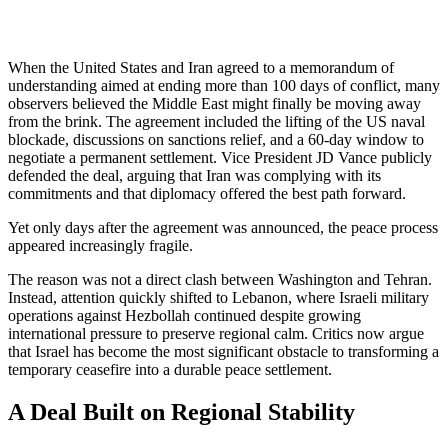
When the United States and Iran agreed to a memorandum of
understanding aimed at ending more than 100 days of conflict, many
observers believed the Middle East might finally be moving away
from the brink. The agreement included the lifting of the US naval
blockade, discussions on sanctions relief, and a 60-day window to
negotiate a permanent settlement. Vice President JD Vance publicly
defended the deal, arguing that Iran was complying with its
commitments and that diplomacy offered the best path forward.
Yet only days after the agreement was announced, the peace process
appeared increasingly fragile.
The reason was not a direct clash between Washington and Tehran.
Instead, attention quickly shifted to Lebanon, where Israeli military
operations against Hezbollah continued despite growing
international pressure to preserve regional calm. Critics now argue
that Israel has become the most significant obstacle to transforming a
temporary ceasefire into a durable peace settlement.
A Deal Built on Regional Stability