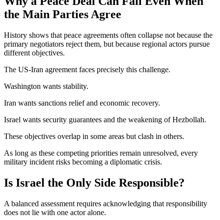
Why a Peace Deal Can Fail Even When
the Main Parties Agree
History shows that peace agreements often collapse not because the
primary negotiators reject them, but because regional actors pursue
different objectives.
The US-Iran agreement faces precisely this challenge.
Washington wants stability.
Iran wants sanctions relief and economic recovery.
Israel wants security guarantees and the weakening of Hezbollah.
These objectives overlap in some areas but clash in others.
As long as these competing priorities remain unresolved, every
military incident risks becoming a diplomatic crisis.
Is Israel the Only Side Responsible?
A balanced assessment requires acknowledging that responsibility
does not lie with one actor alone.