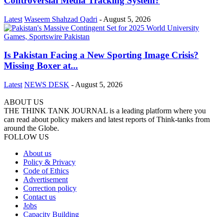
Controversial Media Tracking System?
Latest
Waseem Shahzad Qadri
-
August 5, 2026
Is Pakistan Facing a New Sporting Image Crisis?
Missing Boxer at...
Latest
NEWS DESK
-
August 5, 2026
ABOUT US
THE THINK TANK JOURNAL is a leading platform where you
can read about policy makers and latest reports of Think-tanks from
around the Globe.
FOLLOW US
About us
Policy & Privacy
Code of Ethics
Advertisement
Correction policy
Contact us
Jobs
Capacity Building