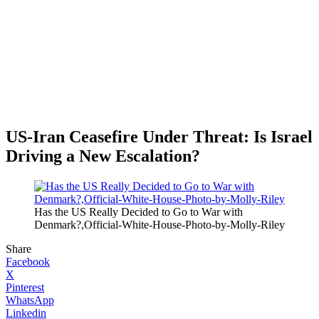
US-Iran Ceasefire Under Threat: Is Israel
Driving a New Escalation?
Has the US Really Decided to Go to War with
Denmark?,Official-White-House-Photo-by-Molly-Riley
Share
Facebook
X
Pinterest
WhatsApp
Linkedin