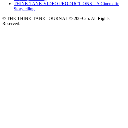
THINK TANK VIDEO PRODUCTIONS – A Cinematic
Storytelling
© THE THINK TANK JOURNAL © 2009-25. All Rights
Reserved.