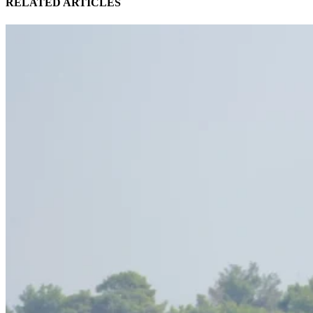
RELATED ARTICLES