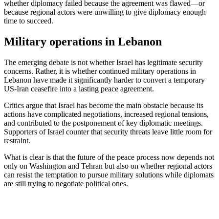
whether diplomacy failed because the agreement was flawed—or
because regional actors were unwilling to give diplomacy enough
time to succeed.
Military operations in Lebanon
The emerging debate is not whether Israel has legitimate security
concerns. Rather, it is whether continued military operations in
Lebanon have made it significantly harder to convert a temporary
US-Iran ceasefire into a lasting peace agreement.
Critics argue that Israel has become the main obstacle because its
actions have complicated negotiations, increased regional tensions,
and contributed to the postponement of key diplomatic meetings.
Supporters of Israel counter that security threats leave little room for
restraint.
What is clear is that the future of the peace process now depends not
only on Washington and Tehran but also on whether regional actors
can resist the temptation to pursue military solutions while diplomats
are still trying to negotiate political ones.