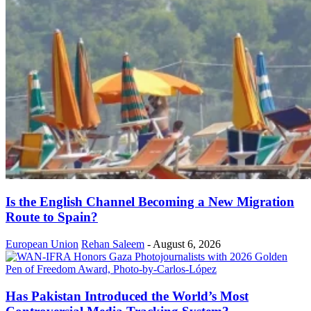
Is the English Channel Becoming a New Migration
Route to Spain?
European Union
Rehan Saleem
-
August 6, 2026
Has Pakistan Introduced the World’s Most