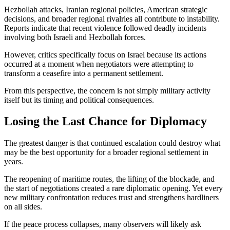
Hezbollah attacks, Iranian regional policies, American strategic
decisions, and broader regional rivalries all contribute to instability.
Reports indicate that recent violence followed deadly incidents
involving both Israeli and Hezbollah forces.
However, critics specifically focus on Israel because its actions
occurred at a moment when negotiators were attempting to
transform a ceasefire into a permanent settlement.
From this perspective, the concern is not simply military activity
itself but its timing and political consequences.
Losing the Last Chance for Diplomacy
The greatest danger is that continued escalation could destroy what
may be the best opportunity for a broader regional settlement in
years.
The reopening of maritime routes, the lifting of the blockade, and
the start of negotiations created a rare diplomatic opening. Yet every
new military confrontation reduces trust and strengthens hardliners
on all sides.
If the peace process collapses, many observers will likely ask