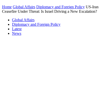
Home
Global Affairs
Diplomacy and Foreign Policy
US-Iran
Ceasefire Under Threat: Is Israel Driving a New Escalation?
Global Affairs
Diplomacy and Foreign Policy
Latest
News