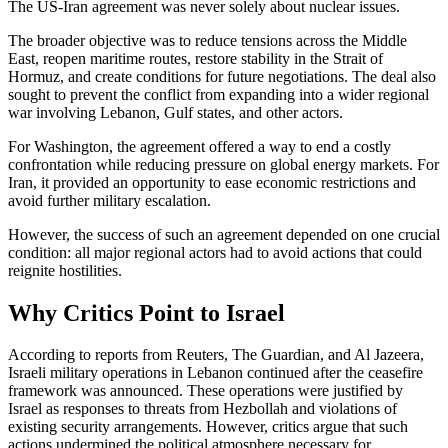
The US-Iran agreement was never solely about nuclear issues.
The broader objective was to reduce tensions across the Middle
East, reopen maritime routes, restore stability in the Strait of
Hormuz, and create conditions for future negotiations. The deal also
sought to prevent the conflict from expanding into a wider regional
war involving Lebanon, Gulf states, and other actors.
For Washington, the agreement offered a way to end a costly
confrontation while reducing pressure on global energy markets. For
Iran, it provided an opportunity to ease economic restrictions and
avoid further military escalation.
However, the success of such an agreement depended on one crucial
condition: all major regional actors had to avoid actions that could
reignite hostilities.
Why Critics Point to Israel
According to reports from Reuters, The Guardian, and Al Jazeera,
Israeli military operations in Lebanon continued after the ceasefire
framework was announced. These operations were justified by
Israel as responses to threats from Hezbollah and violations of
existing security arrangements. However, critics argue that such
actions undermined the political atmosphere necessary for