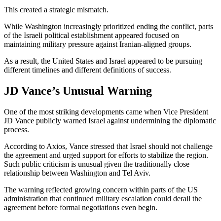
This created a strategic mismatch.
While Washington increasingly prioritized ending the conflict, parts
of the Israeli political establishment appeared focused on
maintaining military pressure against Iranian-aligned groups.
As a result, the United States and Israel appeared to be pursuing
different timelines and different definitions of success.
JD Vance’s Unusual Warning
One of the most striking developments came when Vice President
JD Vance publicly warned Israel against undermining the diplomatic
process.
According to Axios, Vance stressed that Israel should not challenge
the agreement and urged support for efforts to stabilize the region.
Such public criticism is unusual given the traditionally close
relationship between Washington and Tel Aviv.
The warning reflected growing concern within parts of the US
administration that continued military escalation could derail the
agreement before formal negotiations even begin.