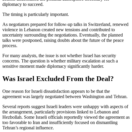
diplomacy to succeed.
The timing is particularly important.
As negotiators prepared for follow-up talks in Switzerland, renewed
violence in Lebanon created new tensions and contributed to
uncertainty surrounding the negotiations. Eventually, the planned
talks were postponed, raising doubts about the future of the peace
process.
For many analysts, the issue is not whether Israel has security
concerns. The question is whether military escalation at such a
sensitive moment made diplomacy significantly harder.
Was Israel Excluded From the Deal?
One reason for Israeli dissatisfaction appears to be that the
agreement was largely negotiated between Washington and Tehran.
Several reports suggest Israeli leaders were unhappy with aspects of
the arrangement, particularly provisions linked to Lebanon and
Hezbollah. Some Israeli officials reportedly viewed the agreement as
too favorable to Iran and insufficiently focused on dismantling
Tehran’s regional influence.