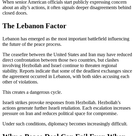
When senior American officials start publicly expressing concern
about an ally’s actions, it often signals deeper disagreements behind
closed doors.
The Lebanon Factor
Lebanon has emerged as the most important battlefield influencing
the future of the peace process.
The ceasefire between the United States and Iran may have reduced
direct confrontation between those two countries, but clashes
involving Hezbollah and Israel continue to threaten regional
stability. Reports indicate that some of the deadliest exchanges since
the agreement occurred in Lebanon, with both sides accusing each
other of violations.
This creates a dangerous cycle.
Israeli strikes provoke responses from Hezbollah. Hezbollah’s
actions generate further Israeli retaliation. Each escalation increases
pressure on Iran and reduces political space for compromise.
Under such conditions, diplomacy becomes increasingly difficult.