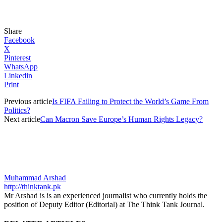
Share
Facebook
X
Pinterest
WhatsApp
Linkedin
Print
Previous article
Is FIFA Failing to Protect the World’s Game From
Politics?
Next article
Can Macron Save Europe’s Human Rights Legacy?
Muhammad Arshad
http://thinktank.pk
Mr Arshad is is an experienced journalist who currently holds the
position of Deputy Editor (Editorial) at The Think Tank Journal.