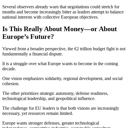
Several observers already warn that negotiations could stretch for
months and become increasingly bitter as leaders attempt to balance
national interests with collective European objectives.
Is This Really About Money—or About
Europe’s Future?
Viewed from a broader perspective, the €2 trillion budget fight is not
fundamentally a financial dispute.
It is a struggle over what Europe wants to become in the coming
decade.
One vision emphasizes solidarity, regional development, and social
cohesion.
The other prioritizes strategic autonomy, defense readiness,
technological leadership, and geopolitical influence.
The challenge for EU leaders is that both visions are increasingly
necessary, yet resources remain limited.
Europe wants stronger defenses, greater technological