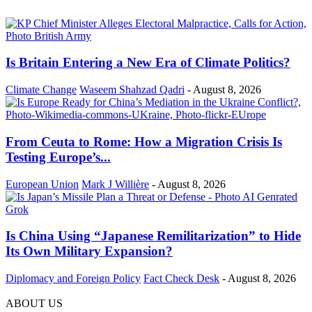
Is Britain Entering a New Era of Climate Politics?
Climate Change
Waseem Shahzad Qadri
-
August 8, 2026
From Ceuta to Rome: How a Migration Crisis Is
Testing Europe’s...
European Union
Mark J Willière
-
August 8, 2026
Is China Using “Japanese Remilitarization” to Hide
Its Own Military Expansion?
Diplomacy and Foreign Policy
Fact Check Desk
-
August 8, 2026
ABOUT US