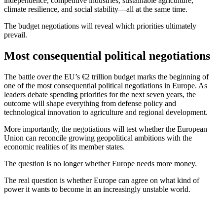
independence, competitive industries, sustainable agriculture,
climate resilience, and social stability—all at the same time.
The budget negotiations will reveal which priorities ultimately
prevail.
Most consequential political negotiations
The battle over the EU’s €2 trillion budget marks the beginning of
one of the most consequential political negotiations in Europe. As
leaders debate spending priorities for the next seven years, the
outcome will shape everything from defense policy and
technological innovation to agriculture and regional development.
More importantly, the negotiations will test whether the European
Union can reconcile growing geopolitical ambitions with the
economic realities of its member states.
The question is no longer whether Europe needs more money.
The real question is whether Europe can agree on what kind of
power it wants to become in an increasingly unstable world.