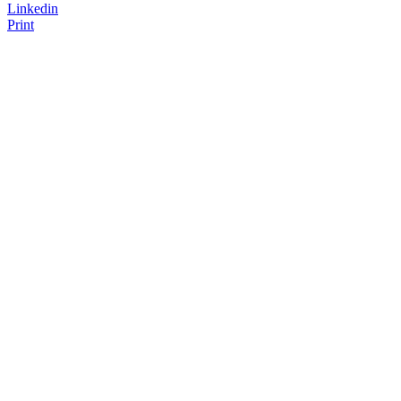
Linkedin
Print