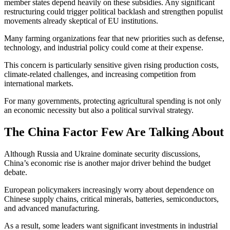
member states depend heavily on these subsidies. Any significant
restructuring could trigger political backlash and strengthen populist
movements already skeptical of EU institutions.
Many farming organizations fear that new priorities such as defense,
technology, and industrial policy could come at their expense.
This concern is particularly sensitive given rising production costs,
climate-related challenges, and increasing competition from
international markets.
For many governments, protecting agricultural spending is not only
an economic necessity but also a political survival strategy.
The China Factor Few Are Talking About
Although Russia and Ukraine dominate security discussions,
China’s economic rise is another major driver behind the budget
debate.
European policymakers increasingly worry about dependence on
Chinese supply chains, critical minerals, batteries, semiconductors,
and advanced manufacturing.
As a result, some leaders want significant investments in industrial