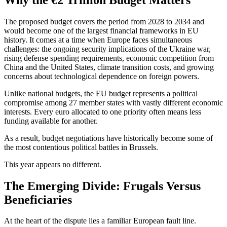
The proposed budget covers the period from 2028 to 2034 and
would become one of the largest financial frameworks in EU
history. It comes at a time when Europe faces simultaneous
challenges: the ongoing security implications of the Ukraine war,
rising defense spending requirements, economic competition from
China and the United States, climate transition costs, and growing
concerns about technological dependence on foreign powers.
Unlike national budgets, the EU budget represents a political
compromise among 27 member states with vastly different economic
interests. Every euro allocated to one priority often means less
funding available for another.
As a result, budget negotiations have historically become some of
the most contentious political battles in Brussels.
This year appears no different.
The Emerging Divide: Frugals Versus
Beneficiaries
At the heart of the dispute lies a familiar European fault line.