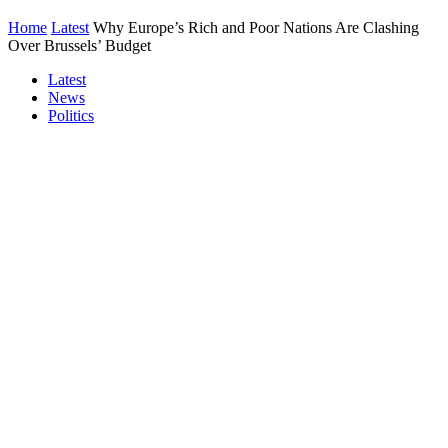
Home
Latest
Why Europe’s Rich and Poor Nations Are Clashing
Over Brussels’ Budget
Latest
News
Politics