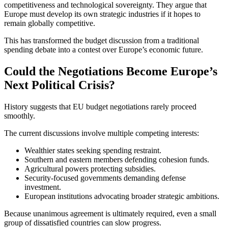
competitiveness and technological sovereignty. They argue that
Europe must develop its own strategic industries if it hopes to
remain globally competitive.
This has transformed the budget discussion from a traditional
spending debate into a contest over Europe’s economic future.
Could the Negotiations Become Europe’s
Next Political Crisis?
History suggests that EU budget negotiations rarely proceed
smoothly.
The current discussions involve multiple competing interests:
Wealthier states seeking spending restraint.
Southern and eastern members defending cohesion funds.
Agricultural powers protecting subsidies.
Security-focused governments demanding defense
investment.
European institutions advocating broader strategic ambitions.
Because unanimous agreement is ultimately required, even a small
group of dissatisfied countries can slow progress.