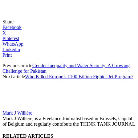
Share
Facebook
X
Pinterest
WhatsApp
Linkedin
Print
Previous article
Gender Inequality and Water Scarcity: A Growing
Challenge for Pakistan
Next article
Who Killed Europe’s €100 Billion Fighter Jet Program?
Mark J Willière
Mark J Williere, is a Freelance Journalist based in Brussels, Capital
of Belgium and regularly contribute the THINK TANK JOURNAL
RELATED ARTICLES