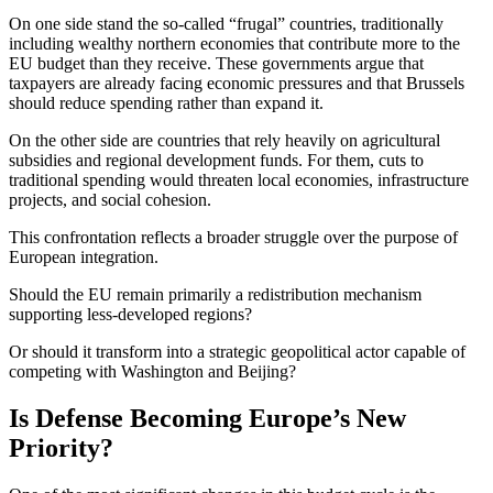
On one side stand the so-called “frugal” countries, traditionally
including wealthy northern economies that contribute more to the
EU budget than they receive. These governments argue that
taxpayers are already facing economic pressures and that Brussels
should reduce spending rather than expand it.
On the other side are countries that rely heavily on agricultural
subsidies and regional development funds. For them, cuts to
traditional spending would threaten local economies, infrastructure
projects, and social cohesion.
This confrontation reflects a broader struggle over the purpose of
European integration.
Should the EU remain primarily a redistribution mechanism
supporting less-developed regions?
Or should it transform into a strategic geopolitical actor capable of
competing with Washington and Beijing?
Is Defense Becoming Europe’s New
Priority?