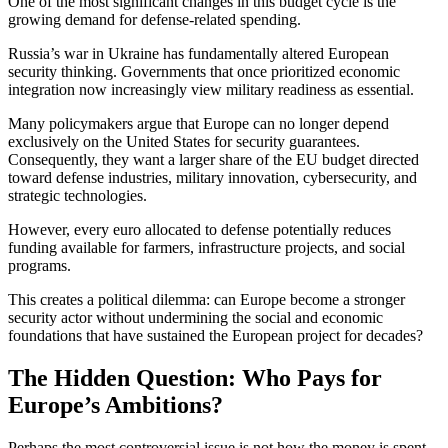
One of the most significant changes in this budget cycle is the
growing demand for defense-related spending.
Russia’s war in Ukraine has fundamentally altered European
security thinking. Governments that once prioritized economic
integration now increasingly view military readiness as essential.
Many policymakers argue that Europe can no longer depend
exclusively on the United States for security guarantees.
Consequently, they want a larger share of the EU budget directed
toward defense industries, military innovation, cybersecurity, and
strategic technologies.
However, every euro allocated to defense potentially reduces
funding available for farmers, infrastructure projects, and social
programs.
This creates a political dilemma: can Europe become a stronger
security actor without undermining the social and economic
foundations that have sustained the European project for decades?
The Hidden Question: Who Pays for
Europe’s Ambitions?
Perhaps the most controversial issue is not how the money is spent