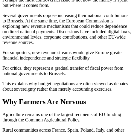
but where it comes from.
Several governments oppose increasing their national contributions
to Brussels. At the same time, the European Commission is
exploring new revenue mechanisms that could reduce dependence
on direct national payments. Discussions have included digital taxes,
environmental levies, corporate contributions, and other EU-wide
revenue sources.
For supporters, new revenue streams would give Europe greater
financial independence and strategic flexibility.
For critics, they represent a gradual transfer of fiscal power from
national governments to Brussels.
This explains why budget negotiations are often viewed as debates
about sovereignty rather than merely accounting exercises.
Why Farmers Are Nervous
Agriculture remains one of the largest recipients of EU funding
through the Common Agricultural Policy.
Rural communities across France, Spain, Poland, Italy, and other