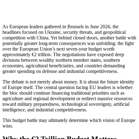
As European leaders gathered in Brussels in June 2026, the
headlines focused on Ukraine, security threats, and geopolitical
competition with China. Yet behind closed doors, another battle with
potentially greater long-term consequences was unfolding: the fight
over the European Union’s next seven-year budget worth
approximately €2 trillion. The negotiations have exposed deep
divisions between wealthy northern member states, southern
economies, agricultural beneficiaries, and countries demanding
greater spending on defense and industrial competitiveness.
The debate is not merely about money. It is about the future identity
of Europe itself. The central question facing EU leaders is whether
the bloc should continue financing traditional priorities such as
agriculture and regional development or redirect massive resources
toward military preparedness, technological sovereignty, artificial
intelligence, and industrial competitiveness.
This budget battle may ultimately determine which vision of Europe
wins.
Why the €2 Trillion Budget Matters