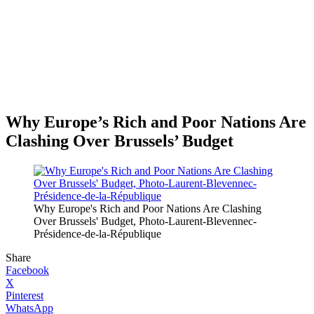
Why Europe’s Rich and Poor Nations Are
Clashing Over Brussels’ Budget
Why Europe's Rich and Poor Nations Are Clashing
Over Brussels' Budget, Photo-Laurent-Blevennec-
Présidence-de-la-République
Share
Facebook
X
Pinterest
WhatsApp