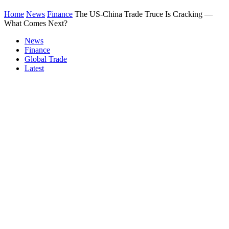
Home
News
Finance
The US-China Trade Truce Is Cracking —
What Comes Next?
News
Finance
Global Trade
Latest