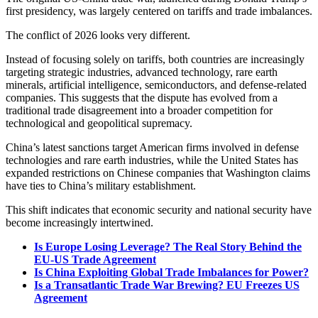
first presidency, was largely centered on tariffs and trade imbalances.
The conflict of 2026 looks very different.
Instead of focusing solely on tariffs, both countries are increasingly
targeting strategic industries, advanced technology, rare earth
minerals, artificial intelligence, semiconductors, and defense-related
companies. This suggests that the dispute has evolved from a
traditional trade disagreement into a broader competition for
technological and geopolitical supremacy.
China’s latest sanctions target American firms involved in defense
technologies and rare earth industries, while the United States has
expanded restrictions on Chinese companies that Washington claims
have ties to China’s military establishment.
This shift indicates that economic security and national security have
become increasingly intertwined.
Is Europe Losing Leverage? The Real Story Behind the
EU-US Trade Agreement
Is China Exploiting Global Trade Imbalances for Power?
Is a Transatlantic Trade War Brewing? EU Freezes US
Agreement