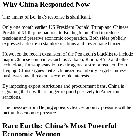
Why China Responded Now
The timing of Beijing’s response is significant.
Only one month earlier, US President Donald Trump and Chinese
President Xi Jinping had met in Beijing in an effort to reduce
tensions and preserve economic cooperation. Both sides publicly
expressed a desire to stabilize relations and lower trade barriers.
However, the recent expansion of the Pentagon’s blacklist to include
major Chinese companies such as Alibaba, Baidu, BYD and other
technology firms appears to have triggered a strong reaction from
Beijing. China argues that such measures unfairly target Chinese
businesses and threaten its economic interests.
By imposing export restrictions and procurement bans, China is
signaling that it will no longer respond passively to American
sanctions.
The message from Beijing appears clear: economic pressure will be
met with economic pressure.
Rare Earths: China’s Most Powerful
Economic Weapon