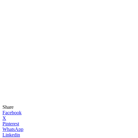
Share
Facebook
X
Pinterest
WhatsApp
Linkedin