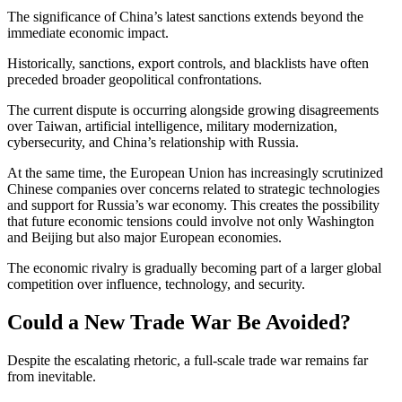
The significance of China’s latest sanctions extends beyond the
immediate economic impact.
Historically, sanctions, export controls, and blacklists have often
preceded broader geopolitical confrontations.
The current dispute is occurring alongside growing disagreements
over Taiwan, artificial intelligence, military modernization,
cybersecurity, and China’s relationship with Russia.
At the same time, the European Union has increasingly scrutinized
Chinese companies over concerns related to strategic technologies
and support for Russia’s war economy. This creates the possibility
that future economic tensions could involve not only Washington
and Beijing but also major European economies.
The economic rivalry is gradually becoming part of a larger global
competition over influence, technology, and security.
Could a New Trade War Be Avoided?
Despite the escalating rhetoric, a full-scale trade war remains far
from inevitable.