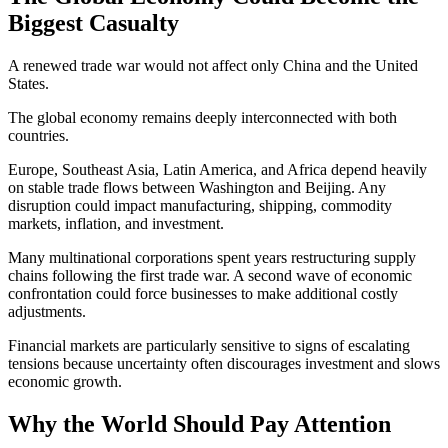
Biggest Casualty
A renewed trade war would not affect only China and the United
States.
The global economy remains deeply interconnected with both
countries.
Europe, Southeast Asia, Latin America, and Africa depend heavily
on stable trade flows between Washington and Beijing. Any
disruption could impact manufacturing, shipping, commodity
markets, inflation, and investment.
Many multinational corporations spent years restructuring supply
chains following the first trade war. A second wave of economic
confrontation could force businesses to make additional costly
adjustments.
Financial markets are particularly sensitive to signs of escalating
tensions because uncertainty often discourages investment and slows
economic growth.
Why the World Should Pay Attention