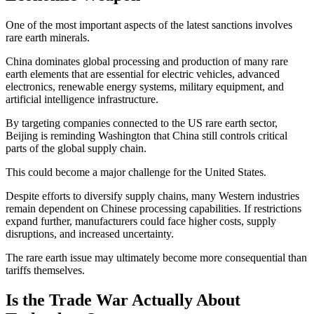
One of the most important aspects of the latest sanctions involves
rare earth minerals.
China dominates global processing and production of many rare
earth elements that are essential for electric vehicles, advanced
electronics, renewable energy systems, military equipment, and
artificial intelligence infrastructure.
By targeting companies connected to the US rare earth sector,
Beijing is reminding Washington that China still controls critical
parts of the global supply chain.
This could become a major challenge for the United States.
Despite efforts to diversify supply chains, many Western industries
remain dependent on Chinese processing capabilities. If restrictions
expand further, manufacturers could face higher costs, supply
disruptions, and increased uncertainty.
The rare earth issue may ultimately become more consequential than
tariffs themselves.
Is the Trade War Actually About