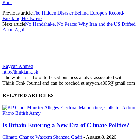
Print
Previous article
The Hidden Disaster Behind Europe’s Record-
Breaking Heatwave
Next article
No Handshake, No Peace: Why Iran and the US Drifted
Apart Again
Rayyan Ahmed
http://thinktank.pk
The writer is a Toronto-based business analyst associated with
Think Tank Journal and can be reached at rayyan.a365@gmail.com
RELATED ARTICLES
Is Britain Entering a New Era of Climate Politics?
Climate Change
Waseem Shahzad Qadri
-
August 8, 2026