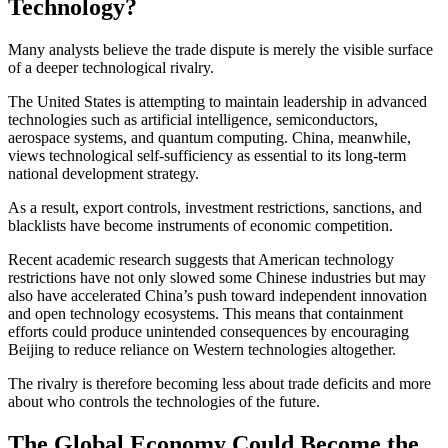
Technology?
Many analysts believe the trade dispute is merely the visible surface
of a deeper technological rivalry.
The United States is attempting to maintain leadership in advanced
technologies such as artificial intelligence, semiconductors,
aerospace systems, and quantum computing. China, meanwhile,
views technological self-sufficiency as essential to its long-term
national development strategy.
As a result, export controls, investment restrictions, sanctions, and
blacklists have become instruments of economic competition.
Recent academic research suggests that American technology
restrictions have not only slowed some Chinese industries but may
also have accelerated China’s push toward independent innovation
and open technology ecosystems. This means that containment
efforts could produce unintended consequences by encouraging
Beijing to reduce reliance on Western technologies altogether.
The rivalry is therefore becoming less about trade deficits and more
about who controls the technologies of the future.
The Global Economy Could Become the