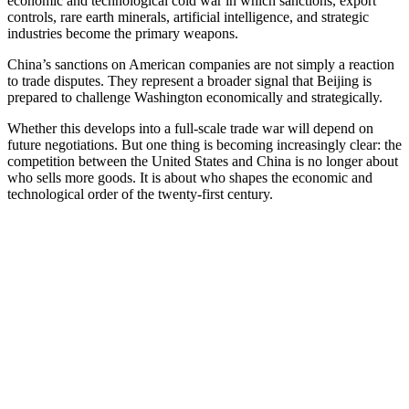
economic and technological cold war in which sanctions, export
controls, rare earth minerals, artificial intelligence, and strategic
industries become the primary weapons.
China’s sanctions on American companies are not simply a reaction
to trade disputes. They represent a broader signal that Beijing is
prepared to challenge Washington economically and strategically.
Whether this develops into a full-scale trade war will depend on
future negotiations. But one thing is becoming increasingly clear: the
competition between the United States and China is no longer about
who sells more goods. It is about who shapes the economic and
technological order of the twenty-first century.