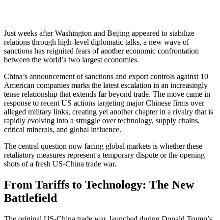
Just weeks after Washington and Beijing appeared to stabilize
relations through high-level diplomatic talks, a new wave of
sanctions has reignited fears of another economic confrontation
between the world’s two largest economies.
China’s announcement of sanctions and export controls against 10
American companies marks the latest escalation in an increasingly
tense relationship that extends far beyond trade. The move came in
response to recent US actions targeting major Chinese firms over
alleged military links, creating yet another chapter in a rivalry that is
rapidly evolving into a struggle over technology, supply chains,
critical minerals, and global influence.
The central question now facing global markets is whether these
retaliatory measures represent a temporary dispute or the opening
shots of a fresh US-China trade war.
From Tariffs to Technology: The New
Battlefield
The original US-China trade war, launched during Donald Trump’s