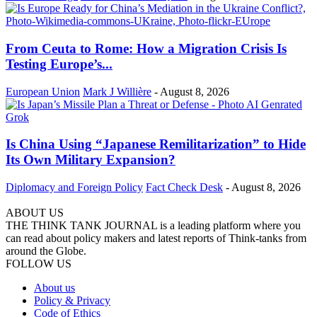
From Ceuta to Rome: How a Migration Crisis Is
Testing Europe’s...
European Union
Mark J Willière
-
August 8, 2026
Is China Using “Japanese Remilitarization” to Hide
Its Own Military Expansion?
Diplomacy and Foreign Policy
Fact Check Desk
-
August 8, 2026
ABOUT US
THE THINK TANK JOURNAL is a leading platform where you
can read about policy makers and latest reports of Think-tanks from
around the Globe.
FOLLOW US
About us
Policy & Privacy
Code of Ethics