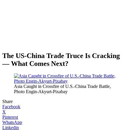
The US-China Trade Truce Is Cracking
— What Comes Next?
Asia Caught in Crossfire of U.S.-China Trade Battle,
Photo Engin-Akyurt-Pixabay
Share
Facebook
X
Pinterest
WhatsApp
Linkedin