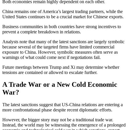
Both economies remain highly dependent on each other.
China remains one of America’s largest trading partners, while the
United States continues to be a crucial market for Chinese exports.
Business communities in both countries have strong incentives to
prevent a complete breakdown in relations.
Analysts note that many of the latest sanctions are largely symbolic
because several of the targeted firms have limited commercial
exposure to China. However, symbolic measures often serve as
warnings of what could come next if negotiations fail.
Future meetings between Trump and Xi may determine whether
tensions are contained or allowed to escalate further.
A Trade War or a New Cold Economic
War?
The latest sanctions suggest that US-China relations are entering a
more confrontational phase despite recent diplomatic efforts.
However, the bigger story may not be a traditional trade war.
Instead, the world may be witnessing the emergence of a prolonged