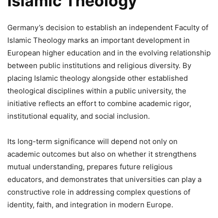
Islamic Theology
Germany’s decision to establish an independent Faculty of
Islamic Theology marks an important development in
European higher education and in the evolving relationship
between public institutions and religious diversity. By
placing Islamic theology alongside other established
theological disciplines within a public university, the
initiative reflects an effort to combine academic rigor,
institutional equality, and social inclusion.
Its long-term significance will depend not only on
academic outcomes but also on whether it strengthens
mutual understanding, prepares future religious
educators, and demonstrates that universities can play a
constructive role in addressing complex questions of
identity, faith, and integration in modern Europe.