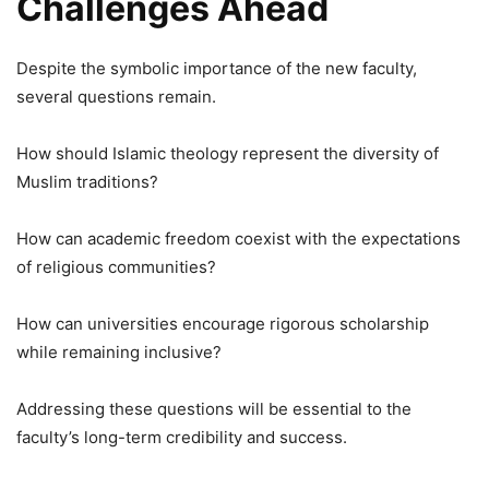
Challenges Ahead
Despite the symbolic importance of the new faculty,
several questions remain.
How should Islamic theology represent the diversity of
Muslim traditions?
How can academic freedom coexist with the expectations
of religious communities?
How can universities encourage rigorous scholarship
while remaining inclusive?
Addressing these questions will be essential to the
faculty’s long-term credibility and success.