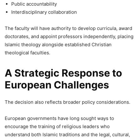
Public accountability
Interdisciplinary collaboration
The faculty will have authority to develop curricula, award
doctorates, and appoint professors independently, placing
Islamic theology alongside established Christian
theological faculties.
A Strategic Response to
European Challenges
The decision also reflects broader policy considerations.
European governments have long sought ways to
encourage the training of religious leaders who
understand both Islamic traditions and the legal, cultural,