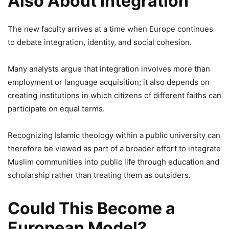
Also About Integration
The new faculty arrives at a time when Europe continues
to debate integration, identity, and social cohesion.
Many analysts argue that integration involves more than
employment or language acquisition; it also depends on
creating institutions in which citizens of different faiths can
participate on equal terms.
Recognizing Islamic theology within a public university can
therefore be viewed as part of a broader effort to integrate
Muslim communities into public life through education and
scholarship rather than treating them as outsiders.
Could This Become a
European Model?