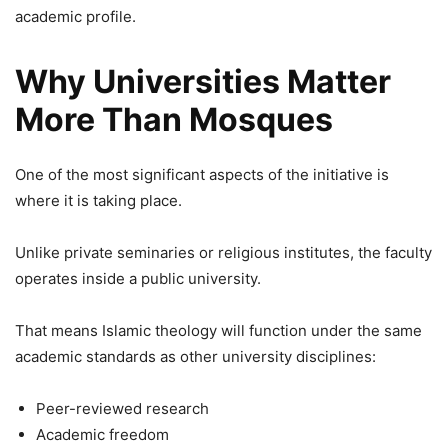
academic profile.
Why Universities Matter
More Than Mosques
One of the most significant aspects of the initiative is
where it is taking place.
Unlike private seminaries or religious institutes, the faculty
operates inside a public university.
That means Islamic theology will function under the same
academic standards as other university disciplines:
Peer-reviewed research
Academic freedom