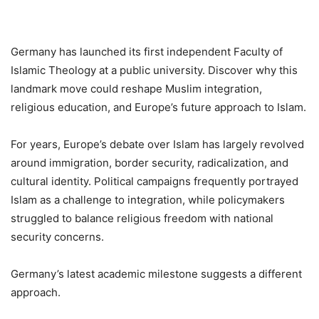
Germany has launched its first independent Faculty of
Islamic Theology at a public university. Discover why this
landmark move could reshape Muslim integration,
religious education, and Europe’s future approach to Islam.
For years, Europe’s debate over Islam has largely revolved
around immigration, border security, radicalization, and
cultural identity. Political campaigns frequently portrayed
Islam as a challenge to integration, while policymakers
struggled to balance religious freedom with national
security concerns.
Germany’s latest academic milestone suggests a different
approach.