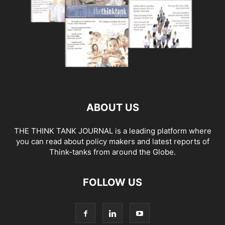
ABOUT US
THE THINK TANK JOURNAL is a leading platform where
you can read about policy makers and latest reports of
Think-tanks from around the Globe.
FOLLOW US