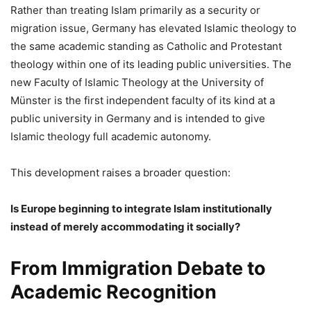
Rather than treating Islam primarily as a security or
migration issue, Germany has elevated Islamic theology to
the same academic standing as Catholic and Protestant
theology within one of its leading public universities. The
new Faculty of Islamic Theology at the University of
Münster is the first independent faculty of its kind at a
public university in Germany and is intended to give
Islamic theology full academic autonomy.
This development raises a broader question:
Is Europe beginning to integrate Islam institutionally
instead of merely accommodating it socially?
From Immigration Debate to
Academic Recognition