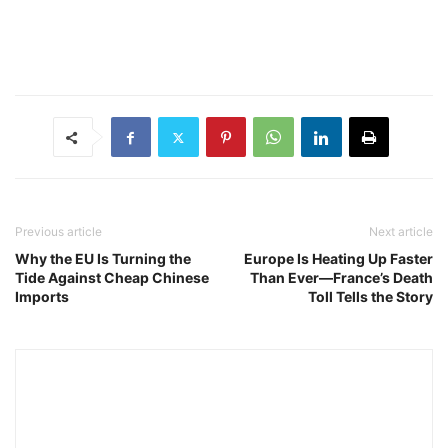
Previous article
Next article
Why the EU Is Turning the
Europe Is Heating Up Faster
Tide Against Cheap Chinese
Than Ever—France’s Death
Imports
Toll Tells the Story