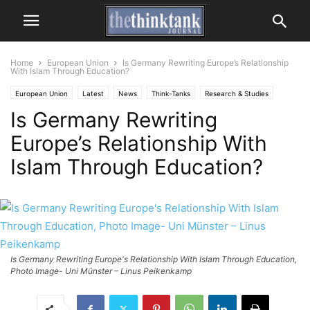
Home
European Union
Is Germany Rewriting Europe’s Relationship
With Islam Through Education?
European Union
Latest
News
Think-Tanks
Research & Studies
Is Germany Rewriting
Europe’s Relationship With
Islam Through Education?
Is Germany Rewriting Europe's Relationship With Islam Through Education,
Photo Image- Uni Münster – Linus Peikenkamp