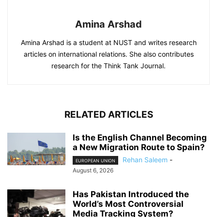
Amina Arshad
Amina Arshad is a student at NUST and writes research
articles on international relations. She also contributes
research for the Think Tank Journal.
RELATED ARTICLES
Is the English Channel Becoming
a New Migration Route to Spain?
Rehan Saleem
-
EUROPEAN UNION
August 6, 2026
Has Pakistan Introduced the
World’s Most Controversial
Media Tracking System?