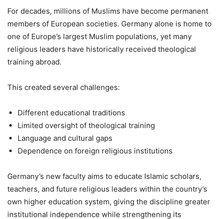
For decades, millions of Muslims have become permanent
members of European societies. Germany alone is home to
one of Europe’s largest Muslim populations, yet many
religious leaders have historically received theological
training abroad.
This created several challenges:
Different educational traditions
Limited oversight of theological training
Language and cultural gaps
Dependence on foreign religious institutions
Germany’s new faculty aims to educate Islamic scholars,
teachers, and future religious leaders within the country’s
own higher education system, giving the discipline greater
institutional independence while strengthening its