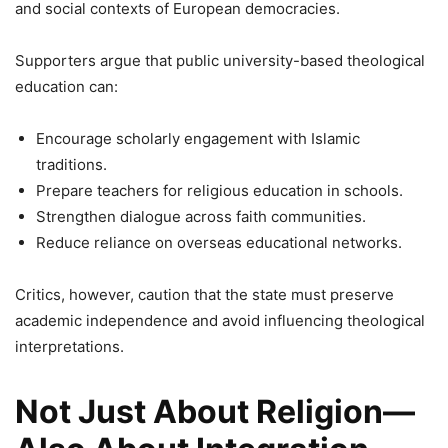
and social contexts of European democracies.
Supporters argue that public university-based theological
education can:
Encourage scholarly engagement with Islamic
traditions.
Prepare teachers for religious education in schools.
Strengthen dialogue across faith communities.
Reduce reliance on overseas educational networks.
Critics, however, caution that the state must preserve
academic independence and avoid influencing theological
interpretations.
Not Just About Religion—