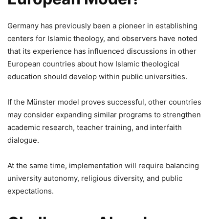
Germany has previously been a pioneer in establishing
centers for Islamic theology, and observers have noted
that its experience has influenced discussions in other
European countries about how Islamic theological
education should develop within public universities.
If the Münster model proves successful, other countries
may consider expanding similar programs to strengthen
academic research, teacher training, and interfaith
dialogue.
At the same time, implementation will require balancing
university autonomy, religious diversity, and public
expectations.