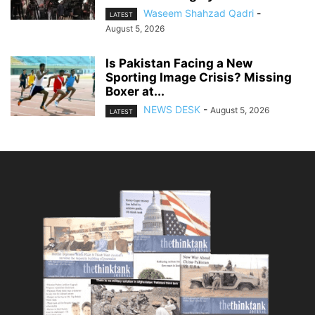
Waseem Shahzad Qadri
-
LATEST
August 5, 2026
Is Pakistan Facing a New
Sporting Image Crisis? Missing
Boxer at...
NEWS DESK
-
August 5, 2026
LATEST