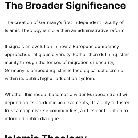
The Broader Significance
The creation of Germany’s first independent Faculty of
Islamic Theology is more than an administrative reform.
It signals an evolution in how a European democracy
approaches religious diversity. Rather than defining Islam
mainly through the lenses of migration or security,
Germany is embedding Islamic theological scholarship
within its public higher education system.
Whether this model becomes a wider European trend will
depend on its academic achievements, its ability to foster
trust among diverse communities, and its contribution to
informed public dialogue.