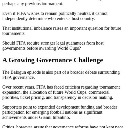
perhaps any previous tournament.
Even if FIFA wishes to remain politically neutral, it cannot
independently determine who enters a host country.
That institutional imbalance raises an important question for future
tournaments:
Should FIFA require stronger legal guarantees from host
governments before awarding World Cups?
A Growing Governance Challenge
The Balogun episode is also part of a broader debate surrounding
FIFA governance.
Over recent years, FIFA has faced criticism regarding tournament
expansion, the allocation of future World Cups, commercial
priorities, ticket pricing, and transparency in decision-making.
Supporters point to expanded development funding and broader
participation for emerging football nations as significant
achievements under Gianni Infantino.
Critics, however, argue that governance reforms have not kept pace