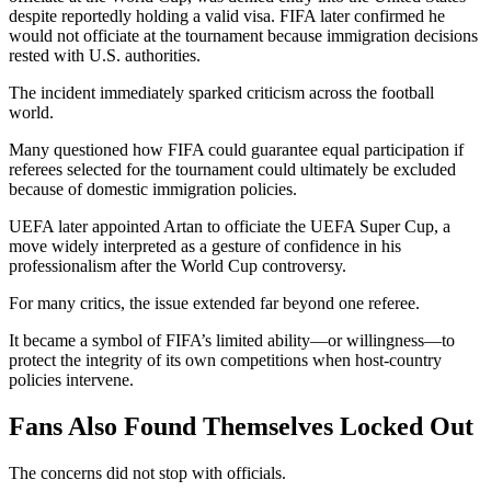
despite reportedly holding a valid visa. FIFA later confirmed he
would not officiate at the tournament because immigration decisions
rested with U.S. authorities.
The incident immediately sparked criticism across the football
world.
Many questioned how FIFA could guarantee equal participation if
referees selected for the tournament could ultimately be excluded
because of domestic immigration policies.
UEFA later appointed Artan to officiate the UEFA Super Cup, a
move widely interpreted as a gesture of confidence in his
professionalism after the World Cup controversy.
For many critics, the issue extended far beyond one referee.
It became a symbol of FIFA’s limited ability—or willingness—to
protect the integrity of its own competitions when host-country
policies intervene.
Fans Also Found Themselves Locked Out
The concerns did not stop with officials.