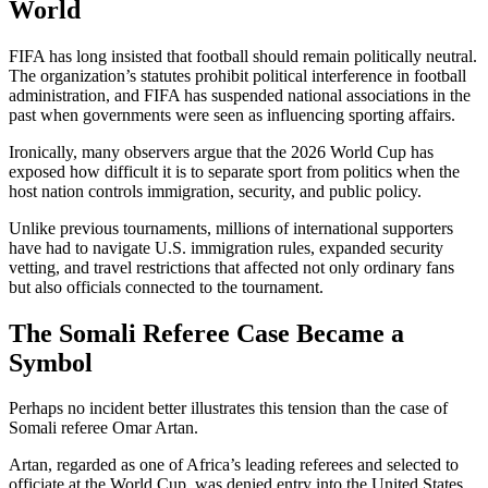
World
FIFA has long insisted that football should remain politically neutral.
The organization’s statutes prohibit political interference in football
administration, and FIFA has suspended national associations in the
past when governments were seen as influencing sporting affairs.
Ironically, many observers argue that the 2026 World Cup has
exposed how difficult it is to separate sport from politics when the
host nation controls immigration, security, and public policy.
Unlike previous tournaments, millions of international supporters
have had to navigate U.S. immigration rules, expanded security
vetting, and travel restrictions that affected not only ordinary fans
but also officials connected to the tournament.
The Somali Referee Case Became a
Symbol
Perhaps no incident better illustrates this tension than the case of
Somali referee Omar Artan.
Artan, regarded as one of Africa’s leading referees and selected to
officiate at the World Cup, was denied entry into the United States