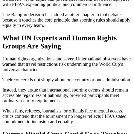
with FIFA’s expanding political and commercial influence.
The Balogun decision has added another chapter to that debate
because it touches the core principle that sporting rules should apply
equally to every team.
What UN Experts and Human Rights
Groups Are Saying
Human rights organizations and several international observers have
warned that travel restrictions risk undermining the World Cup’s
universal character.
Their concern is not simply about one country or one administration.
Instead, they argue that international sporting events should remain
accessible regardless of nationality, provided participants meet
ordinary security requirements.
When fans, referees, journalists, or officials face unequal access,
critics contend that the tournament no longer reflects FIFA’s stated
commitment to inclusion and equality.