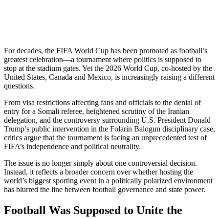
For decades, the FIFA World Cup has been promoted as football’s
greatest celebration—a tournament where politics is supposed to
stop at the stadium gates. Yet the 2026 World Cup, co-hosted by the
United States, Canada and Mexico, is increasingly raising a different
questions.
From visa restrictions affecting fans and officials to the denial of
entry for a Somali referee, heightened scrutiny of the Iranian
delegation, and the controversy surrounding U.S. President Donald
Trump’s public intervention in the Folarin Balogun disciplinary case,
critics argue that the tournament is facing an unprecedented test of
FIFA’s independence and political neutrality.
The issue is no longer simply about one controversial decision.
Instead, it reflects a broader concern over whether hosting the
world’s biggest sporting event in a politically polarized environment
has blurred the line between football governance and state power.
Football Was Supposed to Unite the