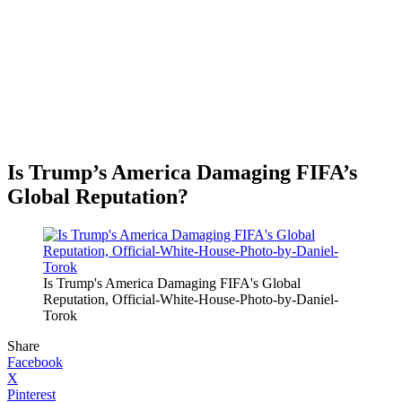
Is Trump’s America Damaging FIFA’s
Global Reputation?
Is Trump's America Damaging FIFA's Global
Reputation, Official-White-House-Photo-by-Daniel-
Torok
Share
Facebook
X
Pinterest