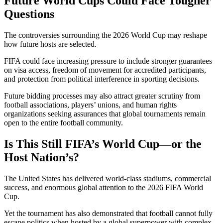
Future World Cups Could Face Tougher
Questions
The controversies surrounding the 2026 World Cup may reshape
how future hosts are selected.
FIFA could face increasing pressure to include stronger guarantees
on visa access, freedom of movement for accredited participants,
and protection from political interference in sporting decisions.
Future bidding processes may also attract greater scrutiny from
football associations, players’ unions, and human rights
organizations seeking assurances that global tournaments remain
open to the entire football community.
Is This Still FIFA’s World Cup—or the
Host Nation’s?
The United States has delivered world-class stadiums, commercial
success, and enormous global attention to the 2026 FIFA World
Cup.
Yet the tournament has also demonstrated that football cannot fully
escape politics when hosted by a global superpower with complex