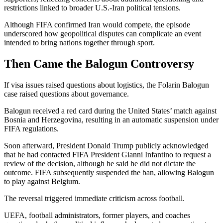
restrictions linked to broader U.S.-Iran political tensions.
Although FIFA confirmed Iran would compete, the episode
underscored how geopolitical disputes can complicate an event
intended to bring nations together through sport.
Then Came the Balogun Controversy
If visa issues raised questions about logistics, the Folarin Balogun
case raised questions about governance.
Balogun received a red card during the United States’ match against
Bosnia and Herzegovina, resulting in an automatic suspension under
FIFA regulations.
Soon afterward, President Donald Trump publicly acknowledged
that he had contacted FIFA President Gianni Infantino to request a
review of the decision, although he said he did not dictate the
outcome. FIFA subsequently suspended the ban, allowing Balogun
to play against Belgium.
The reversal triggered immediate criticism across football.
UEFA, football administrators, former players, and coaches