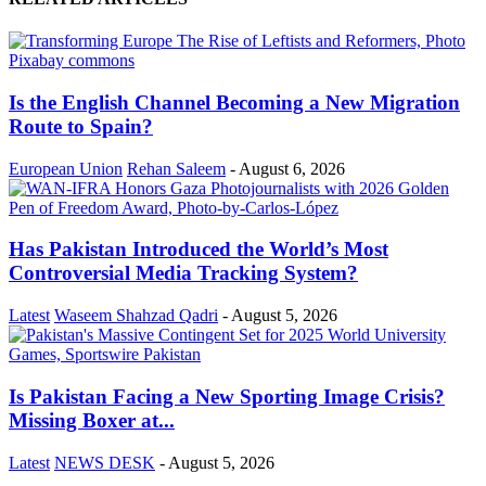
Is the English Channel Becoming a New Migration
Route to Spain?
European Union
Rehan Saleem
-
August 6, 2026
Has Pakistan Introduced the World’s Most
Controversial Media Tracking System?
Latest
Waseem Shahzad Qadri
-
August 5, 2026
Is Pakistan Facing a New Sporting Image Crisis?
Missing Boxer at...
Latest
NEWS DESK
-
August 5, 2026