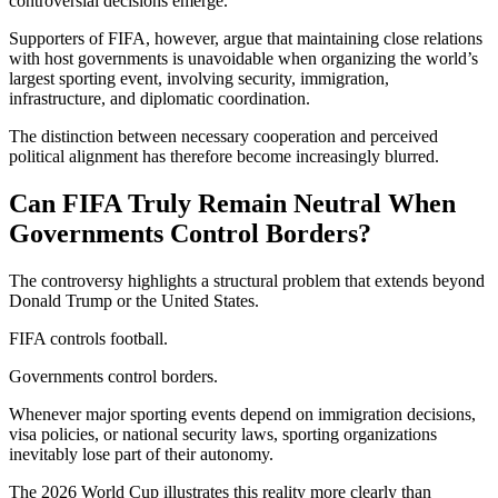
controversial decisions emerge.
Supporters of FIFA, however, argue that maintaining close relations
with host governments is unavoidable when organizing the world’s
largest sporting event, involving security, immigration,
infrastructure, and diplomatic coordination.
The distinction between necessary cooperation and perceived
political alignment has therefore become increasingly blurred.
Can FIFA Truly Remain Neutral When
Governments Control Borders?
The controversy highlights a structural problem that extends beyond
Donald Trump or the United States.
FIFA controls football.
Governments control borders.
Whenever major sporting events depend on immigration decisions,
visa policies, or national security laws, sporting organizations
inevitably lose part of their autonomy.
The 2026 World Cup illustrates this reality more clearly than