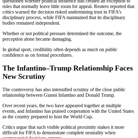
questioned whether political influence had created an exception to
rules that normally leave little room for appeal. Reuters reported that
critics warned the decision risked undermining trust in FIFA’s
disciplinary process, while FIFA maintained that its disciplinary
bodies remained independent.
Whether or not political pressure determined the outcome, the
perception alone became damaging.
In global sport, credibility often depends as much on public
confidence as on formal procedures.
The Infantino–Trump Relationship Faces
New Scrutiny
The controversy has also intensified scrutiny of the close public
relationship between Gianni Infantino and Donald Trump.
Over recent years, the two have appeared together at multiple
events, and Infantino has praised cooperation with the United States
as the country prepared to host the World Cup.
Critics argue that such visible political proximity makes it more
difficult for FIFA to demonstrate complete neutrality when