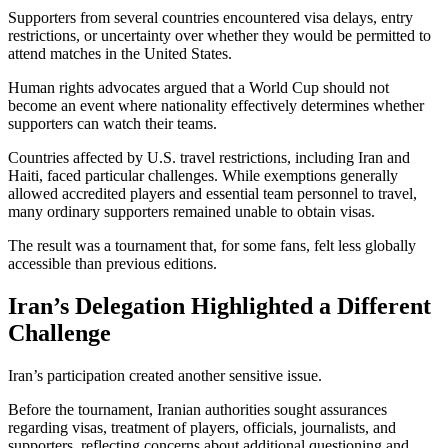
Supporters from several countries encountered visa delays, entry
restrictions, or uncertainty over whether they would be permitted to
attend matches in the United States.
Human rights advocates argued that a World Cup should not
become an event where nationality effectively determines whether
supporters can watch their teams.
Countries affected by U.S. travel restrictions, including Iran and
Haiti, faced particular challenges. While exemptions generally
allowed accredited players and essential team personnel to travel,
many ordinary supporters remained unable to obtain visas.
The result was a tournament that, for some fans, felt less globally
accessible than previous editions.
Iran’s Delegation Highlighted a Different
Challenge
Iran’s participation created another sensitive issue.
Before the tournament, Iranian authorities sought assurances
regarding visas, treatment of players, officials, journalists, and
supporters, reflecting concerns about additional questioning and