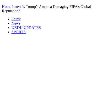
Home
Latest
Is Trump’s America Damaging FIFA’s Global
Reputation?
Latest
News
URDU UPDATES
SPORTS