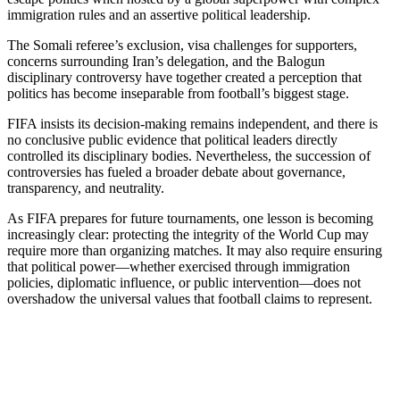
immigration rules and an assertive political leadership.
The Somali referee’s exclusion, visa challenges for supporters,
concerns surrounding Iran’s delegation, and the Balogun
disciplinary controversy have together created a perception that
politics has become inseparable from football’s biggest stage.
FIFA insists its decision-making remains independent, and there is
no conclusive public evidence that political leaders directly
controlled its disciplinary bodies. Nevertheless, the succession of
controversies has fueled a broader debate about governance,
transparency, and neutrality.
As FIFA prepares for future tournaments, one lesson is becoming
increasingly clear: protecting the integrity of the World Cup may
require more than organizing matches. It may also require ensuring
that political power—whether exercised through immigration
policies, diplomatic influence, or public intervention—does not
overshadow the universal values that football claims to represent.