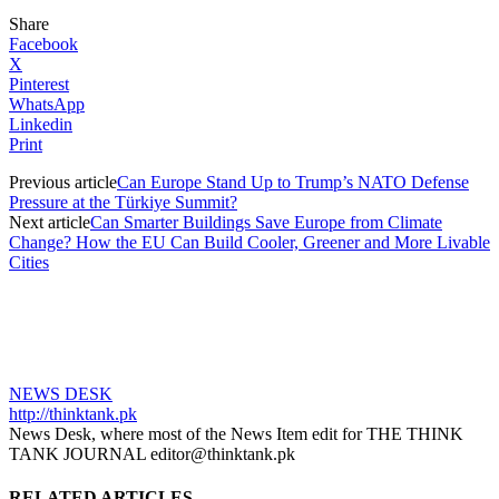
Share
Facebook
X
Pinterest
WhatsApp
Linkedin
Print
Previous article
Can Europe Stand Up to Trump’s NATO Defense
Pressure at the Türkiye Summit?
Next article
Can Smarter Buildings Save Europe from Climate
Change? How the EU Can Build Cooler, Greener and More Livable
Cities
NEWS DESK
http://thinktank.pk
News Desk, where most of the News Item edit for THE THINK
TANK JOURNAL editor@thinktank.pk
RELATED ARTICLES