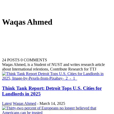
Waqas Ahmed
24 POSTS
0 COMMENTS
Waqas Ahmed, is a Student of NUST and writes research article
about International relestions, Contribute Research for TTJ
Think Tank Report: Detroit Tops U.S. Cities for
Landlords in 2025
Latest
Waqas Ahmed
-
March 14, 2025