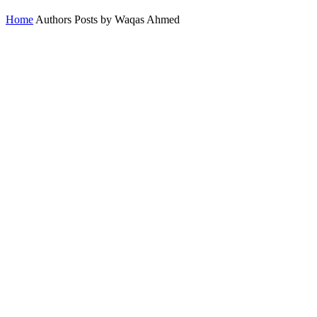
Home
Authors
Posts by Waqas Ahmed