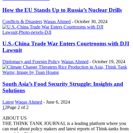
How the EU Stands Up to Russia’s Nuclear Drills
Conflicts & Disasters
Waqas Ahmed
-
October 30, 2024
U.S.-China Trade War Enters Courtrooms with DJI
Lawsuit
Diplomacy and Foreign Policy
Waqas Ahmed
-
October 19, 2024
South Asia’s Food Security Struggle: Insights and
Solutions
Latest
Waqas Ahmed
-
June 6, 2024
1
2
Page 2 of 2
ABOUT US
THE THINK TANK JOURNAL is a leading platform where you
can read about policy makers and latest reports of Think-tanks from