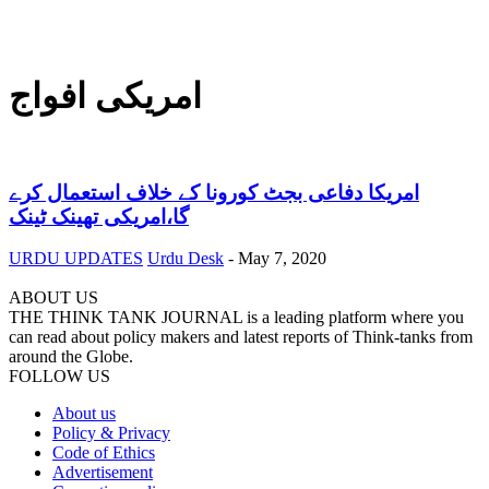
امریکی افواج
امریکا دفاعی بجٹ کورونا کے خلاف استعمال کرے
گا،امریکی تھینک ٹینک
URDU UPDATES
Urdu Desk
-
May 7, 2020
ABOUT US
THE THINK TANK JOURNAL is a leading platform where you
can read about policy makers and latest reports of Think-tanks from
around the Globe.
FOLLOW US
About us
Policy & Privacy
Code of Ethics
Advertisement