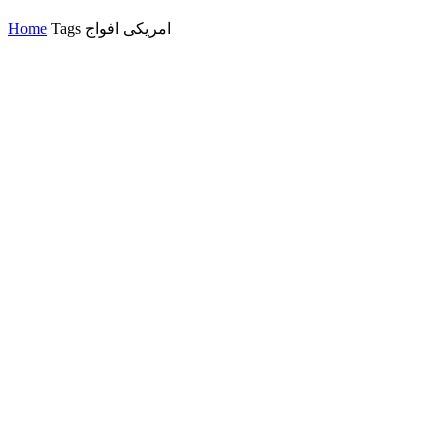
Home
Tags
امریکی افواج