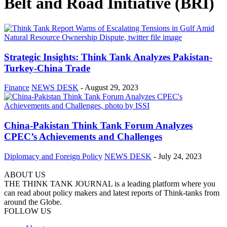
Belt and Road Initiative (BRI)
Strategic Insights: Think Tank Analyzes Pakistan-
Turkey-China Trade
Finance
NEWS DESK
-
August 29, 2023
China-Pakistan Think Tank Forum Analyzes
CPEC’s Achievements and Challenges
Diplomacy and Foreign Policy
NEWS DESK
-
July 24, 2023
ABOUT US
THE THINK TANK JOURNAL is a leading platform where you
can read about policy makers and latest reports of Think-tanks from
around the Globe.
FOLLOW US