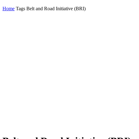
Home
Tags
Belt and Road Initiative (BRI)