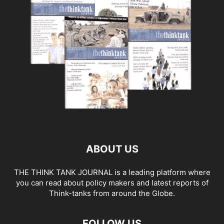
ABOUT US
THE THINK TANK JOURNAL is a leading platform where
you can read about policy makers and latest reports of
Think-tanks from around the Globe.
FOLLOW US