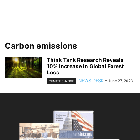
Carbon emissions
Think Tank Research Reveals
10% Increase in Global Forest
Loss
NEWS DESK
-
June 27, 2023
CLIMATE CHANGE