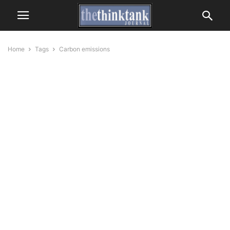
Home
Tags
Carbon emissions