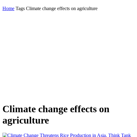
Home
Tags
Climate change effects on agriculture
Climate change effects on
agriculture