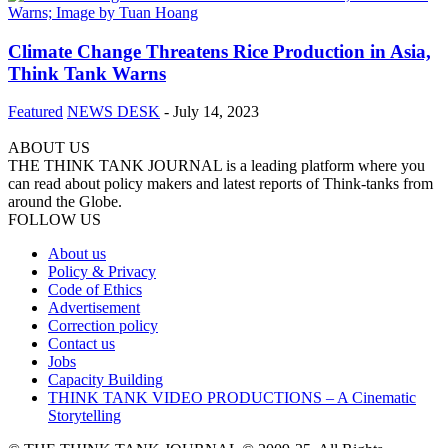
Climate Change Threatens Rice Production in Asia,
Think Tank Warns
Featured
NEWS DESK
-
July 14, 2023
ABOUT US
THE THINK TANK JOURNAL is a leading platform where you
can read about policy makers and latest reports of Think-tanks from
around the Globe.
FOLLOW US
About us
Policy & Privacy
Code of Ethics
Advertisement
Correction policy
Contact us
Jobs
Capacity Building
THINK TANK VIDEO PRODUCTIONS – A Cinematic
Storytelling