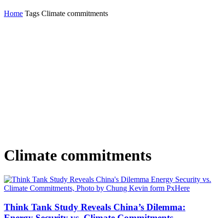
Home
Tags
Climate commitments
Climate commitments
Think Tank Study Reveals China’s Dilemma:
Energy Security vs. Climate Commitments