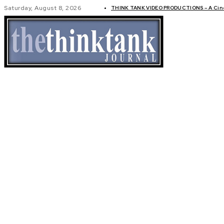
Saturday, August 8, 2026
THINK TANK VIDEO PRODUCTIONS – A Cinem
GLOBAL AF