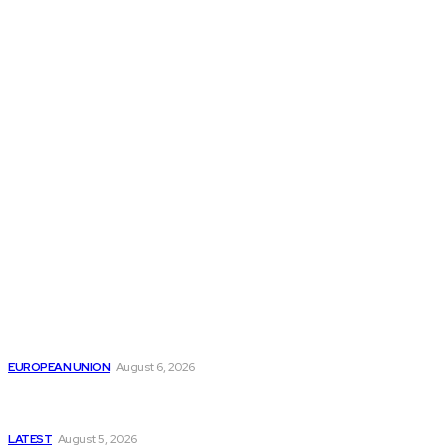
THE THINK TANK JOURNAL is a leading
platform where you can read about policy
makers and latest reports of Think-tanks
from around the Globe.
Reports
Is the English Channel Becoming a New Migration
Route to Spain?
EUROPEAN UNION
August 6, 2026
Has Pakistan Introduced the World’s Most
Controversial Media Tracking System?
LATEST
August 5, 2026