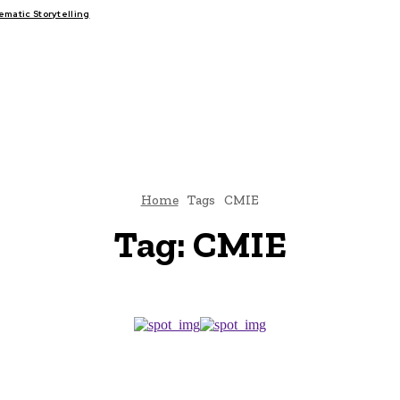
atic Storytelling
FAIRS
THINK-TANKS
GLOBAL TRADE
CLIMATE CHANGE
Home
Tags
CMIE
Tag:
CMIE