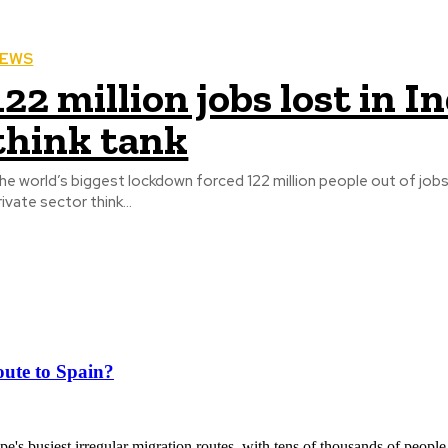
EWS
122 million jobs lost in I
think tank
he world’s biggest lockdown forced 122 million people out of jobs
rivate sector think...
ute to Spain?
's busiest irregular migration routes, with tens of thousands of people