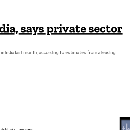
ndia, says private sector
 in India last month, according to estimates from a leading
 risking dangerous...