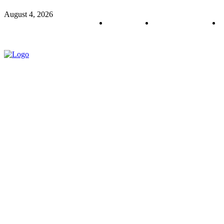
August 4, 2026
About us
Policy & Privacy
C