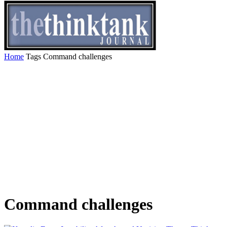
Home
Tags
Command challenges
Command challenges