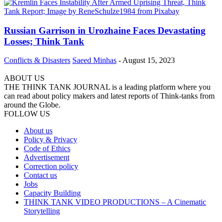
Russian Garrison in Urozhaine Faces Devastating
Losses; Think Tank
Conflicts & Disasters
Saeed Minhas
-
August 15, 2023
ABOUT US
THE THINK TANK JOURNAL is a leading platform where you
can read about policy makers and latest reports of Think-tanks from
around the Globe.
FOLLOW US
About us
Policy & Privacy
Code of Ethics
Advertisement
Correction policy
Contact us
Jobs
Capacity Building
THINK TANK VIDEO PRODUCTIONS – A Cinematic
Storytelling