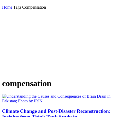
Home
Tags
Compensation
compensation
Climate Change and Post-Disaster Reconstruction:
Insights from Think Tank Study in...