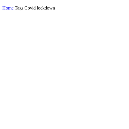
Home
Tags
Covid lockdown