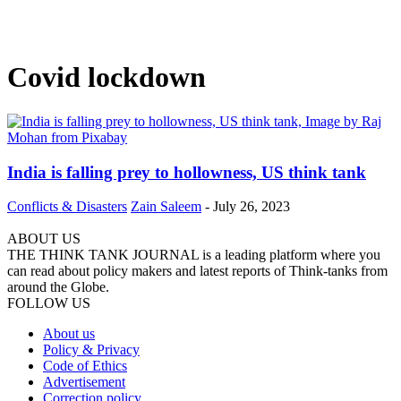
Covid lockdown
India is falling prey to hollowness, US think tank
Conflicts & Disasters
Zain Saleem
-
July 26, 2023
ABOUT US
THE THINK TANK JOURNAL is a leading platform where you
can read about policy makers and latest reports of Think-tanks from
around the Globe.
FOLLOW US
About us
Policy & Privacy
Code of Ethics
Advertisement
Correction policy