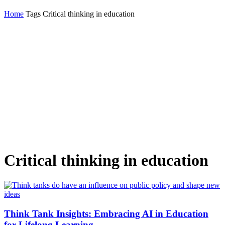
Home
Tags
Critical thinking in education
Critical thinking in education
Think Tank Insights: Embracing AI in Education
for Lifelong Learning