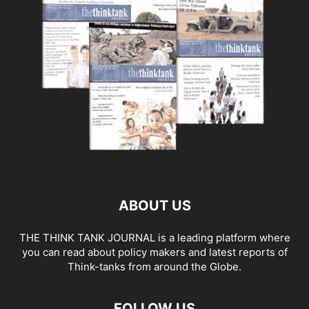
ABOUT US
THE THINK TANK JOURNAL is a leading platform where
you can read about policy makers and latest reports of
Think-tanks from around the Globe.
FOLLOW US