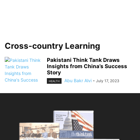
Cross-country Learning
Pakistani Think Tank Draws
Insights from China’s Success
Story
Abu Bakr Alvi
-
July 17, 2023
HEALTH