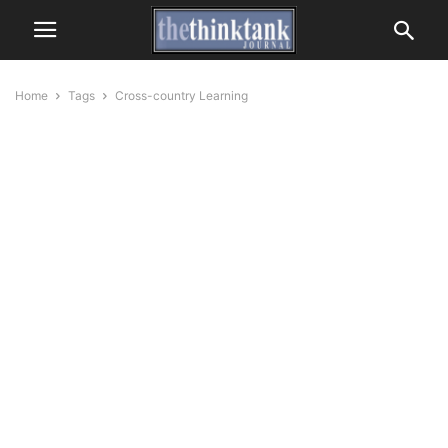
Home
Tags
Cross-country Learning